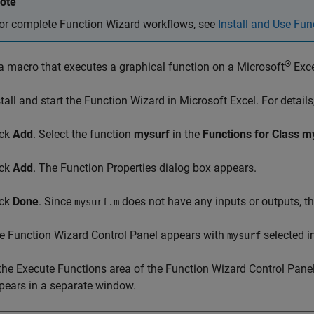
ote
or complete Function Wizard workflows, see
Install and Use Fun
®
a macro that executes a graphical function on a
Microsoft
Exce
stall and start the Function Wizard in
Microsoft Excel
. For detail
ick
Add
. Select the function
mysurf
in the
Functions for Class m
ick
Add
. The Function Properties dialog box appears.
ick
Done
. Since
does not have any inputs or outputs, th
mysurf.m
e Function Wizard Control Panel appears with
selected in
mysurf
 the Execute Functions area of the Function Wizard Control Panel
pears in a separate window.