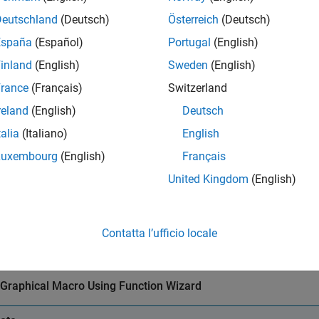
eate a MATLAB function with a graphical output. For this examp
Deutschland
(Deutsch)
Österreich
(Deutsch)
España
(Español)
Portugal
(English)
function
 mysurf

surf(peaks);
inland
(English)
Sweden
(English)
rance
(Français)
Switzerland
®
ild the Excel
add-in using the
function with the
Excel Ad
mysurf
reland
(English)
Deutsch
.
mpiler.build.excelAddIn
talia
(Italiano)
English
r example, if you are using
, type:
compiler.build.excelAddIn
Luxembourg
(English)
Français
United Kingdom
(English)
buildResults = compiler.build.excelAddIn(
'mysurf.m'
, 
...
'GenerateVisualBasicFile'
,
'on'
);
Contatta l’ufficio locale
r more details, see the instructions in
Create Excel Add-In from
 Graphical Macro Using Function Wizard