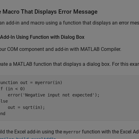
e Macro That Displays Error Message
an add-in and macro using a function that displays an error me
Add-In Using Function with Dialog Box
your COM component and add-in with
MATLAB Compiler
.
eate a MATLAB function that displays a dialog box. For this ex
function
if
 (in < 0)

    error(
'Negative input not expected'
else
end
ild the Excel add-in using the
function with the
Excel Ad
myerror