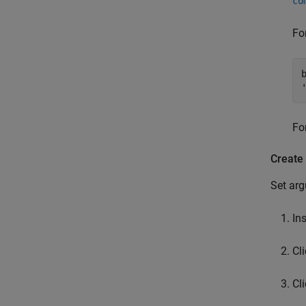
co
Fo
Fo
Create
Set arg
In
Cl
Cl