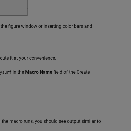
 the figure window or inserting color bars and
cute it at your convenience.
in the
Macro Name
field of the Create
ysurf
 the macro runs, you should see output similar to