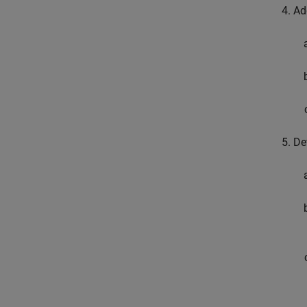
Ad
De