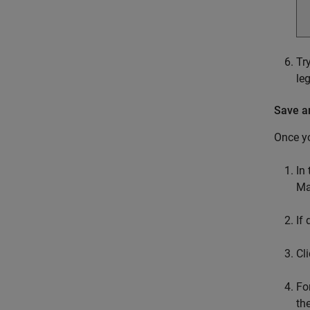
Tr
le
Save a
Once yo
In
Ma
If
Cl
Fo
th