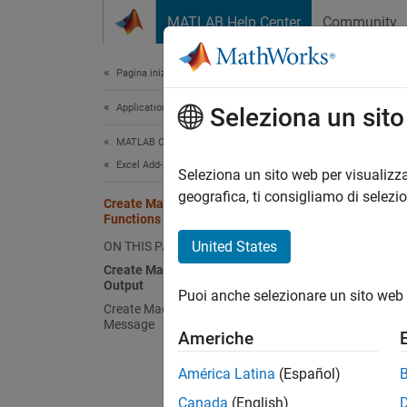
Vai al contenuto
MATLAB Help Center
Community
Document
Pagina iniziale della documentazione
Application Deployment
Cre
Seleziona un sit
MATLAB Compiler
Excel Add-Ins
The
Cr
Seleziona un sito web per visualizza
functio
geografica, ti consigliamo di selezi
Create Macros with Graphical
Create
Functions
United States
ON THIS PAGE
Creat
Create Macro That Displays Graphical
Output
Create 
Puoi anche selezionare un sito web 
Create Macro That Displays Error
Message
Create 
Americhe
Build 
América Latina
(Español)
Canada
(English)