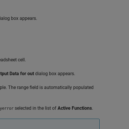
ialog box appears.
adsheet cell.
tput Data for out
dialog box appears.
ple. The range field is automatically populated
selected in the list of
Active Functions
.
yerror