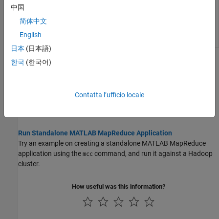
MapReduce
中国
application for
简体中文
deployment
against
English
Hadoop
日本
(日本語)
Topics
한국
(한국어)
Workflow to Run Compiled Standalone Applications Against a
Hadoop Cluster
Contatta l’ufficio locale
Review workflow on how to create a compiled standalone
application and run it against a Hadoop cluster.
Run Standalone MATLAB MapReduce Application
Try an example on creating a standalone MATLAB MapReduce
application using the
command, and run it against a Hadoop
mcc
cluster.
How useful was this information?