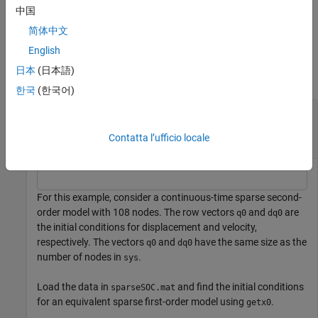
中国
example
简体中文
Examples
English
日本
(日本語)
collapse all
한국
(한국어)
Map Initial Conditions from Continuous-Time
Sparse Second-Order Model to Equivalent First-
Contatta l’ufficio locale
Order Model
For this example, consider a continuous-time sparse second-
order model with 108 nodes. The row vectors
and
are
q0
dq0
the initial conditions for displacement and velocity,
respectively. The vectors
and
have the same size as the
q0
dq0
number of nodes in
.
sys
Load the data in
and find the initial conditions
sparseSOC.mat
for an equivalent sparse first-order model using
.
getx0