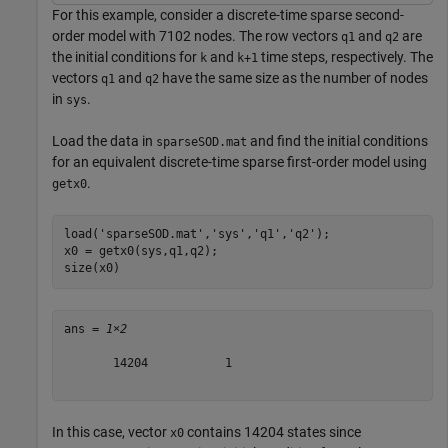
For this example, consider a discrete-time sparse second-
order model with 7102 nodes. The row vectors
and
are
q1
q2
the initial conditions for
and
time steps, respectively. The
k
k+1
vectors
and
have the same size as the number of nodes
q1
q2
in
.
sys
Load the data in
and find the initial conditions
sparseSOD.mat
for an equivalent discrete-time sparse first-order model using
.
getx0
load(
'sparseSOD.mat'
,
'sys'
,
'q1'
,
'q2'
);

x0 = getx0(sys,q1,q2);

size(x0)
ans = 
1×2
       14204           1

In this case, vector
contains 14204 states since
x0