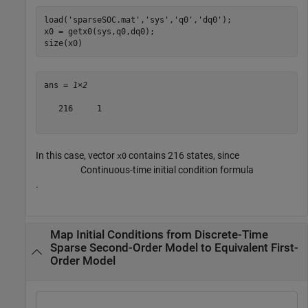
load(
'sparseSOC.mat'
,
'sys'
,
'q0'
,
'dq0'
);

x0 = getx0(sys,q0,dq0);

size(x0)
ans = 
1×2
   216     1

In this case, vector
contains 216 states, since
x0
Continuous-time initial condition formula
.
Map Initial Conditions from Discrete-Time
Sparse Second-Order Model to Equivalent First-
Order Model