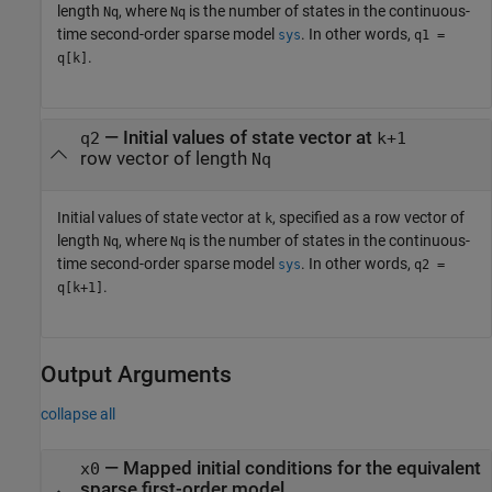
length
, where
is the number of states in the continuous-
Nq
Nq
time second-order sparse model
. In other words,
sys
q1 =
.
q[k]
—
Initial values of state vector at
q2
k+1
row vector of length
Nq
Initial values of state vector at
, specified as a row vector of
k
length
, where
is the number of states in the continuous-
Nq
Nq
time second-order sparse model
. In other words,
sys
q2 =
.
q[k+1]
Output Arguments
collapse all
— Mapped initial conditions for the equivalent
x0
sparse first-order model