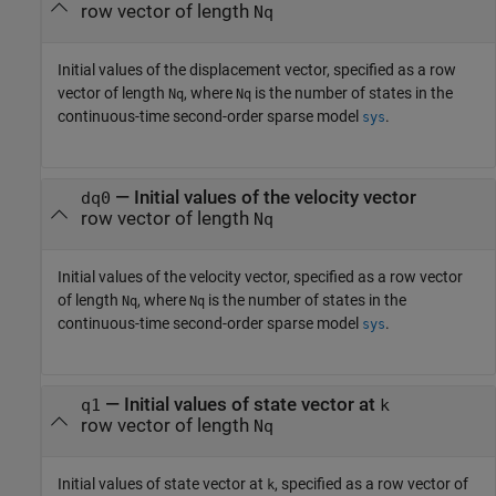
row vector of length
Nq
Initial values of the displacement vector, specified as a row
vector of length
, where
is the number of states in the
Nq
Nq
continuous-time second-order sparse model
.
sys
—
Initial values of the velocity vector
dq0
row vector of length
Nq
Initial values of the velocity vector, specified as a row vector
of length
, where
is the number of states in the
Nq
Nq
continuous-time second-order sparse model
.
sys
—
Initial values of state vector at
q1
k
row vector of length
Nq
Initial values of state vector at
, specified as a row vector of
k