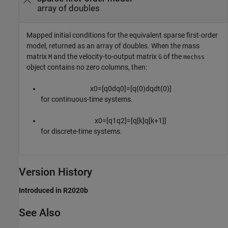
array of doubles
Mapped initial conditions for the equivalent sparse first-order
model, returned as an array of doubles. When the mass
matrix
and the velocity-to-output matrix
of the
M
G
mechss
object contains no zero columns, then:
x
0
=
[
q
0
d
q
0
]
=
[
q
(
0
)
d
q
d
t
(
0
)
]
for continuous-time systems.
x
0
=
[
q
1
q
2
]
=
[
q
[
k
]
q
[
k
+
1
]
]
for discrete-time systems.
Version History
Introduced in R2020b
See Also