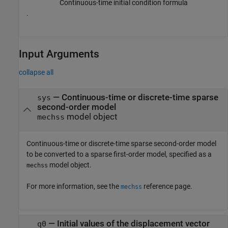
Continuous-time initial condition formula
.
Input Arguments
collapse all
—
Continuous-time or discrete-time sparse
sys
second-order model
model object
mechss
Continuous-time or discrete-time sparse second-order model
to be converted to a sparse first-order model, specified as a
model object.
mechss
For more information, see the
reference page.
mechss
—
Initial values of the displacement vector
q0