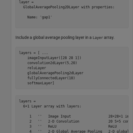
layer = 

  GlobalAveragePooling2DLayer with properties:

    Name: 'gap1'

Include a global average pooling layer in a
array.
Layer
layers = [ 
...
    imageInputLayer([28 28 1])

    convolution2dLayer(5,20)

    reluLayer

    globalAveragePooling2dLayer

    fullyConnectedLayer(10)

    softmaxLayer]
layers = 

  6×1 Layer array with layers:

     1   ''   Image Input                  28×28×1 imag
     2   ''   2-D Convolution              20 5×5 convo
     3   ''   ReLU                         ReLU

     4   ''   2-D Global Average Pooling   2-D global a