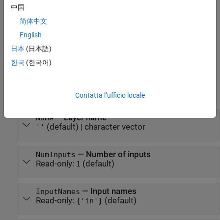
pooling layer.
中国
简体中文
sets the
= globalAveragePooling2dLayer('Name',name)
layer
optional
property.
Name
English
日本
(日本語)
example
한국
(한국어)
Properties
expand all
Contatta l’ufficio locale
—
Layer name
Name
(default) |
character vector
''
—
Number of inputs
NumInputs
Read-only:
(default)
1
—
Input names
InputNames
Read-only:
(default)
{'in'}