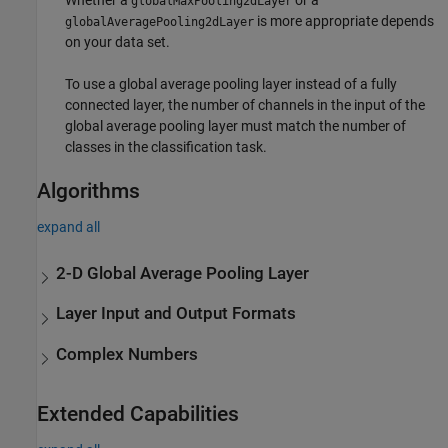
Whether a
or a
globalMaxPooling2dLayer
is more appropriate depends
globalAveragePooling2dLayer
on your data set.
To use a global average pooling layer instead of a fully
connected layer, the number of channels in the input of the
global average pooling layer must match the number of
classes in the classification task.
Algorithms
expand all
2-D Global Average Pooling Layer
Layer Input and Output Formats
Complex Numbers
Extended Capabilities