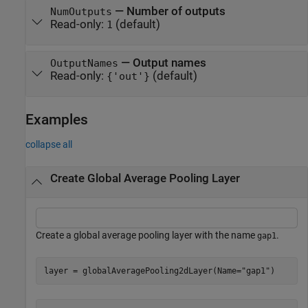
—
Number of outputs
NumOutputs
Read-only:
(default)
1
—
Output names
OutputNames
Read-only:
(default)
{'out'}
Examples
collapse all
Create Global Average Pooling Layer
Create a global average pooling layer with the name
.
gap1
layer = globalAveragePooling2dLayer(Name=
"gap1"
)