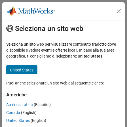
Vai al contenuto
MATLAB Help Center
Attiva/disattiva menu di navigazione off
Seleziona un sito web
Contenuto principale
Pagina iniziale della documentazione
globalAveragePooling2dLayer
IA e Statistica
Seleziona un sito web per visualizzare contenuto tradotto dove
2-D global average pooling layer
disponibile e vedere eventi e offerte locali. In base alla tua area
Deep Learning Toolbox
geografica, ti consigliamo di selezionare:
United States
.
Import and Build Deep Neural Networks
expand all in page
Built-In Layers
Description
United States
globalAveragePooling2dLayer
A 2-D global average pooling layer performs downsampling by
Puoi anche selezionare un sito web dal seguente elenco:
computing the mean of the height and width dimensions of the
ON THIS PAGE
input.
Description
Americhe
Creation
The dimensions that the layer pools over depends on the layer
América Latina
(Español)
Properties
input:
Canada
(English)
Examples
Tips
For 2-D image input (data with four dimensions
United States
(English)
corresponding to pixels in two spatial dimensions, the
Algorithms