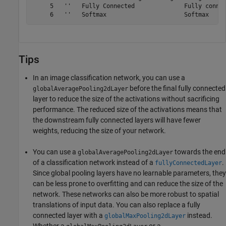
     5   ''   Fully Connected              Fully connec
Tips
In an image classification network, you can use a
before the final fully connected
globalAveragePooling2dLayer
layer to reduce the size of the activations without sacrificing
performance. The reduced size of the activations means that
the downstream fully connected layers will have fewer
weights, reducing the size of your network.
You can use a
towards the end
globalAveragePooling2dLayer
of a classification network instead of a
.
fullyConnectedLayer
Since global pooling layers have no learnable parameters, they
can be less prone to overfitting and can reduce the size of the
network. These networks can also be more robust to spatial
translations of input data. You can also replace a fully
connected layer with a
instead.
globalMaxPooling2dLayer