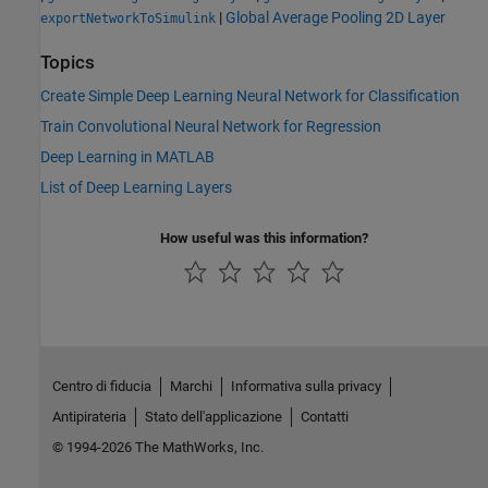
|
Global Average Pooling 2D Layer
exportNetworkToSimulink
Topics
Create Simple Deep Learning Neural Network for Classification
Train Convolutional Neural Network for Regression
Deep Learning in MATLAB
List of Deep Learning Layers
How useful was this information?
Centro di fiducia
Marchi
Informativa sulla privacy
Antipirateria
Stato dell'applicazione
Contatti
© 1994-2026 The MathWorks, Inc.