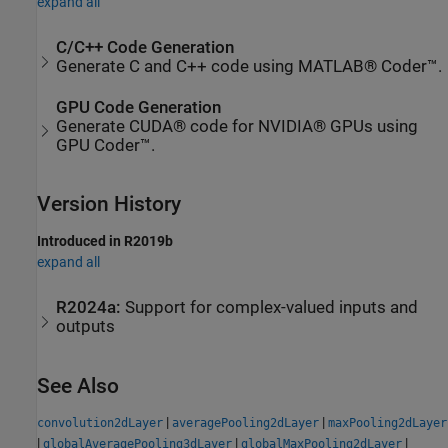
expand all
C/C++ Code Generation
Generate C and C++ code using MATLAB® Coder™.
GPU Code Generation
Generate CUDA® code for NVIDIA® GPUs using
GPU Coder™.
Version History
Introduced in R2019b
expand all
R2024a:
Support for complex-valued inputs and
outputs
See Also
|
|
convolution2dLayer
averagePooling2dLayer
maxPooling2dLayer
|
|
|
globalAveragePooling3dLayer
globalMaxPooling2dLayer