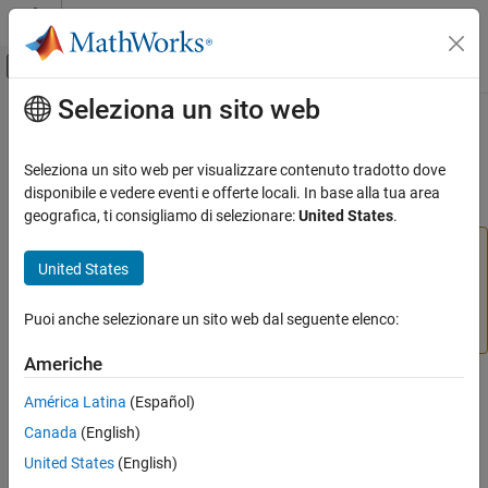
Vai al contenuto
MATLAB Help Center
Attiva/disattiva menu di navigazione off
Seleziona un sito web
Contenuto principale
Pagina iniziale della documentazione
numsignals
IA e Statistica
Seleziona un sito web per visualizzare contenuto tradotto dove
(To be removed) Number of signals in neural network data
disponibile e vedere eventi e offerte locali. In base alla tua area
Deep Learning Toolbox
geografica, ti consigliamo di selezionare:
United States
.
numsignals
will be removed in a future release. For more
numsignals
United States
information, see
Transition Legacy Neural Network Code
ON THIS PAGE
to dlnetwork Workflows
.
Syntax
Puoi anche selezionare un sito web dal seguente elenco:
Description
For advice on updating your code, see
Version History
.
Examples
Americhe
Version History
Syntax
América Latina
(Español)
See Also
numsignals(x)
Canada
(English)
United States
(English)
Description