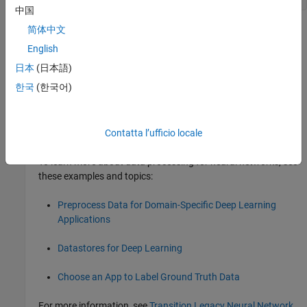
中国
简体中文
Version History
English
Introduced in R2010b
日本
(日本語)
collapse all
한국
(한국어)
R2026a:
will be removed
numsignals
Contatta l’ufficio locale
will be removed in a future release.
numsignals
To learn more about data processing for neural networks, see
these examples and topics:
Preprocess Data for Domain-Specific Deep Learning
Applications
Datastores for Deep Learning
Choose an App to Label Ground Truth Data
For more information, see
Transition Legacy Neural Network