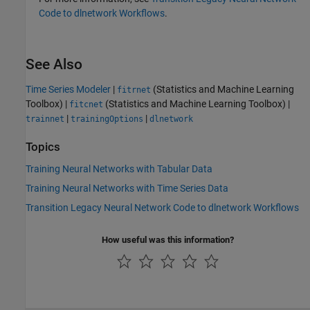
Code to dlnetwork Workflows
.
See Also
Time Series Modeler
|
(Statistics and Machine Learning
fitrnet
Toolbox)
|
(Statistics and Machine Learning Toolbox)
|
fitcnet
|
|
trainnet
trainingOptions
dlnetwork
Topics
Training Neural Networks with Tabular Data
Training Neural Networks with Time Series Data
Transition Legacy Neural Network Code to dlnetwork Workflows
How useful was this information?