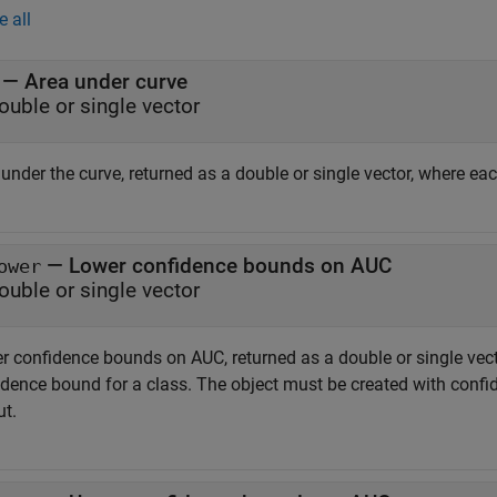
e all
— Area under curve
ouble or single vector
 under the curve, returned as a double or single vector, where e
— Lower confidence bounds on AUC
ower
ouble or single vector
r confidence bounds on AUC, returned as a double or single vec
dence bound for a class. The object must be created with confide
ut.