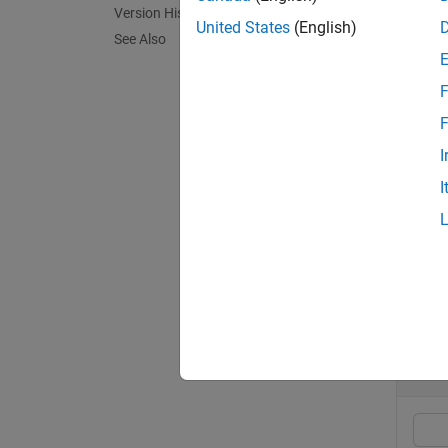
Version History
= au
a
United States
(English)
See Also
recall 
F
exampl
F
[
,
a
lowe
I
argumen
I
exampl
Exa
collaps
A