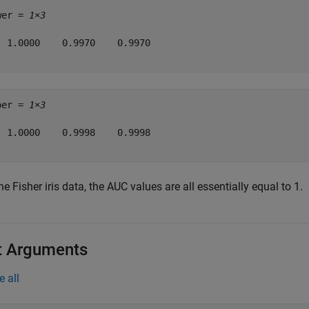
wer = 
1×3
  1.0000    0.9970    0.9970

per = 
1×3
  1.0000    0.9998    0.9998

he Fisher iris data, the AUC values are all essentially equal to 1.
t Arguments
e all