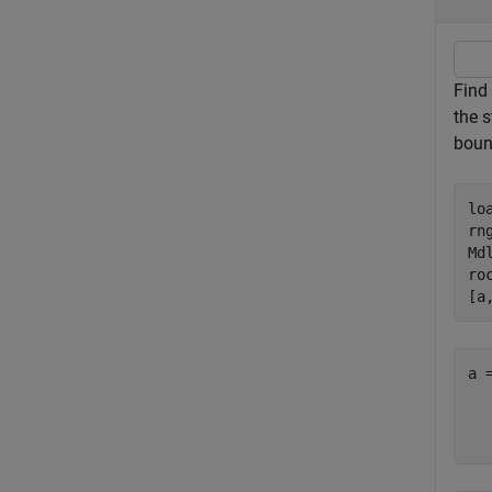
Find
the s
boun
lo
rn
Md
ro
[a
a 
  