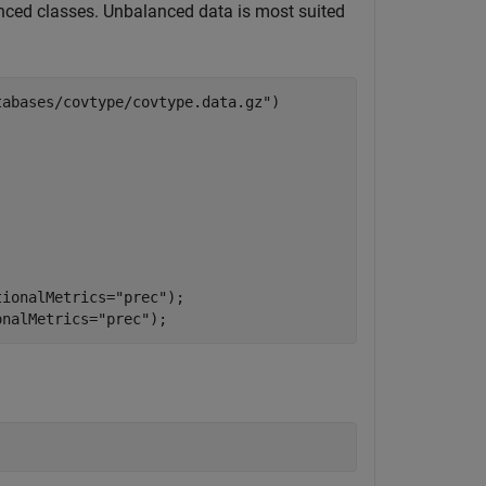
ced classes. Unbalanced data is most suited
tabases/covtype/covtype.data.gz"
)

tionalMetrics=
"prec"
);

onalMetrics=
"prec"
);