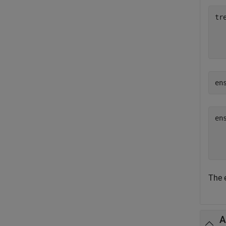
tr
  
en
en
  
The 
A