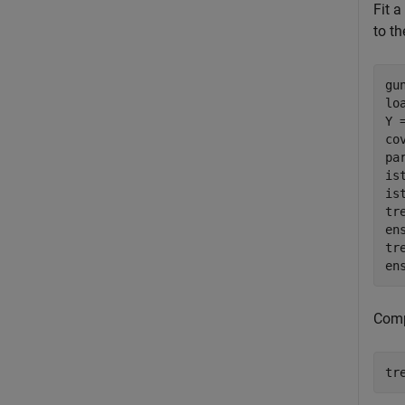
Fit a
to th
gu
lo
Y 
co
pa
is
is
tr
en
tr
en
Comp
tr