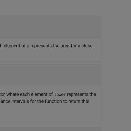
ach element of
represents the area for a class.
a
tor, where each element of
represents the
lower
nce intervals for the function to return this