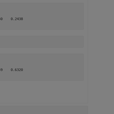
0    0.2438

9    0.6320
