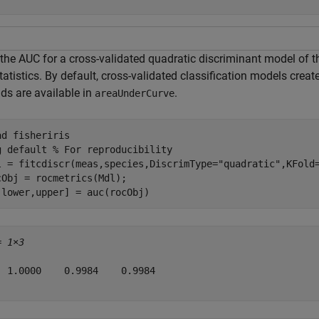
 the AUC for a cross-validated quadratic discriminant model of 
tatistics. By default, cross-validated classification models crea
ds are available in
.
areaUnderCurve
ad 
fisheriris
g 
default
% For reproducibility
l = fitcdiscr(meas,species,DiscrimType=
"quadratic"
,KFold=
cObj = rocmetrics(Mdl);

,lower,upper] = auc(rocObj)
= 
1×3
  1.0000    0.9984    0.9984
