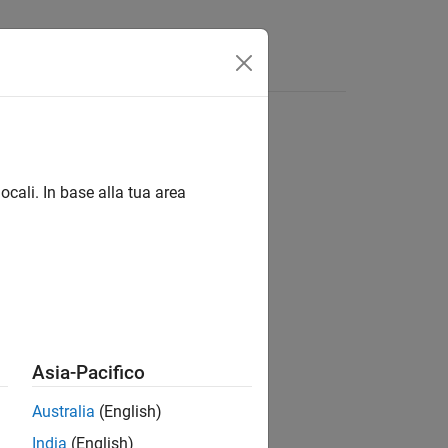
Answers
ocali. In base alla tua area
Asia-Pacifico
Australia
(English)
cteristic) curve.
India
(English)