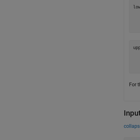
lo
  
up
  
For t
Inpu
collaps