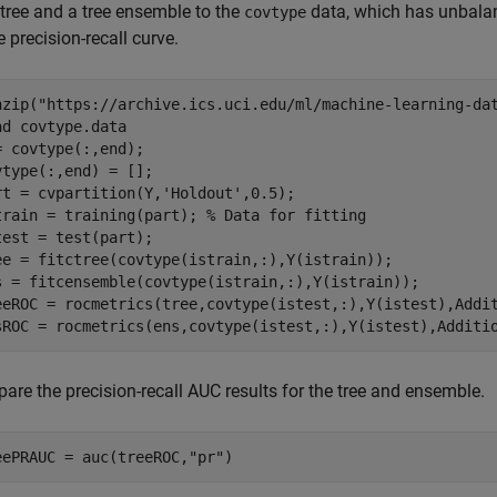
 tree and a tree ensemble to the
data, which has unbalan
covtype
e precision-recall curve.
nzip(
"https://archive.ics.uci.edu/ml/machine-learning-da
ad 
covtype.data
= covtype(:,end);

vtype(:,end) = [];

rt = cvpartition(Y,
'Holdout'
,0.5);

train = training(part); 
% Data for fitting
test = test(part);

ee = fitctree(covtype(istrain,:),Y(istrain));

s = fitcensemble(covtype(istrain,:),Y(istrain));

eeROC = rocmetrics(tree,covtype(istest,:),Y(istest),Addi
sROC = rocmetrics(ens,covtype(istest,:),Y(istest),Additi
are the precision-recall AUC results for the tree and ensemble.
eePRAUC = auc(treeROC,
"pr"
)