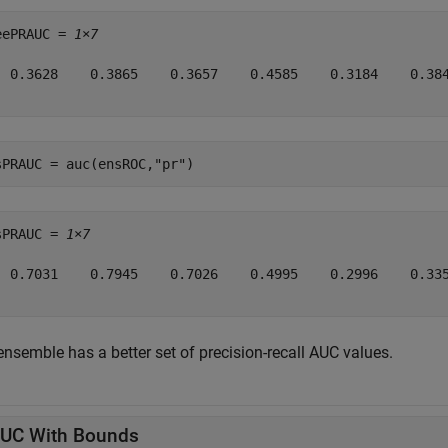
eePRAUC = 
1×7
  0.3628    0.3865    0.3657    0.4585    0.3184    0.384
sPRAUC = auc(ensROC,
"pr"
)
sPRAUC = 
1×7
  0.7031    0.7945    0.7026    0.4995    0.2996    0.335
ensemble has a better set of precision-recall AUC values.
UC With Bounds