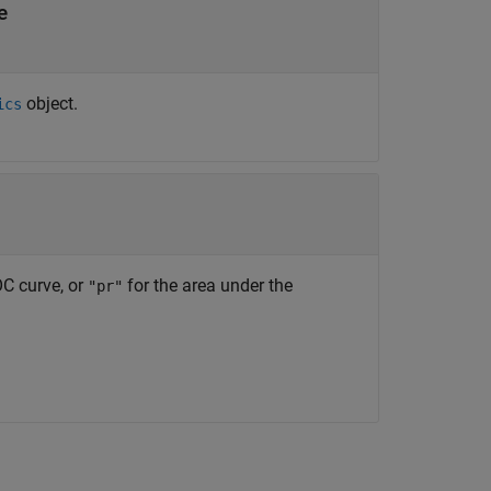
e
object.
ics
OC curve, or
for the area under the
"pr"