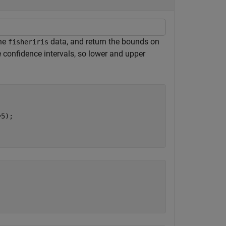
the
data, and return the bounds on
fisheriris
te confidence intervals, so lower and upper
5);
