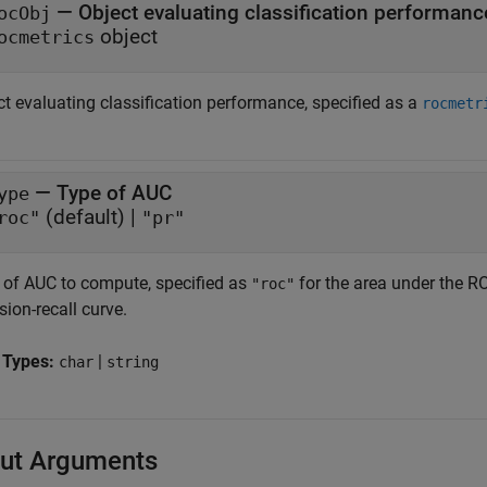
—
Object evaluating classification performanc
ocObj
object
ocmetrics
ct evaluating classification performance, specified as a
rocmetr
—
Type of AUC
ype
(default) |
roc"
"pr"
 of AUC to compute, specified as
for the area under the R
"roc"
sion-recall curve.
 Types:
|
char
string
ut Arguments