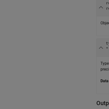
r
r
Obje
t
"
Type
preci
Data
Outp