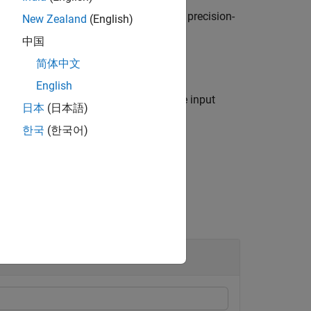
s
, and returns the area under the precision-
"roc"
New Zealand
(English)
中国
简体中文
English
confidence bounds on
using any of the input
a
日本
(日本語)
한국
(한국어)