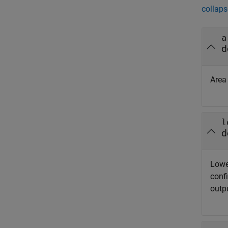
collaps
a
d
Area
l
d
Lowe
confi
outp