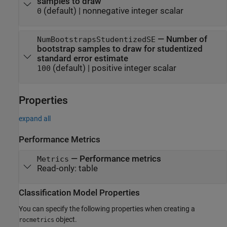
samples to draw
(default) |
nonnegative integer scalar
0
—
Number of
NumBootstrapsStudentizedSE
bootstrap samples to draw for studentized
standard error estimate
(default) |
positive integer scalar
100
Properties
expand all
Performance Metrics
—
Performance metrics
Metrics
Read-only:
table
Classification Model Properties
You can specify the following properties when creating a
object.
rocmetrics