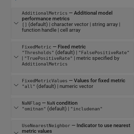
—
Additional model
AdditionalMetrics
performance metrics
(default) |
character vector
|
string array
|
[]
function handle
|
cell array
—
Fixed metric
FixedMetric
(default) |
"Thresholds"
"FalsePositiveRate"
|
|
metric specified by
"TruePositiveRate"
AdditionalMetrics
—
Values for fixed metric
FixedMetricValues
(default) |
numeric vector
"all"
—
condition
NaNFlag
NaN
(default) |
"omitnan"
"includenan"
—
Indicator to use nearest
UseNearestNeighbor
metric values