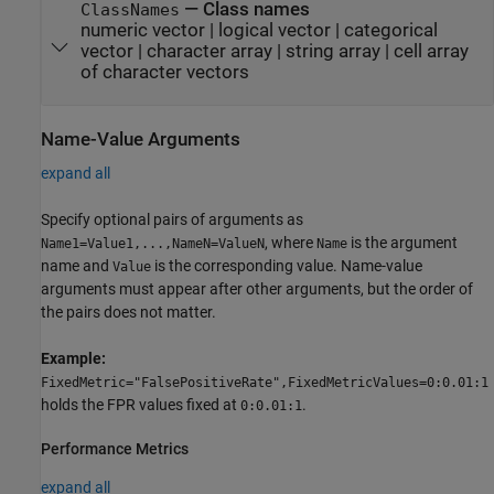
—
Class names
ClassNames
numeric vector
|
logical vector
|
categorical
vector
|
character array
|
string array
|
cell array
of character vectors
Name-Value Arguments
expand all
Specify optional pairs of arguments as
, where
is the argument
Name1=Value1,...,NameN=ValueN
Name
name and
is the corresponding value. Name-value
Value
arguments must appear after other arguments, but the order of
the pairs does not matter.
Example:
FixedMetric="FalsePositiveRate",FixedMetricValues=0:0.01:1
holds the FPR values fixed at
.
0:0.01:1
Performance Metrics
expand all