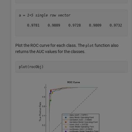
a = 
1×5 single row vector
    0.9781    0.9889    0.9728    0.9809    0.9732

Plot the ROC curve for each class. The
function also
plot
returns the AUC values for the classes.
plot(rocObj)