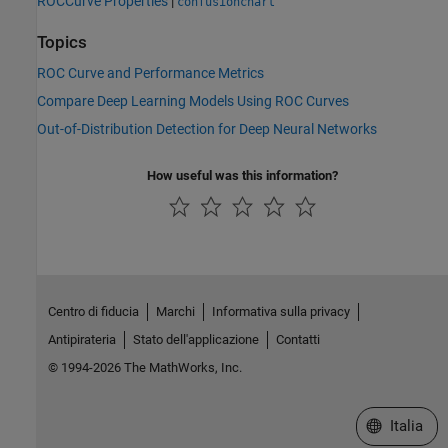
ROCCurve Properties
|
confusionchart
Topics
ROC Curve and Performance Metrics
Compare Deep Learning Models Using ROC Curves
Out-of-Distribution Detection for Deep Neural Networks
How useful was this information?
Centro di fiducia
Marchi
Informativa sulla privacy
Antipirateria
Stato dell'applicazione
Contatti
© 1994-2026 The MathWorks, Inc.
Seleziona u
Italia