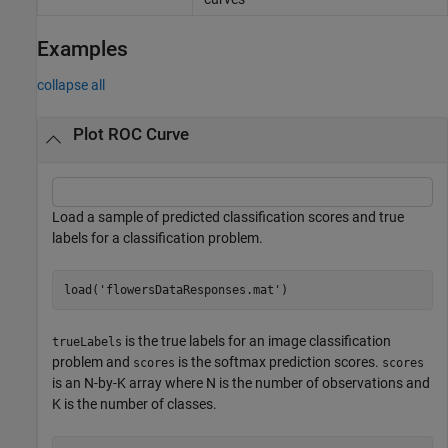
Examples
collapse all
Plot ROC Curve
Load a sample of predicted classification scores and true
labels for a classification problem.
load(
'flowersDataResponses.mat'
)
is the true labels for an image classification
trueLabels
problem and
is the softmax prediction scores.
scores
scores
is an N-by-K array where N is the number of observations and
K is the number of classes.