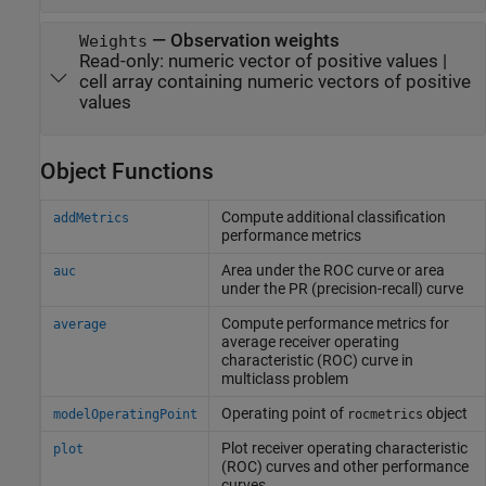
—
Observation weights
Weights
Read-only:
numeric vector of positive values
|
cell array containing numeric vectors of positive
values
Object Functions
Compute additional classification
addMetrics
performance metrics
Area under the ROC curve or area
auc
under the PR (precision-recall) curve
Compute performance metrics for
average
average receiver operating
characteristic (ROC) curve in
multiclass problem
Operating point of
object
modelOperatingPoint
rocmetrics
Plot receiver operating characteristic
plot
(ROC) curves and other performance
curves