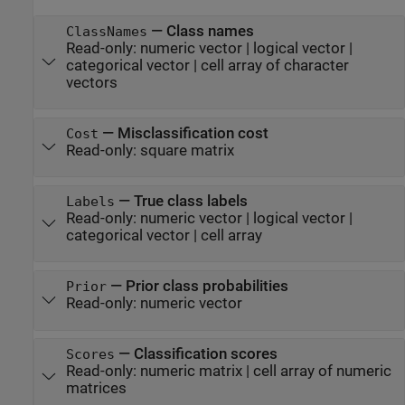
—
Class names
ClassNames
Read-only:
numeric vector
|
logical vector
|
categorical vector
|
cell array of character
vectors
—
Misclassification cost
Cost
Read-only:
square matrix
—
True class labels
Labels
Read-only:
numeric vector
|
logical vector
|
categorical vector
|
cell array
—
Prior class probabilities
Prior
Read-only:
numeric vector
—
Classification scores
Scores
Read-only:
numeric matrix
|
cell array of numeric
matrices