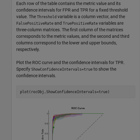
Each row of the table contains the metric value and its
confidence intervals for FPR and TPR for a fixed threshold
value. The
variable is a column vector, and the
Threshold
and
variables are
FalsePositiveRate
TruePositiveRate
three-column matrices. The first column of the matrices
corresponds to the metric values, and the second and third
columns correspond to the lower and upper bounds,
respectively.
Plot the ROC curve and the confidence intervals for TPR.
Specify
to show the
ShowConfidenceIntervals=true
confidence intervals.
plot(rocObj,ShowConfidenceIntervals=true)