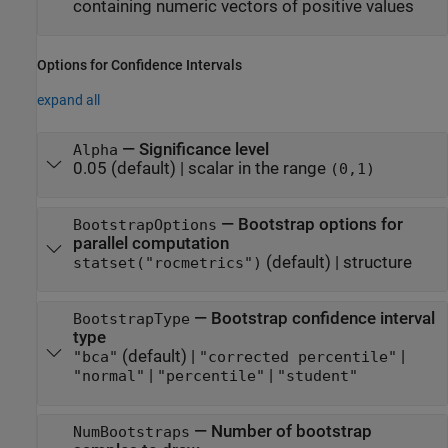
containing numeric vectors of positive values
Options for Confidence Intervals
expand all
—
Significance level
Alpha
0.05
(default) |
scalar in the range
(0,1)
—
Bootstrap options for
BootstrapOptions
parallel computation
(default) |
structure
statset("rocmetrics")
—
Bootstrap confidence interval
BootstrapType
type
(default) |
|
"bca"
"corrected percentile"
|
|
"normal"
"percentile"
"student"
—
Number of bootstrap
NumBootstraps