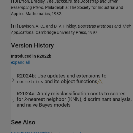
[10] Efron, Bradley.
The Jackknife, the Bootstrap and Other
Resampling Plans.
Philadelphia: The Society for Industrial and
Applied Mathematics, 1982.
[11] Davison, A. C., and D. V. Hinkley.
Bootstrap Methods and Their
Applications.
Cambridge University Press, 1997.
Version History
Introduced in R2022b
expand all
R2024b:
Use updates and extensions to
and its object functions
rocmetrics
R2024a:
Apply misclassification costs to scores
for
k
-nearest neighbor (KNN), discriminant analysis,
and naive Bayes models
See Also