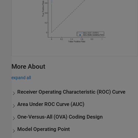
More About
expand all
Receiver Operating Characteristic (ROC) Curve
Area Under ROC Curve (AUC)
One-Versus-All (OVA) Coding Design
Model Operating Point