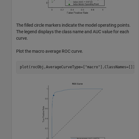
The filled circle markers indicate the model operating points.
The legend displays the class name and AUC value for each
curve.
Plot the macro average ROC curve.
plot(rocObj,AverageCurveType=[
"macro"
],ClassNames=[])