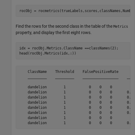
rocObj = rocmetrics(trueLabels,scores,classNames,NumBo
Find the rows for the second class in the table of the
Metrics
property, and display the first eight rows.
idx = rocObj.Metrics.ClassName ==classNames(2);

head(rocObj.Metrics(idx,:))
    ClassName    Threshold    FalsePositiveRate        
    _________    _________    _________________    ____
    dandelion        1           0    0    0           
    dandelion        1           0    0    0       0.23
    dandelion        1           0    0    0       0.26
    dandelion        1           0    0    0       0.27
    dandelion        1           0    0    0       0.28
    dandelion        1           0    0    0       0.29
    dandelion        1           0    0    0           