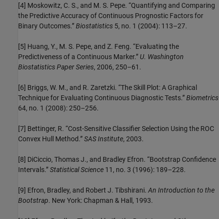
[4] Moskowitz, C. S., and M. S. Pepe. “Quantifying and Comparing
the Predictive Accuracy of Continuous Prognostic Factors for
Binary Outcomes.”
Biostatistics
5, no. 1 (2004): 113–27.
[5] Huang, Y., M. S. Pepe, and Z. Feng. “Evaluating the
Predictiveness of a Continuous Marker.”
U. Washington
Biostatistics Paper Series
, 2006, 250–61.
[6] Briggs, W. M., and R. Zaretzki. “The Skill Plot: A Graphical
Technique for Evaluating Continuous Diagnostic Tests.”
Biometrics
64, no. 1 (2008): 250–256.
[7] Bettinger, R. “Cost-Sensitive Classifier Selection Using the ROC
Convex Hull Method.”
SAS Institute
, 2003.
[8] DiCiccio, Thomas J., and Bradley Efron. “Bootstrap Confidence
Intervals.”
Statistical Science
11, no. 3 (1996): 189–228.
[9] Efron, Bradley, and Robert J. Tibshirani.
An Introduction to the
Bootstrap
. New York: Chapman & Hall, 1993.