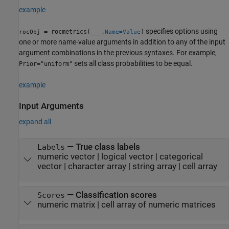
example
specifies options using
= rocmetrics(
___
,
)
rocObj
Name=Value
one or more name-value arguments in addition to any of the input
argument combinations in the previous syntaxes.
For example,
sets all class probabilities to be equal.
Prior="uniform"
example
Input Arguments
expand all
—
True class labels
Labels
numeric vector
|
logical vector
|
categorical
vector
|
character array
|
string array
|
cell array
—
Classification scores
Scores
numeric matrix
|
cell array of numeric matrices