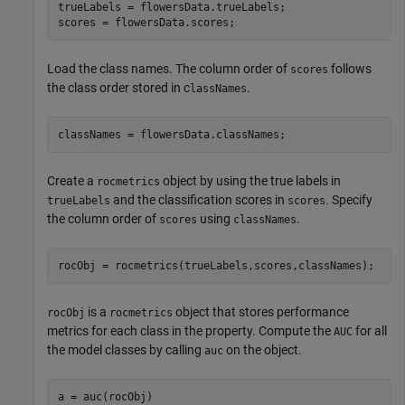
trueLabels = flowersData.trueLabels;

scores = flowersData.scores;
Load the class names. The column order of
follows
scores
the class order stored in c
.
lassNames
classNames = flowersData.classNames;
Create a
object by using the true labels in
rocmetrics
and the classification scores in
. Specify
trueLabels
scores
the column order of
using
.
scores
classNames
rocObj = rocmetrics(trueLabels,scores,classNames);
is a
object that stores performance
rocObj
rocmetrics
metrics for each class in the property. Compute the
for all
AUC
the model classes by calling
on the object.
auc
a = auc(rocObj)