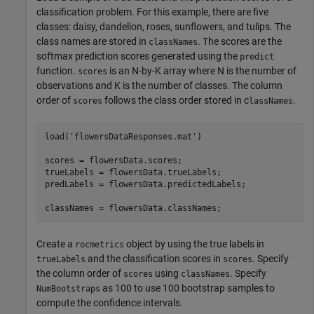
classification problem. For this example, there are five
classes: daisy, dandelion, roses, sunflowers, and tulips. The
class names are stored in
. The scores are the
classNames
softmax prediction scores generated using the
predict
function.
is an N-by-K array where N is the number of
scores
observations and K is the number of classes. The column
order of
follows the class order stored in c
.
scores
lassNames
load(
'flowersDataResponses.mat'
)

scores = flowersData.scores;

trueLabels = flowersData.trueLabels;

predLabels = flowersData.predictedLabels;

classNames = flowersData.classNames;
Create a
object by using the true labels in
rocmetrics
and the classification scores in
. Specify
trueLabels
scores
the column order of
using
. Specify
scores
classNames
as 100 to use 100 bootstrap samples to
NumBootstraps
compute the confidence intervals.