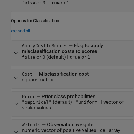
or
|
or
false
0
true
1
Options for Classification
expand all
—
Flag to apply
ApplyCostToScores
misclassification costs to scores
or
(default) |
or
false
0
true
1
—
Misclassification cost
Cost
square matrix
—
Prior class probabilities
Prior
(default) |
|
vector of
"empirical"
"uniform"
scalar values
—
Observation weights
Weights
numeric vector of positive values
|
cell array