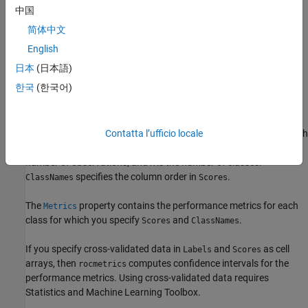
Creation
中国
简体中文
Syntax
English
rocObj = rocmetrics(Labels,Scores,ClassNames)
日本
(日本語)
rocObj = rocmetrics(
___
,Name=Value)
Description
한국
(한국어)
creates a
= rocmetrics(
,
,
)
rocObj
Labels
Scores
ClassNames
object using the true class labels in
and the
rocmetrics
Labels
classification scores in
. Specify
as a vector of length
Contatta l’ufficio locale
Scores
Labels
n, and specify
as a matrix of size
-by-
, where
is the
Scores
n
K
n
number of observations, and
is the number of classes.
K
specifies the column order in
.
ClassNames
Scores
The
property contains the performance metrics for each
Metrics
class for which you specify
and
.
Scores
ClassNames
If you specify cross-validated data in
and
as cell
Labels
Scores
arrays, then
computes confidence intervals for the
rocmetrics
performance metrics.
Using cross-validated data requires
Statistics and Machine Learning Toolbox.