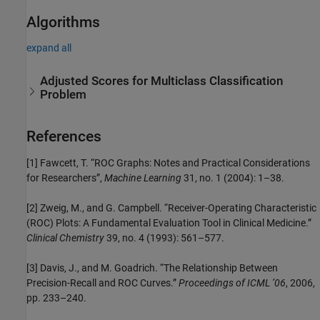
Algorithms
expand all
Adjusted Scores for Multiclass Classification
Problem
References
[1] Fawcett, T. “ROC Graphs: Notes and Practical Considerations
for Researchers”,
Machine Learning
31, no. 1 (2004): 1–38.
[2] Zweig, M., and G. Campbell. “Receiver-Operating Characteristic
(ROC) Plots: A Fundamental Evaluation Tool in Clinical Medicine.”
Clinical Chemistry
39, no. 4 (1993): 561–577.
[3] Davis, J., and M. Goadrich. “The Relationship Between
Precision-Recall and ROC Curves.”
Proceedings of ICML ’06
, 2006,
pp. 233–240.