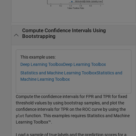
Compute Confidence Intervals Using
Bootstrapping
This example uses:
Deep Learning Toolbox
Deep Learning Toolbox
Statistics and Machine Learning Toolbox
Statistics and
Machine Learning Toolbox
Compute the confidence intervals for FPR and TPR for fixed
threshold values by using bootstrap samples, and plot the
confidence intervals for TPR on the ROC curve by using the
function. This examples requires Statistics and Machine
plot
Learning Toolbox™.
Load a sample of true labels and the prediction scores for a