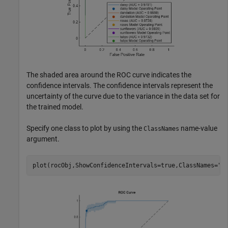
The shaded area around the ROC curve indicates the
confidence intervals. The confidence intervals represent the
uncertainty of the curve due to the variance in the data set for
the trained model.
Specify one class to plot by using the
name-value
ClassNames
argument.
plot(rocObj,ShowConfidenceIntervals=true,ClassNames=
"d