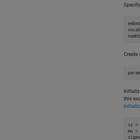
Specify
embed
vocab
numH
Create 
para
Initial
this ex
Initiali
sz =
mu = 
sigma