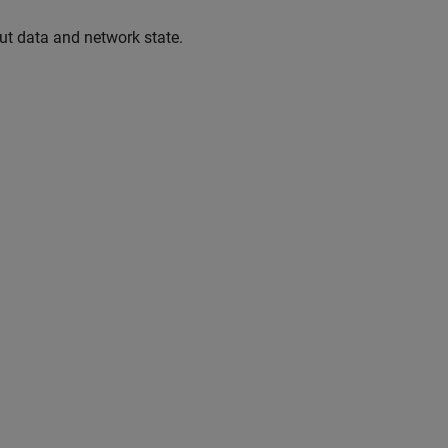
ut data and network state.