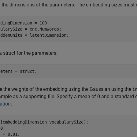
 the dimensions of the parameters. The embedding sizes must 
dingDimension = 100;

ularySize = enc.NumWords;

iddenUnits = latentDimension;
a struct for the parameters.
meters = struct;
ize the weights of the embedding using the Gaussian using the
i
ample as a supporting file. Specify a mean of 0 and a standard d
zation
.
 [embeddingDimension vocabularySize];

0;

 = 0.01;
