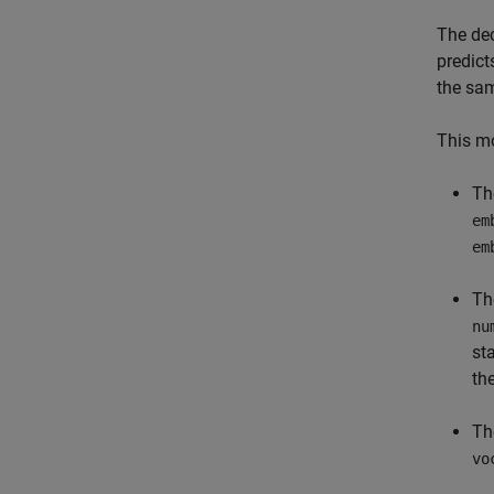
The dec
predict
the sa
This mo
Th
em
em
Th
nu
st
th
Th
vo