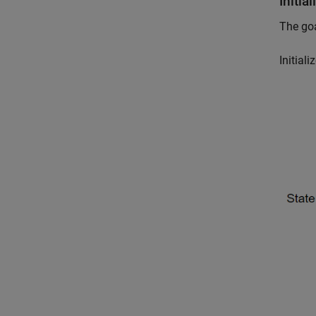
Initi
The goa
Initial