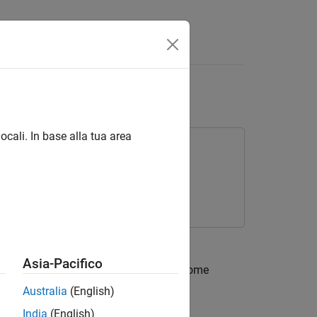
Answers
ocali. In base alla tua area
Asia-Pacifico
g network that maps a latent vector to some
xample,
Australia
(English)
India
(English)