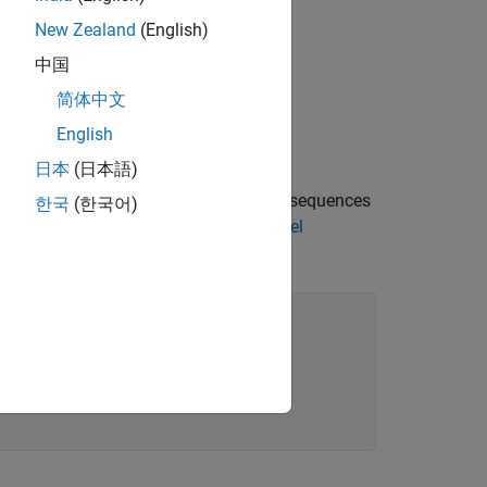
 vector.
New Zealand
(English)
 context vector.
中国
简体中文
English
日本
(日本語)
ins the word encoding, a mini-batch of sequences
한국
(한국어)
n the example
Define Text Encoder Model