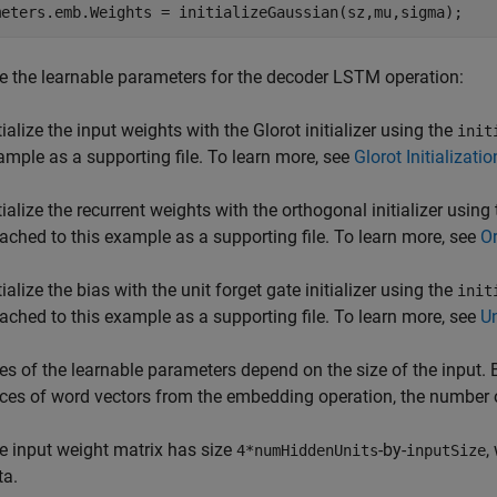
meters.emb.Weights = initializeGaussian(sz,mu,sigma);
ize the learnable parameters for the decoder LSTM operation:
tialize the input weights with the Glorot initializer using the
init
ample as a supporting file. To learn more, see
Glorot Initializatio
tialize the recurrent weights with the orthogonal initializer using
tached to this example as a supporting file. To learn more, see
Or
tialize the bias with the unit forget gate initializer using the
init
tached to this example as a supporting file. To learn more, see
Un
es of the learnable parameters depend on the size of the input.
es of word vectors from the embedding operation, the number 
e input weight matrix has size
-by-
,
4*numHiddenUnits
inputSize
ta.