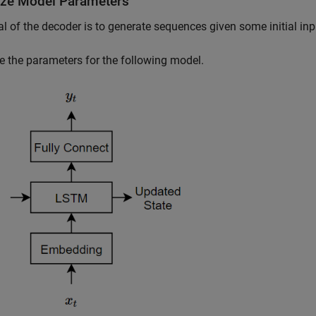
alize Model Parameters
l of the decoder is to generate sequences given some initial inp
ize the parameters for the following model.