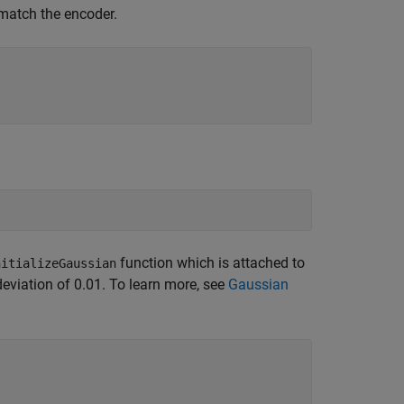
match the encoder.
function which is attached to
nitializeGaussian
eviation of 0.01. To learn more, see
Gaussian