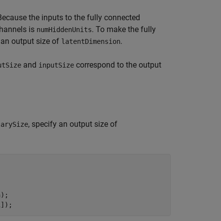
Because the inputs to the fully connected
channels is
. To make the fully
numHiddenUnits
y an output size of
.
latentDimension
and
correspond to the output
utSize
inputSize
, specify an output size of
larySize
);

1]);