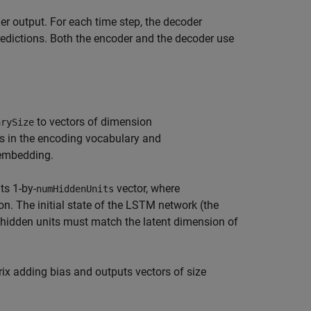
er output. For each time step, the decoder
predictions. Both the encoder and the decoder use
to vectors of dimension
arySize
s in the encoding vocabulary and
 embedding.
ts 1-by-
vector, where
numHiddenUnits
n. The initial state of the LSTM network (the
of hidden units must match the latent dimension of
rix adding bias and outputs vectors of size