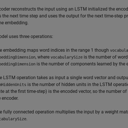
oder reconstructs the input using an LSTM initialized the encod
s the next time step and uses the output for the next time-step 
me embedding.
del uses three operations:
e embedding maps word indices in the range 1 though
vocabul
, where
is the number of word
beddingDimension
vocabularySize
is the number of components learned by the
beddingDimension
e LSTM operation takes as input a single word vector and outpu
is the number of hidden units in the LSTM operatio
mHiddenUnits
ate at the first time-step) is the encoded vector, so the number 
e encoder.
e fully connected operation multiplies the input by a weight mat
.
cabularySize