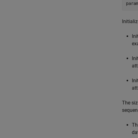
para
Initial
Ini
ex
Ini
at
Ini
at
The siz
sequenc
Th
da