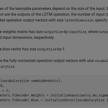
es of the learnable parameters depend on the size of the input. 
on are the outputs of the LSTM operation, the number of input 
ed operation output vectors with size
, specif
latentDimension
e weights matrix has size
-by-
, where
outputSize
inputSize
outp
d input dimensions, respectively.
e bias vector has size
-by-1.
outputSize
 the fully connected operation output vectors with size
vocabu
.
larySize
[vocabularySize numHiddenUnits];

0;

 = 1;

meters.fcDecoder.Weights = initializeGaussian(sz,mu,sigma
meters.fcDecoder.Bias = initializeZeros([vocabularySize 