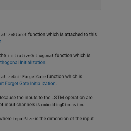
function which is attached to this
ializeGlorot
n
.
 the
function which is
initializeOrthogonal
thogonal Initialization
.
function which is
ializeUnitForgetGate
it Forget Gate Initialization
.
 Because the inputs to the LSTM operation are
of input channels is
.
embeddingDimension
 where
is the dimension of the input
inputSize