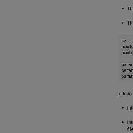
Th
Th
sz =
numOu
numIn
para
para
para
Initial
Ini
In
fi