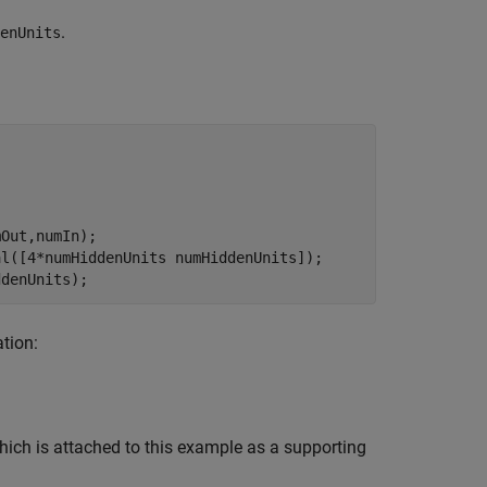
.
enUnits
Out,numIn);

l([4*numHiddenUnits numHiddenUnits]);

ddenUnits);
ation:
ich is attached to this example as a supporting