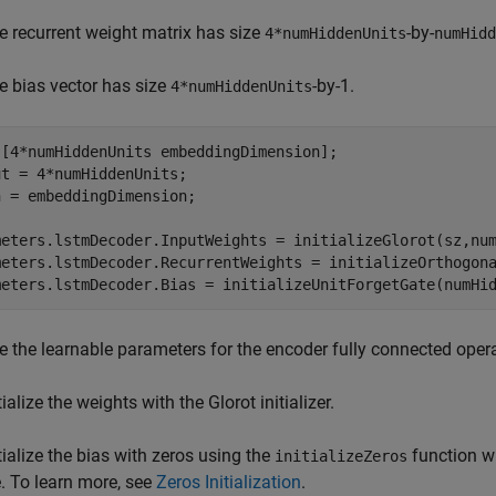
e recurrent weight matrix has size
-by-
4*numHiddenUnits
numHidd
e bias vector has size
-by-1.
4*numHiddenUnits
 [4*numHiddenUnits embeddingDimension];

t = 4*numHiddenUnits;

 = embeddingDimension;

meters.lstmDecoder.InputWeights = initializeGlorot(sz,num
meters.lstmDecoder.RecurrentWeights = initializeOrthogona
meters.lstmDecoder.Bias = initializeUnitForgetGate(numHi
ize the learnable parameters for the encoder fully connected oper
tialize the weights with the Glorot initializer.
itialize the bias with zeros using the
function wh
initializeZeros
le. To learn more, see
Zeros Initialization
.