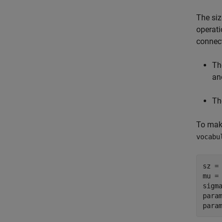
The siz
operati
connect
Th
an
Th
To make
vocabu
sz = 
mu = 
sigma
para
para