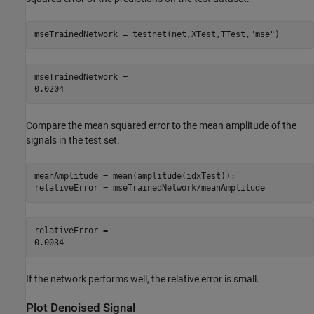
mseTrainedNetwork = testnet(net,XTest,TTest,
"mse"
)
mseTrainedNetwork = 

Compare the mean squared error to the mean amplitude of the
signals in the test set.
meanAmplitude = mean(amplitude(idxTest));

relativeError = mseTrainedNetwork/meanAmplitude
relativeError = 

If the network performs well, the relative error is small.
Plot Denoised Signal