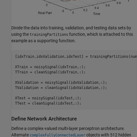
Divide the data into training, validation, and testing data sets by
using the
function, which is attached to this
trainingPartitions
example as a supporting function.
[idxTrain,idxValidation,idxTest] = trainingPartitions(num
XTrain = noisySignal(idxTrain,:);

TTrain = cleanSignal(idxTrain,:);

XValidation = noisySignal(idxValidation,:);

TValidation = cleanSignal(idxValidation,:);

XTest = noisySignal(idxTest,:);

TTest = cleanSignal(idxTest,:);
Define Network Architecture
Define a complex-valued multi-layer perceptron architecture.
Alternate
objects with 512 hidden
complexFullyConnectedLayer