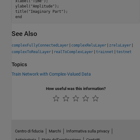
xlabel(
"Time"
);

ylabel(
"Amplitude"
);

title(
"Imaginary Part"
end
See Also
|
|
|
complexFullyConnectedLayer
complexReluLayer
zreluLayer
|
|
|
complexToRealLayer
realToComplexLayer
trainnet
testnet
Topics
Train Network with Complex-Valued Data
How useful was this information?
Centro di fiducia
Marchi
Informativa sulla privacy
Antipirateria
Stato dell'applicazione
Contatti