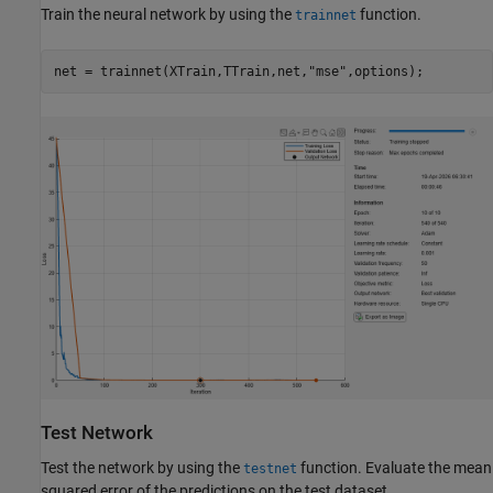
Train the neural network by using the
function.
trainnet
net = trainnet(XTrain,TTrain,net,
"mse"
,options);
Test Network
Test the network by using the
function. Evaluate the mean
testnet
squared error of the predictions on the test dataset.