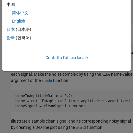
中国
frequency = 0.1 + 5*rand(numSamples,1);

phase = 2*pi*rand(numSamples,1);

简体中文
amplitude = 1 + 10*rand(numSamples,1);
English
日本
(日本語)
Create time
and noiseless signals
.
t
cleanSignal
한국
(한국어)
t = linspace(0,1,signalLength);

cleanSignal = amplitude .* exp(1i*(2*pi*frequency*t + pha
Contatta l’ufficio locale
To create the corresponding noisy signals, add random noise to
each signal. Make the noise complex by using the
name-value
like
argument of the
function.
randn
noiseToAmplitudeRatio = 0.2;

noise = noiseToAmplitudeRatio * amplitude * randn(size(t)
noisySignal = cleanSignal + noise;
Illustrate a sample clean signal and its corresponding noisy signal
by creating a 3-D line plot using the
function.
plot3