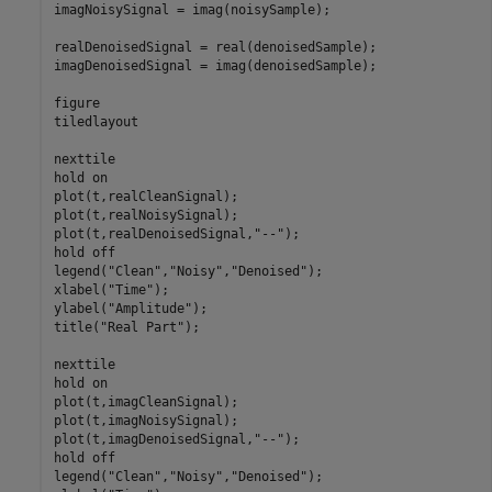
imagNoisySignal = imag(noisySample);

realDenoisedSignal = real(denoisedSample);

imagDenoisedSignal = imag(denoisedSample);

figure

tiledlayout

nexttile

hold 
on
plot(t,realCleanSignal);

plot(t,realNoisySignal);

plot(t,realDenoisedSignal,
"--"
);

hold 
off
legend(
"Clean"
,
"Noisy"
,
"Denoised"
);

xlabel(
"Time"
);

ylabel(
"Amplitude"
);

title(
"Real Part"
);

nexttile

hold 
on
plot(t,imagCleanSignal);

plot(t,imagNoisySignal);

plot(t,imagDenoisedSignal,
"--"
);

hold 
off
legend(
"Clean"
,
"Noisy"
,
"Denoised"
);
