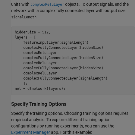
units with
objects. To output signals, end the
complexReluLayer
network with a complex fully connected layer with output size
.
signalLength
hiddenSize = 512;

layers = [

    featureInputLayer(signalLength)

    complexFullyConnectedLayer(hiddenSize)

    complexReluLayer

    complexFullyConnectedLayer(hiddenSize)

    complexReluLayer

    complexFullyConnectedLayer(hiddenSize)

    complexReluLayer

    complexFullyConnectedLayer(signalLength)

    ];

net = dlnetwork(layers);
Specify Training Options
Specify the training options. Choosing training options requires
empirical analysis. To explore different training option
configurations by running experiments, you can use the
Experiment Manager
app. For this example: