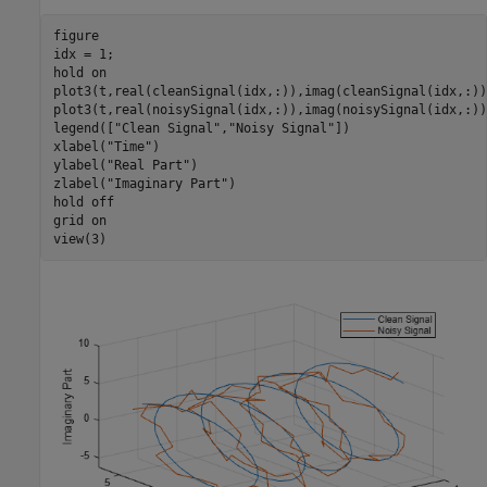
figure

idx = 1;

hold 
on
plot3(t,real(cleanSignal(idx,:)),imag(cleanSignal(idx,:)))
plot3(t,real(noisySignal(idx,:)),imag(noisySignal(idx,:)))
legend([
"Clean Signal"
,
"Noisy Signal"
])

xlabel(
"Time"
)

ylabel(
"Real Part"
)

zlabel(
"Imaginary Part"
)

hold 
off
grid 
on
view(3)