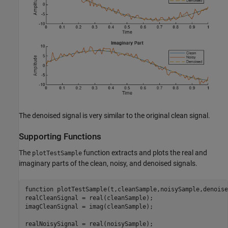
The denoised signal is very similar to the original clean signal.
Supporting Functions
The
function extracts and plots the real and
plotTestSample
imaginary parts of the clean, noisy, and denoised signals.
function
 plotTestSample(t,cleanSample,noisySample,denoise
realCleanSignal = real(cleanSample);

imagCleanSignal = imag(cleanSample);

realNoisySignal = real(noisySample);
