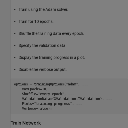
Train using the Adam solver.
Train for 10 epochs.
Shuffle the training data every epoch.
Specify the validation data.
Display the training progress in a plot.
Disable the verbose output.
options = trainingOptions(
"adam"
, 
...
    MaxEpochs=10, 
...
    Shuffle=
"every-epoch"
, 
...
    ValidationData={XValidation,TValidation}, 
...
    Plots=
"training-progress"
, 
...
    Verbose=false);
Train Network