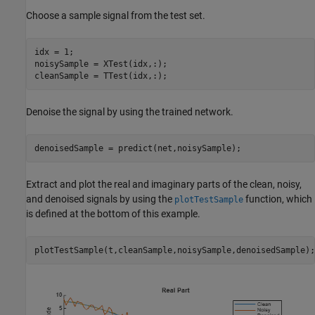
Choose a sample signal from the test set.
idx = 1;

noisySample = XTest(idx,:);

cleanSample = TTest(idx,:);
Denoise the signal by using the trained network.
denoisedSample = predict(net,noisySample);
Extract and plot the real and imaginary parts of the clean, noisy,
and denoised signals by using the
function, which
plotTestSample
is defined at the bottom of this example.
plotTestSample(t,cleanSample,noisySample,denoisedSample);