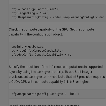
cfg = coder.gpuConfig(
'mex'
);

cfg.TargetLang = 
'C++'
;

cfg.DeepLearningConfig = coder.DeepLearningConfig(
'cudnn'
Check the compute capability of the GPU. Set the compute
capability in the configuration object.
gpuInfo = gpuDevice;

cc = gpuInfo.ComputeCapability;

cfg.GpuConfig.ComputeCapability = cc;
Specify the precision of the inference computations in supported
layers by using the
property. To use 8-bit integer
DataType
precision, set
to
. Note that int8 precision requires
DataType
'int8'
a CUDA GPU with compute capability 6.1, 6.3, or higher.
cfg.DeepLearningConfig.DataType = 
'int8'
;