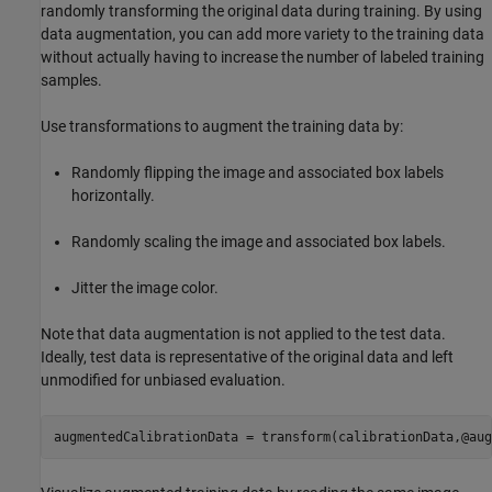
randomly transforming the original data during training. By using
data augmentation, you can add more variety to the training data
without actually having to increase the number of labeled training
samples.
Use transformations to augment the training data by:
Randomly flipping the image and associated box labels
horizontally.
Randomly scaling the image and associated box labels.
Jitter the image color.
Note that data augmentation is not applied to the test data.
Ideally, test data is representative of the original data and left
unmodified for unbiased evaluation.
augmentedCalibrationData = transform(calibrationData,@aug