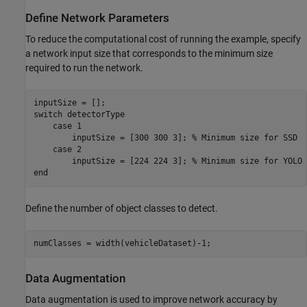
Define Network Parameters
To reduce the computational cost of running the example, specify
a network input size that corresponds to the minimum size
required to run the network.
switch
 detectorType 

case
 1

        inputSize = [300 300 3]; 
% Minimum size for SSD
case
 2

        inputSize = [224 224 3]; 
% Minimum size for YOLO 
end
Define the number of object classes to detect.
numClasses = width(vehicleDataset)-1;
Data Augmentation
Data augmentation is used to improve network accuracy by