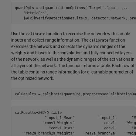
quantOpts = dlquantizationOptions(
'Target'
,
'gpu'
, 
...
'MetricFcn'
, 
...
    {@(x)hVerifyDetectionResults(x, detector.Network, pre
Use the
function to exercise the network with sample
calibrate
inputs and collect range information. The
function
calibrate
exercises the network and collects the dynamic ranges of the
weights and biases in the convolution and fully connected layers
of the network, as well as the dynamic ranges of the activations in
all layers of the network. The function returns a table. Each row of
the table contains range information for a learnable parameter of
the optimized network.
calResults = calibrate(quantObj,preprocessedCalibrationDa
calResults=
202×5 table
              "input_1_Mean"           'input_1'       "M
             "conv1_Weights"             'conv1'    "Weig
                "conv1_Bias"             'conv1'       "B
    "res2a_branch2a_Weights"    'res2a_branch2a'    "Weig