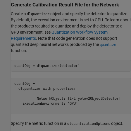
Generate Calibration Result File for the Network
Create a
object and specify the detector to quantize.
dlquantizer
By default, the execution environment is set to GPU. To learn about
the products required to quantize and deploy the detector to a
GPU environment, see
Quantization Workflow System
Requirements
. Note that code generation does not support
quantized deep neural networks produced by the
quantize
function.
quantObj = dlquantizer(detector)
quantObj = 

  dlquantizer with properties:

           NetworkObject: [1×1 yolov2ObjectDetector]

    ExecutionEnvironment: 'GPU'

Specify the metric function in a
object.
dlquantizationOptions