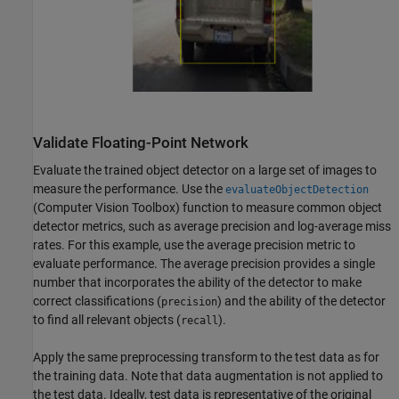
Validate Floating-Point Network
Evaluate the trained object detector on a large set of images to
measure the performance. Use the
evaluateObjectDetection
(Computer Vision Toolbox)
function to measure common object
detector metrics, such as average precision and log-average miss
rates. For this example, use the average precision metric to
evaluate performance. The average precision provides a single
number that incorporates the ability of the detector to make
correct classifications (
) and the ability of the detector
precision
to find all relevant objects (
).
recall
Apply the same preprocessing transform to the test data as for
the training data. Note that data augmentation is not applied to
the test data. Ideally, test data is representative of the original