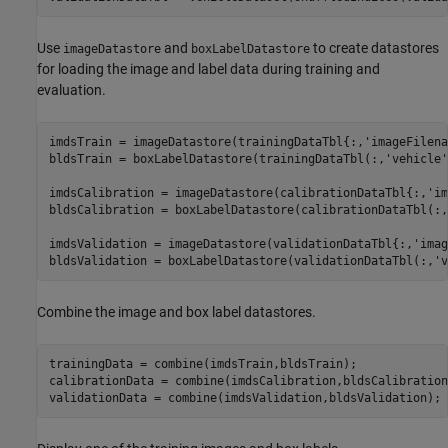
Use
and
to create datastores
imageDatastore
boxLabelDatastore
for loading the image and label data during training and
evaluation.
imdsTrain = imageDatastore(trainingDataTbl{:,
'imageFilena
bldsTrain = boxLabelDatastore(trainingDataTbl(:,
'vehicle'
imdsCalibration = imageDatastore(calibrationDataTbl{:,
'im
bldsCalibration = boxLabelDatastore(calibrationDataTbl(:,
imdsValidation = imageDatastore(validationDataTbl{:,
'imag
bldsValidation = boxLabelDatastore(validationDataTbl(:,
'v
Combine the image and box label datastores.
trainingData = combine(imdsTrain,bldsTrain);

calibrationData = combine(imdsCalibration,bldsCalibration)
validationData = combine(imdsValidation,bldsValidation);