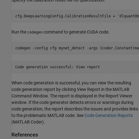
Specify the calibration result file for quantization.
cfg.DeepLearningConfig.CalibrationResultFile = 
'dlquantOb
Run the
command to generate CUDA code.
codegen
codegen 
-config
cfg
mynet_detect
-args
{coder.Constant(ma
When code generation is successful, you can view the resulting
code generation report by clicking View Report in the MATLAB
Command Window. The report is displayed in the Report Viewer
window. If the code generator detects errors or warnings during
code generation, the report describes the issues and provides links
to the problematic MATLAB code. See
Code Generation Reports
(MATLAB Coder)
.
References