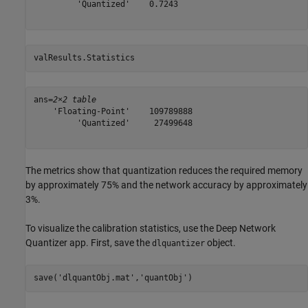
         'Quantized'    0.7243

valResults.Statistics
ans=
2×2 table
    'Floating-Point'    109789888

         'Quantized'     27499648

The metrics show that quantization reduces the required memory
by approximately 75% and the network accuracy by approximately
3%.
To visualize the calibration statistics, use the Deep Network
Quantizer app. First, save the
object.
dlquantizer
save(
'dlquantObj.mat'
,
'quantObj'
)