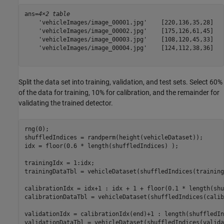
ans=
4×2 table
    'vehicleImages/image_00001.jpg'    [220,136,35,28]

    'vehicleImages/image_00002.jpg'    [175,126,61,45]

    'vehicleImages/image_00003.jpg'    [108,120,45,33]

    'vehicleImages/image_00004.jpg'    [124,112,38,36]

Split the data set into training, validation, and test sets. Select 60%
of the data for training, 10% for calibration, and the remainder for
validating the trained detector.
rng(0);

shuffledIndices = randperm(height(vehicleDataset));

idx = floor(0.6 * length(shuffledIndices) );

trainingIdx = 1:idx;

trainingDataTbl = vehicleDataset(shuffledIndices(training
calibrationIdx = idx+1 : idx + 1 + floor(0.1 * length(shu
calibrationDataTbl = vehicleDataset(shuffledIndices(calib
validationIdx = calibrationIdx(end)+1 : length(shuffledIn
validationDataTbl = vehicleDataset(shuffledIndices(valida