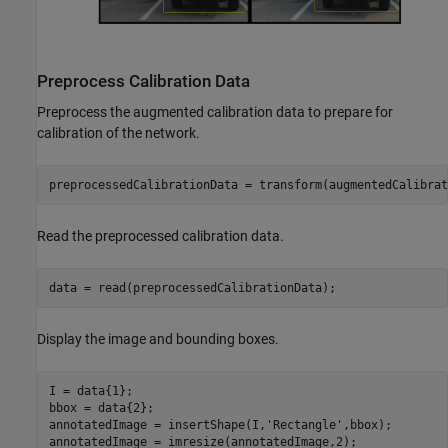
Preprocess Calibration Data
Preprocess the augmented calibration data to prepare for
calibration of the network.
preprocessedCalibrationData = transform(augmentedCalibrat
Read the preprocessed calibration data.
data = read(preprocessedCalibrationData);
Display the image and bounding boxes.
I = data{1};

bbox = data{2};

annotatedImage = insertShape(I,
'Rectangle'
,bbox);

annotatedImage = imresize(annotatedImage,2);
