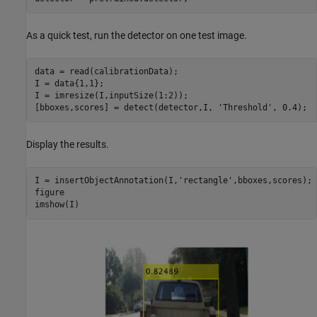
As a quick test, run the detector on one test image.
data = read(calibrationData);

I = data{1,1};

I = imresize(I,inputSize(1:2));

[bboxes,scores] = detect(detector,I, 
'Threshold'
, 0.4);
Display the results.
I = insertObjectAnnotation(I,
'rectangle'
,bboxes,scores);

figure

imshow(I)