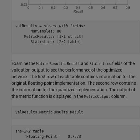
valResults = 
struct with fields:
       NumSamples: 88

    MetricResults: [1×1 struct]

       Statistics: [2×2 table]

Examine the
and
fields of the
MetricResults.Result
Statistics
validation output to see the performance of the optimized
network. The first row of each table contains information for the
original, floating-point implementation. The second row contains
the information for the quantized implementation. The output of
the metric function is displayed in the
column.
MetricOutput
valResults.MetricResults.Result
ans=
2×2 table
    'Floating-Point'    0.7573
