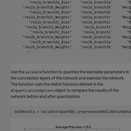
       "res2a_branch2a_Bias"    'res2a_branch2a'       "B
    "res2a_branch2b_Weights"    'res2a_branch2b'    "Weig
       "res2a_branch2b_Bias"    'res2a_branch2b'       "B
    "res2a_branch2c_Weights"    'res2a_branch2c'    "Weig
       "res2a_branch2c_Bias"    'res2a_branch2c'       "B
     "res2a_branch1_Weights"     'res2a_branch1'    "Weig
        "res2a_branch1_Bias"     'res2a_branch1'       "B
    "res2b_branch2a_Weights"    'res2b_branch2a'    "Weig
       "res2b_branch2a_Bias"    'res2b_branch2a'       "B
    "res2b_branch2b_Weights"    'res2b_branch2b'    "Weig
      ⋮

Use the
function to quantize the learnable parameters in
validate
the convolution layers of the network and exercise the network.
The function uses the metric function defined in the
object to compare the results of the
dlquantizationOptions
network before and after quantization.
valResults = validate(quantObj,preprocessedValidationData