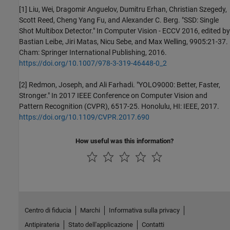
[1] Liu, Wei, Dragomir Anguelov, Dumitru Erhan, Christian Szegedy,
Scott Reed, Cheng Yang Fu, and Alexander C. Berg. "SSD: Single
Shot Multibox Detector." In Computer Vision - ECCV 2016, edited by
Bastian Leibe, Jiri Matas, Nicu Sebe, and Max Welling, 9905:21-37.
Cham: Springer International Publishing, 2016.
https://doi.org/10.1007/978-3-319-46448-0_2
[2] Redmon, Joseph, and Ali Farhadi. "YOLO9000: Better, Faster,
Stronger." In 2017 IEEE Conference on Computer Vision and
Pattern Recognition (CVPR), 6517-25. Honolulu, HI: IEEE, 2017.
https://doi.org/10.1109/CVPR.2017.690
How useful was this information?
Centro di fiducia
Marchi
Informativa sulla privacy
Antipirateria
Stato dell'applicazione
Contatti