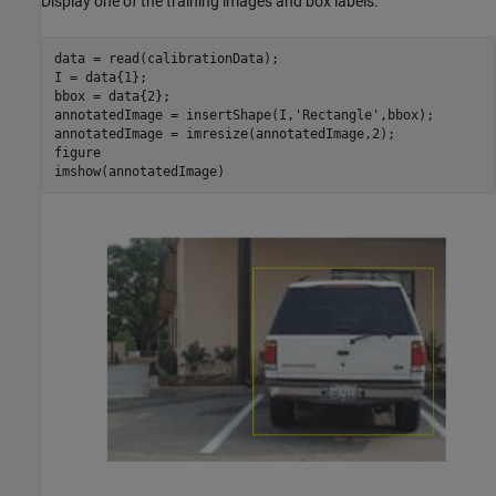
Display one of the training images and box labels.
data = read(calibrationData);

I = data{1};

bbox = data{2};

annotatedImage = insertShape(I,
'Rectangle'
,bbox);

annotatedImage = imresize(annotatedImage,2);

figure

imshow(annotatedImage)