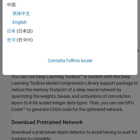
and activations from each layer as the input propagates through
中国
the network. Deep neural networks trained in MATLAB® use
简体中文
single-precision floating point data types. Even networks that are
English
small in size require a considerable amount of memory and
hardware to perform these floating-point arithmetic operations.
日本
(日本語)
These restrictions can inhibit deployment of deep learning models
한국
(한국어)
to devices that have low computational power and smaller
memory resources. By using a lower precision to store the weights
and activations, you can reduce the memory requirements of the
Contatta l’ufficio locale
network.
You can use Deep Learning Toolbox™ in tandem with the Deep
Learning Toolbox Model Compression Library support package to
reduce the memory footprint of a deep neural network by
quantizing the weights, biases, and activations of convolution
layers to 8-bit scaled integer data types. Then, you can use GPU
Coder™ to generate CUDA code for the optimized network.
Download Pretrained Network
Download a pretrained object detector to avoid having to wait for
training to complete.