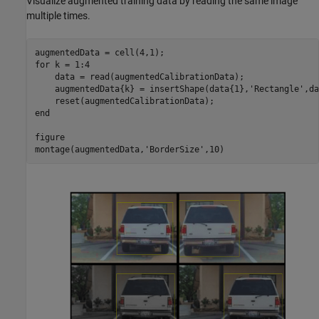
Visualize augmented training data by reading the same image
multiple times.
for
 k = 1:4

    data = read(augmentedCalibrationData);

    augmentedData{k} = insertShape(data{1},
'Rectangle'
,da
end
figure

montage(augmentedData,
'BorderSize'
,10)