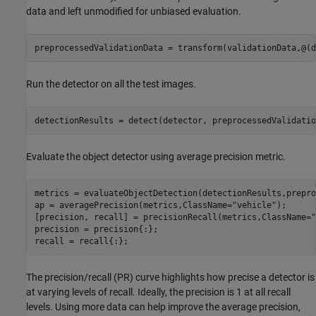
data and left unmodified for unbiased evaluation.
preprocessedValidationData = transform(validationData,@(d
Run the detector on all the test images.
detectionResults = detect(detector, preprocessedValidatio
Evaluate the object detector using average precision metric.
metrics = evaluateObjectDetection(detectionResults,prepro
ap = averagePrecision(metrics,ClassName=
"vehicle"
);

[precision, recall] = precisionRecall(metrics,ClassName=
"
precision = precision{:};

recall = recall{:};
The precision/recall (PR) curve highlights how precise a detector is
at varying levels of recall. Ideally, the precision is 1 at all recall
levels. Using more data can help improve the average precision,