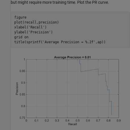
but might require more training time. Plot the PR curve.
figure

plot(recall,precision)

xlabel(
'Recall'
)

ylabel(
'Precision'
)

grid 
on
title(sprintf(
'Average Precision = %.2f'
,ap))