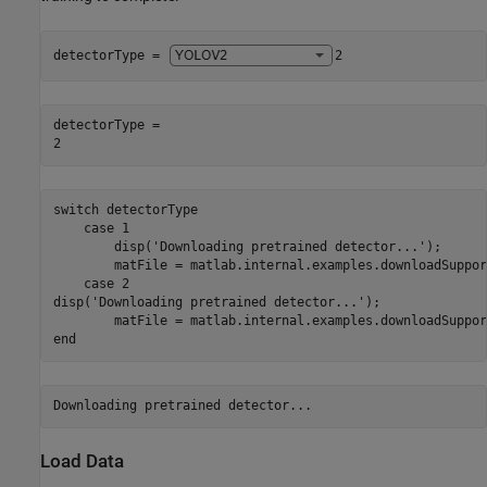
detectorType = 
2
detectorType = 

switch
 detectorType

case
 1

        disp(
'Downloading pretrained detector...'
);

        matFile = matlab.internal.examples.downloadSuppor
case
 2

disp(
'Downloading pretrained detector...'
);

        matFile = matlab.internal.examples.downloadSuppor
end
Load Data