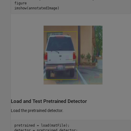
figure

imshow(annotatedImage)
Load and Test Pretrained Detector
Load the pretrained detector.
pretrained = load(matFile);

detector = pretrained.detector;