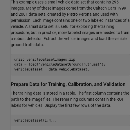
This example uses a small vehicle data set that contains 295
images. Many of these images come from the Caltech Cars 1999
and 2001 data sets, created by Pietro Perona and used with
permission. Each image contains one or two labeled instances of a
vehicle. A small data set is useful for exploring the training
procedure, but in practice, more labeled images are needed to train
a robust detector. Extract the vehicle images and load the vehicle
ground truth data.
unzip 
vehicleDatasetImages.zip
data = load(
'vehicleDatasetGroundTruth.mat'
);

vehicleDataset = data.vehicleDataset;
Prepare Data for Training, Calibration, and Validation
The training data is stored in a table. The first column contains the
path to the image files. The remaining columns contain the ROI
labels for vehicles. Display the first few rows of the data.
vehicleDataset(1:4,:)