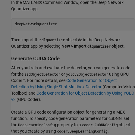
In the MATLAB® Command Window, open the Deep Network
Quantizer app.
Then import the
object
in the Deep Network
dlquantizer
dq
Quantizer app by selecting
New > Import
object
.
dlquantizer
Generate CUDA Code
After you train and evaluate the detector, you can generate code
for the
or
using GPU
ssdObjectDetector
yolov2ObjectDetector
Coder™. For more details, see
Code Generation for Object
Detection by Using Single Shot Multibox Detector
(Computer Vision
Toolbox)
and
Code Generation for Object Detection by Using YOLO
v2
(GPU Coder)
.
Create a GPU code configuration object for generating a MEX
function. To specify code generation parameters for cuDNN, set
the
property to a
object
DeepLearningConfig
coder.CuDNNConfig
that you create by using
.
coder.DeepLearningConfig