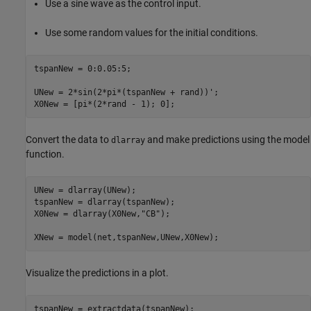
Use a sine wave as the control input.
Use some random values for the initial conditions.
tspanNew = 0:0.05:5;

UNew = 2*sin(2*pi*(tspanNew + rand))';

X0New = [pi*(2*rand - 1); 0];
Convert the data to
and make predictions using the model
dlarray
function.
UNew = dlarray(UNew);

tspanNew = dlarray(tspanNew);

X0New = dlarray(X0New,
"CB"
);

XNew = model(net,tspanNew,UNew,X0New);
Visualize the predictions in a plot.
tspanNew = extractdata(tspanNew);
