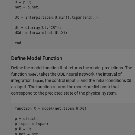
U = p.U;

net = p.net;

Ut = interp1(tspan,U,min(t,tspan(end)));

Ut = dlarray(Ut,
"CB"
);

dXdt = forward(net,Ut,X);

end
Define Model Function
Define the model function that returns the model predictions. The
function
takes the ODE neural network, the interval of
model
integration
, the control input
, and the initial conditions
tspan
u
X0
as input. The function returns the model predictions
that
X
correspond to the predicted state of the physical system.
function
 X = model(net,tspan,U,X0)

p = struct;

p.tspan = tspan;

p.U = U;

p.net = net;
