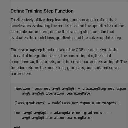
Define Training Step Function
To effectively utilize deep learning function acceleration that
accelerates evaluating the model loss and the update step of the
learnable parameters, define the training step function that
evaluates the model loss, gradients, and the solver update step.
The
function takes the ODE neural network, the
trainingStep
interval of integration
, the control input
, the initial
tspan
u
conditions
, the targets, and the solver parameters as input. The
X0
function returns the model loss, gradients, and updated solver
parameters.
function
 [loss,net,avgG,avgSqG] = trainingStep(net,tspan,
    avgG,avgSqG,iteration,learningRate)

[loss,gradients] = modelLoss(net,tspan,u,X0,targets);

[net,avgG,avgSqG] = adamupdate(net,gradients, 
...
    avgG,avgSqG,iteration,learningRate);

end