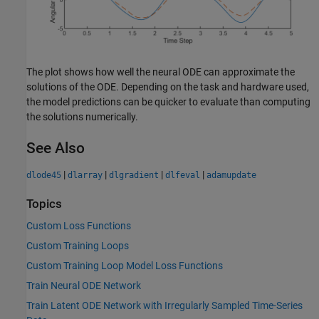
The plot shows how well the neural ODE can approximate the
solutions of the ODE. Depending on the task and hardware used,
the model predictions can be quicker to evaluate than computing
the solutions numerically.
See Also
|
|
|
|
dlode45
dlarray
dlgradient
dlfeval
adamupdate
Topics
Custom Loss Functions
Custom Training Loops
Custom Training Loop Model Loss Functions
Train Neural ODE Network
Train Latent ODE Network with Irregularly Sampled Time-Series