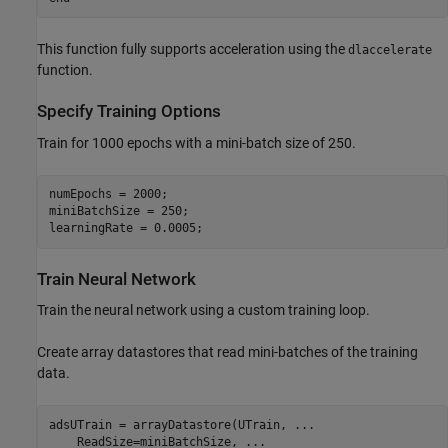
This function fully supports acceleration using the
dlaccelerate
function.
Specify Training Options
Train for 1000 epochs with a mini-batch size of 250.
numEpochs = 2000;

miniBatchSize = 250;

learningRate = 0.0005;
Train Neural Network
Train the neural network using a custom training loop.
Create array datastores that read mini-batches of the training
data.
adsUTrain = arrayDatastore(UTrain, 
...
    ReadSize=miniBatchSize, 
...