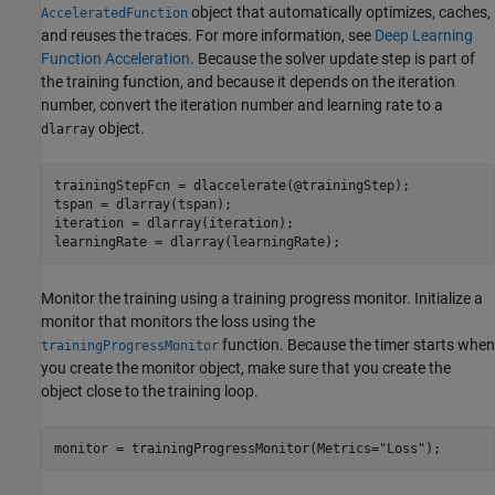
object that automatically optimizes, caches,
AcceleratedFunction
and reuses the traces. For more information, see
Deep Learning
Function Acceleration
. Because the solver update step is part of
the training function, and because it depends on the iteration
number, convert the iteration number and learning rate to a
object.
dlarray
trainingStepFcn = dlaccelerate(@trainingStep);

tspan = dlarray(tspan);

iteration = dlarray(iteration);

learningRate = dlarray(learningRate);
Monitor the training using a training progress monitor. Initialize a
monitor that monitors the loss using the
function. Because the timer starts when
trainingProgressMonitor
you create the monitor object, make sure that you create the
object close to the training loop.
monitor = trainingProgressMonitor(Metrics=
"Loss"
);