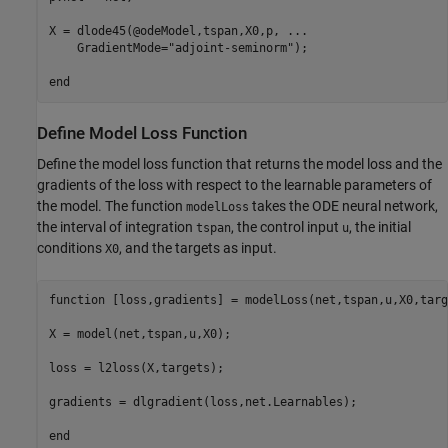
X = dlode45(@odeModel,tspan,X0,p, 
...
    GradientMode=
"adjoint-seminorm"
);

end
Define Model Loss Function
Define the model loss function that returns the model loss and the
gradients of the loss with respect to the learnable parameters of
the model. The function
takes the ODE neural network,
modelLoss
the interval of integration
, the control input
, the initial
tspan
u
conditions
, and the targets as input.
X0
function
 [loss,gradients] = modelLoss(net,tspan,u,X0,targ
X = model(net,tspan,u,X0);

loss = l2loss(X,targets);

gradients = dlgradient(loss,net.Learnables);

end