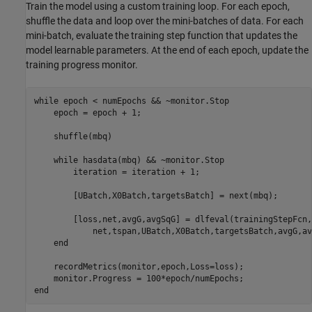
Train the model using a custom training loop. For each epoch,
shuffle the data and loop over the mini-batches of data. For each
mini-batch, evaluate the training step function that updates the
model learnable parameters. At the end of each epoch, update the
training progress monitor.
while
 epoch < numEpochs && ~monitor.Stop

    epoch = epoch + 1;

    shuffle(mbq)

while
 hasdata(mbq) && ~monitor.Stop

        iteration = iteration + 1;

        [UBatch,X0Batch,targetsBatch] = next(mbq);

        [loss,net,avgG,avgSqG] = dlfeval(trainingStepFcn,
            net,tspan,UBatch,X0Batch,targetsBatch,avgG,av
end
    recordMetrics(monitor,epoch,Loss=loss);

end