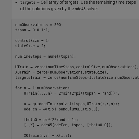
— Cell array of targets. Use the remaining time steps
targets
of the solutions given by the
solver.
ode45
numObservations = 500;

tspan = 0:0.1:1;

controlSize = 1;

stateSize = 2;

numTimeSteps = numel(tspan);

UTrain = zeros(numTimeSteps,controlSize,numObservations);

X0Train = zeros(numObservations,stateSize);

targetsTrain = zeros(numTimeSteps-1,stateSize,numObservat
for
 n = 1:numObservations

    UTrain(:,:,n) = 2*sin(2*pi*(tspan + rand))';

    u = griddedInterpolant(tspan,UTrain(:,:,n));

    odeFcn = @(t,x) pendulumODE(t,x,u);

    theta0 = pi*(2*rand - 1);

    [~,X] = ode45(odeFcn, tspan, [theta0 0]);

    X0Train(n,:) = X(1,:);
