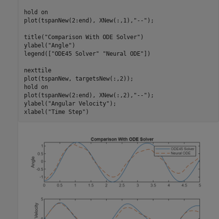
hold 
on
plot(tspanNew(2:end), XNew(:,1),
"--"
);

title(
"Comparison With ODE Solver"
)

ylabel(
"Angle"
)

legend([
"ODE45 Solver"
"Neural ODE"
])

nexttile

plot(tspanNew, targetsNew(:,2));

hold 
on
plot(tspanNew(2:end), XNew(:,2),
"--"
);

ylabel(
"Angular Velocity"
);

xlabel(
"Time Step"
)