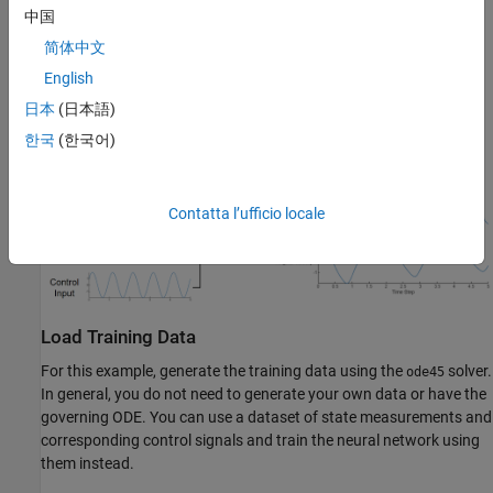
u
(
t
)
中国
, which corresponds to the torque applied to the pendulum, and
简体中文
the constant acceleration
g
≈
9
.
8
1
English
, which corresponds to gravity.
日本
(日本語)
한국
(한국어)
This diagram outlines the data flowing through the neural ODE.
Contatta l’ufficio locale
Load Training Data
For this example, generate the training data using the
solver.
ode45
In general, you do not need to generate your own data or have the
governing ODE. You can use a dataset of state measurements and
corresponding control signals and train the neural network using
them instead.