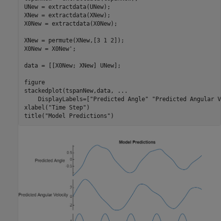
UNew = extractdata(UNew);

XNew = extractdata(XNew);

X0New = extractdata(X0New);

XNew = permute(XNew,[3 1 2]);

X0New = X0New';

data = [[X0New; XNew] UNew];

figure

stackedplot(tspanNew,data, 
...
    DisplayLabels=[
"Predicted Angle"
"Predicted Angular V
xlabel(
"Time Step"
)

title(
"Model Predictions"
)