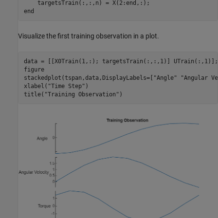
end
Visualize the first training observation in a plot.
data = [[X0Train(1,:); targetsTrain(:,:,1)] UTrain(:,1)];

figure

stackedplot(tspan,data,DisplayLabels=[
"Angle"
"Angular Ve
xlabel(
"Time Step"
)

title(
"Training Observation"
)