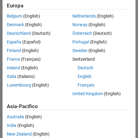
Define Neural ODE Function
Europa
physical systems.
Define Model Function
Belgium
(English)
Netherlands
(English)
This example trains a neural ODE model that models a swinging
Define Model Loss Function
Denmark
(English)
Norway
(English)
pendulum with torque applied.
Define Training Step Function
Deutschland
(Deutsch)
Österreich
(Deutsch)
Specify Training Options
Train Neural Network
España
(Español)
Portugal
(English)
Make Predictions Using Unseen Data
Finland
(English)
Sweden
(English)
Compare Results With ODE Solver
France
(Français)
Switzerland
See Also
Ireland
(English)
Deutsch
Italia
(Italiano)
English
Luxembourg
(English)
Français
United Kingdom
(English)
Asia-Pacifico
The system has a state
Australia
(English)
θ
(
t
)
India
(English)
, which corresponds to the angle that the pendulum makes with
the vertical, the control
New Zealand
(English)