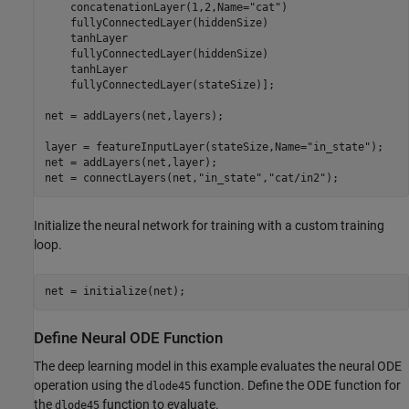
    concatenationLayer(1,2,Name=
"cat"
)

    fullyConnectedLayer(hiddenSize)

    tanhLayer

    fullyConnectedLayer(hiddenSize)

    tanhLayer

    fullyConnectedLayer(stateSize)];

net = addLayers(net,layers);

layer = featureInputLayer(stateSize,Name=
"in_state"
);

net = addLayers(net,layer);

net = connectLayers(net,
"in_state"
,
"cat/in2"
);
Initialize the neural network for training with a custom training
loop.
net = initialize(net);
Define Neural ODE Function
The deep learning model in this example evaluates the neural ODE
operation using the
function. Define the ODE function for
dlode45
the
function to evaluate.
dlode45