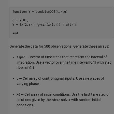
function
 Y = pendulumODE(t,x,u)

g = 9.81;

Y = [x(2,:); -g*sin(x(1,:)) + u(t)];

end
Generate the data for 500 observations. Generate these arrays:
— Vector of time steps that represent the interval of
tspan
integration. Use a vector over the time interval [0,1] with step
sizes of 0.1.
— Cell array of control signal inputs. Use sine waves of
U
varying phase.
— Cell array of initial conditions. Use the first time step of
X0
solutions given by the
solver with random initial
ode45
conditions.