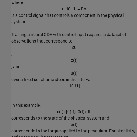
where
u
:
[
t
0
,
t
1
]
→
R
n
is a control signal that controls a component in the physical
system.
Training a neural ODE with control input requires a dataset of
observations that correspond to
x
0
,
x
(
t
)
, and
u
(
t
)
over a fixed set of time steps in the interval
[
t
0
,
t
1
]
.
In this example,
x
(
t
)
=
[
θ
(
t
)
,
d
θ
(
t
)
/
d
t
]
corresponds to the state of the physical system and
u
(
t
)
corresponds to the torque applied to the pendulum. For simplicity,