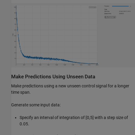
Make Predictions Using Unseen Data
Make predictions using a new unseen control signal for a longer
time span.
Generate some input data:
Specify an interval of integration of [0,5] with a step size of
0.05.