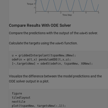
Compare Results With ODE Solver
Compare the predictions with the output of the
solver.
ode45
Calculate the targets using the
function.
ode45
u = griddedInterpolant(tspanNew,UNew);

odeFcn = @(t,x) pendulumODE(t,x,u);

[~,targetsNew] = ode45(odeFcn, tspanNew, X0New);
Visualize the difference between the model predictions and the
ODE solver output in a plot.
figure

tiledlayout

nexttile

plot(tspanNew, targetsNew(:,1));
