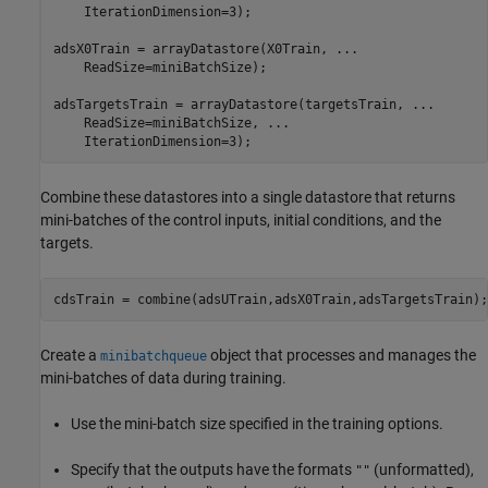
    IterationDimension=3);

adsX0Train = arrayDatastore(X0Train, 
...
    ReadSize=miniBatchSize);

adsTargetsTrain = arrayDatastore(targetsTrain, 
...
    ReadSize=miniBatchSize, 
...
    IterationDimension=3);
Combine these datastores into a single datastore that returns
mini-batches of the control inputs, initial conditions, and the
targets.
cdsTrain = combine(adsUTrain,adsX0Train,adsTargetsTrain);
Create a
object that processes and manages the
minibatchqueue
mini-batches of data during training.
Use the mini-batch size specified in the training options.
Specify that the outputs have the formats
(unformatted),
""