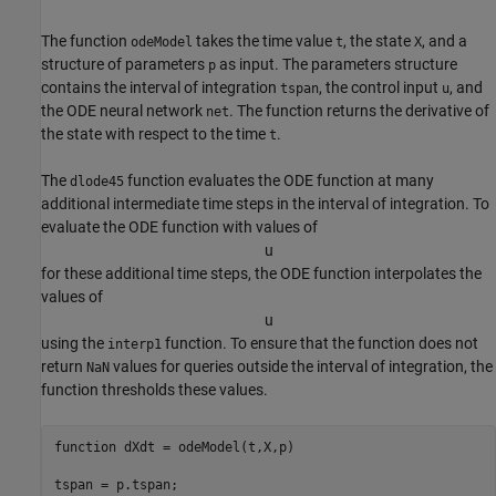
The function
takes the time value
, the state
, and a
odeModel
t
X
structure of parameters
as input. The parameters structure
p
contains the interval of integration
, the control input
, and
tspan
u
the ODE neural network
. The function returns the derivative of
net
the state with respect to the time
.
t
The
function evaluates the ODE function at many
dlode45
additional intermediate time steps in the interval of integration. To
evaluate the ODE function with values of
u
for these additional time steps, the ODE function interpolates the
values of
u
using the
function. To ensure that the function does not
interp1
return
values for queries outside the interval of integration, the
NaN
function thresholds these values.
function
 dXdt = odeModel(t,X,p)

tspan = p.tspan;
