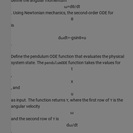
define the angular momentum
ω
=
d
θ
/
d
t
. Using Newtonian mechanics, the second-order ODE for
θ
is
d
ω
d
t
=
-
g
sin
θ
+
u
.
Define the pendulum ODE function that evaluates the physical
system state. The
function takes the values for
pendulumODE
t
,
x
, and
u
as input. The function returns
, where the first row of
is the
Y
Y
angular velocity
ω
and the second row of
is
Y
d
ω
/
d
t
.