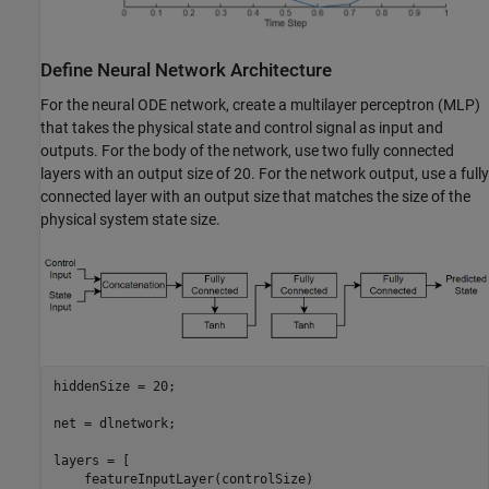
Define Neural Network Architecture
For the neural ODE network, create a multilayer perceptron (MLP)
that takes the physical state and control signal as input and
outputs. For the body of the network, use two fully connected
layers with an output size of 20. For the network output, use a fully
connected layer with an output size that matches the size of the
physical system state size.
hiddenSize = 20;

net = dlnetwork;

layers = [

    featureInputLayer(controlSize)
