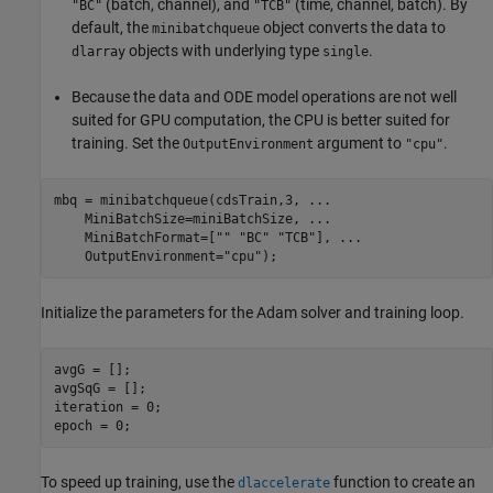
(batch, channel), and
(time, channel, batch). By
"BC"
"TCB"
default, the
object converts the data to
minibatchqueue
objects with underlying type
.
dlarray
single
Because the data and ODE model operations are not well
suited for GPU computation, the CPU is better suited for
training. Set the
argument to
.
OutputEnvironment
"cpu"
mbq = minibatchqueue(cdsTrain,3, 
...
    MiniBatchSize=miniBatchSize, 
...
    MiniBatchFormat=[
""
"BC"
"TCB"
], 
...
    OutputEnvironment=
"cpu"
);
Initialize the parameters for the Adam solver and training loop.
avgG = [];

avgSqG = [];

iteration = 0;

epoch = 0;
To speed up training, use the
function to create an
dlaccelerate