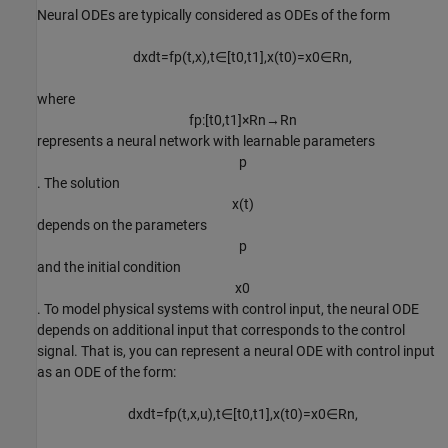
Neural ODEs are typically considered as ODEs of the form
d
x
d
t
=
f
p
(
t
,
x
)
,
t
∈
[
t
0
,
t
1
]
,
x
(
t
0
)
=
x
0
∈
R
n
,
where
f
p
:
[
t
0
,
t
1
]
×
R
n
→
R
n
represents a neural network with learnable parameters
p
. The solution
x
(
t
)
depends on the parameters
p
and the initial condition
x
0
. To model physical systems with control input, the neural ODE
depends on additional input that corresponds to the control
signal. That is, you can represent a neural ODE with control input
as an ODE of the form:
d
x
d
t
=
f
p
(
t
,
x
,
u
)
,
t
∈
[
t
0
,
t
1
]
,
x
(
t
0
)
=
x
0
∈
R
n
,