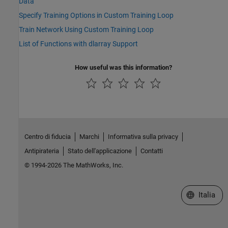
Data
Specify Training Options in Custom Training Loop
Train Network Using Custom Training Loop
List of Functions with dlarray Support
How useful was this information?
Centro di fiducia
Marchi
Informativa sulla privacy
Antipirateria
Stato dell'applicazione
Contatti
© 1994-2026 The MathWorks, Inc.
Seleziona u
Italia