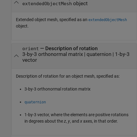
object
extendedObjectMesh
Extended object mesh, specified as an
extendedObjectMesh
object.
—
Description of rotation
orient
3-by-3 orthonormal matrix
|
quaternion
|
1-by-3
vector
Description of rotation for an object mesh, specified as:
3-by-3 orthonormal rotation matrix
quaternion
1-by-3 vector, where the elements are positive rotations
in degrees about the
z
,
y
, and
x
axes, in that order.