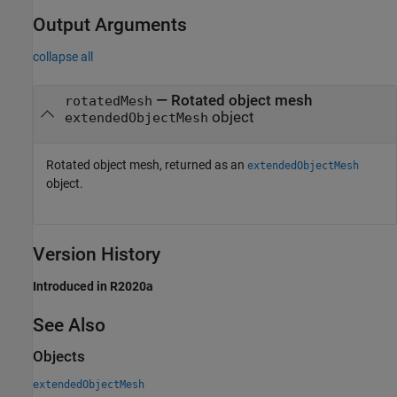
Output Arguments
collapse all
— Rotated object mesh
rotatedMesh
object
extendedObjectMesh
Rotated object mesh, returned as an
extendedObjectMesh
object.
Version History
Introduced in R2020a
See Also
Objects
extendedObjectMesh