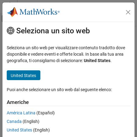
Vai al contenuto
MATLAB Help Center
Attiva/disattiva menu di navigazione off
Seleziona un sito web
Contenuto principale
Pagina iniziale della documentazione
rotate
Robotics and Autonomous Systems
Seleziona un sito web per visualizzare contenuto tradotto dove
Automotive
Rotate mesh about coordinate axes
disponibile e vedere eventi e offerte locali. In base alla tua area
geografica, ti consigliamo di selezionare:
United States
.
Automated Driving Toolbox
collapse all in page
Driving Scenario Simulation
Syntax
United States
Cuboid Scenario Simulation
rotatedMesh = rotate(mesh,orient)
Programmatic Scenario Authoring
Puoi anche selezionare un sito web dal seguente elenco:
Description
rotate
Americhe
rotate the
object by an
= rotate(
,
)
mesh
rotatedMesh
mesh
orient
ON THIS PAGE
orientation,
.
orient
América Latina
(Español)
Syntax
Canada
(English)
example
Description
Examples
United States
(English)
Examples
Input Arguments