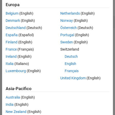
Europa
Output Arguments
collapse all
Version History
Belgium
(English)
Netherlands
(English)
See Also
Create and Rotate Cuboid Mesh
Denmark
(English)
Norway
(English)
Deutschland
(Deutsch)
Österreich
(Deutsch)
España
(Español)
Portugal
(English)
Create an
object and rotate the object.
Finland
(English)
Sweden
(English)
extendedObjectMesh
France
(Français)
Switzerland
Construct a cuboid mesh.
Ireland
(English)
Deutsch
Italia
(Italiano)
English
mesh = extendedObjectMesh(
'cuboid'
);
Luxembourg
(English)
Français
United Kingdom
(English)
Rotate the mesh by 30 degrees around the
z
axis.
Asia-Pacifico
mesh = rotate(mesh,[30 0 0]);
Australia
(English)
India
(English)
Visualize the mesh.
New Zealand
(English)