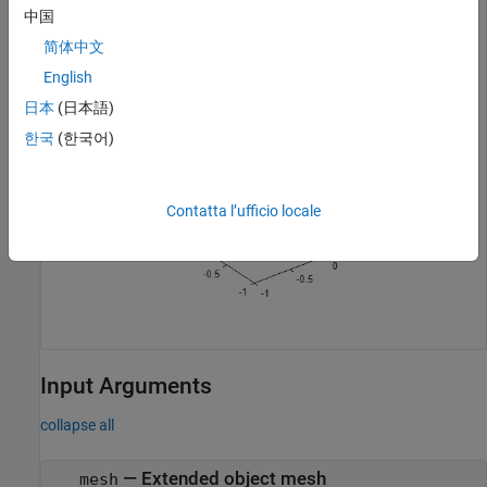
中国
ax = show(mesh);
简体中文
English
日本
(日本語)
한국
(한국어)
Contatta l’ufficio locale
Input Arguments
collapse all
—
Extended object mesh
mesh