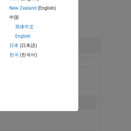
New Zealand
(English)
中国
简体中文
English
日本
(日本語)
한국
(한국어)