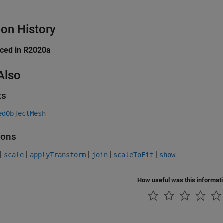
ion History
uced in R2020a
Also
ts
edObjectMesh
ions
|
|
|
|
|
scale
applyTransform
join
scaleToFit
show
How useful was this informat