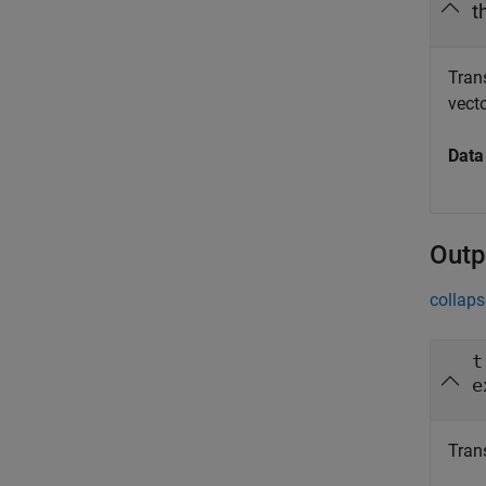
t
Trans
vecto
Data
Outp
collaps
t
e
Tran