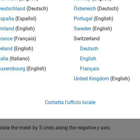
Deutschland
(Deutsch)
Österreich
(Deutsch)
mples
España
(Español)
Portugal
(English)
e all
inland
(English)
Sweden
(English)
rance
(Français)
Switzerland
reate and Translate Cuboid Mesh
reland
(English)
Deutsch
talia
(Italiano)
English
Luxembourg
(English)
Français
te an
object and translate the object.
extendedObjectMesh
United Kingdom
(English)
truct a cuboid mesh.
Contatta l’ufficio locale
sh = extendedObjectMesh(
'cuboid'
);
slate the mesh by 5 units along the negative
y
axis.