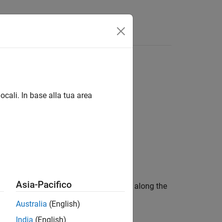
Videos
Answers
ocali. In base alla tua area
Asia-Pacifico
by the distances specified by
along the
deltaPos
Australia
(English)
India
(English)