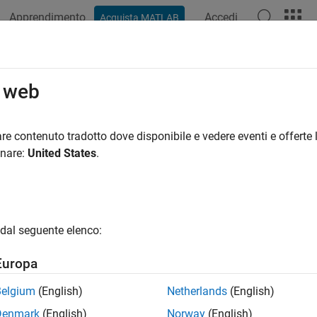
Apprendimento
Accedi
Acquista MATLAB
ation
Examples
Functions
Blocks
Apps
Scenes
slate
o web
ate mesh along coordinate axes
re contenuto tradotto dove disponibile e vedere eventi e offerte l
onare:
United States
.
e all in page
ax
atedMesh = translate(mesh,deltaPos)
dal seguente elenco:
ription
Europa
translates the object mesh 
= translate(
,
)
tedMesh
mesh
deltaPos
ate axes.
Belgium
(English)
Netherlands
(English)
Denmark
(English)
Norway
(English)
e