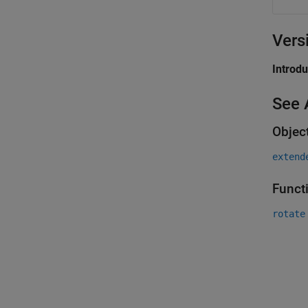
Vers
Introd
See 
Objec
extend
Funct
rotate