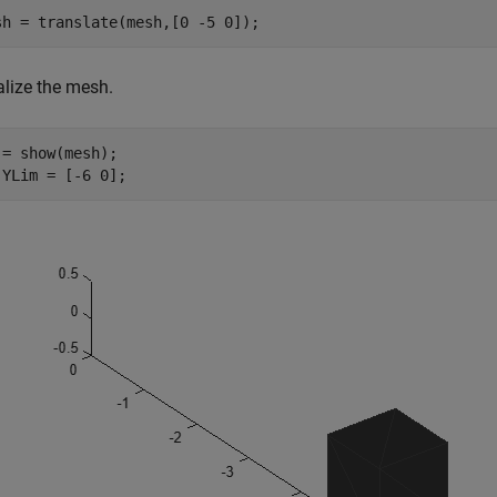
sh = translate(mesh,[0 -5 0]);
alize the mesh.
 = show(mesh);

.YLim = [-6 0];