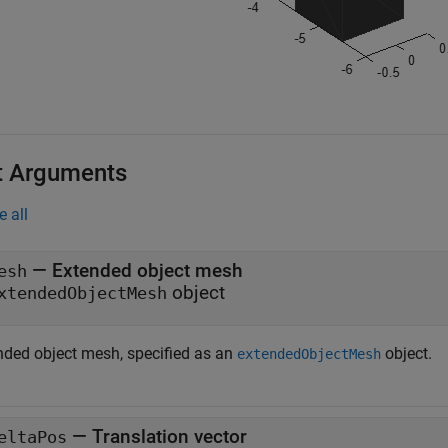
t Arguments
e all
—
Extended object mesh
esh
object
xtendedObjectMesh
nded object mesh, specified as an
object.
extendedObjectMesh
—
Translation vector
eltaPos