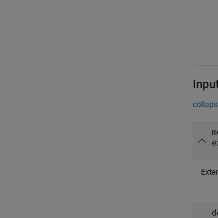
Inpu
collaps
m
e
Exte
d