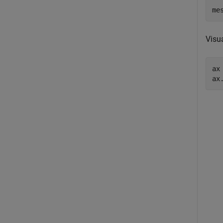
me
Visu
ax
ax