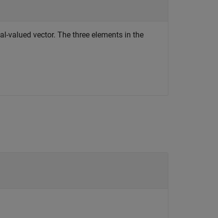
al-valued vector. The three elements in the