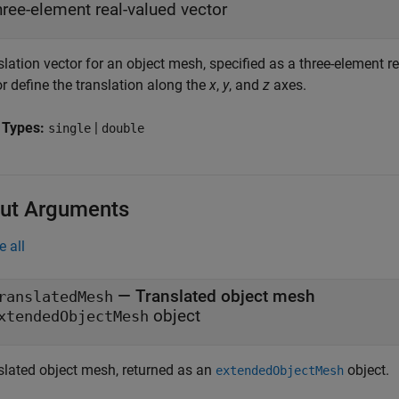
hree-element real-valued vector
lation vector for an object mesh, specified as a three-element re
r define the translation along the
x
,
y
, and
z
axes.
 Types:
|
single
double
ut Arguments
e all
— Translated object mesh
ranslatedMesh
object
xtendedObjectMesh
slated object mesh, returned as an
object.
extendedObjectMesh