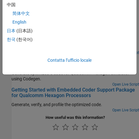
中国
Featured Examples
简体中文
C Code Optimization Using MATLAB Coder App for
English
Hexagon DSP
日本
(日本語)
Generate optimized C code from MATLAB Coder app for
한국
(한국어)
Qualcomm Hexagon Simulator using Qualcomm Hexagon QHL
CRL.
Open Live Script
C Code Optimization using Codegen for Qualcomm
Contatta l’ufficio locale
Hexagon DSP
Generate optimized C code for Qualcomm Hexagon Simulator
using Codegen.
Open Live Script
Getting Started with Embedded Coder Support Package
for Qualcomm Hexagon Processors
Generate, verify, and profile the optimized code.
Open Live Script
How useful was this information?