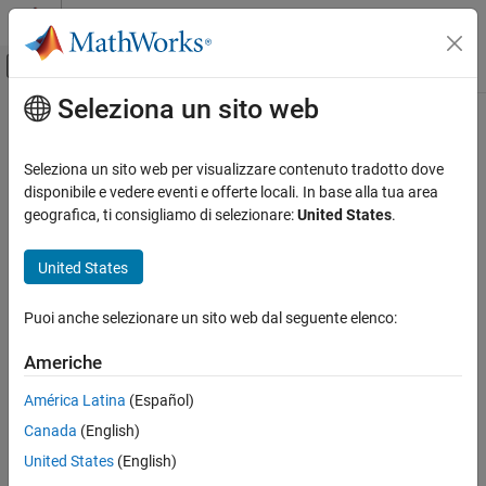
Vai al contenuto
MATLAB Help Center
Attiva/disattiva menu di navigazione off
Seleziona un sito web
Contenuto principale
Pagina iniziale della documentazione
matlabshared.targetsdk.IOInterface
Class
Generazione di codice
Seleziona un sito web per visualizzare contenuto tradotto dove
disponibile e vedere eventi e offerte locali. In base alla tua area
Embedded Coder
geografica, ti consigliamo di selezionare:
United States
.
Namespace:
matlabshared.targetsdk
Deployment, Integration, and Supported
Hardware
United States
I/O interface connected to hardware
Embedded Coder Supported Hardware
ARM Cortex-R Processors
expand all in page
Puoi anche selezionare un sito web dal seguente elenco:
Develop a Target
Description
Americhe
matlabshared.targetsdk.IOInterface Class
Add-On Required:
This feature requires one of these add-ons.
ON THIS PAGE
América Latina
(Español)
Embedded Coder Support Package for ARM Cortex-A
Description
Canada
(English)
Processors
Creation
United States
(English)
Embedded Coder Support Package for ARM Cortex-R
Properties