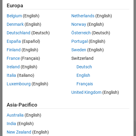
Processors
Version History
Europa
See Also
Embedded Coder Support Package for ARM Cortex-M
Belgium
(English)
Netherlands
(English)
Processors
Denmark
(English)
Norway
(English)
An
object that represents an I/O interface connected
IOInterface
Deutschland
(Deutsch)
Österreich
(Deutsch)
to
. This is the base class for other I/O interface classes.
Hardware
España
(Español)
Portugal
(English)
Creation
Finland
(English)
Sweden
(English)
France
(Français)
Switzerland
is a base class for the
matlabshared.targetsdk.IOInterface
Ireland
(English)
Deutsch
and
matlabshared.targetsdk.EthernetInterface
classes.
matlabshared.targetsdk.SerialInterface
Italia
(Italiano)
English
Luxembourg
(English)
Français
Do not create an object of this class by invoking this constructor.
United Kingdom
(English)
Properties
Asia-Pacifico
expand all
Australia
(English)
India
(English)
—
Name of I/O interface
Name
(default) |
character vector
|
string scalar
New Zealand
(English)
''