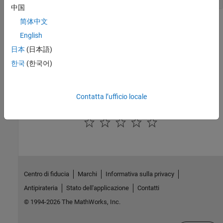
中国
简体中文
Version History
English
Introduced in R2015a
日本
(日本語)
한국
(한국어)
See Also
|
|
|
EthernetInterface
Hardware
SerialInterface
Target
Contatta l’ufficio locale
How useful was this information?
Centro di fiducia
Marchi
Informativa sulla privacy
Antipirateria
Stato dell'applicazione
Contatti
© 1994-2026 The MathWorks, Inc.