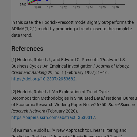
In this case, the Hodrick-Prescott model slightly out-performs the
ARIMA(1,2,1) model by producing a trend closer to the complete
data trend.
References
[1]
Hodrick, Robert J., and Edward C. Prescott. "Postwar U.S.
Business Cycles: An Empirical Investigation."
Journal of Money,
Credit and Banking
29, no. 1 (February 1997): 1–16.
https://doi.org/10.2307/2953682
.
[2] Hodrick, Robert J. "An Exploration of Trend-Cycle
Decomposition Methodologies in Simulated Data." National Bureau
of Economic Research Working Paper No. w26750.
Social Science
Research Network
(February 2020).
https://papers.ssrn.com/abstract=3539317
.
[3] Kalman, Rudolf E. "A New Approach to Linear Filtering and
Prediction Problems."
Journal of Basic Engineering
82, no. 1