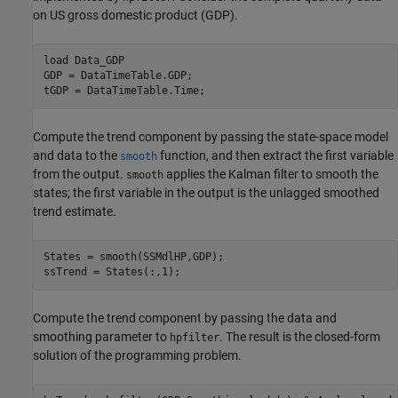
on US gross domestic product (GDP).
load 
Data_GDP
GDP = DataTimeTable.GDP;   

tGDP = DataTimeTable.Time; 
Compute the trend component by passing the state-space model
and data to the
function, and then extract the first variable
smooth
from the output.
applies the Kalman filter to smooth the
smooth
states; the first variable in the output is the unlagged smoothed
trend estimate.
States = smooth(SSMdlHP,GDP); 

ssTrend = States(:,1); 
Compute the trend component by passing the data and
smoothing parameter to
. The result is the closed-form
hpfilter
solution of the programming problem.