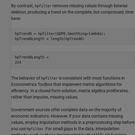
By contrast,
removes missing values through listwise
hpfilter
deletion, producing a trend on the complete, but compressed, time
base.
hpTrend0 = hpfilter(GDP0,Smoothing=lambda);

hpTrend0Length = length(hpTrend0)
hpTrend0Length = 

The behavior of
is consistent with most functions in
hpfilter
Econometrics Toolbox that implement matrix algorithms for
efficiency. In a closed-form solution, matrix algebra proliferates,
rather than imputes, missing values.
Government sources offer complete data on the majority of
economic indicators. However, if your data contains missing
values, employ imputation methods in a preprocessing step before
you use
. For small gaps in the data, interpolation
hpfilter
methods, such as those implemented by the MATLAB function