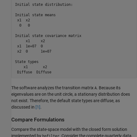
Initial state distribution:

Initial state means

 x1  x2 

  0   0 

Initial state covariance matrix

     x1     x2    

 x1  1e+07  0     

 x2  0      1e+07 

State types

    x1       x2   

The software analyzes the transition matrix
. Because its
A
eigenvalues are on the unit circle, a stationary distribution does
not exist. Therefore, the default state types are diffuse, as
discussed in
[1]
.
Compare Formulations
Compare the state-space model with the closed form solution
implemented by
. Consider the complete quarterly data
hpfilter