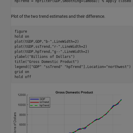
hpTrend = hpfilter(GDP,Smoothing=lambda); 
% Apply closed 
Plot of the two trend estimates and their difference.
figure

hold 
on
plot(tGDP,GDP,
"b-"
,LineWidth=2)

plot(tGDP,ssTrend,
"r-"
,LineWidth=2)

plot(tGDP,hpTrend,
"g--"
,LineWidth=2)

ylabel(
"Billions of Dollars"
)

title(
"Gross Domestic Product"
)

legend([
"GDP"
"ssTrend"
"hpTrend"
],Location=
"northwest"
)

grid 
on
hold 
off