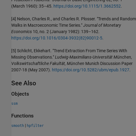
(March 1960): 35–45.
https://doi.org/10.1115/1.3662552
.
[4]
Nelson, Charles R., and Charles R. Plosser. "Trends and Random
Walks in Macroeconomic Time Series."
Journal of Monetary
Economics
10, no. 2 (January 1982): 139–162.
https://doi.org/10.1016/0304-3932(82)90012-5
.
[5] Schlicht, Ekkehart. "Trend Extraction From Time Series With
Missing Observations."
Ludwig-Maximilians-Universität München,
Volkswirtschaftliche Fakultät, München
Munich Discussion Paper
2007-18 (May 2007).
https://doi.org/10.5282/ubm/epub.1927
.
See Also
Objects
ssm
Functions
|
smooth
hpfilter