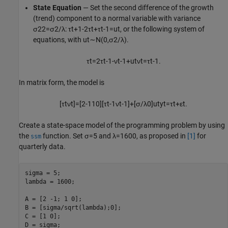
State Equation
— Set the second difference of the growth
(trend) component to a normal variable with variance
σ
2
2
=
σ
2
/
λ
:
τ
t
+
1
-
2
τ
t
+
τ
t
-
1
=
u
t
, or the following system of
equations, with
u
t
∼
N
(
0
,
σ
2
/
λ
)
.
τ
t
=
2
τ
t
-
1
-
ν
t
-
1
+
u
t
ν
t
=
τ
t
-
1
.
In matrix form, the model is
[
τ
t
ν
t
]
=
[
2
-
1
1
0
]
[
τ
t
-
1
ν
t
-
1
]
+
[
σ
/
λ
0
]
u
t
y
t
=
τ
t
+
ε
t
.
Create a state-space model of the programming problem by using
the
function. Set
σ
=
5
and
λ
=
1
6
0
0
, as proposed in
[1]
for
ssm
quarterly data.
sigma = 5;

lambda = 1600;

A = [2 -1; 1 0];

B = [sigma/sqrt(lambda);0];

C = [1 0];

D = sigma;
