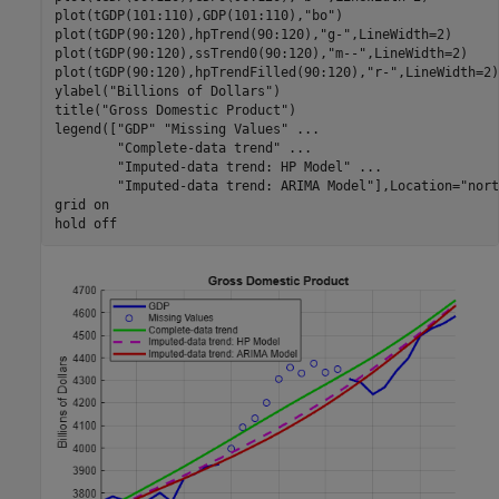
plot(tGDP(101:110),GDP(101:110),
"bo"
)

plot(tGDP(90:120),hpTrend(90:120),
"g-"
,LineWidth=2)

plot(tGDP(90:120),ssTrend0(90:120),
"m--"
,LineWidth=2)

plot(tGDP(90:120),hpTrendFilled(90:120),
"r-"
,LineWidth=2)

ylabel(
"Billions of Dollars"
)

title(
"Gross Domestic Product"
)

legend([
"GDP"
"Missing Values"
...
"Complete-data trend"
...
"Imputed-data trend: HP Model"
...
"Imputed-data trend: ARIMA Model"
],Location=
"nort
grid 
on
hold 
off