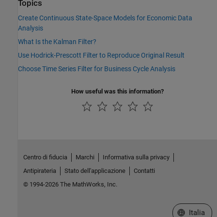
Topics
Create Continuous State-Space Models for Economic Data
Analysis
What Is the Kalman Filter?
Use Hodrick-Prescott Filter to Reproduce Original Result
Choose Time Series Filter for Business Cycle Analysis
How useful was this information?
Centro di fiducia
Marchi
Informativa sulla privacy
Antipirateria
Stato dell'applicazione
Contatti
© 1994-2026 The MathWorks, Inc.
Seleziona u
Italia