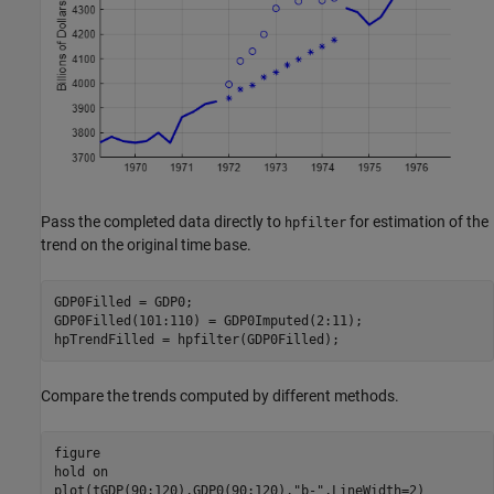
Pass the completed data directly to
for estimation of the
hpfilter
trend on the original time base.
GDP0Filled = GDP0;

GDP0Filled(101:110) = GDP0Imputed(2:11);

hpTrendFilled = hpfilter(GDP0Filled);
Compare the trends computed by different methods.
figure

hold 
on
plot(tGDP(90:120),GDP0(90:120),
"b-"
,LineWidth=2)
