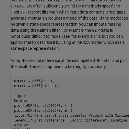
, are often sufficient. (See
[5]
for a methods specific to
interp1
Hodrick-Prescott filtering.) When input data contains larger gaps,
accurate imputation requires a model of the data. If the model can
be given a state-space representation, you can impute missing
data using the Kalman filter. For example, the GDP data is
notoriously difficult to model (see, for example,
[4]
), but you can
approximately describe it by using an ARIMA model, which has a
state-space representation.
Apply the second difference of the incomplete GDP data , and plot
the result. The result appears to be roughly stationary.
D1GDP0 = diff(GDP0);    

D2GDP0 = diff(D1GDP0);  

figure

hold 
on
plot(tGDP(2:end),D1GDP0,
"k-"
)

plot(tGDP(3:end),D2GDP0,
"m-"
)

title(
"Differences of Gross Domestic Product with Missing
legend([
"First difference"
"Second difference"
],Location=
grid 
on