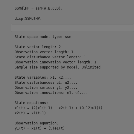
SSMdlHP = ssm(A,B,C,D);

disp(SSMdlHP)
State-space model type: ssm

State vector length: 2

Observation vector length: 1

State disturbance vector length: 1

Observation innovation vector length: 1

Sample size supported by model: Unlimited

State variables: x1, x2,...

State disturbances: u1, u2,...

Observation series: y1, y2,...

Observation innovations: e1, e2,...

State equations:

x1(t) = (2)x1(t-1) - x2(t-1) + (0.12)u1(t)

x2(t) = x1(t-1)

Observation equation:

y1(t) = x1(t) + (5)e1(t)
