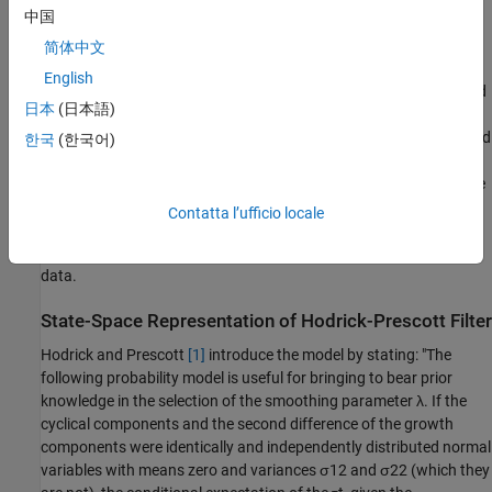
中国
viewing the programming problem as a state-space model and
applying the Kalman filter
[3]
. The state-space representation
简体中文
requires assumptions on the distributions of the components
τ
t
English
and
c
t
. Hodrick
[2]
states, "It is important to note that Hodrick and
日本
(日本語)
Prescott
[1]
explicitly argued that this specific probability model
was false, and they were sensitive to the fact that the results could
한국
(한국어)
depend on the choice of
λ
." However, the resulting state-space
representation allowed them to introduce prior information on the
specific macroeconomic series under consideration, and so to
Contatta l’ufficio locale
choose an empirical value of
λ
. Also, the Kalman filter can return
forecasted and smoothed output on input series with incomplete
data.
State-Space Representation of Hodrick-Prescott Filter
Hodrick and Prescott
[1]
introduce the model by stating: "The
following probability model is useful for bringing to bear prior
knowledge in the selection of the smoothing parameter
λ
. If the
cyclical components and the second difference of the growth
components were identically and independently distributed normal
variables with means zero and variances
σ
1
2
and
σ
2
2
(which they