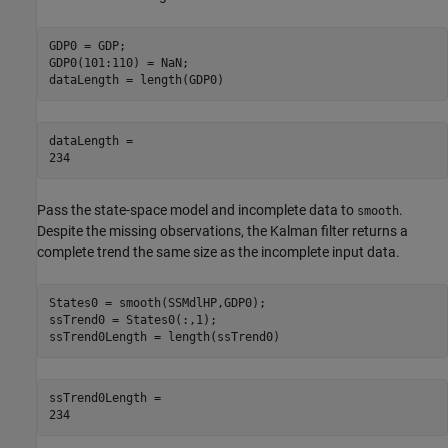
GDP0 = GDP;

GDP0(101:110) = NaN; 

dataLength = length(GDP0)
dataLength = 

Pass the state-space model and incomplete data to
.
smooth
Despite the missing observations, the Kalman filter returns a
complete trend the same size as the incomplete input data.
States0 = smooth(SSMdlHP,GDP0);

ssTrend0 = States0(:,1);

ssTrend0Length = length(ssTrend0)
ssTrend0Length = 
