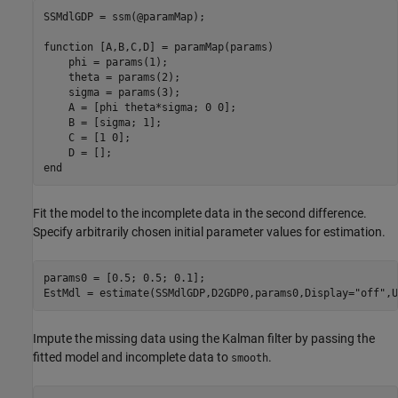
SSMdlGDP = ssm(@paramMap);

function
 [A,B,C,D] = paramMap(params)

    phi = params(1);

    theta = params(2);

    sigma = params(3);

    A = [phi theta*sigma; 0 0];

    B = [sigma; 1];

    C = [1 0];

end
Fit the model to the incomplete data in the second difference.
Specify arbitrarily chosen initial parameter values for estimation.
params0 = [0.5; 0.5; 0.1];

EstMdl = estimate(SSMdlGDP,D2GDP0,params0,Display=
"off"
,U
Impute the missing data using the Kalman filter by passing the
fitted model and incomplete data to
.
smooth