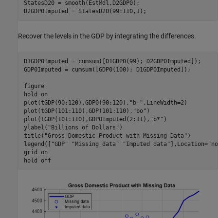
StatesD20 = smooth(EstMdl,D2GDP0);

D2GDP0Imputed = StatesD20(99:110,1);
Recover the levels in the GDP by integrating the differences.
D1GDP0Imputed = cumsum([D1GDP0(99); D2GDP0Imputed]); 

GDP0Imputed = cumsum([GDP0(100); D1GDP0Imputed]);

figure

hold 
on
plot(tGDP(90:120),GDP0(90:120),
"b-"
,LineWidth=2)

plot(tGDP(101:110),GDP(101:110),
"bo"
)

plot(tGDP(101:110),GDP0Imputed(2:11),
"b*"
)

ylabel(
"Billions of Dollars"
)

title(
"Gross Domestic Product with Missing Data"
)

legend([
"GDP"
"Missing data"
"Imputed data"
],Location=
"no
grid 
on
hold 
off