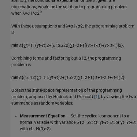
are not), the conditional expectation of the
τ
t
, given the
observations, would be the solution to programming problem
when
λ
=
σ
1
/
σ
2
."
With these assumptions and
λ
=
σ
1
/
σ
2
, the programming problem
is
min
τ
t
{
∑
t
=
1
T
(
y
t
-
τ
t
)
2
+
(
σ
1
2
σ
2
2
)
∑
t
=
2
T
-
1
[
(
τ
t
+
1
-
τ
t
)
-
(
τ
t
-
τ
t
-
1
)
]
2
}
.
Combining terms and factoring out
σ
1
2
, the programming
problem is
min
τ
t
{
(
1
σ
1
2
)
∑
t
=
1
T
(
y
t
-
τ
t
)
2
+
(
1
σ
2
2
)
∑
t
=
2
T
-
1
(
τ
t
+
1
-
2
τ
t
+
τ
t
-
1
)
2
}
.
Obtain the state-space representation of the programming
problem, proposed by Hodrick and Prescott
[1]
, by viewing the two
summands as random variables:
Measurement Equation
— Set the cyclical component to a
normal variable with variance
σ
1
2
=
σ
2
:
c
t
=
y
t
-
τ
t
=
ε
t
, or
y
t
=
τ
t
+
ε
t
with
ε
t
∼
N
(
0
,
σ
2
)
.