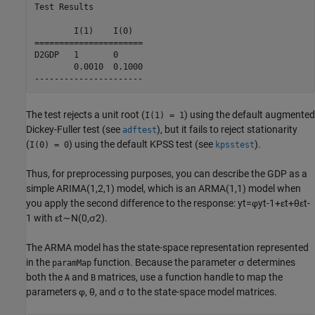
Test Results

        I(1)    I(0)    

======================

D2GDP   1       0       

        0.0010  0.1000  

The test rejects a unit root (
) using the default augmented
I(1) = 1
Dickey-Fuller test (see
), but it fails to reject stationarity
adftest
(
) using the default KPSS test (see
).
I(0) = 0
kpsstest
Thus, for preprocessing purposes, you can describe the GDP as a
simple ARIMA(1,2,1) model, which is an ARMA(1,1) model when
you apply the second difference to the response:
y
t
=
φ
y
t
-
1
+
ε
t
+
θ
ε
t
-
1
with
ε
t
∼
N
(
0
,
σ
2
)
.
The ARMA model has the state-space representation represented
in the
function. Because the parameter
σ
determines
paramMap
both the
and
matrices, use a function handle to map the
A
B
parameters
φ
,
θ
, and
σ
to the state-space model matrices.