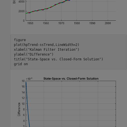
figure

plot(hpTrend-ssTrend,LineWidth=2)

xlabel(
"Kalman Filter Iteration"
)

ylabel(
"Difference"
)

title(
"State-Space vs. Closed-Form Solution"
)

grid 
on