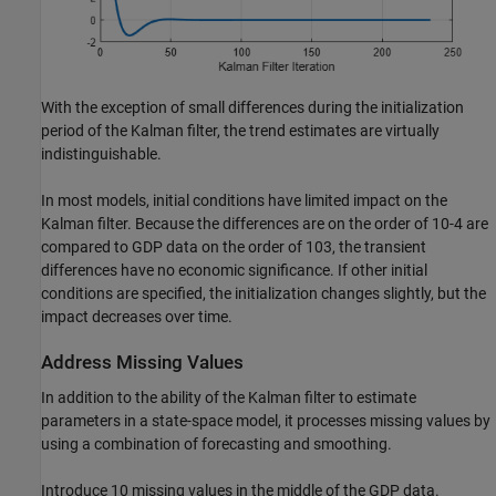
With the exception of small differences during the initialization
period of the Kalman filter, the trend estimates are virtually
indistinguishable.
In most models, initial conditions have limited impact on the
Kalman filter. Because the differences are on the order of
1
0
-
4
are
compared to GDP data on the order of
1
0
3
, the transient
differences have no economic significance. If other initial
conditions are specified, the initialization changes slightly, but the
impact decreases over time.
Address Missing Values
In addition to the ability of the Kalman filter to estimate
parameters in a state-space model, it processes missing values by
using a combination of forecasting and smoothing.
Introduce 10 missing values in the middle of the GDP data.