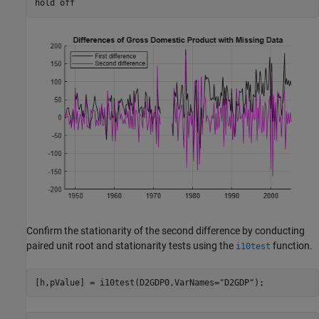
hold 
off
Confirm the stationarity of the second difference by conducting
paired unit root and stationarity tests using the
function.
i10test
[h,pValue] = i10test(D2GDP0,VarNames=
"D2GDP"
);