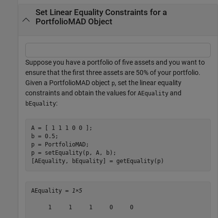
Set Linear Equality Constraints for a
PortfolioMAD Object
Suppose you have a portfolio of five assets and you want to
ensure that the first three assets are 50% of your portfolio.
Given a PortfolioMAD object
, set the linear equality
p
constraints and obtain the values for
and
AEquality
:
bEquality
A = [ 1 1 1 0 0 ];

b = 0.5;

p = PortfolioMAD;

p = setEquality(p, A, b);

[AEquality, bEquality] = getEquality(p)
AEquality = 
1×5
     1     1     1     0     0
