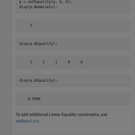
p = setEquality(p, A, b);

disp(p.NumAssets);
disp(p.AEquality);
disp(p.bEquality);
To add additional Linear Equality constraints, use
.
addEquality