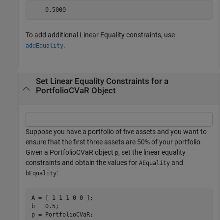
To add additional Linear Equality constraints, use
.
addEquality
Set Linear Equality Constraints for a
PortfolioCVaR Object
Suppose you have a portfolio of five assets and you want to
ensure that the first three assets are 50% of your portfolio.
Given a PortfolioCVaR object
, set the linear equality
p
constraints and obtain the values for
and
AEquality
:
bEquality
A = [ 1 1 1 0 0 ];

b = 0.5;

p = PortfolioCVaR;
