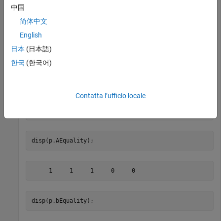
Given a Portfolio object
, set the linear equality constraints
p
中国
with the following.
简体中文
English
A = [ 1 1 1 0 0 ];

b = 0.5;

日本
(日本語)
p = Portfolio;

한국
(한국어)
p = setEquality(p, A, b);

disp(p.NumAssets);
Contatta l’ufficio locale
disp(p.AEquality);
disp(p.bEquality);