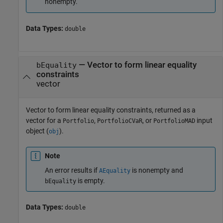
nonempty.
Data Types:
double
—
Vector to form linear equality
bEquality
constraints
vector
Vector to form linear equality constraints, returned as a
vector for a
,
, or
input
Portfolio
PortfolioCVaR
PortfolioMAD
object (
).
obj
Note
An error results if
is nonempty and
AEquality
is empty.
bEquality
Data Types:
double