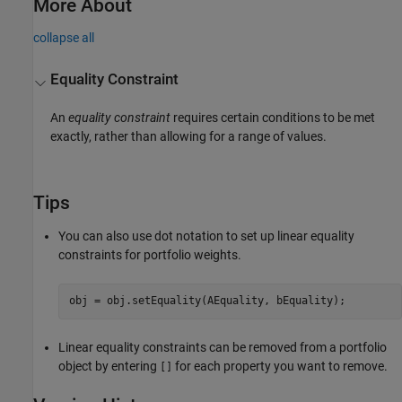
More About
collapse all
Equality Constraint
An
equality constraint
requires certain conditions to be met
exactly, rather than allowing for a range of values.
Tips
You can also use dot notation to set up linear equality
constraints for portfolio weights.
obj = obj.setEquality(AEquality, bEquality);
Linear equality constraints can be removed from a portfolio
object by entering
for each property you want to remove.
[]