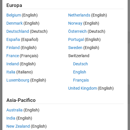
Europa
Mean-Absolute Deviation Portfolio
Given linear equality constraint matrix
and vector
AEquality
Optimization
Belgium
(English)
Netherlands
(English)
, every weight in a portfolio
must satisfy the
bEquality
Port
Specify Portfolio Constraints
following:
Denmark
(English)
Norway
(English)
setEquality
Deutschland
(Deutsch)
Österreich
(Deutsch)
 AEquality * Port = bEquality
ON THIS PAGE
España
(Español)
Portugal
(English)
Syntax
Finland
(English)
Sweden
(English)
example
Description
France
(Français)
Switzerland
Examples
Examples
Ireland
(English)
Deutsch
Input Arguments
Italia
(Italiano)
English
Output Arguments
collapse all
Luxembourg
(English)
Français
More About
Tips
United Kingdom
(English)
Set Linear Equality Constraints for a Portfolio
Object
Version History
Asia-Pacifico
See Also
Australia
(English)
India
(English)
Suppose you have a portfolio of five assets, and you want to
ensure that the first three assets are 50% of your portfolio.
New Zealand
(English)