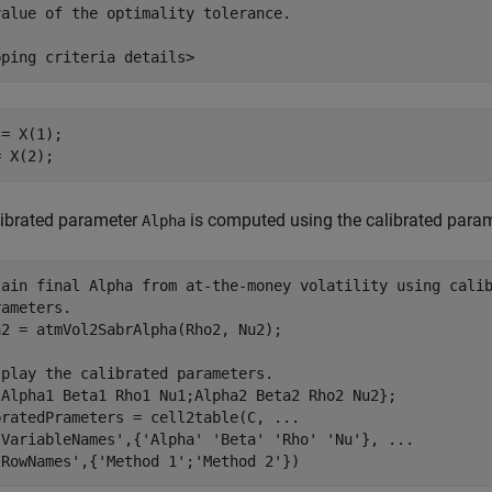
alue of the optimality tolerance.

= X(1);

= X(2);
librated parameter
is computed using the calibrated para
Alpha
tain final Alpha from at-the-money volatility using cali
rameters.
2 = atmVol2SabrAlpha(Rho2, Nu2);

splay the calibrated parameters.
{Alpha1 Beta1 Rho1 Nu1;Alpha2 Beta2 Rho2 Nu2};

bratedPrameters = cell2table(C, 
...
'VariableNames'
,{
'Alpha'
'Beta'
'Rho'
'Nu'
}, 
...
'RowNames'
,{
'Method 1'
;
'Method 2'
})