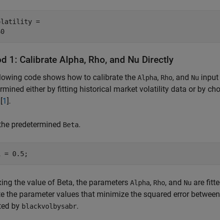
latility = 

 1: Calibrate Alpha, Rho, and Nu Directly
lowing code shows how to calibrate the
,
, and
input 
Alpha
Rho
Nu
rmined either by fitting historical market volatility data or by 
[
1
].
 the predetermined
.
Beta
1 = 0.5;
ixing the value of Beta, the parameters
,
, and
are fitt
Alpha
Rho
Nu
e the parameter values that minimize the squared error between th
ted by
.
blackvolbysabr