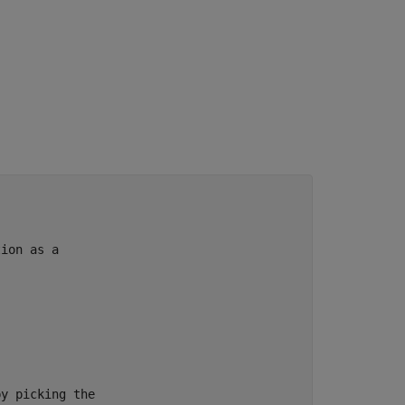
tion as a
by picking the