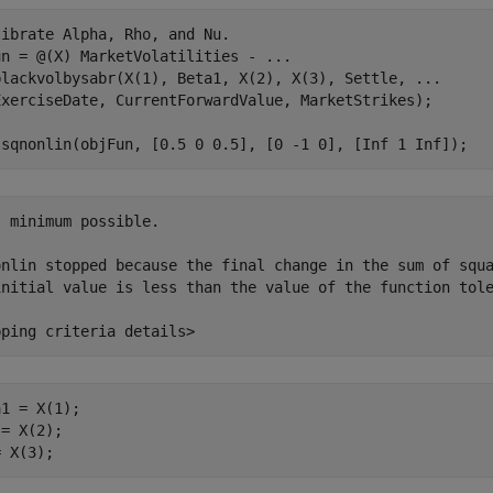
librate Alpha, Rho, and Nu.
un = @(X) MarketVolatilities - 
...
blackvolbysabr(X(1), Beta1, X(2), X(3), Settle, 
...
ExerciseDate, CurrentForwardValue, MarketStrikes);

lsqnonlin(objFun, [0.5 0 0.5], [0 -1 0], [Inf 1 Inf]);
 minimum possible.

onlin stopped because the final change in the sum of squa
initial value is less than the value of the function tole
1 = X(1);

= X(2);

= X(3);