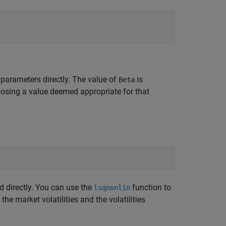
parameters directly. The value of
is
Beta
choosing a value deemed appropriate for that
ed directly. You can use the
function to
lsqnonlin
e market volatilities and the volatilities