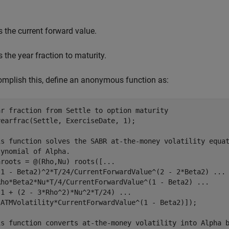
s the current forward value.
s the year fraction to maturity.
mplish this, define an anonymous function as:
ar fraction from Settle to option maturity
earfrac(Settle, ExerciseDate, 1);

is function solves the SABR at-the-money volatility equa
lynomial of Alpha.
aroots = @(Rho,Nu) roots([
...
(1 - Beta2)^2*T/24/CurrentForwardValue^(2 - 2*Beta2) 
...
Rho*Beta2*Nu*T/4/CurrentForwardValue^(1 - Beta2) 
...
(1 + (2 - 3*Rho^2)*Nu^2*T/24) 
...
-ATMVolatility*CurrentForwardValue^(1 - Beta2)]);

is function converts at-the-money volatility into Alpha 