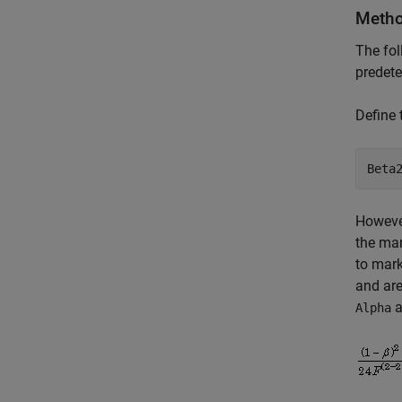
Metho
The fol
predet
Define
Beta
However
the mar
to mark
and are
a
Alpha