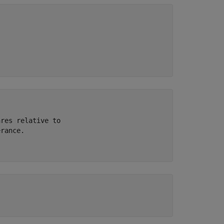
res relative to 

rance.
