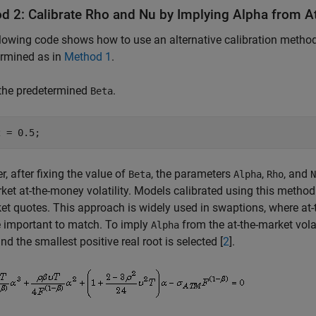
d 2: Calibrate Rho and Nu by Implying Alpha from At
lowing code shows how to use an alternative calibration method
ermined as in
Method 1
.
 the predetermined
.
Beta
2 = 0.5;
, after fixing the value of
, the parameters
,
, and
Beta
Alpha
Rho
N
ket at-the-money volatility. Models calibrated using this method 
et quotes. This approach is widely used in swaptions, where at-
 important to match. To imply
from the at-the-market volat
Alpha
nd the smallest positive real root is selected [
2
].