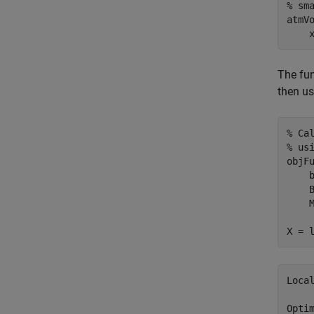
% sm
atmV
    
The fu
then us
% Ca
% us
objF
    
    
    M
X = 
Local
Opti