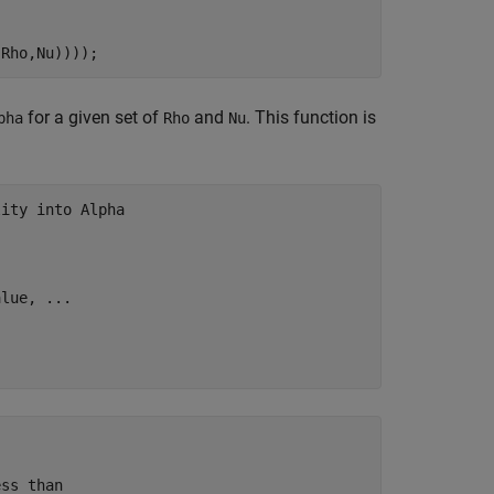
(Rho,Nu))));
for a given set of
and
. This function is
pha
Rho
Nu
lity into Alpha
alue, 
...
ss than
