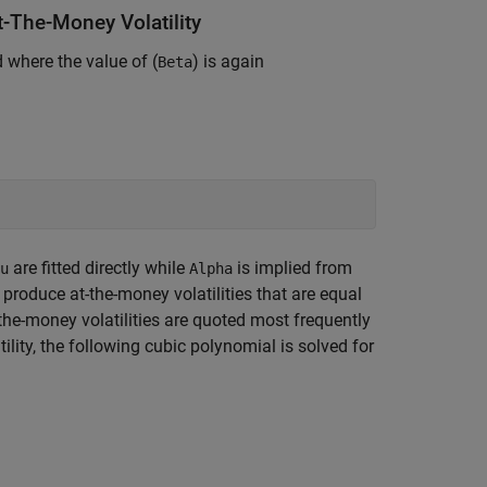
-The-Money Volatility
 where the value of (
) is again
Beta
are fitted directly while
is implied from
u
Alpha
produce at-the-money volatilities that are equal
the-money volatilities are quoted most frequently
ility, the following cubic polynomial is solved for