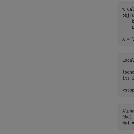
% Ca
objF
    
    
X = 
Local
lsqn
its 
Alpha
Rho1 
Nu1 