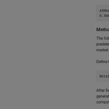
ATMVo
Method
The fol
predete
market 
Define
Beta
After f
generat
compu