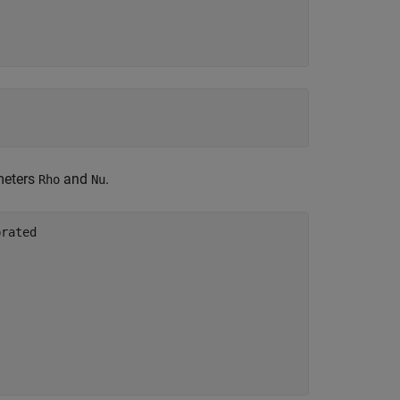
meters
and
.
Rho
Nu
brated