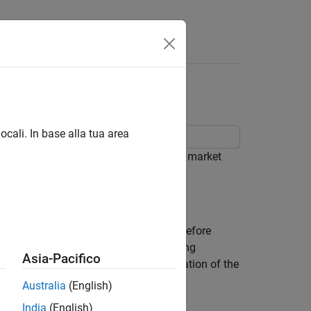
ocali. In base alla tua area
 SABR stochastic volatility model from market
ean swaptions over a range of strikes before
d have 10-year swaps as the underlying
Asia-Pacifico
fect the numerical value and interpretation of the
Australia
(English)
India
(English)