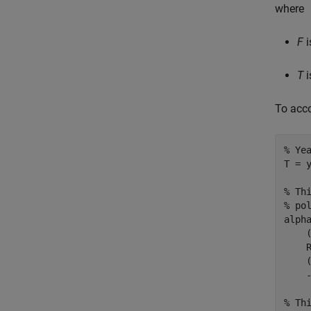
where
F
i
T
i
To acco
% Ye
T = y
% Th
% po
alph
    
    
    
    
% Th