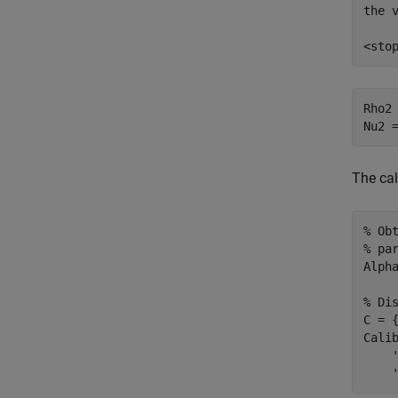
the v
Rho2 
Nu2 
The ca
% Ob
% pa
Alpha
% Di
C = 
Cali