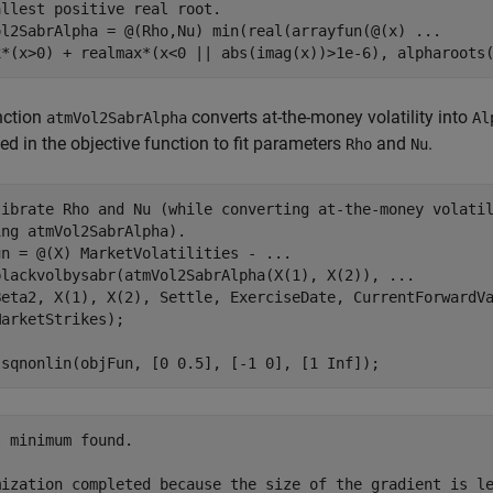
allest positive real root. 
ol2SabrAlpha = @(Rho,Nu) min(real(arrayfun(@(x) 
...
x*(x>0) + realmax*(x<0 || abs(imag(x))>1e-6), alpharoots
nction
converts at-the-money volatility into
atmVol2SabrAlpha
Al
ed in the objective function to fit parameters
and
.
Rho
Nu
librate Rho and Nu (while converting at-the-money volati
ing atmVol2SabrAlpha).
un = @(X) MarketVolatilities - 
...
blackvolbysabr(atmVol2SabrAlpha(X(1), X(2)), 
...
Beta2, X(1), X(2), Settle, ExerciseDate, CurrentForwardV
arketStrikes);

lsqnonlin(objFun, [0 0.5], [-1 0], [1 Inf]);
 minimum found.

mization completed because the size of the gradient is le