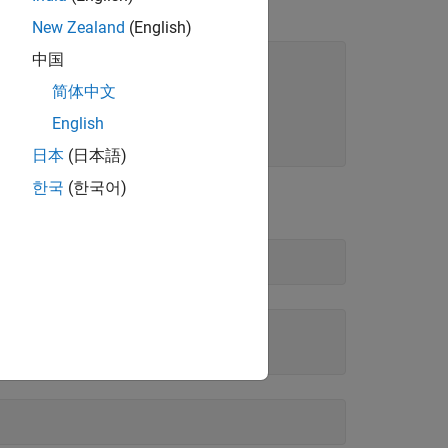
three years.
New Zealand
(English)
中国
简体中文
English
00;
日本
(日本語)
한국
(한국어)
oney volatility.