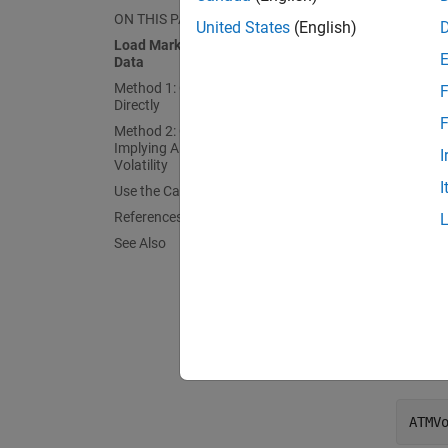
Load th
ON THIS PAGE
United States
(English)
Load Market Implied Black Volatility
Data
Sett
Exer
Method 1: Calibrate Alpha, Rho, and Nu
F
Directly
F
Mark
Method 2: Calibrate Rho and Nu by
Mark
Implying Alpha from At-The-Money
I
Volatility
I
Use the Calibrated Models
At the 
References
See Also
Curr
Curre
ATMV