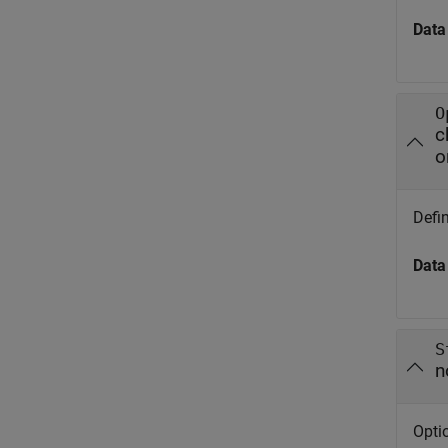
Data
O
c
o
Defin
Data
S
n
Optio