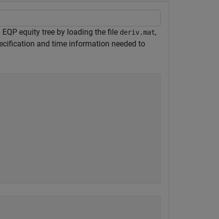
QP equity tree by loading the file
,
deriv.mat
ecification and time information needed to
.