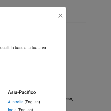
ocali. In base alla tua area
e,ExerciseDates)
Asia-Pacifico
returns the price of a European,
)
ciseDates
Australia
(English)
l tree.
India
(English)