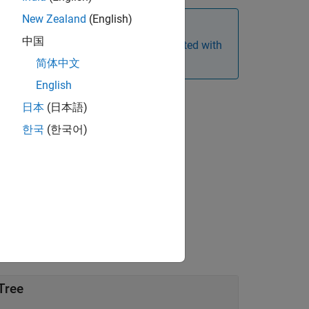
New Zealand
(English)
中国
ions. For more information, see
Get Started with
nstruments
.
简体中文
English
日本
(日本語)
한국
(한국어)
 argument for
.
AmericanOpt
Tree