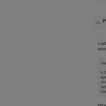
P
Load 
info
lo
% 
Op
St
Se
Ex
Pric