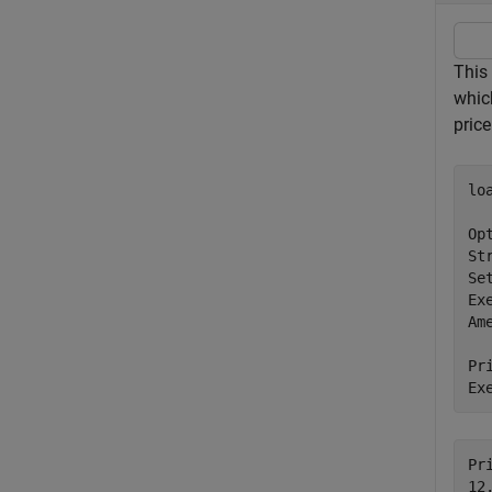
This
whic
pric
lo
Op
St
Se
Ex
Am
Pr
Ex
Pri