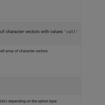
y of character vectors with values
'call'
ell array of character vectors.
depending on the option type:
IKES