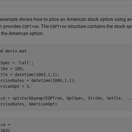
 example shows how to price an American stock option using an E
h provides
. The
structure contains the stock sp
EQPTree
EQPTree
e the American option.
ad 
deriv.mat
tSpec = 
'Call'
;

rike = 105;

ttle = datetime(2003,1,1);

erciseDates = datetime(2006,1,1);

ericanOpt = 1;

ice = optstockbyeqp(EQPTree, OptSpec, Strike, Settle, 
..
erciseDates, AmericanOpt)
ce = 
