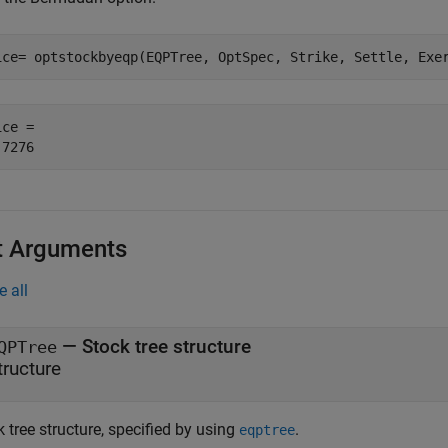
ice= optstockbyeqp(EQPTree, OptSpec, Strike, Settle, Exe
ce = 

t Arguments
e all
—
Stock tree structure
QPTree
tructure
 tree structure, specified by using
.
eqptree