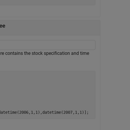
ee
re contains the stock specification and time
datetime(2006,1,1),datetime(2007,1,1)];