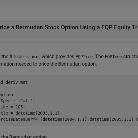
rice a Bermudan Stock Option Using a EQP Equity Tr
the file
, which provides
. The
structu
deriv.mat
EQPTree
EQPTree
rmation needed to price the Bermudan option.
ad 
deriv.mat
;

Option
tSpec = 
'Call'
;

rike = 105;

ttle = datetime(2003,1,1);

erciseDatesBerm= [datetime(2004,1,1),datetime(2005,1,1),
e the Bermudan option.