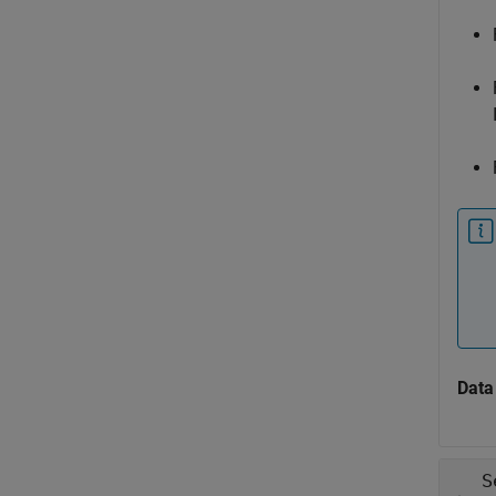
Data
S