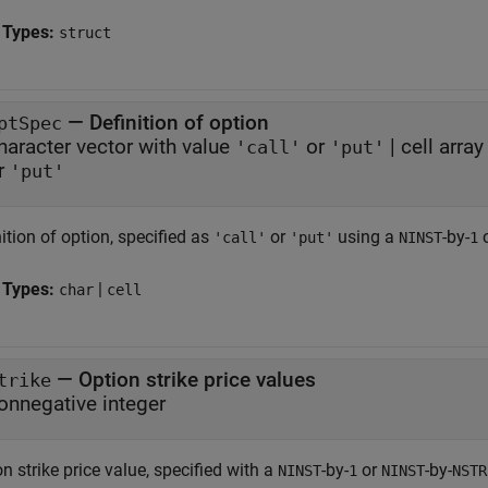
 Types:
struct
—
Definition of option
ptSpec
haracter vector with value
or
|
cell arra
'call'
'put'
r
'put'
ition of option, specified as
or
using a
-by-
c
'call'
'put'
NINST
1
 Types:
|
char
cell
—
Option strike price values
trike
onnegative integer
n strike price value, specified with a
-by-
or
-by-
NINST
1
NINST
NSTR