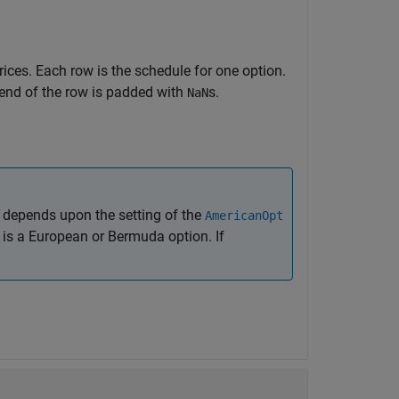
rices. Each row is the schedule for one option.
 end of the row is padded with
s.
NaN
depends upon the setting of the
AmericanOpt
on is a European or Bermuda option. If