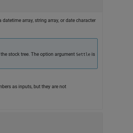
 datetime array, string array, or date character
 the stock tree. The option argument
is
Settle
bers as inputs, but they are not