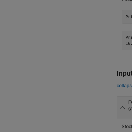
Pr
Pri
Inpu
collaps
E
s
Stock