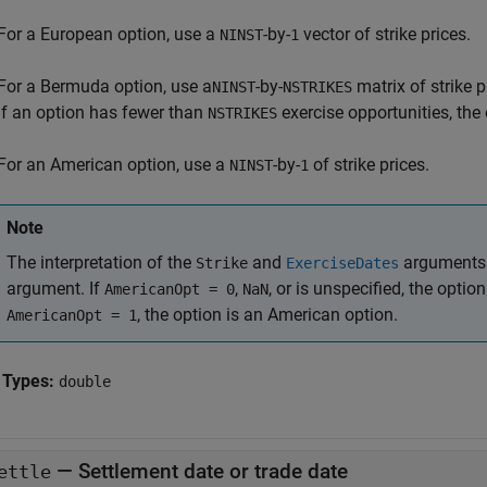
For a European option, use a
-by-
vector of strike prices.
NINST
1
For a Bermuda option, use a
-by-
matrix of strike p
NINST
NSTRIKES
If an option has fewer than
exercise opportunities, the
NSTRIKES
For an American option, use a
-by-
of strike prices.
NINST
1
Note
The interpretation of the
and
arguments 
Strike
ExerciseDates
argument. If
,
, or is unspecified, the opti
AmericanOpt = 0
NaN
, the option is an American option.
AmericanOpt = 1
 Types:
double
—
Settlement date or trade date
ettle