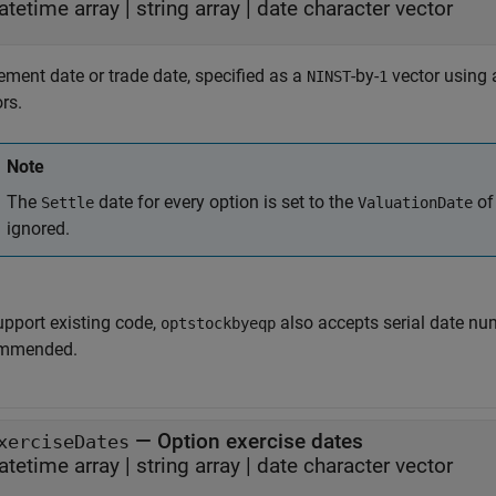
atetime array
|
string array
|
date character vector
ement date or trade date, specified as a
-by-
vector using a
NINST
1
rs.
Note
The
date for every option is set to the
of
Settle
ValuationDate
ignored.
upport existing code,
also accepts serial date num
optstockbyeqp
mmended.
—
Option exercise dates
xerciseDates
atetime array
|
string array
|
date character vector