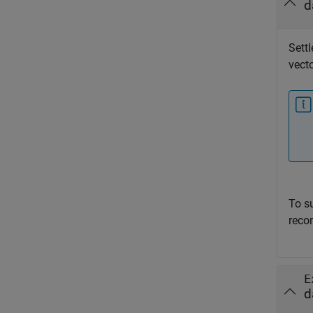
d
Settl
vecto
To s
reco
E
d