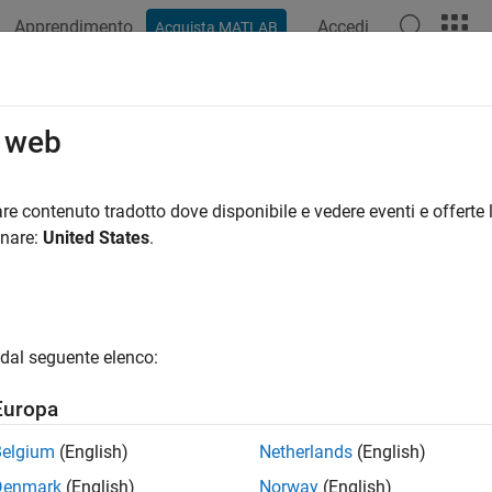
Apprendimento
Accedi
Acquista MATLAB
ation
Examples
Functions
Apps
Videos
Answers
stockbyeqp
o web
tock option from Equal Probabilities binomial tree
re contenuto tradotto dove disponibile e vedere eventi e offerte l
onare:
United States
.
e all in page
ax
,PriceTree] = optstockbyeqp(EQPTree,OptSpec,Strike,Settl
dal seguente elenco:
,PriceTree] = optstockbyeqp(
___
,AmericanOpt)
ription
Europa
] = optstockbyeqp(
,
,
,
,
PriceTree
EQPTree
OptSpec
Strike
Settle
Exer
Belgium
(English)
Netherlands
(English)
, or American stock option from an Equal Probabilities binomia
Denmark
(English)
Norway
(English)