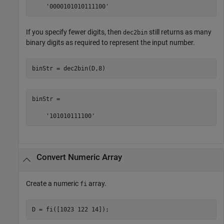
    '0000101010111100'
If you specify fewer digits, then
still returns as many
dec2bin
binary digits as required to represent the input number.
binStr = dec2bin(D,8)
binStr =

    '101010111100'
Convert Numeric Array
Create a numeric
array.
fi