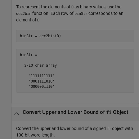
To represent the elements of
as binary values, use the
D
function. Each row of
corresponds to an
dec2bin
binStr
element of
.
D
binStr = dec2bin(D)
binStr =

  3×10 char array

    '1111111111'

    '0001111010'

    '0000001110'
Convert Upper and Lower Bound of
Object
fi
Convert the upper and lower bound of a signed
object with
fi
100-bit word length.