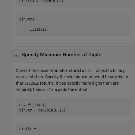
binStr3 = dec2bin(D3)
binStr3 =

    '11111011'
Specify Minimum Number of Digits
Convert the decimal number stored as a
object to binary
fi
representation. Specify the minimum number of binary digits
that
returns. If you specify more digits than are
dec2bin
required, then
pads the output.
dec2bin
D = fi(2748);

binStr = dec2bin(D,16)
binStr =
