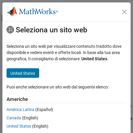
Vai al contenuto
MATLAB Help Center
Attiva/disattiva menu di navigazione off
Seleziona un sito web
Contenuto principale
Pagina iniziale della documentazione
dec2bin
Generazione di codice
Seleziona un sito web per visualizzare contenuto tradotto dove
Sviluppo SoC, ASIC e FPGA
Convert decimal integer to its binary representation for
objects
disponibile e vedere eventi e offerte locali. In base alla tua area
fi
Since R2021b
geografica, ti consigliamo di selezionare:
United States
.
Fixed-Point Designer
collapse all in page
Data Types Exploration
Syntax
United States
Fixed-Point Specification
binStr = dec2bin(D)
Fixed-Point Specification in MATLAB
Puoi anche selezionare un sito web dal seguente elenco:
binStr = dec2bin(D,minDigits)
Fixed-Point Math Functions
Description
Americhe
dec2bin
returns the binary, or base-2, representation
= dec2bin(
)
binStr
D
América Latina
(Español)
ON THIS PAGE
of the decimal integer
. The output argument
is a
D
binStr
Canada
(English)
character vector that represents binary digits using the characters
Syntax
and
.
0
1
Description
United States
(English)
Examples