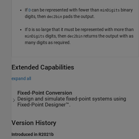
If
can be represented with fewer than
binary
D
minDigits
digits, then
pads the output.
dec2bin
If
is so large that it must be represented with more than
D
digits, then
returns the output with as
minDigits
dec2bin
many digits as required.
Extended Capabilities
expand all
Fixed-Point Conversion
Design and simulate fixed-point systems using
Fixed-Point Designer™.
Version History
Introduced in R2021b