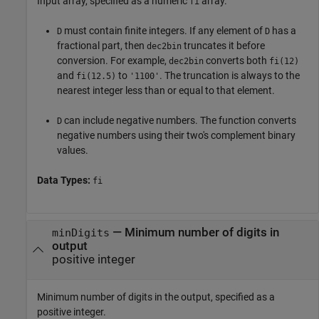
Input array, specified as a numeric
array.
fi
must contain finite integers. If any element of
has a
D
D
fractional part, then
truncates it before
dec2bin
conversion. For example,
converts both
dec2bin
fi(12)
and
to
. The truncation is always to the
fi(12.5)
'1100'
nearest integer less than or equal to that element.
can include negative numbers. The function converts
D
negative numbers using their two's complement binary
values.
Data Types:
fi
—
Minimum number of digits in
minDigits
output
positive integer
Minimum number of digits in the output, specified as a
positive integer.