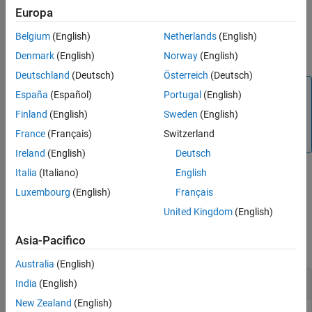
example
Europa
Input Arguments
Extended Capabilities
Belgium
(English)
Netherlands
(English)
returns a binary representation
= dec2bin(
,
)
binStr
D
minDigits
Version History
with no fewer than
digits.
minDigits
Denmark
(English)
Norway
(English)
See Also
Deutschland
(Deutsch)
Österreich
(Deutsch)
Tip
España
(Español)
Portugal
(English)
returns the binary representation of the real-world
dec2bin
Finland
(English)
Sweden
(English)
value of the
object
. To obtain the binary representation
fi
D
France
(Français)
Switzerland
of the stored integer value, use
instead.
bin
Ireland
(English)
Deutsch
Italia
(Italiano)
English
example
Luxembourg
(English)
Français
United Kingdom
(English)
Examples
Asia-Pacifico
collapse all
Australia
(English)
Convert Decimal Number
India
(English)
New Zealand
(English)