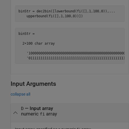
binStr = dec2bin([lowerbound(fi([],1,100,0)),
...
    upperbound(fi([],1,100,0))])
binStr =

  2×100 char array

    '10000000000000000000000000000000000000000000000000
    '0111111111111111111111111111111111111111111111111
Input Arguments
collapse all
—
Input array
D
numeric
array
fi