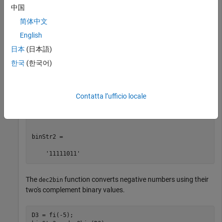
Convert a decimal number stored as a
object to a
fi
中国
character vector that represents its binary value.
简体中文
English
D1 = fi(2748);

D2 = fi(251);

日本
(日本語)
binStr1 = dec2bin(D1)

한국
(한국어)
binStr2 = dec2bin(D2)
binStr1 =

Contatta l’ufficio locale
    '101010111100'

binStr2 =

    '11111011'
The
function converts negative numbers using their
dec2bin
two's complement binary values.
D3 = fi(-5);
