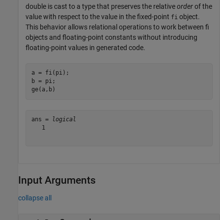
double is cast to a type that preserves the relative
order
of the
value with respect to the value in the fixed-point
object.
fi
This behavior allows relational operations to work between fi
objects and floating-point constants without introducing
floating-point values in generated code.
a = fi(pi);

b = pi;

ge(a,b)
ans = 
logical
   1

Input Arguments
collapse all