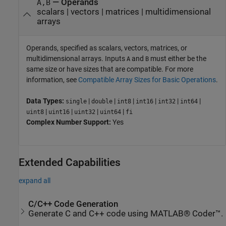
—
Operands
A,B
scalars
|
vectors
|
matrices
|
multidimensional
arrays
Operands, specified as scalars, vectors, matrices, or
multidimensional arrays. Inputs
and
must either be the
A
B
same size or have sizes that are compatible. For more
information, see
Compatible Array Sizes for Basic Operations
.
Data Types:
|
|
|
|
|
|
single
double
int8
int16
int32
int64
|
|
|
|
uint8
uint16
uint32
uint64
fi
Complex Number Support:
Yes
Extended Capabilities
expand all
C/C++ Code Generation
Generate C and C++ code using MATLAB® Coder™.