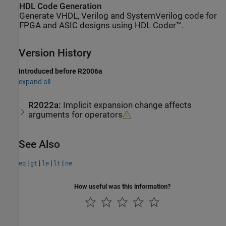
HDL Code Generation
Generate VHDL, Verilog and SystemVerilog code for
FPGA and ASIC designs using HDL Coder™.
Version History
Introduced before R2006a
expand all
R2022a:
Implicit expansion change affects
arguments for operators
See Also
|
|
|
|
eq
gt
le
lt
ne
How useful was this information?