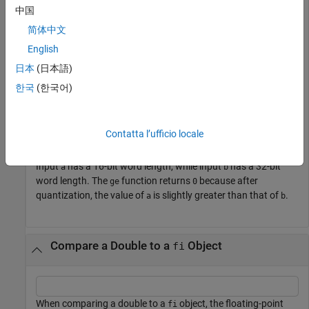
of one
object is greater than or equal to another.
fi
中国
简体中文
a = fi(pi);

English
b = fi(pi, 1, 32);

b >= a
日本
(日本語)
한국
(한국어)
ans = 
logical
   0

Contatta l’ufficio locale
Input
has a 16-bit word length, while input
has a 32-bit
a
b
word length. The
function returns
because after
ge
0
quantization, the value of
is slightly greater than that of
.
a
b
Compare a Double to a
Object
fi
When comparing a double to a
object, the floating-point
fi