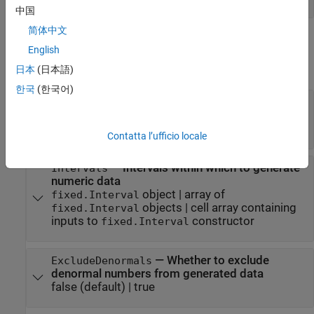
中国
简体中文
Properties
English
expand all
日本
(日本語)
한국
(한국어)
—
Data type of generated data
DataTypeStr
character vector
|
Simulink.NumericType
object
|
object
embedded.numerictype
Contatta l’ufficio locale
—
Intervals within which to generate
Intervals
numeric data
object
|
array of
fixed.Interval
objects
|
cell array containing
fixed.Interval
inputs to
constructor
fixed.Interval
—
Whether to exclude
ExcludeDenormals
denormal numbers from generated data
false
(default) |
true