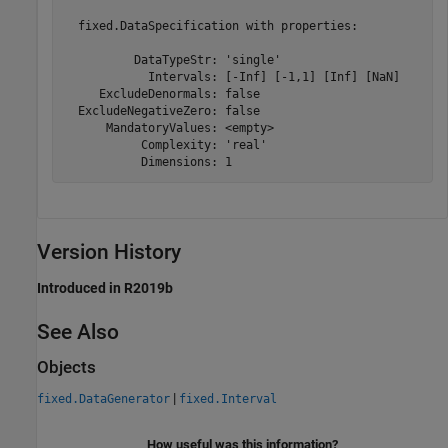
  fixed.DataSpecification with properties:

          DataTypeStr: 'single'

            Intervals: [-Inf] [-1,1] [Inf] [NaN]

     ExcludeDenormals: false

  ExcludeNegativeZero: false

      MandatoryValues: <empty>

           Complexity: 'real'

           Dimensions: 1
Version History
Introduced in R2019b
See Also
Objects
|
fixed.DataGenerator
fixed.Interval
How useful was this information?