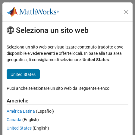
Vai al contenuto
MATLAB Help Center
Attiva/disattiva menu di navigazione off
Seleziona un sito web
Contenuto principale
Pagina iniziale della documentazione
fixed.DataSpecification
Generazione di codice
Seleziona un sito web per visualizzare contenuto tradotto dove
Sviluppo SoC, ASIC e FPGA
Specify properties of data to generate
disponibile e vedere eventi e offerte locali. In base alla tua area
geografica, ti consigliamo di selezionare:
United States
.
Fixed-Point Designer
expand all in page
Test and Debug
Description
United States
Generate Test Data
Use the
and
fixed.DataSpecification
fixed.DataGenerator
Puoi anche selezionare un sito web dal seguente elenco:
objects to generate simulation inputs to test the full operating
fixed.DataSpecification
range of your designs.
ON THIS PAGE
Americhe
Description
Creation
América Latina
(Español)
Creation
Canada
(English)
Syntax
Properties
Object Functions
United States
(English)
dataspec = fixed.DataSpecification(numerictype)
Examples