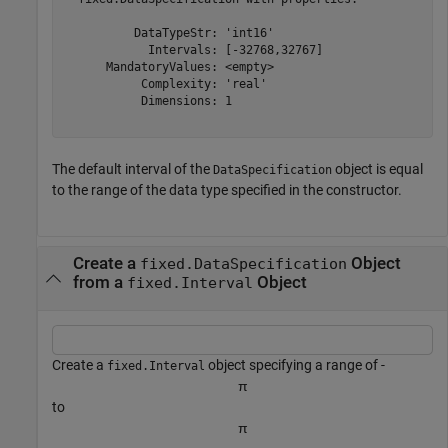
          DataTypeStr: 'int16'

            Intervals: [-32768,32767]

      MandatoryValues: <empty>

           Complexity: 'real'

           Dimensions: 1

The default interval of the
object is equal
DataSpecification
to the range of the data type specified in the constructor.
Create a
Object
fixed.DataSpecification
from a
Object
fixed.Interval
Create a
object specifying a range of -
fixed.Interval
π
to
π