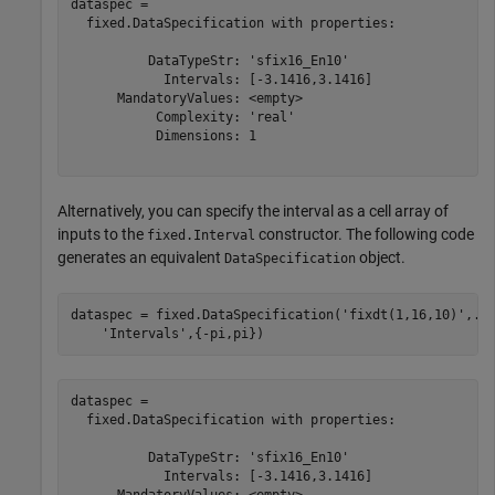
dataspec = 

  fixed.DataSpecification with properties:

          DataTypeStr: 'sfix16_En10'

            Intervals: [-3.1416,3.1416]

      MandatoryValues: <empty>

           Complexity: 'real'

           Dimensions: 1

Alternatively, you can specify the interval as a cell array of
inputs to the
constructor. The following code
fixed.Interval
generates an equivalent
object.
DataSpecification
dataspec = fixed.DataSpecification(
'fixdt(1,16,10)'
,
..
'Intervals'
,{-pi,pi})
dataspec = 

  fixed.DataSpecification with properties:

          DataTypeStr: 'sfix16_En10'

            Intervals: [-3.1416,3.1416]

      MandatoryValues: <empty>
