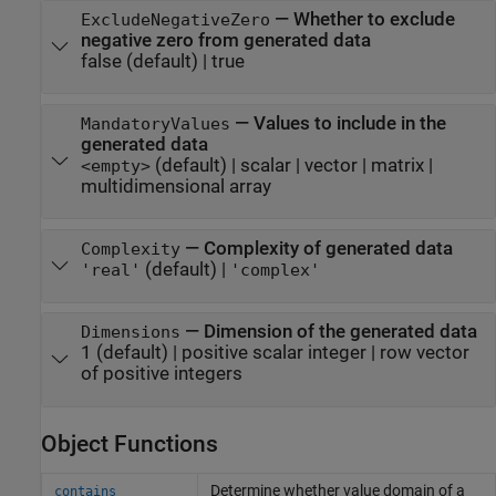
—
Whether to exclude
ExcludeNegativeZero
negative zero from generated data
false
(default) |
true
—
Values to include in the
MandatoryValues
generated data
(default) |
scalar
|
vector
|
matrix
|
<empty>
multidimensional array
—
Complexity of generated data
Complexity
(default) |
'real'
'complex'
—
Dimension of the generated data
Dimensions
1
(default) |
positive scalar integer
|
row vector
of positive integers
Object Functions
Determine whether value domain of a
contains