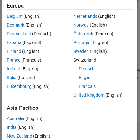
dataspec = fixed.DataSpecification(numerictype,Name,Value)
Europa
Description
Version History
See Also
Belgium
(English)
Netherlands
(English)
creates a
= fixed.DataSpecification(
)
dataspec
numerictype
object with default property values and data
DataSpecification
Denmark
(English)
Norway
(English)
type specified by
.
numerictype
Deutschland
(Deutsch)
Österreich
(Deutsch)
España
(Español)
Portugal
(English)
example
Finland
(English)
Sweden
(English)
=
dataspec
France
(Français)
Switzerland
creates a
fixed.DataSpecification(
,
)
numerictype
Name,Value
Ireland
(English)
Deutsch
object with data type specified by
,
DataSpecification
numerictype
and additional properties specified as
pair arguments.
Name,Value
Italia
(Italiano)
English
Luxembourg
(English)
Français
example
United Kingdom
(English)
Input Arguments
Asia-Pacifico
expand all
Australia
(English)
—
Data type of generated data
numerictype
India
(English)
character vector
|
Simulink.NumericType
New Zealand
(English)
object
|
object
embedded.numerictype