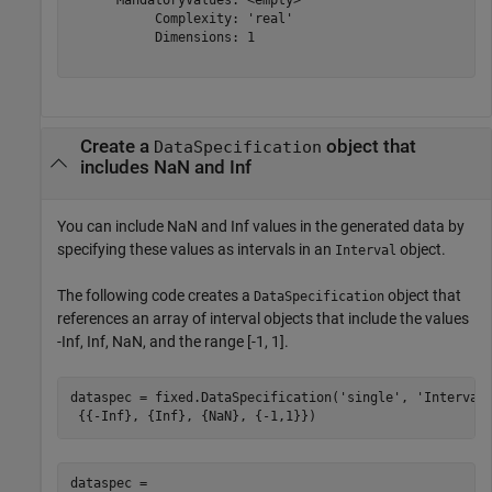
           Complexity: 'real'

           Dimensions: 1

Create a
object that
DataSpecification
includes NaN and Inf
You can include NaN and Inf values in the generated data by
specifying these values as intervals in an
object.
Interval
The following code creates a
object that
DataSpecification
references an array of interval objects that include the values
-Inf, Inf, NaN, and the range [-1, 1].
dataspec = fixed.DataSpecification(
'single'
, 
'Interval
 {{-Inf}, {Inf}, {NaN}, {-1,1}})
dataspec = 
