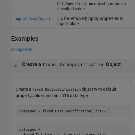
object contains a
DataSpecification
specified value
(To be removed) Apply properties to
applyOnRootInport
Inport block
Examples
collapse all
Create a
Object
fixed.DataSpecification
Create a
object with default
fixed.DataSpecification
property values and an int16 data type.
dataspec = fixed.DataSpecification(
'int16'
)
dataspec = 

  fixed.DataSpecification with properties:
