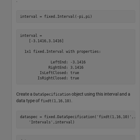
.
interval = fixed.Interval(-pi,pi)
interval = 

    [-3.1416,3.1416]

  1x1 fixed.Interval with properties:

              LeftEnd: -3.1416

             RightEnd: 3.1416

         IsLeftClosed: true

Create a
object using this interval and a
DataSpecification
data type of
.
fixdt(1,16,10)
dataspec = fixed.DataSpecification(
'fixdt(1,16,10)'
,
..
'Intervals'
,interval)