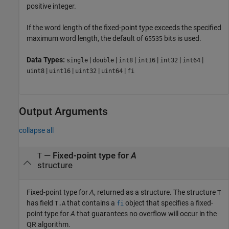
positive integer.
If the word length of the fixed-point type exceeds the specified
maximum word length, the default of
bits is used.
65535
Data Types:
|
|
|
|
|
|
single
double
int8
int16
int32
int64
|
|
|
|
uint8
uint16
uint32
uint64
fi
Output Arguments
collapse all
— Fixed-point type for
A
T
structure
Fixed-point type for
A
, returned as a structure. The structure
T
has field
that contains a
object that specifies a fixed-
T.A
fi
point type for
A
that guarantees no overflow will occur in the
QR algorithm.