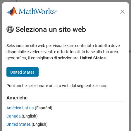
Vai al contenuto
MATLAB Help Center
Attiva/disattiva menu di navigazione off
Seleziona un sito web
Contenuto principale
Pagina iniziale della documentazione
fixed.qlessqrFixedpointTypes
Generazione di codice
Seleziona un sito web per visualizzare contenuto tradotto dove
Sviluppo SoC, ASIC e FPGA
Determine fixed-point types for transforming
A
to
R
in-place, where
disponibile e vedere eventi e offerte locali. In base alla tua area
R
is upper-triangular factor of QR decomposition of
A
, without
geografica, ti consigliamo di selezionare:
United States
.
Fixed-Point Designer
computing
Q
Embedded Implementation
Since R2021b
United States
Fixed-Point Matrix Operations in Simulink
collapse all in page
Syntax
Puoi anche selezionare un sito web dal seguente elenco:
Fixed-Point Designer
Embedded Implementation
T =
Americhe
fixed.qlessqrFixedpointTypes(m,max_abs_A,precisionBits)
Fixed-Point Matrix Operations in MATLAB
T =
América Latina
(Español)
fixed.qlessqrFixedpointTypes(m,max_abs_A,precisionBits,reg
fixed.qlessqrFixedpointTypes
Canada
(English)
ularizationParameter)
ON THIS PAGE
United States
(English)
T = fixed.qlessqrFixedpointTypes(
___
,maxWordLength)
Syntax
Description