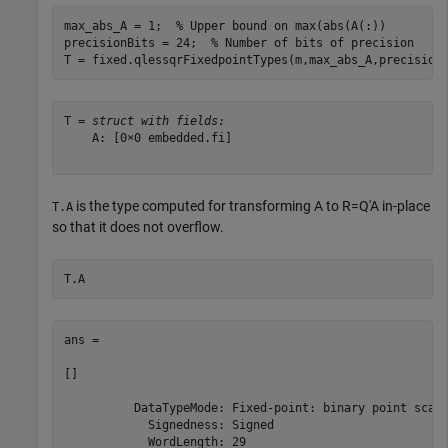
max_abs_A = 1;  
% Upper bound on max(abs(A(:))
precisionBits = 24;  
% Number of bits of precision
T = fixed.qlessqrFixedpointTypes(m,max_abs_A,precision
T = 
struct with fields:
    A: [0×0 embedded.fi]

is the type computed for transforming
A
to
R
=
Q
′
A
in-place
T.A
so that it does not overflow.
T.A
ans = 

[]

          DataTypeMode: Fixed-point: binary point scali
            Signedness: Signed

            WordLength: 29
