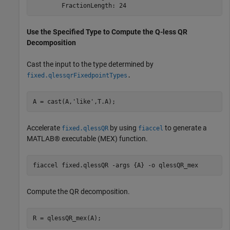
Use the Specified Type to Compute the Q-less QR
Decomposition
Cast the input to the type determined by
fixed.qlessqrFixedpointTypes
.
A = cast(A,
'like'
,T.A);
Accelerate
by using
to generate a
fixed.qlessQR
fiaccel
MATLAB® executable (MEX) function.
fiaccel 
fixed.qlessQR
-args
{A}
-o
qlessQR_mex
Compute the QR decomposition.
R = qlessQR_mex(A);