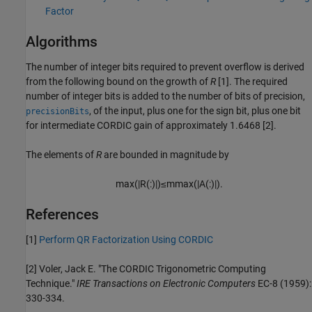
Factor
Algorithms
The number of integer bits required to prevent overflow is derived
from the following bound on the growth of
R
[1]. The required
number of integer bits is added to the number of bits of precision,
, of the input, plus one for the sign bit, plus one bit
precisionBits
for intermediate CORDIC gain of approximately 1.6468 [2].
The elements of
R
are bounded in magnitude by
max
(
|
R
(
:
)
|
)
≤
m
max
(
|
A
(
:
)
|
)
.
References
[1]
Perform QR Factorization Using CORDIC
[2] Voler, Jack E. "The CORDIC Trigonometric Computing
Technique."
IRE Transactions on Electronic Computers
EC-8 (1959):
330-334.