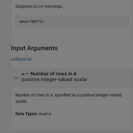
Suppress
warnings.
mlint
%#ok<*NOPTS>
Input Arguments
collapse all
—
Number of rows in
A
m
positive integer-valued scalar
Number of rows in
A
, specified as a positive integer-valued
scalar.
Data Types:
double