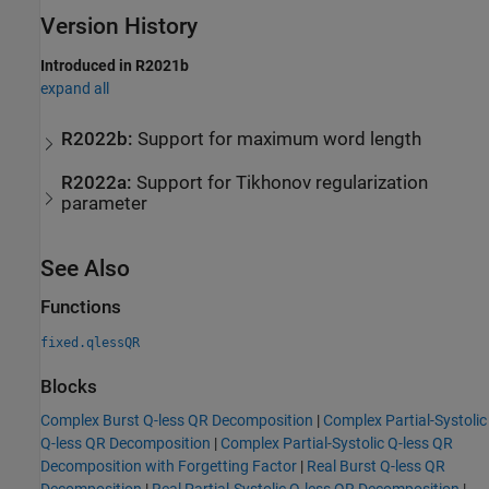
Version History
Introduced in R2021b
expand all
R2022b:
Support for maximum word length
R2022a:
Support for Tikhonov regularization
parameter
See Also
Functions
fixed.qlessQR
Blocks
Complex Burst Q-less QR Decomposition
|
Complex Partial-Systolic
Q-less QR Decomposition
|
Complex Partial-Systolic Q-less QR
Decomposition with Forgetting Factor
|
Real Burst Q-less QR