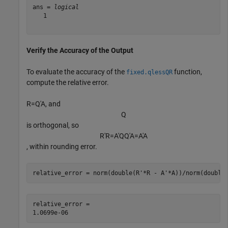
ans = 
logical
   1

Verify the Accuracy of the Output
To evaluate the accuracy of the
function,
fixed.qlessQR
compute the relative error.
R
=
Q
′
A
, and
Q
is orthogonal, so
R
′
R
=
A
′
Q
Q
′
A
=
A
′
A
, within rounding error.
relative_error = norm(double(R'*R - A'*A))/norm(double
relative_error = 
