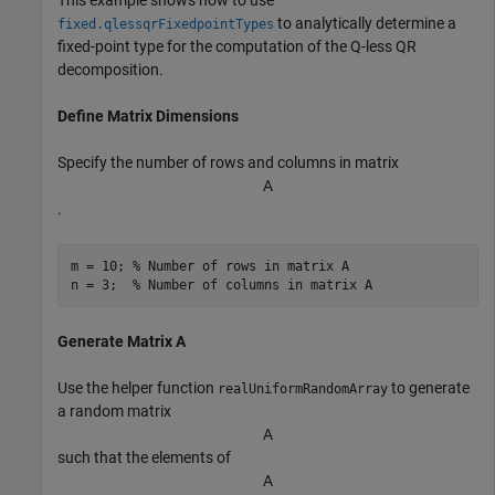
This example shows how to use
to analytically determine a
fixed.qlessqrFixedpointTypes
fixed-point type for the computation of the Q-less QR
decomposition.
Define Matrix Dimensions
Specify the number of rows and columns in matrix
A
.
m = 10; 
% Number of rows in matrix A
n = 3;  
% Number of columns in matrix A
Generate Matrix A
Use the helper function
to generate
realUniformRandomArray
a random matrix
A
such that the elements of
A