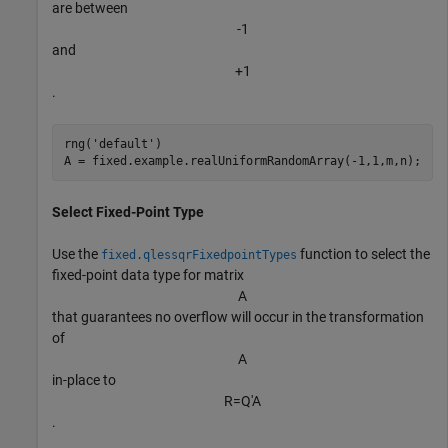
are between
-
1
and
+
1
.
rng(
'default'
)

A = fixed.example.realUniformRandomArray(-1,1,m,n);
Select Fixed-Point Type
Use the
function to select the
fixed.qlessqrFixedpointTypes
fixed-point data type for matrix
A
that guarantees no overflow will occur in the transformation
of
A
in-place to
R
=
Q
′
A
.