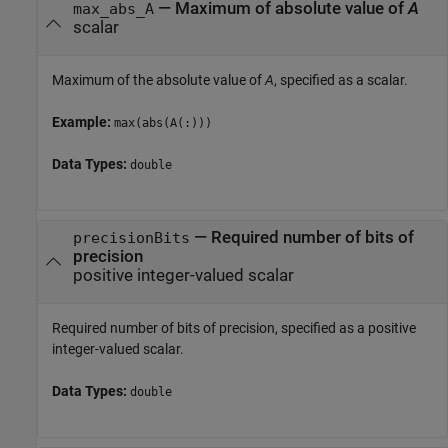
—
Maximum of absolute value of
A
max_abs_A
scalar
Maximum of the absolute value of
A
, specified as a scalar.
Example:
max(abs(A(:)))
Data Types:
double
—
Required number of bits of
precisionBits
precision
positive integer-valued scalar
Required number of bits of precision, specified as a positive
integer-valued scalar.
Data Types:
double