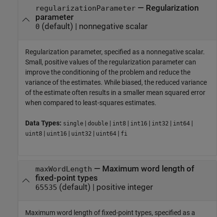
—
Regularization
regularizationParameter
parameter
(default) |
nonnegative scalar
0
Regularization parameter, specified as a nonnegative scalar.
Small, positive values of the regularization parameter can
improve the conditioning of the problem and reduce the
variance of the estimates. While biased, the reduced variance
of the estimate often results in a smaller mean squared error
when compared to least-squares estimates.
Data Types:
|
|
|
|
|
|
single
double
int8
int16
int32
int64
|
|
|
|
uint8
uint16
uint32
uint64
fi
—
Maximum word length of
maxWordLength
fixed-point types
(default) |
positive integer
65535
Maximum word length of fixed-point types, specified as a