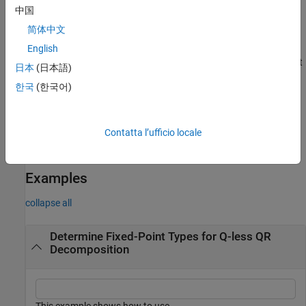
where
λ
is the
,
QR
is the economy size
regularizationParameter
中国
QR decomposition of
简体中文
[
λ
I
n
A
]
,
A
is an
m
-by-
n
matrix, and
I
=
.
English
eye(
n
)
regularizationParameter
n
is an optional parameter. If not supplied or empty, then the default
日本
(日本語)
value is used.
한국
(한국어)
= fixed.qlessqrFixedpointTypes(
___
,
)
T
maxWordLength
specifies the maximum word length of the fixed-point types.
Contatta l’ufficio locale
is an optional parameter. If not supplied or empty,
maxWordLength
then the default value is used.
Examples
collapse all
Determine Fixed-Point Types for Q-less QR
Decomposition