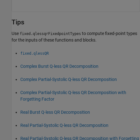
Tips
Use
to compute fixed-point types
fixed.qlessqrFixedpointTypes
for the inputs of these functions and blocks.
fixed.qlessQR
Complex Burst Q-less QR Decomposition
Complex Partial-Systolic Q-less QR Decomposition
Complex Partial-Systolic Q-less QR Decomposition with
Forgetting Factor
Real Burst Q-less QR Decomposition
Real Partial-Systolic Q-less QR Decomposition
Real Partial-Systolic Q-less QR Decomposition with Forgetting