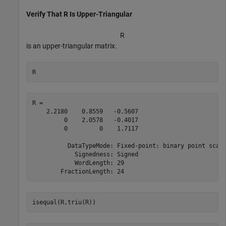
Verify That R Is Upper-Triangular
R
is an upper-triangular matrix.
R
R = 

    2.2180    0.8559   -0.5607

         0    2.0578   -0.4017

         0         0    1.7117

          DataTypeMode: Fixed-point: binary point scali
            Signedness: Signed

            WordLength: 29

isequal(R,triu(R))