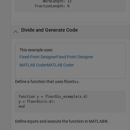
            WordLength: 13

Divide and Generate Code
This example uses:
Fixed-Point Designer
Fixed-Point Designer
MATLAB Coder
MATLAB Coder
Define a function that uses floor
.
Div
function
 y = floorDiv_example(x,d)

end
Define inputs and execute the function in MATLAB®.