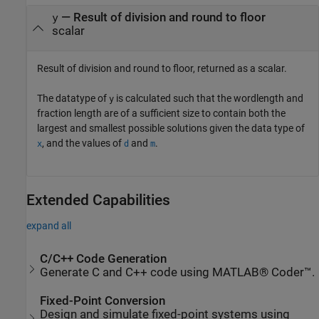
— Result of division and round to floor
y
scalar
Result of division and round to floor, returned as a scalar.
The datatype of
is calculated such that the wordlength and
y
fraction length are of a sufficient size to contain both the
largest and smallest possible solutions given the data type of
, and the values of
and
.
x
d
m
Extended Capabilities
expand all
C/C++ Code Generation
Generate C and C++ code using MATLAB® Coder™.
Fixed-Point Conversion
Design and simulate fixed-point systems using