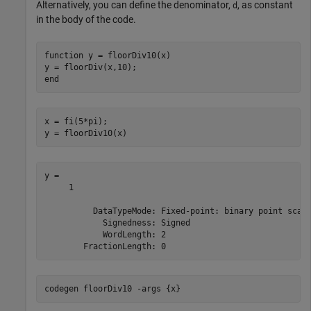
Alternatively, you can define the denominator,
, as constant
d
in the body of the code.
function
 y = floorDiv10(x)

end
x = fi(5*pi);

y = floorDiv10(x)
y = 

     1

          DataTypeMode: Fixed-point: binary point scali
            Signedness: Signed

            WordLength: 2

codegen 
floorDiv10
-args
{x}