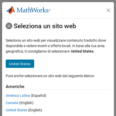
Vai al contenuto
MATLAB Help Center
Attiva/disattiva menu di navigazione off
Seleziona un sito web
Contenuto principale
Pagina iniziale della documentazione
floorDiv
Generazione di codice
Seleziona un sito web per visualizzare contenuto tradotto dove
Sviluppo SoC, ASIC e FPGA
Round the result of division toward negative infinity
disponibile e vedere eventi e offerte locali. In base alla tua area
geografica, ti consigliamo di selezionare:
United States
.
Fixed-Point Designer
collapse all in page
Data Types Exploration
Syntax
United States
Fixed-Point Specification
y = floorDiv(x,d)
Fixed-Point Specification in MATLAB
Puoi anche selezionare un sito web dal seguente elenco:
y = floorDiv(x,d,m)
Fixed-Point Math Functions
Description
Americhe
Fixed-Point Designer
returns the result of
rounded to the
= floorDiv(
,
)
x/d
y
x
d
América Latina
(Español)
Embedded Implementation
nearest integer value in the direction of negative infinity.
Fixed-Point Math Operations in MATLAB and
Canada
(English)
Simulink
example
United States
(English)