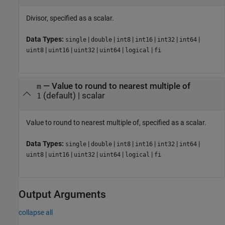
Divisor, specified as a scalar.
Data Types:
|
|
|
|
|
|
single
double
int8
int16
int32
int64
|
|
|
|
|
uint8
uint16
uint32
uint64
logical
fi
—
Value to round to nearest multiple of
m
(default) |
scalar
1
Value to round to nearest multiple of, specified as a scalar.
Data Types:
|
|
|
|
|
|
single
double
int8
int16
int32
int64
|
|
|
|
|
uint8
uint16
uint32
uint64
logical
fi
Output Arguments
collapse all