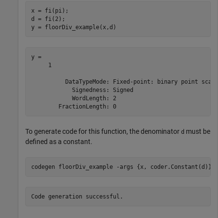
x = fi(pi);

d = fi(2);

y = floorDiv_example(x,d)
y = 

     1

          DataTypeMode: Fixed-point: binary point scali
            Signedness: Signed

            WordLength: 2

To generate code for this function, the denominator
must be
d
defined as a constant.
codegen 
floorDiv_example
-args
{x, coder.Constant(d)}