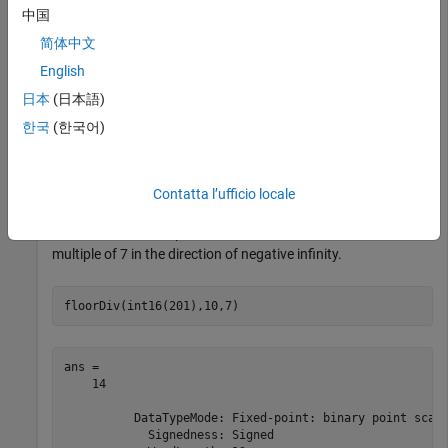
中国
floorDiv(int16(201),10)
简体中文
English
ans = 

    20

日本
(日本語)
한국
(한국어)
          DataTypeMode: Fixed-point: binary point scali
            Signedness: Signed

            WordLength: 13

Contatta l’ufficio locale
Perform a division operation and round to the nearest
multiple of 7 in the direction of negative infinity.
floorDiv(int16(201),10,7)
ans = 

    14

          DataTypeMode: Fixed-point: binary point scali
            Signedness: Signed
