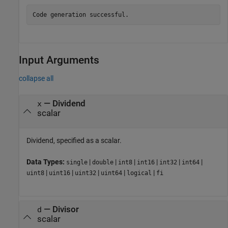
Input Arguments
collapse all
—
Dividend
x
scalar
Dividend, specified as a scalar.
Data Types:
|
|
|
|
|
|
single
double
int8
int16
int32
int64
|
|
|
|
|
uint8
uint16
uint32
uint64
logical
fi
—
Divisor
d
scalar