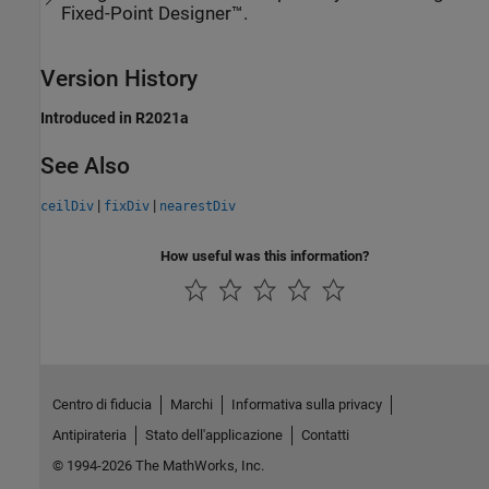
Fixed-Point Designer™.
Version History
Introduced in R2021a
See Also
|
|
ceilDiv
fixDiv
nearestDiv
How useful was this information?
Centro di fiducia
Marchi
Informativa sulla privacy
Antipirateria
Stato dell'applicazione
Contatti
© 1994-2026 The MathWorks, Inc.