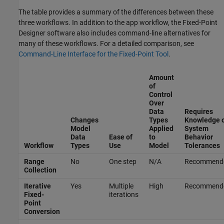
The table provides a summary of the differences between these
three workflows. In addition to the app workflow, the Fixed-Point
Designer software also includes command-line alternatives for
many of these workflows. For a detailed comparison, see
Command-Line Interface for the Fixed-Point Tool
.
Amount
of
Control
Over
Data
Requires
Changes
Types
Knowledge 
Model
Applied
System
Data
Ease of
to
Behavior
Workflow
Types
Use
Model
Tolerances
Range
No
One step
N/A
Recommend
Collection
Iterative
Yes
Multiple
High
Recommend
Fixed-
iterations
Point
Conversion