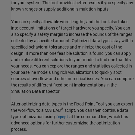
for your system. The tool provides better results if you specify any
known ranges or supply additional simulation inputs.
You can specify allowable word lengths, and the tool also takes
into account limitations of target hardware you specify. You can
also specify a safety margin to increase the bounds of the ranges
collected by a specified amount. Optimized data types stay within
specified behavioral tolerances and minimize the cost of the
design. If more than one feasible solution is found, you can apply
and explore different solutions to your model to find one that fits
your needs. You can explore the ranges and statistics collected in
your baseline model using rich visualizations to quickly spot
sources of overflow and other numerical issues. You can compare
the results of different fixed-point implementations in the
Simulation Data Inspector
.
After optimizing data types in the
Fixed-Point Tool
, you can export
®
the workflow to a MATLAB
script. You can then continue data
type optimization using
at the command line, which has
fxpopt
advanced options for further customizing the optimization
process.