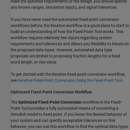
meet the specified requirements of the design, you should specify
any known ranges, simulation inputs, and signal tolerances.
If you have never used the automated fixed-point conversion
workflows before, the iterative workflow is a good place to start to
build an understanding of how the
Fixed-Point Tool
works. This
workflow requires relatively few inputs regarding system
requirements and tolerances and allows you flexibility to iterate on
the proposed data types. However, automated data type
proposals are limited to proposing fraction lengths for a fixed
word length, or vice versa.
To get started with the iterative fixed-point conversion workflow,
see
Iterative Fixed-Point Conversion Using the Fixed-Point Tool
.
Optimized Fixed-Point Conversion Workflow
The
Optimized Fixed-Point Conversion
workflow in the
Fixed-
Point Tool
provides a fully automated means of converting a
Simulink model to fixed point. If you know the desired behavior of
your system and can specify acceptable tolerances on this
behavior, you can use this workflow to find the optimal data types