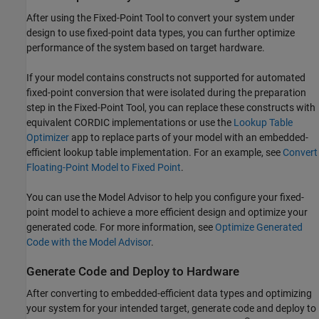
After using the
Fixed-Point Tool
to convert your system under
design to use fixed-point data types, you can further optimize
performance of the system based on target hardware.
If your model contains constructs not supported for automated
fixed-point conversion that were isolated during the preparation
step in the
Fixed-Point Tool
, you can replace these constructs with
equivalent CORDIC implementations or use the
Lookup Table
Optimizer
app to replace parts of your model with an embedded-
efficient lookup table implementation. For an example, see
Convert
Floating-Point Model to Fixed Point
.
You can use the Model Advisor to help you configure your fixed-
point model to achieve a more efficient design and optimize your
generated code. For more information, see
Optimize Generated
Code with the Model Advisor
.
Generate Code and Deploy to Hardware
After converting to embedded-efficient data types and optimizing
your system for your intended target, generate code and deploy to