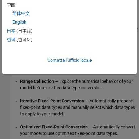
中国
Choose Between
Fixed-Point Tool
Workflows for
Analyzing and Converting a System to Fixed Point
简体中文
English
The
Fixed-Point Tool
automates many of the data type analysis
and conversion steps, including modeling of ideal system behavior
日本
(日本語)
using data type override, converting to embedded-efficient data
한국
(한국어)
types, and verifying numeric behavior of the converted system.
Depending on your needs, the
Fixed-Point Tool
provides three
Contatta l’ufficio locale
workflows for data type analysis and automated data type
conversion:
Range Collection
— Explore the numerical behavior of your
model before or after data type conversion.
Iterative Fixed-Point Conversion
— Automatically propose
fixed-point data types and manually select which data types
to apply to your model.
Optimized Fixed-Point Conversion
— Automatically convert
your model to use optimized fixed-point data types.