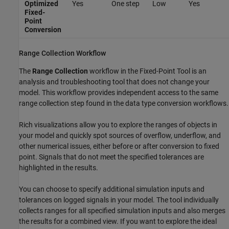
Optimized
Yes
One step
Low
Yes
Fixed-
Point
Conversion
Range Collection Workflow
The
Range Collection
workflow in the
Fixed-Point Tool
is an
analysis and troubleshooting tool that does not change your
model. This workflow provides independent access to the same
range collection step found in the data type conversion workflows.
Rich visualizations allow you to explore the ranges of objects in
your model and quickly spot sources of overflow, underflow, and
other numerical issues, either before or after conversion to fixed
point. Signals that do not meet the specified tolerances are
highlighted in the results.
You can choose to specify additional simulation inputs and
tolerances on logged signals in your model. The tool individually
collects ranges for all specified simulation inputs and also merges
the results for a combined view. If you want to explore the ideal