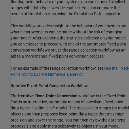
floating-point behavior of your system, you can choose to collect
ranges with data type override enabled. You can compare the
results of simulation runs using the Simulation Data Inspector.
This workflow provides insight to the behavior of your system and
where improvements can be made without the risk of changing
your model. After exploring the statistics collected on your model,
you can choose to proceed with one of the automated fixed-point
conversion workflows or use the range collection workflow as an
aid to a more manual fixed-point conversion process.
For an example of the range collection workflow, see
Use the Fixed-
Point Tool to Explore Numerical Behavior
.
Iterative Fixed-Point Conversion Workflow
The
Iterative Fixed-Point Conversion
workflow in the
Fixed-Point
Tool
is an interactive, automatic means of specifying fixed-point
®
data types in a Simulink
model. The tool collects ranges for model
objects and then proposes fixed-point data types that maximize
precision and cover the range. You can then review the data type
proposals and apply them selectively to objects in your model.