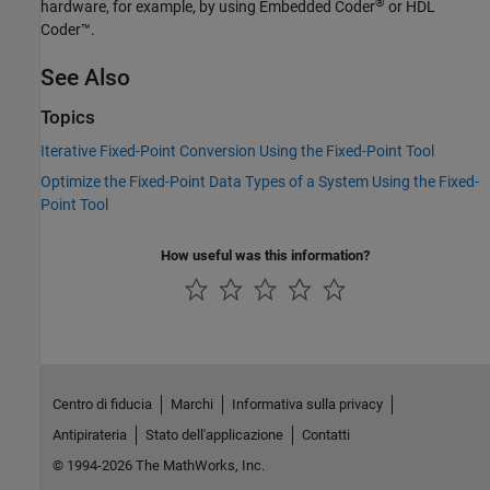
®
hardware, for example, by using Embedded Coder
or HDL
Coder™.
See Also
Topics
Iterative Fixed-Point Conversion Using the Fixed-Point Tool
Optimize the Fixed-Point Data Types of a System Using the Fixed-
Point Tool
How useful was this information?
Centro di fiducia
Marchi
Informativa sulla privacy
Antipirateria
Stato dell'applicazione
Contatti
© 1994-2026 The MathWorks, Inc.