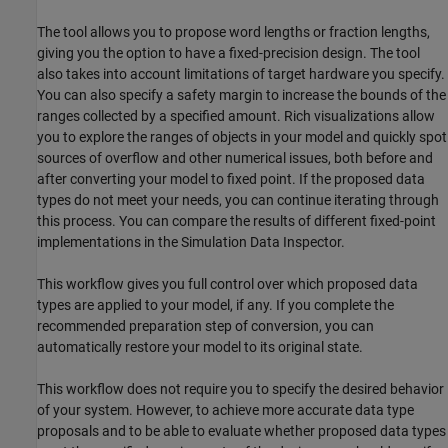
The tool allows you to propose word lengths or fraction lengths,
giving you the option to have a fixed-precision design. The tool
also takes into account limitations of target hardware you specify.
You can also specify a safety margin to increase the bounds of the
ranges collected by a specified amount. Rich visualizations allow
you to explore the ranges of objects in your model and quickly spot
sources of overflow and other numerical issues, both before and
after converting your model to fixed point. If the proposed data
types do not meet your needs, you can continue iterating through
this process. You can compare the results of different fixed-point
implementations in the Simulation Data Inspector.
This workflow gives you full control over which proposed data
types are applied to your model, if any. If you complete the
recommended preparation step of conversion, you can
automatically restore your model to its original state.
This workflow does not require you to specify the desired behavior
of your system. However, to achieve more accurate data type
proposals and to be able to evaluate whether proposed data types