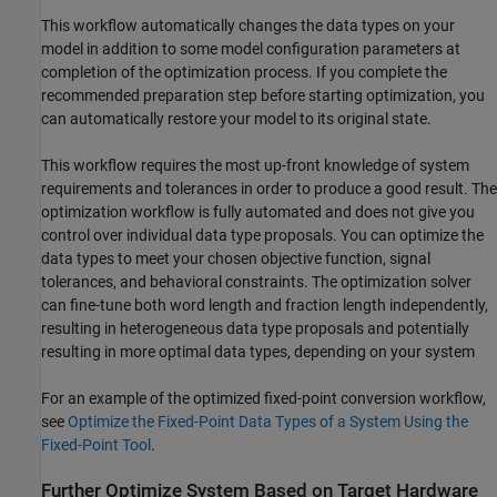
This workflow automatically changes the data types on your
model in addition to some model configuration parameters at
completion of the optimization process. If you complete the
recommended preparation step before starting optimization, you
can automatically restore your model to its original state.
This workflow requires the most up-front knowledge of system
requirements and tolerances in order to produce a good result. The
optimization workflow is fully automated and does not give you
control over individual data type proposals. You can optimize the
data types to meet your chosen objective function, signal
tolerances, and behavioral constraints. The optimization solver
can fine-tune both word length and fraction length independently,
resulting in heterogeneous data type proposals and potentially
resulting in more optimal data types, depending on your system
For an example of the optimized fixed-point conversion workflow,
see
Optimize the Fixed-Point Data Types of a System Using the
Fixed-Point Tool
.
Further Optimize System Based on Target Hardware