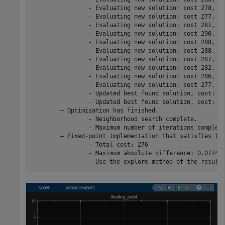
		- Evaluating new solution: cost 278, does not meet the behavioral constraints.

		- Evaluating new solution: cost 277, meets the behavioral constraints.

		- Evaluating new solution: cost 281, meets the behavioral constraints.

		- Evaluating new solution: cost 290, meets the behavioral constraints.

		- Evaluating new solution: cost 288, meets the behavioral constraints.

		- Evaluating new solution: cost 288, meets the behavioral constraints.

		- Evaluating new solution: cost 287, does not meet the behavioral constraints.

		- Evaluating new solution: cost 282, meets the behavioral constraints.

		- Evaluating new solution: cost 286, does not meet the behavioral constraints.

		- Evaluating new solution: cost 277, meets the behavioral constraints.

		- Updated best found solution, cost: 286

		- Updated best found solution, cost: 276

	+ Optimization has finished.

		- Neighborhood search complete.

		- Maximum number of iterations completed.

	+ Fixed-point implementation that satisfies the behavioral constraints found. The best found solution is applied on the model.

		- Total cost: 276

		- Maximum absolute difference: 0.077478
