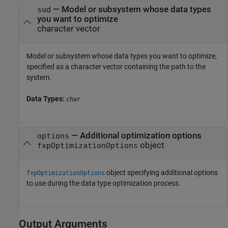
—
Model or subsystem whose data types
sud
you want to optimize
character vector
Model or subsystem whose data types you want to optimize,
specified as a character vector containing the path to the
system.
Data Types:
char
—
Additional optimization options
options
object
fxpOptimizationOptions
object specifying additional options
fxpOptimizationOptions
to use during the data type optimization process.
Output Arguments