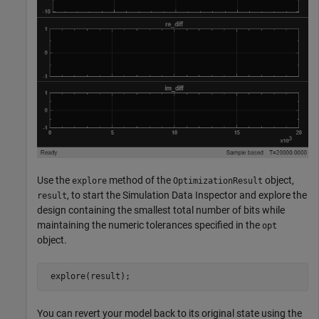
Use the
method of the
object,
explore
OptimizationResult
, to start the Simulation Data Inspector and explore the
result
design containing the smallest total number of bits while
maintaining the numeric tolerances specified in the
opt
object.
You can revert your model back to its original state using the