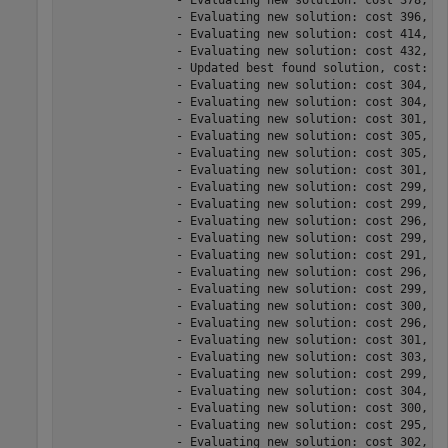
		- Evaluating new solution: cost 378, meets the behavioral constraints.

		- Evaluating new solution: cost 396, meets the behavioral constraints.

		- Evaluating new solution: cost 414, meets the behavioral constraints.

		- Evaluating new solution: cost 432, meets the behavioral constraints.

		- Updated best found solution, cost: 306

		- Evaluating new solution: cost 304, meets the behavioral constraints.

		- Evaluating new solution: cost 304, meets the behavioral constraints.

		- Evaluating new solution: cost 301, meets the behavioral constraints.

		- Evaluating new solution: cost 305, does not meet the behavioral constraints.

		- Evaluating new solution: cost 305, meets the behavioral constraints.

		- Evaluating new solution: cost 301, meets the behavioral constraints.

		- Evaluating new solution: cost 299, meets the behavioral constraints.

		- Evaluating new solution: cost 299, meets the behavioral constraints.

		- Evaluating new solution: cost 296, meets the behavioral constraints.

		- Evaluating new solution: cost 299, meets the behavioral constraints.

		- Evaluating new solution: cost 291, meets the behavioral constraints.

		- Evaluating new solution: cost 296, does not meet the behavioral constraints.

		- Evaluating new solution: cost 299, meets the behavioral constraints.

		- Evaluating new solution: cost 300, meets the behavioral constraints.

		- Evaluating new solution: cost 296, does not meet the behavioral constraints.

		- Evaluating new solution: cost 301, meets the behavioral constraints.

		- Evaluating new solution: cost 303, meets the behavioral constraints.

		- Evaluating new solution: cost 299, meets the behavioral constraints.

		- Evaluating new solution: cost 304, does not meet the behavioral constraints.

		- Evaluating new solution: cost 300, meets the behavioral constraints.

		- Evaluating new solution: cost 295, meets the behavioral constraints.

		- Evaluating new solution: cost 302, meets the behavioral constraints.
