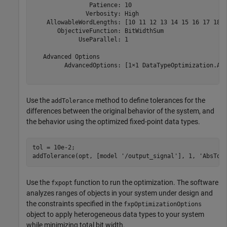
                Patience: 10

               Verbosity: High

    AllowableWordLengths: [10 11 12 13 14 15 16 17 18 1
       ObjectiveFunction: BitWidthSum

             UseParallel: 1

   Advanced Options

         AdvancedOptions: [1×1 DataTypeOptimization.Adv
Use the
method to define tolerances for the
addTolerance
differences between the original behavior of the system, and
the behavior using the optimized fixed-point data types.
tol = 10e-2;

addTolerance(opt, [model 
'/output_signal'
], 1, 
'AbsTol
Use the
function to run the optimization. The software
fxpopt
analyzes ranges of objects in your system under design and
the constraints specified in the
fxpOptimizationOptions
object to apply heterogeneous data types to your system
while minimizing total bit width.