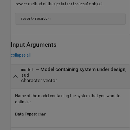
method of the
object.
revert
OptimizationResult
Input Arguments
collapse all
—
Model containing system under design,
model
sud
character vector
Name of the model containing the system that you want to
optimize.
Data Types:
char