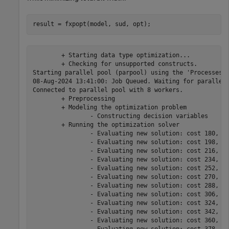
	+ Starting data type optimization...

	+ Checking for unsupported constructs.

Starting parallel pool (parpool) using the 'Processes' 
08-Aug-2024 13:41:00: Job Queued. Waiting for parallel 
Connected to parallel pool with 8 workers.

	+ Preprocessing

	+ Modeling the optimization problem

		- Constructing decision variables

	+ Running the optimization solver

		- Evaluating new solution: cost 180, does not meet the behavioral constraints.

		- Evaluating new solution: cost 198, does not meet the behavioral constraints.

		- Evaluating new solution: cost 216, does not meet the behavioral constraints.

		- Evaluating new solution: cost 234, does not meet the behavioral constraints.

		- Evaluating new solution: cost 252, does not meet the behavioral constraints.

		- Evaluating new solution: cost 270, does not meet the behavioral constraints.

		- Evaluating new solution: cost 288, does not meet the behavioral constraints.

		- Evaluating new solution: cost 306, meets the behavioral constraints.

		- Evaluating new solution: cost 324, meets the behavioral constraints.

		- Evaluating new solution: cost 342, meets the behavioral constraints.

		- Evaluating new solution: cost 360, meets the behavioral constraints.
