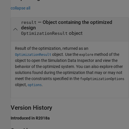
collapse all
— Object containing the optimized
result
design
object
OptimizationResult
Result of the optimization, returned as an
object. Use the
method of the
OptimizationResult
explore
object to open the Simulation Data Inspector and view the
behavior of the optimized system. You can also explore other
solutions found during the optimization that may or may not
meet the constraints specified in the
fxpOptimizationOptions
object,
.
options
Version History
Introduced in R2018a