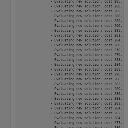
		- Evaluating new solution: cost 285, does not meet the behavioral constraints.

		- Evaluating new solution: cost 288, meets the behavioral constraints.

		- Evaluating new solution: cost 289, meets the behavioral constraints.

		- Evaluating new solution: cost 288, does not meet the behavioral constraints.

		- Evaluating new solution: cost 289, meets the behavioral constraints.

		- Evaluating new solution: cost 290, does not meet the behavioral constraints.

		- Evaluating new solution: cost 285, meets the behavioral constraints.

		- Evaluating new solution: cost 281, meets the behavioral constraints.

		- Evaluating new solution: cost 284, meets the behavioral constraints.

		- Evaluating new solution: cost 286, meets the behavioral constraints.

		- Evaluating new solution: cost 278, does not meet the behavioral constraints.

		- Evaluating new solution: cost 279, does not meet the behavioral constraints.

		- Evaluating new solution: cost 283, meets the behavioral constraints.

		- Evaluating new solution: cost 284, meets the behavioral constraints.

		- Evaluating new solution: cost 283, meets the behavioral constraints.

		- Evaluating new solution: cost 290, meets the behavioral constraints.

		- Evaluating new solution: cost 288, meets the behavioral constraints.

		- Evaluating new solution: cost 283, meets the behavioral constraints.

		- Evaluating new solution: cost 289, meets the behavioral constraints.

		- Evaluating new solution: cost 286, meets the behavioral constraints.

		- Evaluating new solution: cost 288, meets the behavioral constraints.

		- Evaluating new solution: cost 283, meets the behavioral constraints.

		- Evaluating new solution: cost 284, meets the behavioral constraints.

		- Evaluating new solution: cost 282, meets the behavioral constraints.

		- Evaluating new solution: cost 284, meets the behavioral constraints.

		- Evaluating new solution: cost 277, does not meet the behavioral constraints.

		- Evaluating new solution: cost 286, meets the behavioral constraints.
