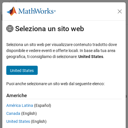
Vai al contenuto
MATLAB Help Center
Attiva/disattiva menu di navigazione off
Seleziona un sito web
Contenuto principale
Pagina iniziale della documentazione
fxpopt
Generazione di codice
Seleziona un sito web per visualizzare contenuto tradotto dove
Sviluppo SoC, ASIC e FPGA
Optimize data types of a system
disponibile e vedere eventi e offerte locali. In base alla tua area
geografica, ti consigliamo di selezionare:
United States
.
Fixed-Point Designer
collapse all in page
Automated Data Type Conversion
Syntax
United States
Data Type Optimization in Simulink
result = fxpopt(model, sud, options)
Puoi anche selezionare un sito web dal seguente elenco:
Description
fxpopt
ON THIS PAGE
Americhe
optimizes the data types
= fxpopt(
,
,
)
result
model
sud
options
Syntax
in the model or subsystem specified by
in the model,
,
sud
model
América Latina
(Español)
Description
with additional options specified in the
fxpOptimizationOptions
Canada
(English)
Examples
object,
.
options
Input Arguments
United States
(English)
example
Output Arguments