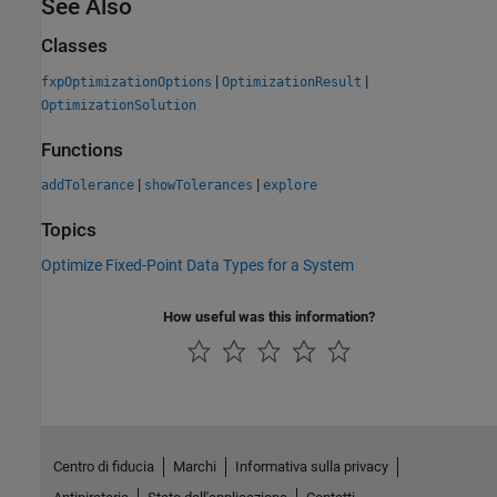
See Also
Classes
|
|
fxpOptimizationOptions
OptimizationResult
OptimizationSolution
Functions
|
|
addTolerance
showTolerances
explore
Topics
Optimize Fixed-Point Data Types for a System
How useful was this information?
Centro di fiducia
Marchi
Informativa sulla privacy