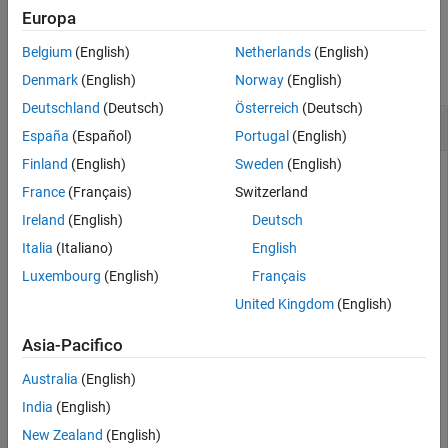
Europa
Version History
Examples
See Also
Belgium
(English)
Netherlands
(English)
collapse all
Denmark
(English)
Norway
(English)
Deutschland
(Deutsch)
Österreich
(Deutsch)
Optimize Fixed-Point Data Types
España
(Español)
Portugal
(English)
Finland
(English)
Sweden
(English)
France
(Français)
Switzerland
This example shows how to optimize the data types used by a
Ireland
(English)
Deutsch
system based on specified tolerances.
Italia
(Italiano)
English
To begin, open the system for which you want to optimize the
Luxembourg
(English)
Français
data types.
United Kingdom
(English)
model = 
'ex_auto_gain_controller'
;

Asia-Pacifico
sud = 
'ex_auto_gain_controller/sud'
;

Australia
(English)
India
(English)
New Zealand
(English)