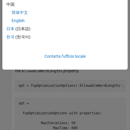
中国
简体中文
English
日本
(日本語)
한국
(한국어)
Create an
object to define
fxpOptimizationOptions
constraints and tolerances to meet your design goals. Set the
property of the
object
UseParallel
fxpOptimizationOptions
Contatta l’ufficio locale
to
to run iterations of the optimization in parallel. You
true
can also specify word lengths to allow in your design through
the
property.
AllowableWordLengths
opt = fxpOptimizationOptions(
'AllowableWordLengths'
, 1
opt = 

  fxpOptimizationOptions with properties:

           MaxIterations: 50

                 MaxTime: 600
