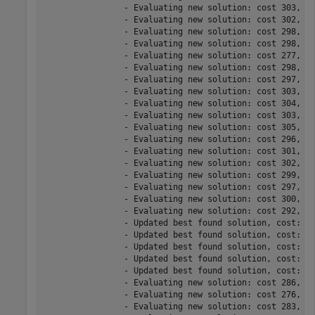
		- Evaluating new solution: cost 303, does not meet the behavioral constraints.

		- Evaluating new solution: cost 302, does not meet the behavioral constraints.

		- Evaluating new solution: cost 298, meets the behavioral constraints.

		- Evaluating new solution: cost 298, does not meet the behavioral constraints.

		- Evaluating new solution: cost 277, does not meet the behavioral constraints.

		- Evaluating new solution: cost 298, does not meet the behavioral constraints.

		- Evaluating new solution: cost 297, does not meet the behavioral constraints.

		- Evaluating new solution: cost 303, meets the behavioral constraints.

		- Evaluating new solution: cost 304, meets the behavioral constraints.

		- Evaluating new solution: cost 303, meets the behavioral constraints.

		- Evaluating new solution: cost 305, meets the behavioral constraints.

		- Evaluating new solution: cost 296, does not meet the behavioral constraints.

		- Evaluating new solution: cost 301, does not meet the behavioral constraints.

		- Evaluating new solution: cost 302, meets the behavioral constraints.

		- Evaluating new solution: cost 299, meets the behavioral constraints.

		- Evaluating new solution: cost 297, meets the behavioral constraints.

		- Evaluating new solution: cost 300, does not meet the behavioral constraints.

		- Evaluating new solution: cost 292, meets the behavioral constraints.

		- Updated best found solution, cost: 304

		- Updated best found solution, cost: 301

		- Updated best found solution, cost: 299

		- Updated best found solution, cost: 296

		- Updated best found solution, cost: 291

		- Evaluating new solution: cost 286, meets the behavioral constraints.

		- Evaluating new solution: cost 276, meets the behavioral constraints.

		- Evaluating new solution: cost 283, meets the behavioral constraints.
