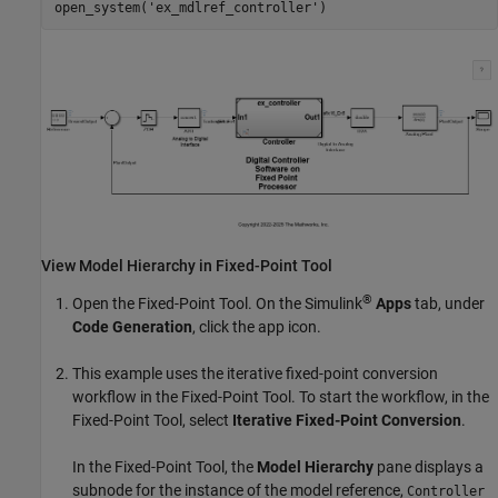
open_system(
'ex_mdlref_controller'
View Model Hierarchy in
Fixed-Point Tool
®
Open the
Fixed-Point Tool
. On the Simulink
Apps
tab, under
Code Generation
, click the app icon.
This example uses the iterative fixed-point conversion
workflow in the
Fixed-Point Tool
. To start the workflow, in the
Fixed-Point Tool
, select
Iterative Fixed-Point Conversion
.
In the
Fixed-Point Tool
, the
Model Hierarchy
pane displays a
subnode for the instance of the model reference,
Controller