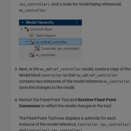
, and a node for model being referenced,
(ex_controller)
.
ex_controller
Next, in the
model, create a copy of the
ex_mdlref_controller
Model
block
so that
Controller
ex_mdlref_controller
contains two instances of the model reference
.
ex_controller
Save the changes to the model.
Restart the
Fixed-Point Tool
and
Iterative Fixed-Point
Conversion
to reflect the model changes in the tool.
The
Fixed-Point Tool
now displays a subnode for each
instance of the model reference,
Controller (ex_controller)
and
.
Controller1 (ex_controller)