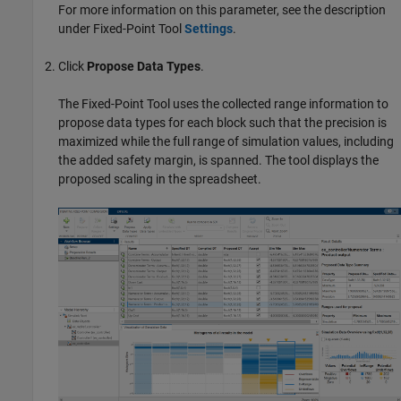
For more information on this parameter, see the description
under
Fixed-Point Tool
Settings
.
Click
Propose Data Types
.
The
Fixed-Point Tool
uses the collected range information to
propose data types for each block such that the precision is
maximized while the full range of simulation values, including
the added safety margin, is spanned. The tool displays the
proposed scaling in the spreadsheet.