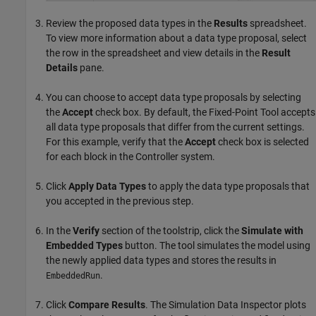
Review the proposed data types in the
Results
spreadsheet.
To view more information about a data type proposal, select
the row in the spreadsheet and view details in the
Result
Details
pane.
You can choose to accept data type proposals by selecting
the
Accept
check box. By default, the
Fixed-Point Tool
accepts
all data type proposals that differ from the current settings.
For this example, verify that the
Accept
check box is selected
for each block in the Controller system.
Click
Apply Data Types
to apply the data type proposals that
you accepted in the previous step.
In the
Verify
section of the toolstrip, click the
Simulate with
Embedded Types
button. The tool simulates the model using
the newly applied data types and stores the results in
.
EmbeddedRun
Click
Compare Results
. The Simulation Data Inspector plots