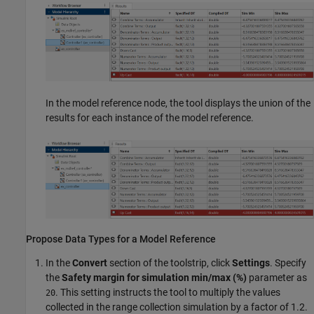
In the model reference node, the tool displays the union of the
results for each instance of the model reference.
Propose Data Types for a Model Reference
In the
Convert
section of the toolstrip, click
Settings
. Specify
the
Safety margin for simulation min/max (%)
parameter as
. This setting instructs the tool to multiply the values
20
collected in the range collection simulation by a factor of 1.2.