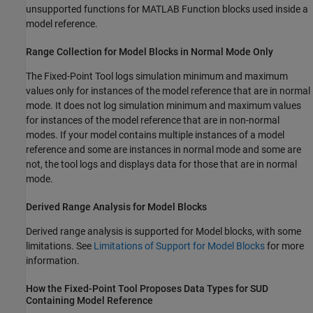
unsupported functions for
MATLAB Function
blocks used inside a
model reference.
Range Collection for
Model
Blocks in Normal Mode Only
The
Fixed-Point Tool
logs simulation minimum and maximum
values only for instances of the model reference that are in normal
mode. It does not log simulation minimum and maximum values
for instances of the model reference that are in non-normal
modes. If your model contains multiple instances of a model
reference and some are instances in normal mode and some are
not, the tool logs and displays data for those that are in normal
mode.
Derived Range Analysis for
Model
Blocks
Derived range analysis is supported for
Model
blocks, with some
limitations. See
Limitations of Support for Model Blocks
for more
information.
How the Fixed-Point Tool Proposes Data Types for SUD
Containing Model Reference