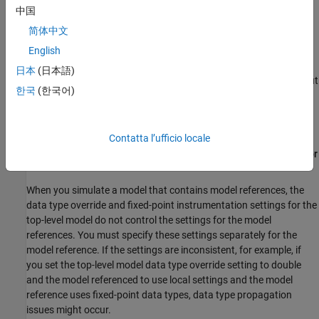
中国
Directly select the model reference as the SUD in the
Fixed-
Point Tool
.
简体中文
English
Hardware Implementation Settings Consistency
日本
(日本語)
Hardware implementation settings must be consistent throughout
한국
(한국어)
the model hierarchy of the model containing the system under
design. the
Fixed-Point Tool
screens for this requirement in the
Hardware Implementation Consistency
preparation check.
Contatta l’ufficio locale
Fixed-Point Instrumentation and Data Type Override Settings for
Model Reference Hierarchies
When you simulate a model that contains model references, the
data type override and fixed-point instrumentation settings for the
top-level model do not control the settings for the model
references. You must specify these settings separately for the
model reference. If the settings are inconsistent, for example, if
you set the top-level model data type override setting to double
and the model referenced to use local settings and the model
reference uses fixed-point data types, data type propagation
issues might occur.