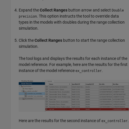
Expand the
Collect Ranges
button arrow and select
Double
. This option instructs the tool to override data
precision
types in the models with doubles during the range collection
simulation.
Click the
Collect Ranges
button to start the range collection
simulation.
The tool logs and displays the results for each instance of the
model reference. For example, here are the results for the first
instance of the model reference
.
ex_controller
Here are the results for the second instance of
.
ex_controller