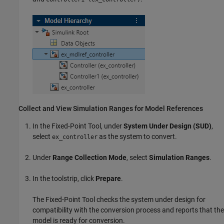
Collect and View Simulation Ranges for Model References
In the
Fixed-Point Tool
, under
System Under Design (SUD)
,
select
as the system to convert.
ex_controller
Under
Range Collection Mode
, select
Simulation Ranges
.
In the toolstrip, click
Prepare
.
The
Fixed-Point Tool
checks the system under design for
compatibility with the conversion process and reports that the
model is ready for conversion.