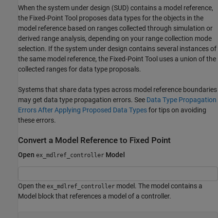
When the system under design (SUD) contains a model reference,
the
Fixed-Point Tool
proposes data types for the objects in the
model reference based on ranges collected through simulation or
derived range analysis, depending on your range collection mode
selection. If the system under design contains several instances of
the same model reference, the
Fixed-Point Tool
uses a union of the
collected ranges for data type proposals.
Systems that share data types across model reference boundaries
may get data type propagation errors. See
Data Type Propagation
Errors After Applying Proposed Data Types
for tips on avoiding
these errors.
Convert a Model Reference to Fixed Point
Open
Model
ex_mdlref_controller
Open the
model. The model contains a
ex_mdlref_controller
Model block that references a model of a controller.