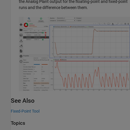
the Analog Plant output for the floating-point and fixed-point
runs and the difference between them.
See Also
Fixed-Point Tool
Topics