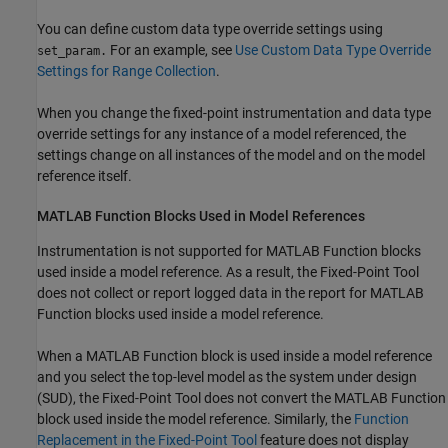
You can define custom data type override settings using
For an example, see
Use Custom Data Type Override
set_param.
Settings for Range Collection
.
When you change the fixed-point instrumentation and data type
override settings for any instance of a model referenced, the
settings change on all instances of the model and on the model
reference itself.
MATLAB Function
Blocks Used in Model References
Instrumentation is not supported for
MATLAB Function
blocks
used inside a model reference. As a result, the
Fixed-Point Tool
does not collect or report logged data in the report for
MATLAB
Function
blocks used inside a model reference.
When a
MATLAB Function
block is used inside a model reference
and you select the top-level model as the system under design
(SUD), the
Fixed-Point Tool
does not convert the
MATLAB Function
block used inside the model reference. Similarly, the
Function
Replacement in the Fixed-Point Tool
feature does not display