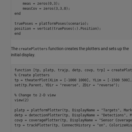
    meas = zeros(0,3);

end
truePoses = platformPoses(scenario);

end
The
function creates the plotters and sets up the
createPlotters
initial display.
function
% Create plotters
tp = theaterPlot(XLim = [-1000 1000], YLim = [-1500 500],
set(tp.Parent, YDir = 
"reverse"
, ZDir = 
"reverse"
);

% Change to 2-D view
view(2)

platp = platformPlotter(tp, DisplayName = 
"Targets"
, Mark
detp = detectionPlotter(tp, DisplayName = 
"Detections"
, M
covp = coveragePlotter(tp, DisplayName = 
"Sensor Coverage
trp = trackPlotter(tp, ConnectHistory = 
"on"
, ColorizeHis