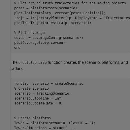
% Plot ground truth trajectories for the moving objects
poses = platformPoses(scenario);

plotPlatform(platp, vertcat(poses.Position));

trajp = trajectoryPlotter(tp, DisplayName = 
"Trajectories
plotTrueTrajectories(trajp, scenario);

% Plot coverage
covcon = coverageConfig(scenario);

end
The
function creates the scenario, platforms, and
createScenario
radars.
function
% Create Scenario
scenario = trackingScenario;

scenario.StopTime = Inf;

scenario.UpdateRate = 0;

% Create platforms
Tower = platform(scenario, ClassID = 3);

Tower.Dimensions = struct( 
...