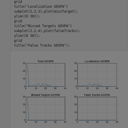
grid

title(
"Localization GOSPA"
)

subplot(2,2,3),plot(missTarget);

ylim([0 30]);

grid

title(
"Missed Targets GOSPA"
)

subplot(2,2,4),plot(falseTracks);

ylim([0 30]);

grid

title(
"False Tracks GOSPA"
);