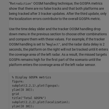
"R
OOSM handling technique, the GOSPA metrics
etrodiction"
show that there are no false tracks and that both platforms are
being tracked after 3 tracker updates. After the third update, only
the localization errors contribute to the overall GOSPA metric.
Use the time delay slider and the tracker OOSM handling drop
down menu in the previous section to choose other combinations
and compare them with these values. For example, if the tracker
OOSM handling is set to "
, and the radar data delay is 2
Neglect"
seconds, the platform on the right will not be tracked until it enters
the coverage area of the left radar. As a result, the missed targets
GOSPA remains high for the first part of the scenario until the
platform enters the coverage area of the left radar sensor.
% Display GOSPA metrics
figure;

subplot(2,2,1),plot(lgospa);

ylim([0 30]);

grid

title(
"Total GOSPA"
)

subplot(2,2,2),plot(localization);

ylim([0 30]);
