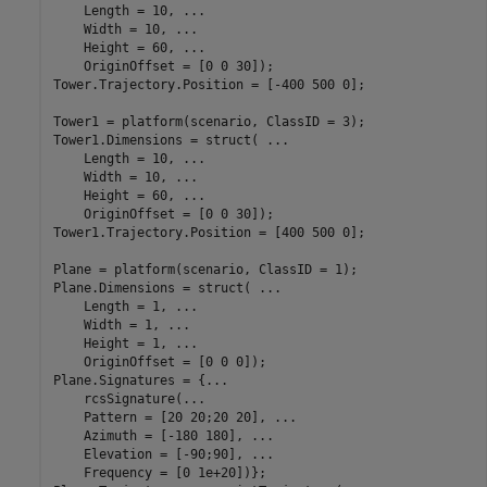
    Length = 10, 
...
    Width = 10, 
...
    Height = 60, 
...
    OriginOffset = [0 0 30]);

Tower.Trajectory.Position = [-400 500 0];

Tower1 = platform(scenario, ClassID = 3);

Tower1.Dimensions = struct( 
...
    Length = 10, 
...
    Width = 10, 
...
    Height = 60, 
...
    OriginOffset = [0 0 30]);

Tower1.Trajectory.Position = [400 500 0];

Plane = platform(scenario, ClassID = 1);

Plane.Dimensions = struct( 
...
    Length = 1, 
...
    Width = 1, 
...
    Height = 1, 
...
    OriginOffset = [0 0 0]);

Plane.Signatures = {
...
    rcsSignature(
...
    Pattern = [20 20;20 20], 
...
    Azimuth = [-180 180], 
...
    Elevation = [-90;90], 
...
    Frequency = [0 1e+20])};
