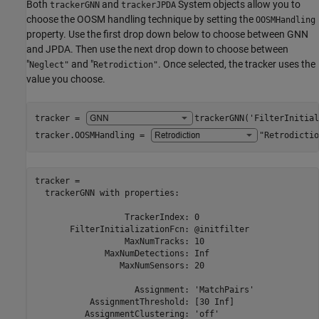
Both
and
System objects allow you to
trackerGNN
trackerJPDA
choose the OOSM handling technique by setting the
OOSMHandling
property. Use the first drop down below to choose between GNN
and JPDA. Then use the next drop down to choose between
"
and "
. Once selected, the tracker uses the
Neglect"
Retrodiction"
value you choose.
tracker = 
trackerGNN('FilterInitial
tracker.OOSMHandling = 
"Retrodictio
tracker = 

  trackerGNN with properties:

                  TrackerIndex: 0

       FilterInitializationFcn: @initfilter

                  MaxNumTracks: 10

              MaxNumDetections: Inf

                 MaxNumSensors: 20

                    Assignment: 'MatchPairs'

           AssignmentThreshold: [30 Inf]

          AssignmentClustering: 'off'
