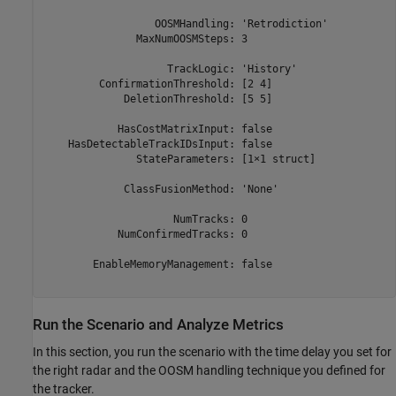
                  OOSMHandling: 'Retrodiction'

               MaxNumOOSMSteps: 3

                    TrackLogic: 'History'

         ConfirmationThreshold: [2 4]

             DeletionThreshold: [5 5]

            HasCostMatrixInput: false

    HasDetectableTrackIDsInput: false

               StateParameters: [1×1 struct]

             ClassFusionMethod: 'None'

                     NumTracks: 0

            NumConfirmedTracks: 0

        EnableMemoryManagement: false

Run the Scenario and Analyze Metrics
In this section, you run the scenario with the time delay you set for
the right radar and the OOSM handling technique you defined for
the tracker.