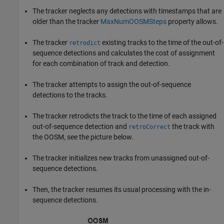
The tracker neglects any detections with timestamps that are
older than the tracker
MaxNumOOSMSteps
property allows.
The tracker
existing tracks to the time of the out-of-
retrodict
sequence detections and calculates the cost of assignment
for each combination of track and detection.
The tracker attempts to assign the out-of-sequence
detections to the tracks.
The tracker retrodicts the track to the time of each assigned
out-of-sequence detection and
the track with
retroCorrect
the OOSM, see the picture below.
The tracker initializes new tracks from unassigned out-of-
sequence detections.
Then, the tracker resumes its usual processing with the in-
sequence detections.