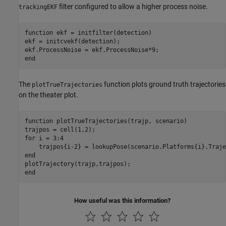
filter configured to allow a higher process noise.
trackingEKF
function
 ekf = initfilter(detection)

ekf = initcvekf(detection);

end
The
function plots ground truth trajectories
plotTrueTrajectories
on the theater plot.
function
 plotTrueTrajectories(trajp, scenario)

for
 i = 3:4

end
end
How useful was this information?