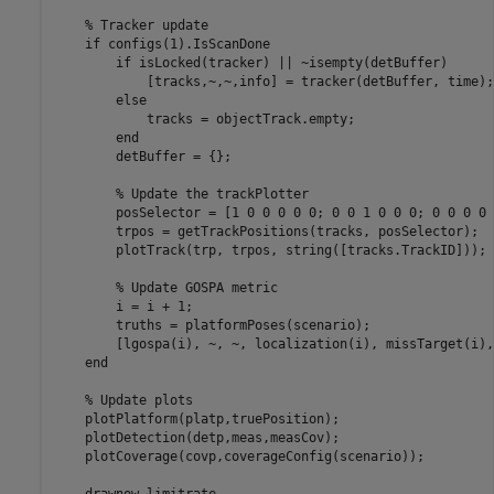
% Tracker update
if
 configs(1).IsScanDone

if
 isLocked(tracker) || ~isempty(detBuffer)

            [tracks,~,~,info] = tracker(detBuffer, time);

else
            tracks = objectTrack.empty;

end
        detBuffer = {};

% Update the trackPlotter
        posSelector = [1 0 0 0 0 0; 0 0 1 0 0 0; 0 0 0 0 
        trpos = getTrackPositions(tracks, posSelector);

        plotTrack(trp, trpos, string([tracks.TrackID]));

% Update GOSPA metric
        i = i + 1;

        truths = platformPoses(scenario);

        [lgospa(i), ~, ~, localization(i), missTarget(i),
end
% Update plots
    plotPlatform(platp,truePosition);

    plotDetection(detp,meas,measCov);

    plotCoverage(covp,coverageConfig(scenario));

    drawnow 
limitrate