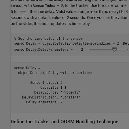
sensor, with
, to the tracker. Use the slider on line
SensorIndex = 2
5 to select the time delay. Valid values range from 0 (no delay) to 3
seconds with a default value of 2 seconds. Once you set the value
on the slider, the radar updates its time delay.
% Set the time delay of the sensor
sensorDelay = objectDetectionDelay(SensorIndices = 2, Del
sensorDelay.DelayParameters = 
sensorDelay = 

  objectDetectionDelay with properties:

        SensorIndices: 2

             Capacity: Inf

          DelaySource: 'Property'

    DelayDistribution: 'Constant'

      DelayParameters: 2

Define the Tracker and OOSM Handling Technique