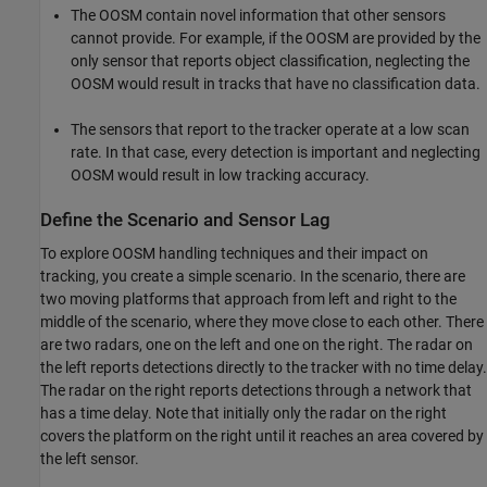
The OOSM contain novel information that other sensors
cannot provide. For example, if the OOSM are provided by the
only sensor that reports object classification, neglecting the
OOSM would result in tracks that have no classification data.
The sensors that report to the tracker operate at a low scan
rate. In that case, every detection is important and neglecting
OOSM would result in low tracking accuracy.
Define the Scenario and Sensor Lag
To explore OOSM handling techniques and their impact on
tracking, you create a simple scenario. In the scenario, there are
two moving platforms that approach from left and right to the
middle of the scenario, where they move close to each other. There
are two radars, one on the left and one on the right. The radar on
the left reports detections directly to the tracker with no time delay.
The radar on the right reports detections through a network that
has a time delay. Note that initially only the radar on the right
covers the platform on the right until it reaches an area covered by
the left sensor.