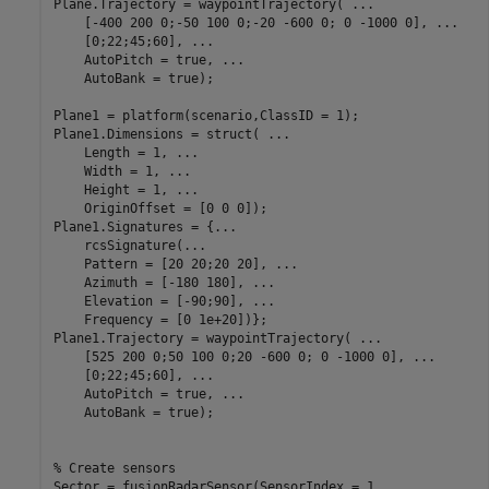
Plane.Trajectory = waypointTrajectory( 
...
    [-400 200 0;-50 100 0;-20 -600 0; 0 -1000 0], 
...
    [0;22;45;60], 
...
    AutoPitch = true, 
...
    AutoBank = true);

Plane1 = platform(scenario,ClassID = 1);

Plane1.Dimensions = struct( 
...
    Length = 1, 
...
    Width = 1, 
...
    Height = 1, 
...
    OriginOffset = [0 0 0]);

Plane1.Signatures = {
...
    rcsSignature(
...
    Pattern = [20 20;20 20], 
...
    Azimuth = [-180 180], 
...
    Elevation = [-90;90], 
...
    Frequency = [0 1e+20])};

Plane1.Trajectory = waypointTrajectory( 
...
    [525 200 0;50 100 0;20 -600 0; 0 -1000 0], 
...
    [0;22;45;60], 
...
    AutoPitch = true, 
...
    AutoBank = true);

% Create sensors
Sector = fusionRadarSensor(SensorIndex = 1, 
...