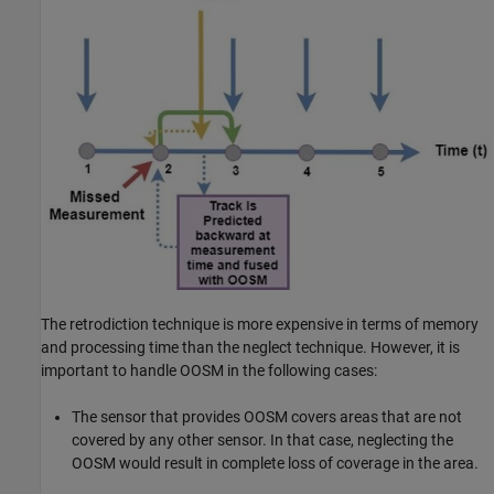
The retrodiction technique is more expensive in terms of memory
and processing time than the neglect technique. However, it is
important to handle OOSM in the following cases:
The sensor that provides OOSM covers areas that are not
covered by any other sensor. In that case, neglecting the
OOSM would result in complete loss of coverage in the area.