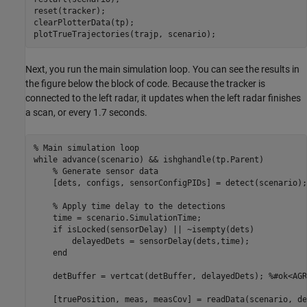
reset(tracker);

clearPlotterData(tp);

plotTrueTrajectories(trajp, scenario);
Next, you run the main simulation loop. You can see the results in
the figure below the block of code. Because the tracker is
connected to the left radar, it updates when the left radar finishes
a scan, or every 1.7 seconds.
% Main simulation loop
while
 advance(scenario) && ishghandle(tp.Parent)

% Generate sensor data
    [dets, configs, sensorConfigPIDs] = detect(scenario);

% Apply time delay to the detections
    time = scenario.SimulationTime;

if
 isLocked(sensorDelay) || ~isempty(dets)

        delayedDets = sensorDelay(dets,time);

end
    detBuffer = vertcat(detBuffer, delayedDets); 
%#ok<AGR
    [truePosition, meas, measCov] = readData(scenario, de