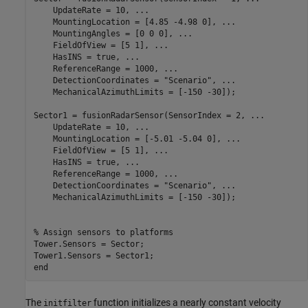
    UpdateRate = 10, 
...
    MountingLocation = [4.85 -4.98 0], 
...
    MountingAngles = [0 0 0], 
...
    FieldOfView = [5 1], 
...
    HasINS = true, 
...
    ReferenceRange = 1000, 
...
    DetectionCoordinates = 
"Scenario"
, 
...
    MechanicalAzimuthLimits = [-150 -30]);

Sector1 = fusionRadarSensor(SensorIndex = 2, 
...
    UpdateRate = 10, 
...
    MountingLocation = [-5.01 -5.04 0], 
...
    FieldOfView = [5 1], 
...
    HasINS = true, 
...
    ReferenceRange = 1000, 
...
    DetectionCoordinates = 
"Scenario"
, 
...
    MechanicalAzimuthLimits = [-150 -30]);

% Assign sensors to platforms
Tower.Sensors = Sector;

end
The
function initializes a nearly constant velocity
initfilter