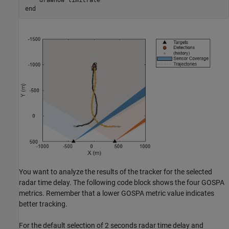
end
You want to analyze the results of the tracker for the selected
radar time delay. The following code block shows the four GOSPA
metrics. Remember that a lower GOSPA metric value indicates
better tracking.
For the default selection of 2 seconds radar time delay and