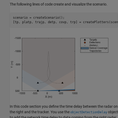
The following lines of code create and visualize the scenario.
scenario = createScenario();

[tp, platp, trajp, detp, covp, trp] = createPlotters(scen
In this code section you define the time delay between the radar on
the right and the tracker. You use the
object
objectDetectionDelay
to add the network time delay to data coming from the right radar