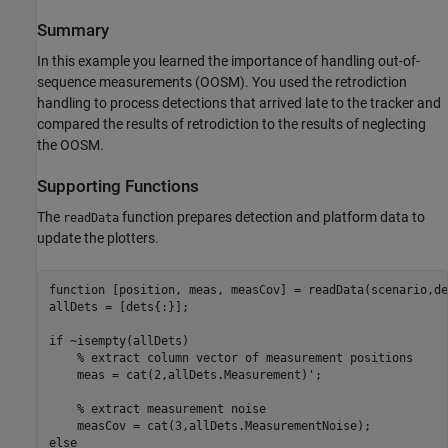
Summary
In this example you learned the importance of handling out-of-
sequence measurements (OOSM). You used the retrodiction
handling to process detections that arrived late to the tracker and
compared the results of retrodiction to the results of neglecting
the OOSM.
Supporting Functions
The
function prepares detection and platform data to
readData
update the plotters.
function
 [position, meas, measCov] = readData(scenario,det
allDets = [dets{:}];

if
 ~isempty(allDets)

% extract column vector of measurement positions
    meas = cat(2,allDets.Measurement)';

% extract measurement noise
else