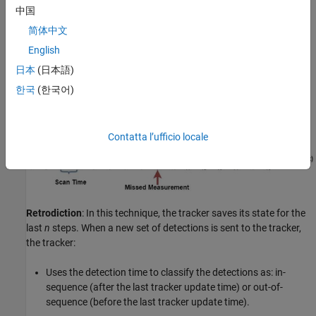
used to update the tracker, as shown in the figure below. This
中国
technique is the easiest and is useful in cases where the OOSM is
简体中文
not expected to contain data that would significantly modify the
filter state and uncertainty. It is also the most efficient technique,
English
in terms of memory and processing.
日本
(日本語)
한국
(한국어)
Contatta l’ufficio locale
Retrodiction
: In this technique, the tracker saves its state for the
last
n
steps. When a new set of detections is sent to the tracker,
the tracker:
Uses the detection time to classify the detections as: in-
sequence (after the last tracker update time) or out-of-
sequence (before the last tracker update time).