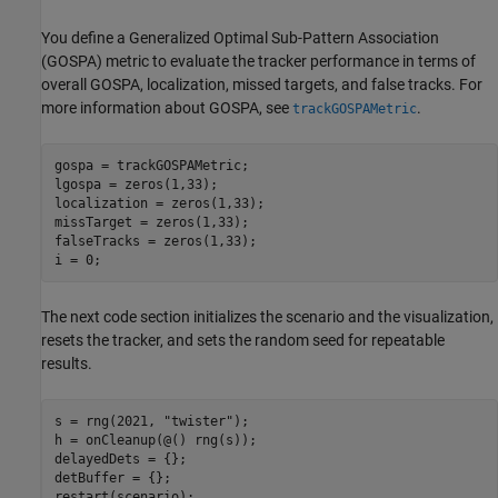
You define a Generalized Optimal Sub-Pattern Association
(GOSPA) metric to evaluate the tracker performance in terms of
overall GOSPA, localization, missed targets, and false tracks. For
more information about GOSPA, see
.
trackGOSPAMetric
gospa = trackGOSPAMetric;

lgospa = zeros(1,33);

localization = zeros(1,33);

missTarget = zeros(1,33);

falseTracks = zeros(1,33);

i = 0;
The next code section initializes the scenario and the visualization,
resets the tracker, and sets the random seed for repeatable
results.
s = rng(2021, 
"twister"
);

h = onCleanup(@() rng(s));

delayedDets = {};

detBuffer = {};

restart(scenario);
