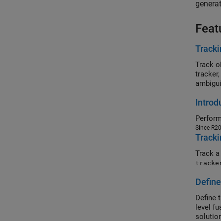
generat
Feat
Tracki
Track o
tracker
ambigui
Introd
Perform
Since R2
Tracki
Track a
tracke
Define
Define 
level f
solutio