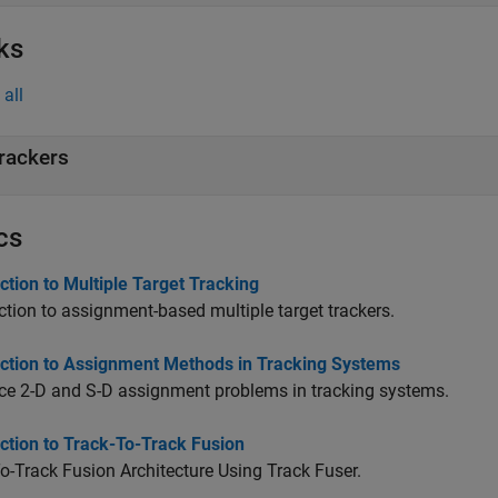
ks
all
rackers
cs
ction to Multiple Target Tracking
ction to assignment-based multiple target trackers.
uction to Assignment Methods in Tracking Systems
ce 2-D and S-D assignment problems in tracking systems.
ction to Track-To-Track Fusion
o-Track Fusion Architecture Using Track Fuser.