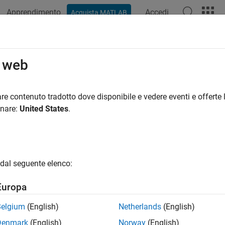
Apprendimento
Accedi
Acquista MATLAB
ation
Examples
Functions
Blocks
Apps
Videos
i-Object Trackers
o web
ensor multi-object trackers, data association, and track fusion
re contenuto tradotto dove disponibile e vedere eventi e offerte l
 create multi-object trackers that fuse information from variou
onare:
United States
.
sis about the tracked objects. Use
to maintain mu
trackerTOMHT
to assign multiple probable detections to the tracked obje
rJPDA
robability hypothesis density (PHD) function. Use
trackerGridR
ce approach. Use
to fuse tracks generated by trackin
trackFuser
dal seguente elenco:
g systems.
Europa
tions
Belgium
(English)
Netherlands
(English)
all
Denmark
(English)
Norway
(English)