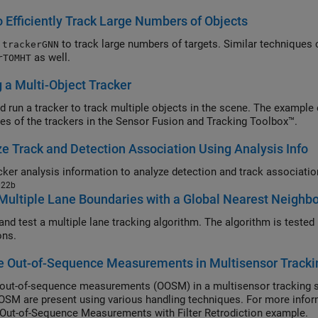
 Efficiently Track Large Numbers of Objects
e
to track large numbers of targets. Similar techniques 
trackerGNN
as well.
rTOMHT
 a Multi-Object Tracker
d run a tracker to track multiple objects in the scene. The exampl
ies of the trackers in the Sensor Fusion and Tracking Toolbox™.
e Track and Detection Association Using Analysis Info
022b
Multiple Lane Boundaries with a Global Nearest Neighbo
nd test a multiple lane tracking algorithm. The algorithm is tested i
ons.
e Out-of-Sequence Measurements in Multisensor Track
out-of-sequence measurements (OOSM) in a multisensor tracking 
SM are present using various handling techniques. For more info
Out-of-Sequence Measurements with Filter Retrodiction example.