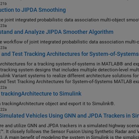
021b
uction to JIPDA Smoothing
Introduce joint 
023a
stand and Analyze JIPDA Smoother Algorithm
Illustrate workflow 
023a
 and Test Tracking Architectures for System-of-Systems
architectures for a tracking system-of-systems in MATLAB® and e
 tracking system designs that includes multiple detection-level mult
ulink Variant systems to realize different architecture solutions fo
and Test Tracking Architectures for System-of-Systems MATLAB ex
022a
 trackingArchitecture to Simulink
a trackingArchitecture object and export it to Simulink®.
022a
Simulated Vehicles Using GNN and JPDA Trackers in Si
re and utilize GNN and JPDA trackers in a simulated highway scena
™. It closely follows the Sensor Fusion Using Synthetic Radar and 
). A main benefit of modeling the system in Simulink is the simplici