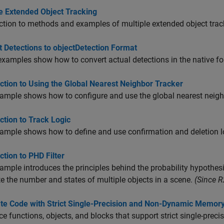
le Extended Object Tracking
ction to methods and examples of multiple extended object track
 Detections to objectDetection Format
xamples show how to convert actual detections in the native fo
ction to Using the Global Nearest Neighbor Tracker
ample shows how to configure and use the global nearest neigh
ction to Track Logic
ample shows how to define and use confirmation and deletion log
ction to PHD Filter
ample introduces the principles behind the probability hypothesi
e the number and states of multiple objects in a scene.
(Since 
te Code with Strict Single-Precision and Non-Dynamic Memory
ce functions, objects, and blocks that support strict single-pr