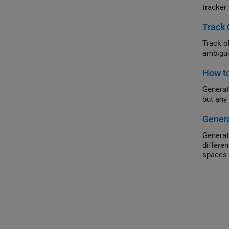
tracker
Track 
Track o
ambiguo
How to
Generat
but any
Genera
Generat
differe
spaces 