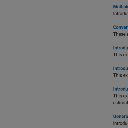
Multip
Introdu
Convert
These e
Introdu
This ex
Introdu
This ex
Introdu
This ex
estimat
Genera
Introdu