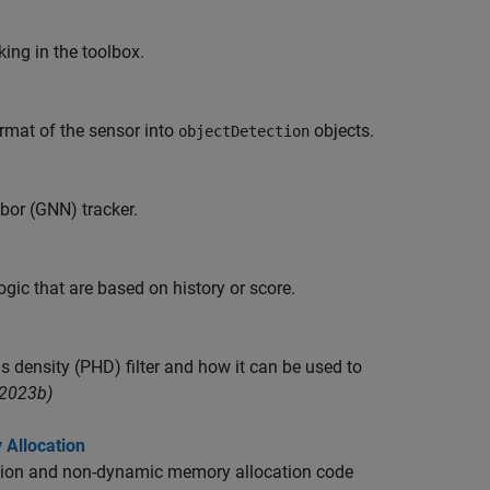
ing in the toolbox.
rmat of the sensor into
objects.
objectDetection
bor (GNN) tracker.
ic that are based on history or score.
s density (PHD) filter and how it can be used to
R2023b)
 Allocation
ecision and non-dynamic memory allocation code