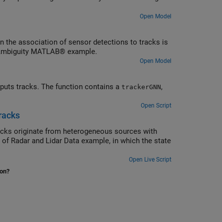
Open Model
 the association of sensor detections to tracks is
r Ambiguity MATLAB® example.
Open Model
puts tracks. The function contains a
,
trackerGNN
Open Script
racks
racks originate from heterogeneous sources with
n of Radar and Lidar Data example, in which the state
Open Live Script
ion?