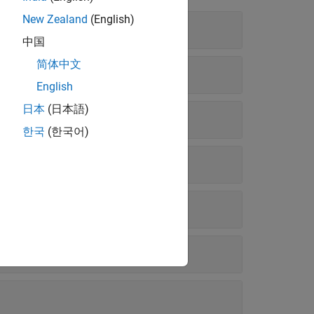
New Zealand
(English)
中国
简体中文
English
日本
(日本語)
한국
(한국어)
ies