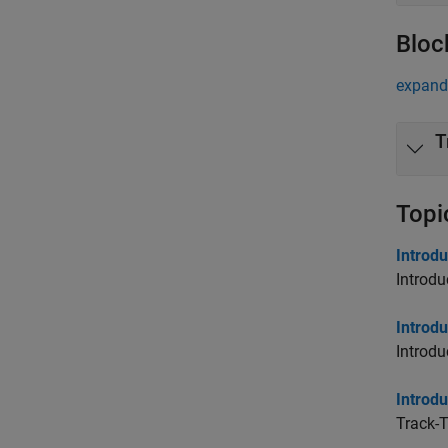
Bloc
expand 
T
Topi
Introdu
Introdu
Introd
Introdu
Introdu
Track-T