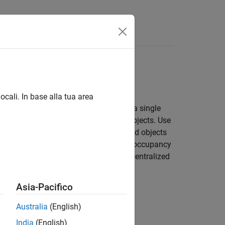
Answers
ocali. In base alla tua area
s sensors. Use
to maintain a single
trackerGNN
ltiple hypotheses about the tracked objects. Use
cts. Use
to represent tracked objects
trackerPHD
to track objects using a grid-based occupancy
FS
g sensors or trackers and architect decentralized
Asia-Pacifico
Australia
(English)
India
(English)