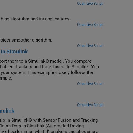
Open Live Script
integrated probabilistic data association multi-object smoothing algorithm and its applications.
Open Live Script
of joint integrated probabilistic data association multi-object smoother algorithm.
Open Live Script
 in Simulink
xport them to a Simulink® model. You compare
i-object trackers and track fusers in Simulink. You
r your system. This example closely follows the
ample.
Open Live Script
Open Live Script
mulink
rio in Simulink® with Sensor Fusion and Tracking
Vision Data in Simulink (Automated Driving
ty of performing "what-if" analysis and choosing a