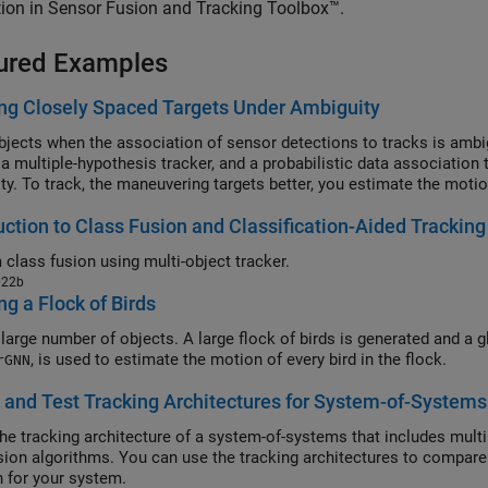
ion in Sensor Fusion and Tracking Toolbox™.
ured Examples
ng Closely Spaced Targets Under Ambiguity
bjects when the association of sensor detections to tracks is ambi
, a multiple-hypothesis tracker, and a probabilistic data associatio
ty. To track, the maneuvering targets better, you estimate the motio
uction to Class Fusion and Classification-Aided Tracking
 class fusion using multi-object tracker.
022b
ng a Flock of Birds
 large number of objects. A large flock of birds is generated and a g
, is used to estimate the motion of every bird in the flock.
rGNN
 and Test Tracking Architectures for System-of-Systems
the tracking architecture of a system-of-systems that includes multip
usion algorithms. You can use the tracking architectures to compare 
n for your system.