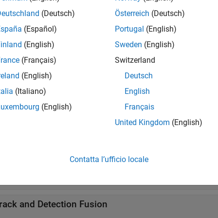
Deutschland
(Deutsch)
Österreich
(Deutsch)
ssignment
España
(Español)
Portugal
(English)
inland
(English)
Sweden
(English)
rackers
rance
(Français)
Switzerland
reland
(English)
Deutsch
ideo Trackers
talia
(Italiano)
English
Luxembourg
(English)
Français
ask-Oriented Trackers
United Kingdom
(English)
arget and Sensor Specifications
Contatta l’ufficio locale
ustom Target and Sensor Specification Model Librar
rack and Detection Fusion