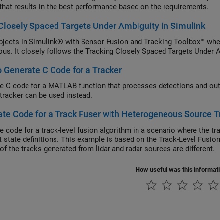
 that results in the best performance based on the requirements.
Closely Spaced Targets Under Ambiguity in Simulink
bjects in Simulink® with Sensor Fusion and Tracking Toolbox™ when
us. It closely follows the Tracking Closely Spaced Targets Unde
 Generate C Code for a Tracker
e C code for a MATLAB function that processes detections and out
 tracker can be used instead.
te Code for a Track Fuser with Heterogeneous Source T
e code for a track-level fusion algorithm in a scenario where the t
nt state definitions. This example is based on the Track-Level Fusio
of the tracks generated from lidar and radar sources are different.
How useful was this informat