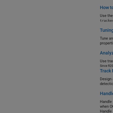
How to
Use th
tracke
Tuning
Tune an
propert
Analyz
Since R2
Track 
Design a
detecti
Handl
Handle 
when OO
Handle 