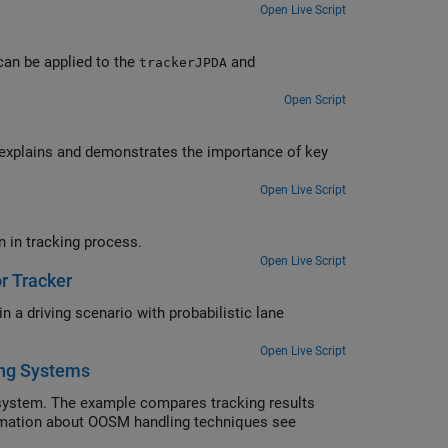
Open Live Script
can be applied to the
and
trackerJPDA
Open Script
e explains and demonstrates the importance of key
Open Live Script
Use tracker analysis information to analyze detection and track association in tracking process.
Open Live Script
r Tracker
n a driving scenario with probabilistic lane
Open Live Script
ing Systems
system. The example compares tracking results
rmation about OOSM handling techniques see