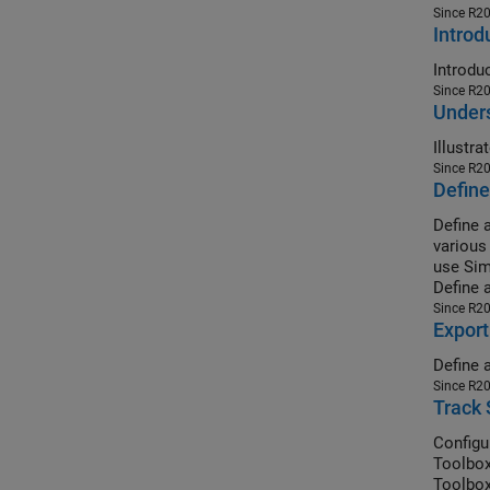
Since R2
Introd
Since R2
Under
Since R2
Define
Define 
various
use Sim
Define 
Since R2
Export
Define 
Since R2
Track 
Configu
Toolbox
Toolbox