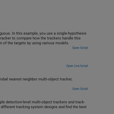
guous. In this example, you use a single-hypothesis
n tracker to compare how the trackers handle this
n of the targets by using various models.
Open Script
Open Live Script
lobal nearest neighbor multi-object tracker,
Open Script
le detection-level multi-object trackers and track-
different tracking system designs and find the best