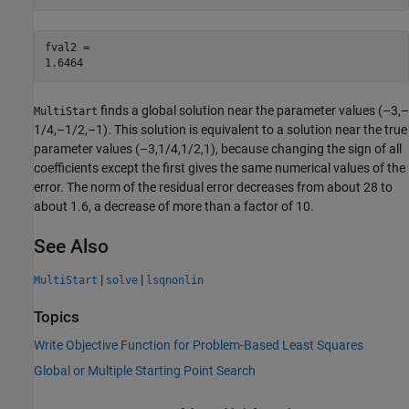
fval2 = 

finds a global solution near the parameter values (–3,–
MultiStart
1/4,–1/2,–1). This solution is equivalent to a solution near the true
parameter values (–3,1/4,1/2,1), because changing the sign of all
coefficients except the first gives the same numerical values of the
error. The norm of the residual error decreases from about 28 to
about 1.6, a decrease of more than a factor of 10.
See Also
|
|
MultiStart
solve
lsqnonlin
Topics
Write Objective Function for Problem-Based Least Squares
Global or Multiple Starting Point Search