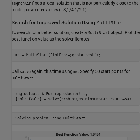
finds a local solution that is not particularly close to the
lsqnonlin
model parameter values (–3,1/4,1/2,1).
Search for Improved Solution Using
MultiStart
To search for a better solution, create a
object. Plot the
MultiStart
best function value as the solver iterates.
ms = MultiStart(PlotFcns=@gsplotbestf);
Call
again, this time using
. Specify 50 start points for
solve
ms
.
MultiStart
rng 
default
% For reproducibility
[sol2,fval2] = solve(prob,x0,ms,MinNumStartPoints=50)