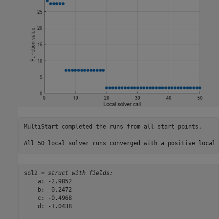
MultiStart completed the runs from all start points. 

sol2 = 
struct with fields:
    a: -2.9852

    b: -0.2472

    c: -0.4968

    d: -1.0438
