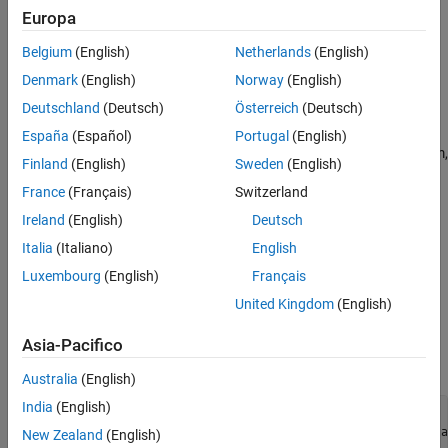
Europa
where the input data is
x
=
(
x
1
,
x
2
)
Belgium
(English)
Netherlands
(English)
, and the parameters
a
,
b
,
c
, and
d
are the unknown model
Denmark
(English)
Norway
(English)
coefficients.
Deutschland
(Deutsch)
Österreich
(Deutsch)
Create Problem Data
España
(Español)
Portugal
(English)
Most problems involve data from measurements. For this problem,
Finland
(English)
Sweden
(English)
create artificial data including noise. Create 200 data points and
France
(Français)
Switzerland
responses. Specify the values
a
=
-
3
Ireland
(English)
Deutsch
,
Italia
(Italiano)
English
b
=
1
/
4
Luxembourg
(English)
Français
,
c
=
1
/
2
United Kingdom
(English)
, and
d
=
1
Asia-Pacifico
.
Australia
(English)
India
(English)
rng 
default
% For reproducibility
fitfcn = @(p,xdata)p(1) + p(2)*xdata(:,1).*sin(p(3)*xdata
New Zealand
(English)