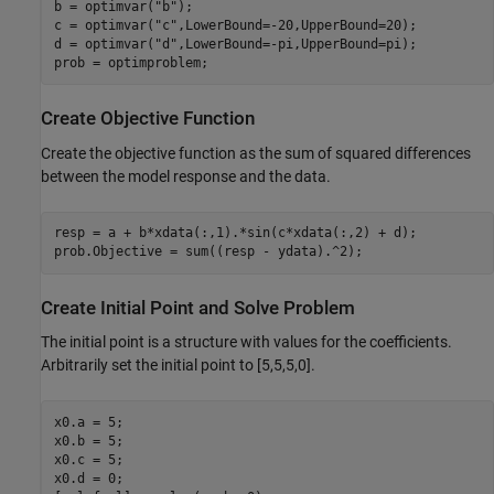
b = optimvar(
"b"
);

c = optimvar(
"c"
,LowerBound=-20,UpperBound=20);

d = optimvar(
"d"
,LowerBound=-pi,UpperBound=pi);

prob = optimproblem;
Create Objective Function
Create the objective function as the sum of squared differences
between the model response and the data.
resp = a + b*xdata(:,1).*sin(c*xdata(:,2) + d);

prob.Objective = sum((resp - ydata).^2);
Create Initial Point and Solve Problem
The initial point is a structure with values for the coefficients.
Arbitrarily set the initial point to [5,5,5,0].
x0.a = 5;

x0.b = 5;

x0.c = 5;

x0.d = 0;
