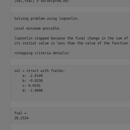
[sol,fval] = solve(prob,x0)
Solving problem using lsqnonlin.

Local minimum possible.

lsqnonlin stopped because the final change in the sum of 
its initial value is less than the value of the function 
sol = 
struct with fields:
    a: -2.6149

    b: -0.0238

    c: 6.0191

    d: -1.6998

fval = 
