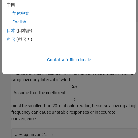
N = 200; 
% Number of data points
中国
preal = [-3,1/4,1/2,1]; 
% Real coefficients
xdata = 5*rand(N,2); 
% Data points
简体中文
ydata = fitfcn(preal,xdata) + 0.1*randn(N,1); 
% Response 
English
日本
(日本語)
Create Optimization Variables and Problem
한국
(한국어)
The optimization variables are the model coefficients. Set bounds
for the variables as you create them. The variable
d
Contatta l’ufficio locale
does not need to exceed
π
in absolute value, because the sine function takes values in its full
range over any interval of width
2
π
. Assume that the coefficient
c
must be smaller than 20 in absolute value, because allowing a high
frequency can cause unstable responses or inaccurate
convergence.
a = optimvar(
"a"
);
