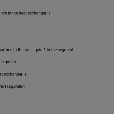
nce in the heat exchanger is
0
,
 surface to thermal liquid 1 in the segment.
e segment.
eat exchanger is
N
d
T
s
e
g
,
w
a
l
l
d
t
,