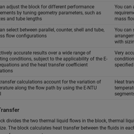
an adjust the block for different performance
You can a
rements by tuning geometry parameters, such as
requireme
izes and tube lengths
mass flo
an select between parallel, counter, shell and tube,
You can s
oss flow configurations
arrangem
with sizi
ctively accurate results over a wide range of
Very accu
ing conditions, subject to the applicability of the E-
conditio
quations and the heat transfer coefficient
specified
lations
transfer calculations account for the variation of
Heat tran
rature along the flow path by using the E-NTU
temperatu
l
segment
Transfer
ck divides the two thermal liquid flows in the block, thermal liqu
ize. The block calculates heat transfer between the fluids in each