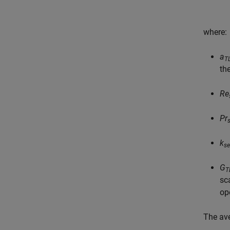
where:
a
T
th
Re
Pr
k
se
G
T
sc
op
The av