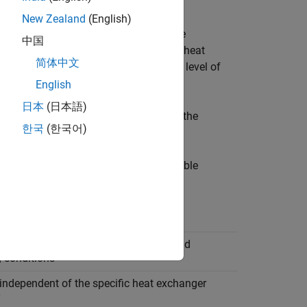
s.
New Zealand
(English)
ther than the detailed geometry of the
中国
er during design iterations, or model heat
简体中文
model heat exchangers with a certain level of
ot yet available.
English
日本
(日本語)
ock sizes the heat exchanger to match the
한국
(한국어)
te.
fferent parameterization model. The table
evel Heat Exchanger (TL-TL)
rameters are based on performance and
g conditions
independent of the specific heat exchanger
y