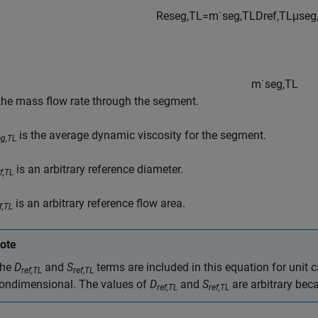
Re
s
e
g
,
TL
=
m
˙
s
e
g
,
TL
D
r
e
f
,
TL
μ
s
e
g
m
˙
s
e
g
,
TL
 the mass flow rate through the segment.
is the average dynamic viscosity for the segment.
eg,TL
is an arbitrary reference diameter.
f,TL
is an arbitrary reference flow area.
f,TL
ote
he
D
and
S
terms are included in this equation for unit 
ref,TL
ref,TL
ondimensional. The values of
D
and
S
are arbitrary bec
ref,TL
ref,TL