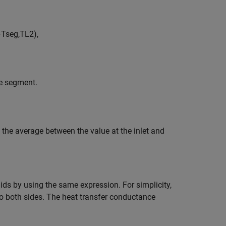
−
T
s
e
g
,
T
L
2
)
,
he segment.
e the average between the value at the inlet and
ids by using the same expression. For simplicity,
 to both sides. The heat transfer conductance