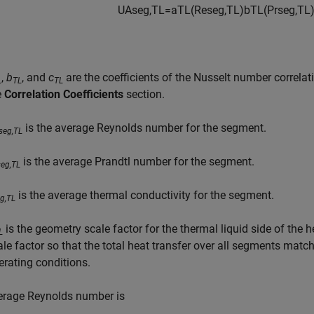
U
A
s
e
g
,
T
L
=
a
T
L
(
Re
s
e
g
,
T
L
)
b
T
L
(
Pr
s
e
g
,
T
L
,
b
, and
c
are the coefficients of the Nusselt number correlat
L
TL
TL
e
Correlation Coefficients
section.
is the average Reynolds number for the segment.
seg,TL
is the average Prandtl number for the segment.
seg,TL
is the average thermal conductivity for the segment.
g,TL
is the geometry scale factor for the thermal liquid side of the
L
ale factor so that the total heat transfer over all segments mat
erating conditions.
erage Reynolds number is