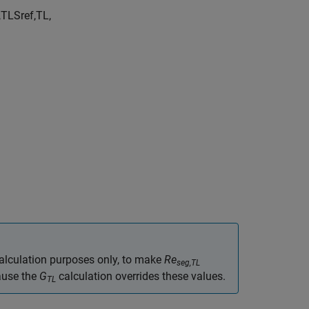
,
TL
S
r
e
f
,
TL
,
calculation purposes only, to make
Re
seg,TL
ause the
G
calculation overrides these values.
TL