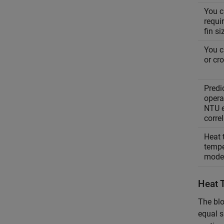
You c
requi
fin s
You c
or cr
Predi
operat
NTU e
corre
Heat 
tempe
mode
Heat 
The blo
equal s