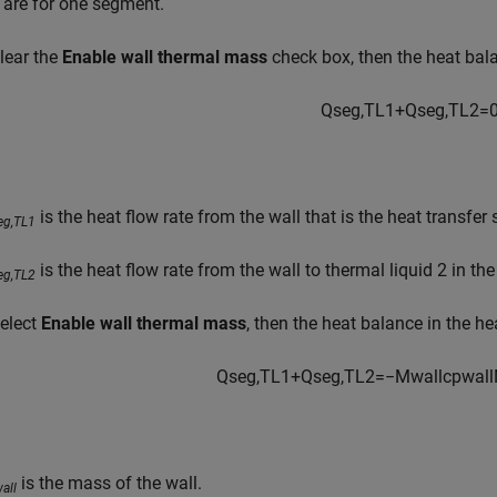
 are for one segment.
clear the
Enable wall thermal mass
check box, then the heat bala
Q
s
e
g
,
T
L
1
+
Q
s
e
g
,
T
L
2
=
is the heat flow rate from the wall that is the heat transfer
eg,TL1
is the heat flow rate from the wall to thermal liquid 2 in th
eg,TL2
select
Enable wall thermal mass
, then the heat balance in the h
Q
s
e
g
,
T
L
1
+
Q
s
e
g
,
T
L
2
=
−
M
w
a
l
l
c
p
w
a
l
l
is the mass of the wall.
all