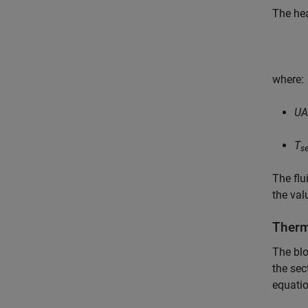
The hea
where:
UA
T
s
The flu
the val
Therm
The blo
the sec
equatio