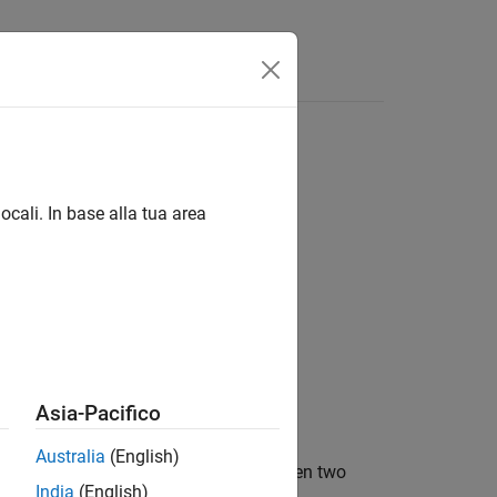
d networks
ocali. In base alla tua area
id
Asia-Pacifico
Australia
(English)
ger based on performance data between two
India
(English)