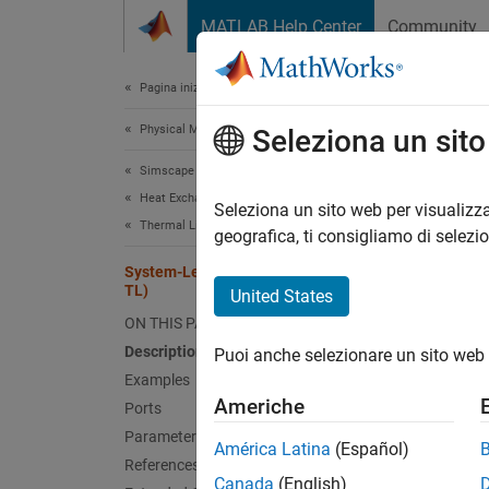
Vai al contenuto
MATLAB Help Center
Community
Document
Pagina iniziale della documentazione
Physical Modeling
Sys
Seleziona un sit
Simscape Fluids
Heat Exchangers
Heat e
Seleziona un sito web per visualizza
Thermal Liquid
Since 
geografica, ti consigliamo di selezi
expand 
System-Level Heat Exchanger (TL-
TL)
United States
ON THIS PAGE
Description
Puoi anche selezionare un sito web 
Examples
Americhe
Ports
Desc
Parameters
América Latina
(Español)
The
Sy
References
Canada
(English)