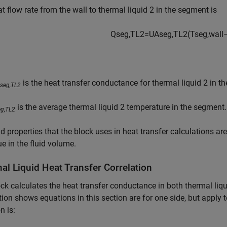
t flow rate from the wall to thermal liquid 2 in the segment is
Q
s
e
g
,
T
L
2
=
U
A
s
e
g
,
T
L
2
(
T
s
e
g
,
w
a
l
l
is the heat transfer conductance for thermal liquid 2 in t
seg,TL2
is the average thermal liquid 2 temperature in the segment.
eg,TL2
id properties that the block uses in heat transfer calculations ar
ue in the fluid volume.
al Liquid Heat Transfer Correlation
ck calculates the heat transfer conductance in both thermal liqu
tion shows equations in this section are for one side, but apply
n is: