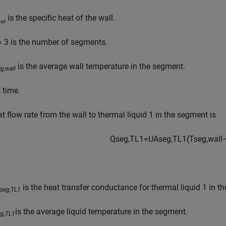
is the specific heat of the wall.
all
 3 is the number of segments.
is the average wall temperature in the segment.
g,wall
 time.
t flow rate from the wall to thermal liquid 1 in the segment is
Q
s
e
g
,
T
L
1
=
U
A
s
e
g
,
T
L
1
(
T
s
e
g
,
w
a
l
l
is the heat transfer conductance for thermal liquid 1 in t
seg,TL1
is the average liquid temperature in the segment.
eg,TL1