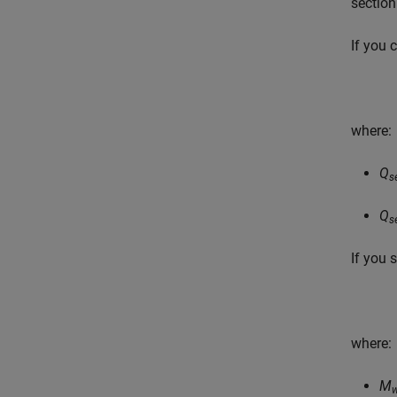
section
If you 
where:
Q
s
Q
s
If you 
where:
M
w