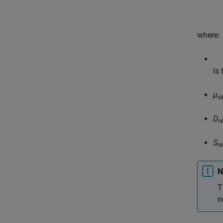
where:
is
μ
s
D
re
S
re
N
T
n