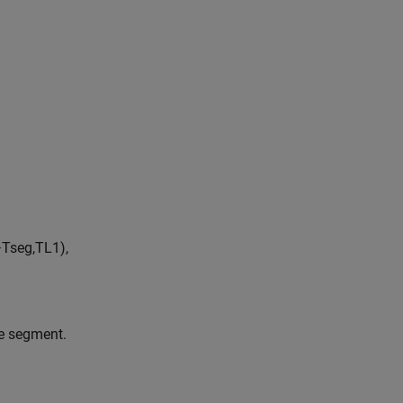
−
T
s
e
g
,
T
L
1
)
,
he segment.