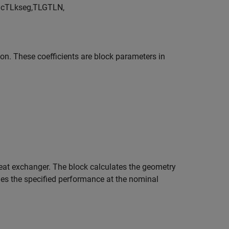
)
c
T
L
k
s
e
g
,
T
L
G
T
L
N
,
ion. These coefficients are block parameters in
 heat exchanger. The block calculates the geometry
ches the specified performance at the nominal