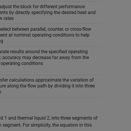
djust the block for different performance
nts by directly specifying the desired heat and
w rates
elect between parallel, counter, or cross-flow
ent at nominal operating conditions to help
ng
rate results around the specified operating
n; accuracy may decrease far away from the
 operating conditions
sfer calculations approximate the variation of
re along the flow path by dividing it into three
s
id 1 and thermal liquid 2, into three segments of
 segment. For simplicity, the equation in this