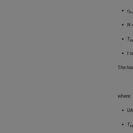
c
p
w
N
=
T
se
t
is
The hea
where:
UA
T
s