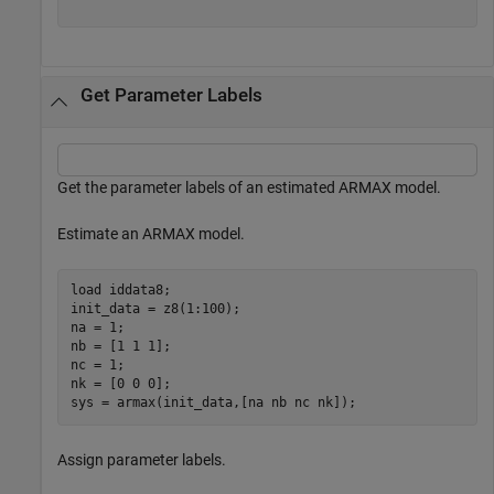
Get Parameter Labels
Get the parameter labels of an estimated ARMAX model.
Estimate an ARMAX model.
load 
iddata8
;

init_data = z8(1:100);

na = 1;

nb = [1 1 1];

nc = 1;

nk = [0 0 0];

sys = armax(init_data,[na nb nc nk]);
Assign parameter labels.