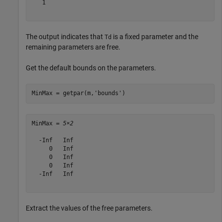
   1

The output indicates that
is a fixed parameter and the
Td
remaining parameters are free.
Get the default bounds on the parameters.
MinMax = getpar(m,
'bounds'
)
MinMax = 
5×2
  -Inf   Inf

     0   Inf

     0   Inf

     0   Inf

  -Inf   Inf

Extract the values of the free parameters.