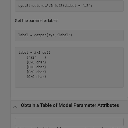
sys.Structure.A.Info(2).Label = 
'a2'
;
Get the parameter labels.
label = getpar(sys,
'label'
)
label = 
5×1 cell
    {'a2'    }

    {0×0 char}

    {0×0 char}

    {0×0 char}

    {0×0 char}

Obtain a Table of Model Parameter Attributes