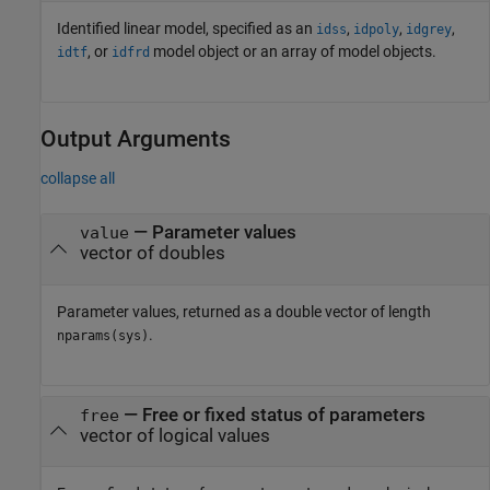
Identified linear model, specified as an
,
,
,
idss
idpoly
idgrey
, or
model object or an array of model objects.
idtf
idfrd
Output Arguments
collapse all
— Parameter values
value
vector of doubles
Parameter values, returned as a double vector of length
.
nparams(sys)
— Free or fixed status of parameters
free
vector of logical values