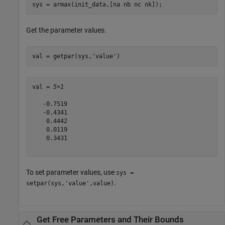
sys = armax(init_data,[na nb nc nk]);
Get the parameter values.
val = getpar(sys,
'value'
)
val = 
5×1
   -0.7519

   -0.4341

    0.4442

    0.0119

    0.3431

To set parameter values, use
sys =
.
setpar(sys,'value',value)
Get Free Parameters and Their Bounds