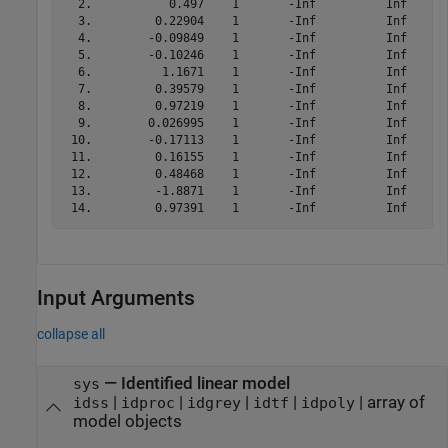
  2.           0.497    1       -Inf          Inf

  3.         0.22904    1       -Inf          Inf

  4.        -0.09849    1       -Inf          Inf

  5.        -0.10246    1       -Inf          Inf

  6.          1.1671    1       -Inf          Inf

  7.         0.39579    1       -Inf          Inf

  8.         0.97219    1       -Inf          Inf

  9.        0.026995    1       -Inf          Inf

 10.        -0.17113    1       -Inf          Inf

 11.         0.16155    1       -Inf          Inf

 12.         0.48468    1       -Inf          Inf

 13.         -1.8871    1       -Inf          Inf

Input Arguments
collapse all
—
Identified linear model
sys
|
|
|
|
|
array of
idss
idproc
idgrey
idtf
idpoly
model objects