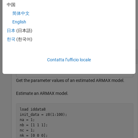
and minimum and maximum bounds.
中国
简体中文
example
English
Examples
日本
(日本語)
한국
(한국어)
collapse all
Get Parameter Values
Contatta l’ufficio locale
Get the parameter values of an estimated ARMAX model.
Estimate an ARMAX model.
load 
iddata8
init_data = z8(1:100);

na = 1;

nb = [1 1 1];

nc = 1;

nk = [0 0 0];
