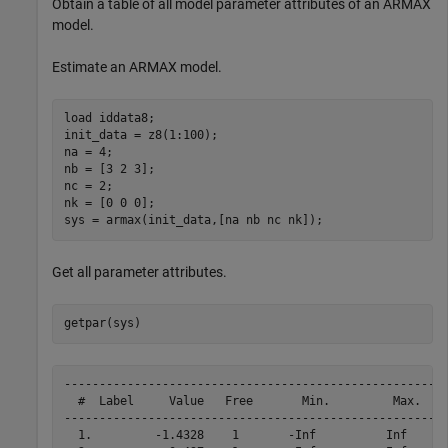
Obtain a table of all model parameter attributes of an ARMAX
model.
Estimate an ARMAX model.
load 
iddata8
;

init_data = z8(1:100);

na = 4;

nb = [3 2 3];

nc = 2;

nk = [0 0 0];

sys = armax(init_data,[na nb nc nk]);
Get all parameter attributes.
getpar(sys)
------------------------------------------------------

  #  Label     Value   Free       Min.         Max.   

------------------------------------------------------

  1.         -1.4328    1       -Inf          Inf
