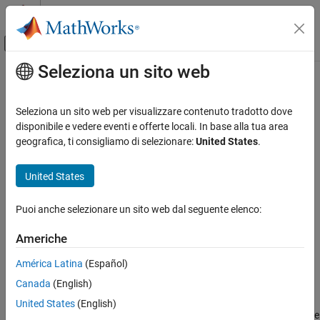
Vai al contenuto
MATLAB Help Center
Attiva/disattiva menu di navigazione off
Seleziona un sito web
Contenuto principale
Pagina iniziale della documentazione
getpar
Sistemi di controllo
Seleziona un sito web per visualizzare contenuto tradotto dove
Obtain attributes such as values and bounds of linear model
disponibile e vedere eventi e offerte locali. In base alla tua area
System Identification Toolbox
parameters
geografica, ti consigliamo di selezionare:
United States
.
Linear Model Identification
Process Models
collapse all in page
United States
Syntax
System Identification Toolbox
Puoi anche selezionare un sito web dal seguente elenco:
Linear Model Identification
value = getpar(sys,'value')
Input-Output Polynomial Models
free = getpar(sys,'free')
Americhe
bounds = getpar(sys,'bounds')
System Identification Toolbox
label = getpar(sys,'label')
América Latina
(Español)
Linear Model Identification
getpar(sys)
Canada
(English)
Description
State-Space Models
United States
(English)
returns the parameter values of the
= getpar(
,'value')
value
sys