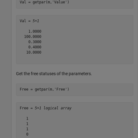
Val = getpar(m,
'Value'
)
Val = 
5×1
    1.0000

  100.0000

    0.3000

    0.4000

   10.0000

Get the free statuses of the parameters.
Free = getpar(m,
'Free'
)
Free = 
5×1 logical array
   1

   1

   1

   0
