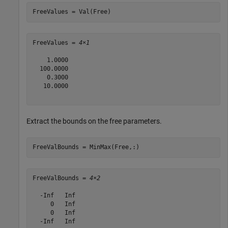
FreeValues = Val(Free)
FreeValues = 
4×1
    1.0000

  100.0000

    0.3000

   10.0000

Extract the bounds on the free parameters.
FreeValBounds = MinMax(Free,:)
FreeValBounds = 
4×2
  -Inf   Inf

     0   Inf

     0   Inf

  -Inf   Inf
