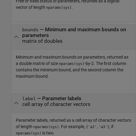
Free or fixed status of parameters, returned as a logical
vector of length
.
nparams(sys)
— Minimum and maximum bounds on
bounds
parameters
matrix of doubles
Minimum and maximum bounds on parameters, returned as
a double matrix of size
-by-2. The first column
nparams(sys)
contains the minimum bound, and the second column the
maximum bound.
— Parameter labels
label
cell array of character vectors
Parameter labels, returned as a cell array of character vectors
of length
. For example,
, if
nparams(sys)
{'a2','a3'}
is two.
nparams(sys)