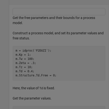
Get the free parameters and their bounds for a process
model.
Construct a process model, and set its parameter values and
free status.
m = idproc(
'P2DUZI'
);

m.Kp = 1;

m.Tw = 100;

m.Zeta = .3;

m.Tz = 10;

m.Td = 0.4;

m.Structure.Td.Free = 0;
Here, the value of
is fixed.
Td
Get the parameter values.