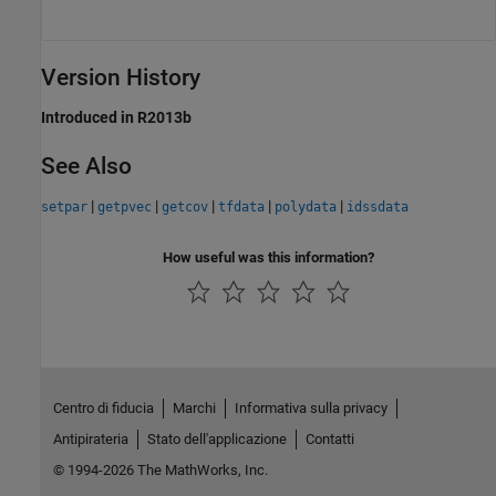
Version History
Introduced in R2013b
See Also
|
|
|
|
|
setpar
getpvec
getcov
tfdata
polydata
idssdata
How useful was this information?
Centro di fiducia
Marchi
Informativa sulla privacy
Antipirateria
Stato dell'applicazione
Contatti
© 1994-2026 The MathWorks, Inc.