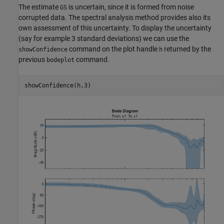
The estimate
is uncertain, since it is formed from noise
GS
corrupted data. The spectral analysis method provides also its
own assessment of this uncertainty. To display the uncertainty
(say for example 3 standard deviations) we can use the
command on the plot handle
returned by the
showConfidence
h
previous
command.
bodeplot
showConfidence(h,3)