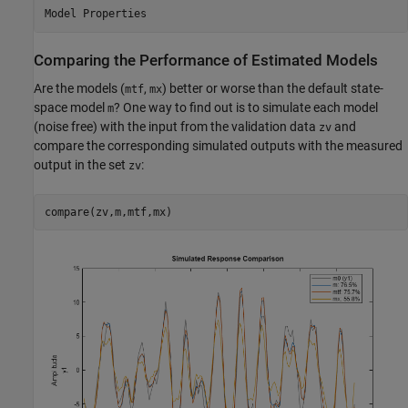
Comparing the Performance of Estimated Models
Are the models (
,
) better or worse than the default state-
mtf
mx
space model
? One way to find out is to simulate each model
m
(noise free) with the input from the validation data
and
zv
compare the corresponding simulated outputs with the measured
output in the set
:
zv
compare(zv,m,mtf,mx)