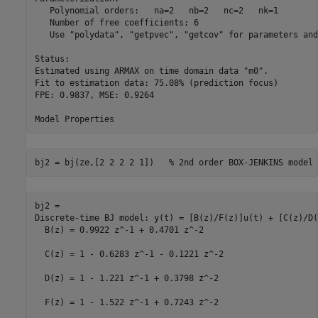
   Polynomial orders:   na=2   nb=2   nc=2   nk=1

   Number of free coefficients: 6

   Use "polydata", "getpvec", "getcov" for parameters and
Status:                                          

Estimated using ARMAX on time domain data "m0".  

Fit to estimation data: 75.08% (prediction focus)

FPE: 0.9837, MSE: 0.9264                         

bj2 = bj(ze,[2 2 2 2 1])   
% 2nd order BOX-JENKINS model
bj2 =

Discrete-time BJ model: y(t) = [B(z)/F(z)]u(t) + [C(z)/D(
  B(z) = 0.9922 z^-1 + 0.4701 z^-2                       
  C(z) = 1 - 0.6283 z^-1 - 0.1221 z^-2                   
  D(z) = 1 - 1.221 z^-1 + 0.3798 z^-2                    
  F(z) = 1 - 1.522 z^-1 + 0.7243 z^-2                    