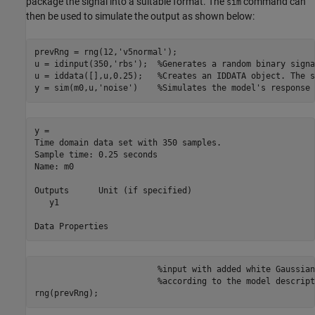
package the signal into a suitable format. The
command can
sim
then be used to simulate the output as shown below:
prevRng = rng(12,
'v5normal'
);

u = idinput(350,
'rbs'
);  
%Generates a random binary signa
u = iddata([],u,0.25);   
%Creates an IDDATA object. The s
y = sim(m0,u,
'noise'
)    
%Simulates the model's response 
y = 

Time domain data set with 350 samples.

Sample time: 0.25 seconds             

Name: m0                              

Outputs      Unit (if specified)      

   y1                                 

%input with added white Gaussian
%according to the model descript
rng(prevRng);