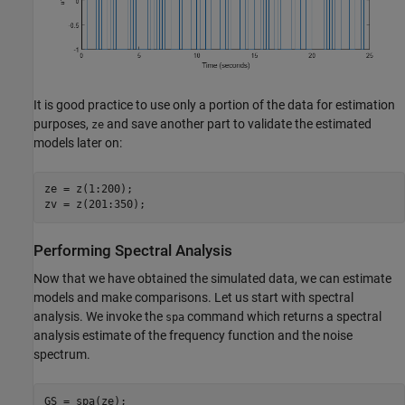
It is good practice to use only a portion of the data for estimation
purposes,
and save another part to validate the estimated
ze
models later on:
ze = z(1:200);

zv = z(201:350);
Performing Spectral Analysis
Now that we have obtained the simulated data, we can estimate
models and make comparisons. Let us start with spectral
analysis. We invoke the
command which returns a spectral
spa
analysis estimate of the frequency function and the noise
spectrum.
GS = spa(ze);