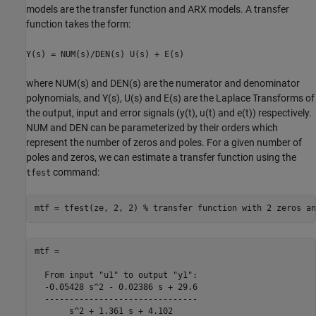
models are the transfer function and ARX models. A transfer
function takes the form:
Y(s) = NUM(s)/DEN(s) U(s) + E(s)
where NUM(s) and DEN(s) are the numerator and denominator
polynomials, and Y(s), U(s) and E(s) are the Laplace Transforms of
the output, input and error signals (y(t), u(t) and e(t)) respectively.
NUM and DEN can be parameterized by their orders which
represent the number of zeros and poles. For a given number of
poles and zeros, we can estimate a transfer function using the
command:
tfest
mtf = tfest(ze, 2, 2) 
% transfer function with 2 zeros an
mtf =

  From input "u1" to output "y1":

  -0.05428 s^2 - 0.02386 s + 29.6

  -------------------------------

       s^2 + 1.361 s + 4.102
