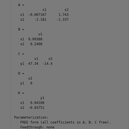
  A = 

              x1         x2

   x1  -0.007167      1.743

   x2     -2.181     -1.337

  B = 

            u1

   x1  0.09388

   x2   0.2408

  C = 

          x1     x2

   y1  47.34  -14.4

  D = 

       u1

   y1   0

  K = 

             y1

   x1   0.04108

   x2  -0.03751

Parameterization:

   FREE form (all coefficients in A, B, C free).

   Feedthrough: none
