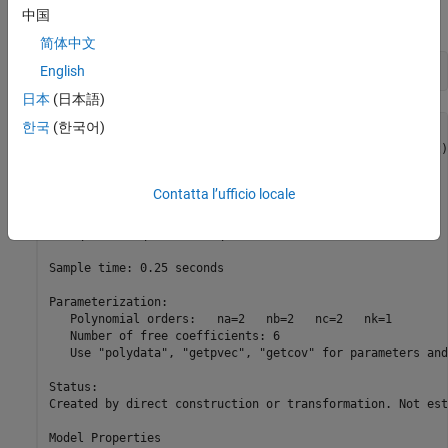
中国
commands produces the following discrete-time idpoly model:
简体中文
English
m0
日本
(日本語)
한국
(한국어)
m0 =

Discrete-time ARMAX model: A(q)y(t) = B(q)u(t) + C(q)e(t)

  A(q) = 1 - 1.5 q^-1 + 0.7 q^-2                         

Contatta l’ufficio locale
  B(q) = q^-1 + 0.5 q^-2                                 

  C(q) = 1 - q^-1 + 0.2 q^-2                             

Sample time: 0.25 seconds

Parameterization:

   Polynomial orders:   na=2   nb=2   nc=2   nk=1

   Number of free coefficients: 6

   Use "polydata", "getpvec", "getcov" for parameters and
Status:                                                  
Created by direct construction or transformation. Not est