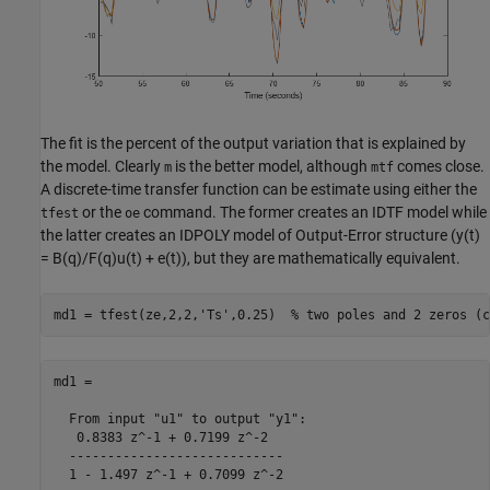
The fit is the percent of the output variation that is explained by
the model. Clearly
is the better model, although
comes close.
m
mtf
A discrete-time transfer function can be estimate using either the
or the
command. The former creates an IDTF model while
tfest
oe
the latter creates an IDPOLY model of Output-Error structure (y(t)
= B(q)/F(q)u(t) + e(t)), but they are mathematically equivalent.
md1 = tfest(ze,2,2,
'Ts'
,0.25)  
% two poles and 2 zeros (c
md1 =

  From input "u1" to output "y1":

   0.8383 z^-1 + 0.7199 z^-2

  ----------------------------

  1 - 1.497 z^-1 + 0.7099 z^-2
