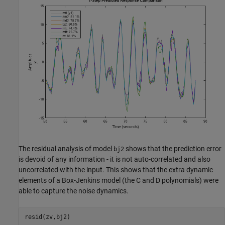
The residual analysis of model
shows that the prediction error
bj2
is devoid of any information - it is not auto-correlated and also
uncorrelated with the input. This shows that the extra dynamic
elements of a Box-Jenkins model (the C and D polynomials) were
able to capture the noise dynamics.
resid(zv,bj2)