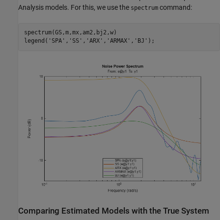
Analysis models. For this, we use the
command:
spectrum
spectrum(GS,m,mx,am2,bj2,w)

legend(
'SPA'
,
'SS'
,
'ARX'
,
'ARMAX'
,
'BJ'
);
Comparing Estimated Models with the True System