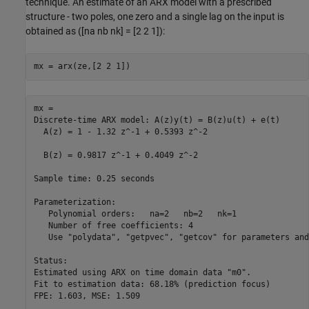
technique. An estimate of an ARX model with a prescribed
structure - two poles, one zero and a single lag on the input is
obtained as ([na nb nk] = [2 2 1]):
mx = arx(ze,[2 2 1])
mx =

Discrete-time ARX model: A(z)y(t) = B(z)u(t) + e(t)

  A(z) = 1 - 1.32 z^-1 + 0.5393 z^-2               

  B(z) = 0.9817 z^-1 + 0.4049 z^-2                 

Sample time: 0.25 seconds

Parameterization:

   Polynomial orders:   na=2   nb=2   nk=1

   Number of free coefficients: 4

   Use "polydata", "getpvec", "getcov" for parameters and
Status:                                          

Estimated using ARX on time domain data "m0".    

Fit to estimation data: 68.18% (prediction focus)

FPE: 1.603, MSE: 1.509                           
