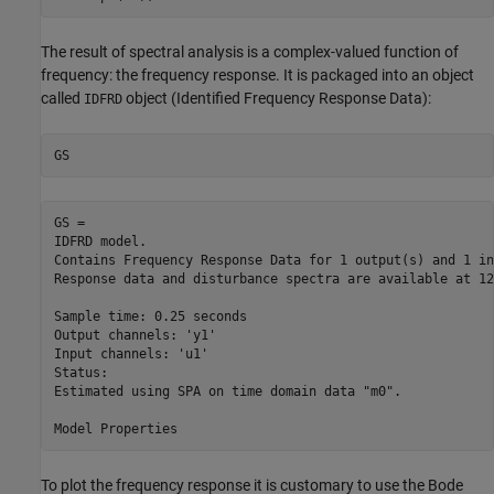
The result of spectral analysis is a complex-valued function of
frequency: the frequency response. It is packaged into an object
called
object (Identified Frequency Response Data):
IDFRD
GS
GS =

IDFRD model.

Contains Frequency Response Data for 1 output(s) and 1 in
Response data and disturbance spectra are available at 12
Sample time: 0.25 seconds

Output channels: 'y1'

Input channels: 'u1'

Status:                                      

Estimated using SPA on time domain data "m0".

To plot the frequency response it is customary to use the Bode