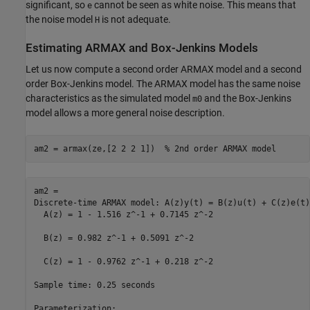
significant, so
cannot be seen as white noise. This means that
e
the noise model
is not adequate.
H
Estimating ARMAX and Box-Jenkins Models
Let us now compute a second order ARMAX model and a second
order Box-Jenkins model. The ARMAX model has the same noise
characteristics as the simulated model
and the Box-Jenkins
m0
model allows a more general noise description.
am2 = armax(ze,[2 2 2 1])  
% 2nd order ARMAX model
am2 =

Discrete-time ARMAX model: A(z)y(t) = B(z)u(t) + C(z)e(t)

  A(z) = 1 - 1.516 z^-1 + 0.7145 z^-2                    

  B(z) = 0.982 z^-1 + 0.5091 z^-2                        

  C(z) = 1 - 0.9762 z^-1 + 0.218 z^-2                    

Sample time: 0.25 seconds

Parameterization:
