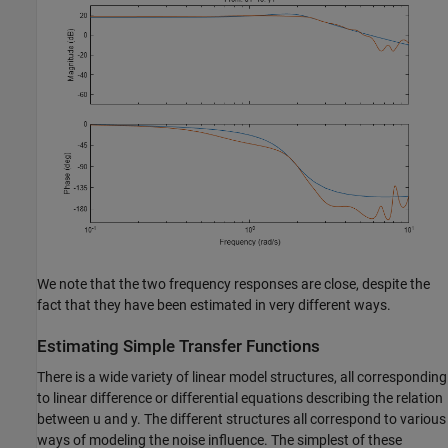
We note that the two frequency responses are close, despite the
fact that they have been estimated in very different ways.
Estimating Simple Transfer Functions
There is a wide variety of linear model structures, all corresponding
to linear difference or differential equations describing the relation
between u and y. The different structures all correspond to various
ways of modeling the noise influence. The simplest of these