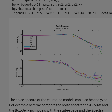
w = linspace(0.1,4*pi,100);

bp = bodeplot(GS,m,mx,mtf,md2,am2,bj2,w);

bp.PhaseMatchingEnabled = 
'on'
;

legend({
'SPA'
,
'SS'
,
'ARX'
,
'TF'
,
'OE'
,
'ARMAX'
,
'BJ'
},
'Locatio
The noise spectra of the estimated models can also be analyzed.
For example here we compare the noise spectra the ARMAX and
the Box-Jenkins models with the state-space and the Spectral