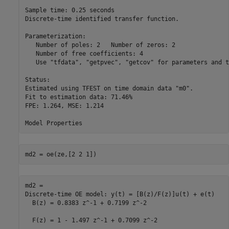
Sample time: 0.25 seconds

Discrete-time identified transfer function.

Parameterization:

   Number of poles: 2   Number of zeros: 2

   Number of free coefficients: 4

   Use "tfdata", "getpvec", "getcov" for parameters and t
Status:                                        

Estimated using TFEST on time domain data "m0".

Fit to estimation data: 71.46%                 

FPE: 1.264, MSE: 1.214                         

md2 = oe(ze,[2 2 1]) 
md2 =

Discrete-time OE model: y(t) = [B(z)/F(z)]u(t) + e(t)

  B(z) = 0.8383 z^-1 + 0.7199 z^-2                   

  F(z) = 1 - 1.497 z^-1 + 0.7099 z^-2                
