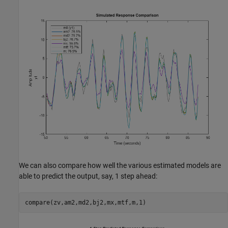
We can also compare how well the various estimated models are
able to predict the output, say, 1 step ahead:
compare(zv,am2,md2,bj2,mx,mtf,m,1)