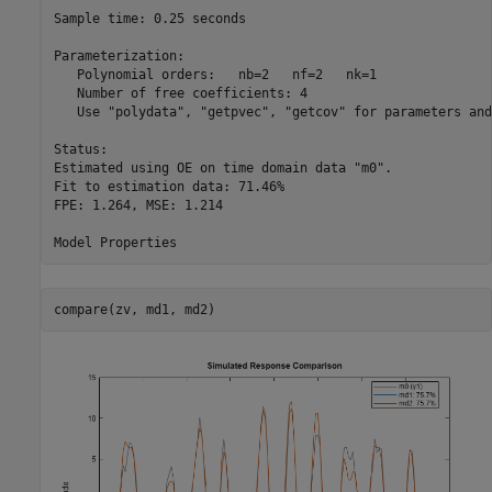
Sample time: 0.25 seconds

Parameterization:

   Polynomial orders:   nb=2   nf=2   nk=1

   Number of free coefficients: 4

   Use "polydata", "getpvec", "getcov" for parameters and
Status:                                     

Estimated using OE on time domain data "m0".

Fit to estimation data: 71.46%              

FPE: 1.264, MSE: 1.214                      

compare(zv, md1, md2)