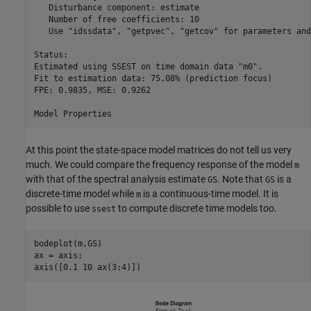
   Disturbance component: estimate

   Number of free coefficients: 10

   Use "idssdata", "getpvec", "getcov" for parameters and
Status:                                          

Estimated using SSEST on time domain data "m0".  

Fit to estimation data: 75.08% (prediction focus)

FPE: 0.9835, MSE: 0.9262                         

At this point the state-space model matrices do not tell us very
much. We could compare the frequency response of the model
m
with that of the spectral analysis estimate
. Note that
is a
GS
GS
discrete-time model while
is a continuous-time model. It is
m
possible to use
to compute discrete time models too.
ssest
bodeplot(m,GS)

ax = axis;

axis([0.1 10 ax(3:4)])