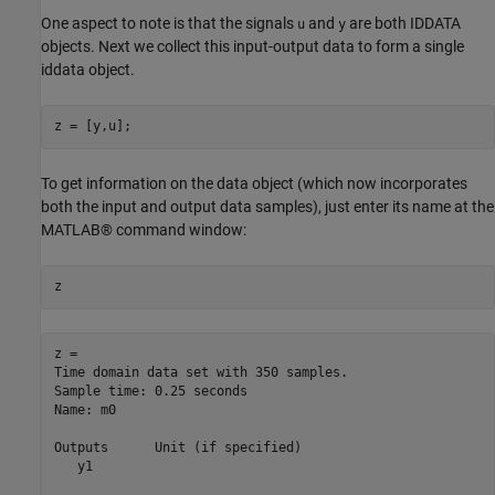
One aspect to note is that the signals
and
are both IDDATA
u
y
objects. Next we collect this input-output data to form a single
iddata object.
z = [y,u];
To get information on the data object (which now incorporates
both the input and output data samples), just enter its name at the
MATLAB® command window:
z
z = 

Time domain data set with 350 samples.

Sample time: 0.25 seconds             

Name: m0                              

Outputs      Unit (if specified)      

   y1                                 
