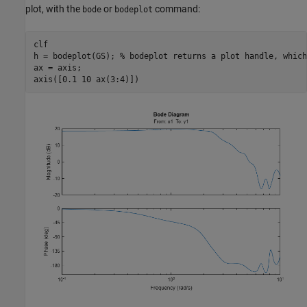
plot, with the
or
command:
bode
bodeplot
clf

h = bodeplot(GS); 
% bodeplot returns a plot handle, which
ax = axis;

axis([0.1 10 ax(3:4)])