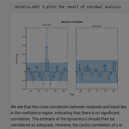
resid(zv,md2) 
% plots the result of residual analysis
We see that the cross correlation between residuals and input lies
in the confidence region, indicating that there is no significant
correlation. The estimate of the dynamics
should then be
G
considered as adequate. However, the (auto) correlation of
is
e