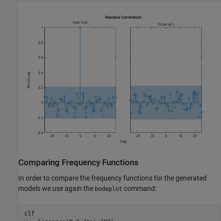
Comparing Frequency Functions
In order to compare the frequency functions for the generated
models we use again the
command:
bodeplot
clf
