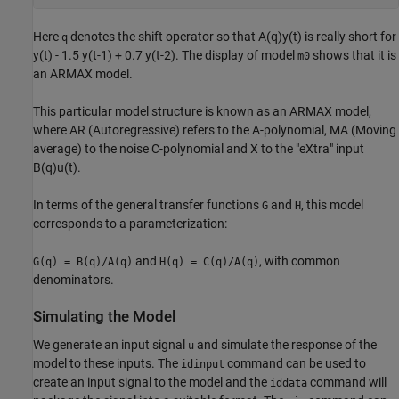
Here
denotes the shift operator so that A(q)y(t) is really short for
q
y(t) - 1.5 y(t-1) + 0.7 y(t-2). The display of model
shows that it is
m0
an ARMAX model.
This particular model structure is known as an ARMAX model,
where AR (Autoregressive) refers to the A-polynomial, MA (Moving
average) to the noise C-polynomial and X to the "eXtra" input
B(q)u(t).
In terms of the general transfer functions
and
, this model
G
H
corresponds to a parameterization:
and
, with common
G(q) = B(q)/A(q)
H(q) = C(q)/A(q)
denominators.
Simulating the Model
We generate an input signal
and simulate the response of the
u
model to these inputs. The
command can be used to
idinput
create an input signal to the model and the
command will
iddata