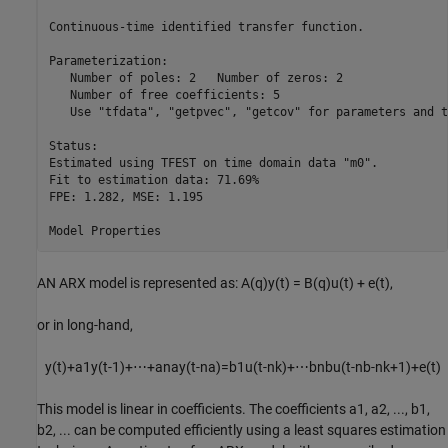
Continuous-time identified transfer function.

Parameterization:

   Number of poles: 2   Number of zeros: 2

   Number of free coefficients: 5

   Use "tfdata", "getpvec", "getcov" for parameters and t
Status:                                        

Estimated using TFEST on time domain data "m0".

Fit to estimation data: 71.69%                 

FPE: 1.282, MSE: 1.195                         

AN ARX model is represented as: A(q)y(t) = B(q)u(t) + e(t),
or in long-hand,
y
(
t
)
+
a
1
y
(
t
-
1
)
+
⋯
+
a
na
y
(
t
-
na
)
=
b
1
u
(
t
-
nk
)
+
⋯
b
nb
u
(
t
-
nb
-
nk
+
1
)
+
e
(
t
)
This model is linear in coefficients. The coefficients
a
1
,
a
2
, ...,
b
1
,
b
2
, ... can be computed efficiently using a least squares estimation