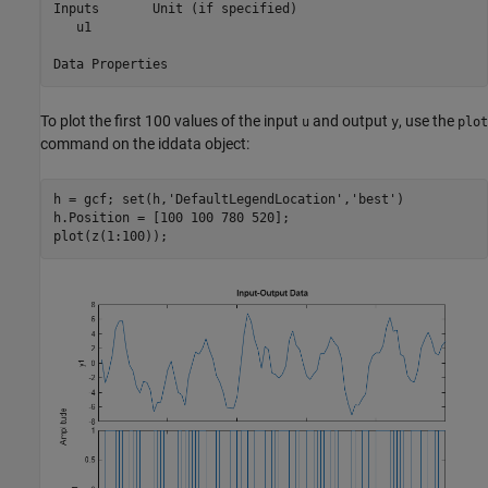
Inputs       Unit (if specified)      

   u1                                 

To plot the first 100 values of the input
and output
, use the
u
y
plot
command on the iddata object:
h = gcf; set(h,
'DefaultLegendLocation'
,
'best'
)

h.Position = [100 100 780 520];

plot(z(1:100));