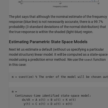
The plot says that although the nominal estimate of the frequency
response (blue line) is not necessarily accurate, there is a 99.7%
probability (3 standard deviations of the normal distribution) that
the true response is within the shaded (light-blue) region.
Estimating Parametric State Space Models
Next let us estimate a default (without us specifying a particular
model structure) linear model. It will be computed as a state-space
model using a prediction error method. We use the
function
ssest
in this case:
m = ssest(ze) 
% The order of the model will be chosen aut
m =

  Continuous-time identified state-space model:

      dx/dt = A x(t) + B u(t) + K e(t)

       y(t) = C x(t) + D u(t) + e(t)
