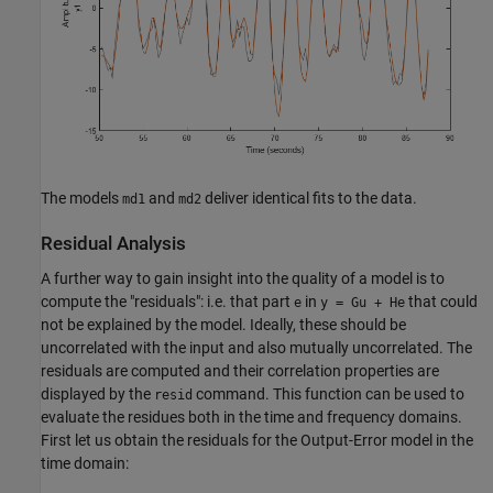
The models
and
deliver identical fits to the data.
md1
md2
Residual Analysis
A further way to gain insight into the quality of a model is to
compute the "residuals": i.e. that part
in
that could
e
y = Gu + He
not be explained by the model. Ideally, these should be
uncorrelated with the input and also mutually uncorrelated. The
residuals are computed and their correlation properties are
displayed by the
command. This function can be used to
resid
evaluate the residues both in the time and frequency domains.
First let us obtain the residuals for the Output-Error model in the
time domain: