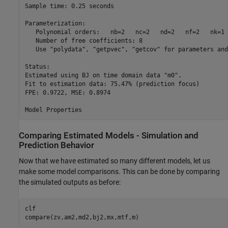
Sample time: 0.25 seconds

Parameterization:

   Polynomial orders:   nb=2   nc=2   nd=2   nf=2   nk=1

   Number of free coefficients: 8

   Use "polydata", "getpvec", "getcov" for parameters and
Status:                                          

Estimated using BJ on time domain data "m0".     

Fit to estimation data: 75.47% (prediction focus)

FPE: 0.9722, MSE: 0.8974                         

Comparing Estimated Models - Simulation and
Prediction Behavior
Now that we have estimated so many different models, let us
make some model comparisons. This can be done by comparing
the simulated outputs as before:
clf

compare(zv,am2,md2,bj2,mx,mtf,m)