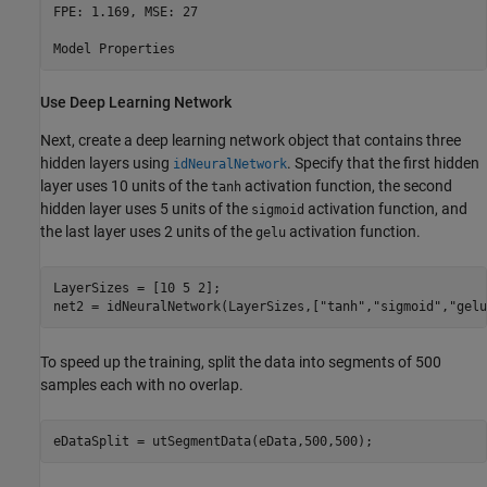
FPE: 1.169, MSE: 27                                       
Use Deep Learning Network
Next, create a deep learning network object that contains three
hidden layers using
. Specify that the first hidden
idNeuralNetwork
layer uses 10 units of the
activation function, the second
tanh
hidden layer uses 5 units of the
activation function, and
sigmoid
the last layer uses 2 units of the
activation function.
gelu
LayerSizes = [10 5 2];

net2 = idNeuralNetwork(LayerSizes,[
"tanh"
,
"sigmoid"
,
"gelu
To speed up the training, split the data into segments of 500
samples each with no overlap.
eDataSplit = utSegmentData(eData,500,500);