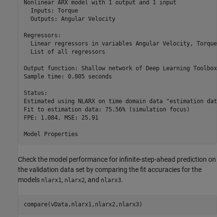
Nonlinear ARX model with 1 output and 1 input

  Inputs: Torque

  Outputs: Angular Velocity

Regressors:

  Linear regressors in variables Angular Velocity, Torque

  List of all regressors

Output function: Shallow network of Deep Learning Toolbox

Sample time: 0.005 seconds

Status:                                                   
Estimated using NLARX on time domain data "estimation data
Fit to estimation data: 75.56% (simulation focus)         
FPE: 1.084, MSE: 25.91                                    
Check the model performance for infinite-step-ahead prediction on
the validation data set by comparing the fit accuracies for the
models
,
, and
.
nlarx1
nlarx2
nlarx3
compare(vData,nlarx1,nlarx2,nlarx3)