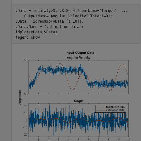
vData = iddata(yv3,uv3,5e-4,InputName=
"Torque"
, 
...
    OutputName=
"Angular Velocity"
,Tstart=0);

vData = idresamp(vData,[1 10]);

vData.Name = 
"validation data"
;

idplot(eData,vData)

legend 
show