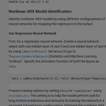
matrix
.
[na nb nk]=[3 5 0]
Nonlinear ARX Model Identification
Identify nonlinear ARX models by using different configurations of
neural networks for mapping the regressors to the output.
Use Regression Neural Network
First, try a regression neural network. Create a neural network
object with one hidden layer of size 5 and one hidden layer of size 3
by using
. Set
to
idNeuralNetwork
NetworkType
"
(Statistics and Machine Learning
RegressionNeuralNetwork
Toolbox)
". Specify the activation function of both the layers as
.
relu
net1 = idNeuralNetwork([5 3],
"relu"
,NetworkType=
"Regressi
Prepare training options by setting
to
using
Focus
"simulation"
. This setting is to help the model perform well for
nlarxOptions
long horizon predictions and amounts to training the network in a
recurrent (closed-loop) configuration. Estimate the nonlinear ARX