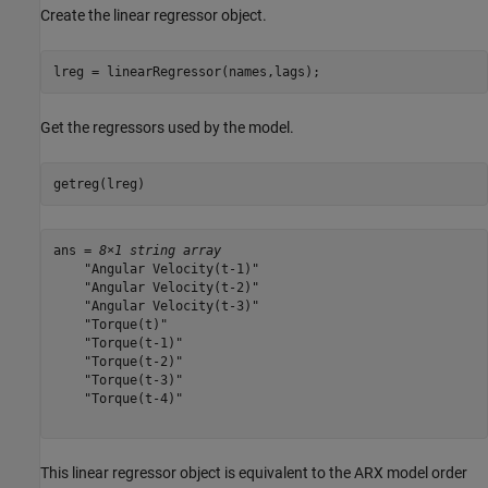
Create the linear regressor object.
lreg = linearRegressor(names,lags);
Get the regressors used by the model.
getreg(lreg)
ans = 
8×1 string array
    "Angular Velocity(t-1)"

    "Angular Velocity(t-2)"

    "Angular Velocity(t-3)"

    "Torque(t)"

    "Torque(t-1)"

    "Torque(t-2)"

    "Torque(t-3)"

    "Torque(t-4)"

This linear regressor object is equivalent to the ARX model order