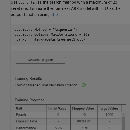
Use
as the search method with a maximum of 20
lsqnonlin
iterations. Estimate the nonlinear ARX model with
as the
net3
output function using
.
nlarx
opt.SearchMethod = 
"lsqnonlin"
;

opt.SearchOptions.MaxIterations = 20;

nlarx3 = nlarx(eData,lreg,net3,opt)