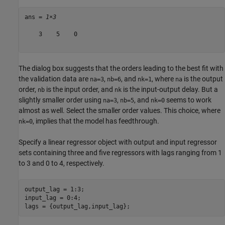
ans = 
1×3
    3    5    0

The dialog box suggests that the orders leading to the best fit with
the validation data are
,
, and
, where
is the output
na=3
nb=6
nk=1
na
order,
is the input order, and
is the input-output delay. But a
nb
nk
slightly smaller order using
,
, and
seems to work
na=3
nb=5
nk=0
almost as well. Select the smaller order values. This choice, where
, implies that the model has feedthrough.
nk=0
Specify a linear regressor object with output and input regressor
sets containing three and five regressors with lags ranging from 1
to 3 and 0 to 4, respectively.
output_lag = 1:3;

input_lag = 0:4;

lags = {output_lag,input_lag};