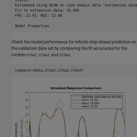
Status:                                                   
Estimated using NLHW on time domain data "estimation data"
Fit to estimation data: 76.98%                            
FPE: 23.95, MSE: 22.98                                    
Check the model performance for infinite-step-ahead prediction on
the validation data set by comparing the fit accuracies for the
models
,
, and
.
nlhw1
nlhw2
nlhw3
compare(vData,nlhw1,nlhw2,nlhw3)