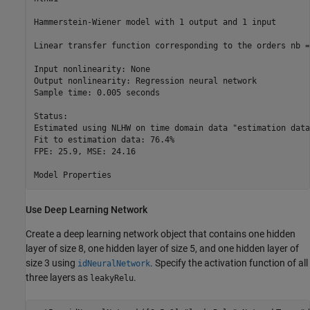
Hammerstein-Wiener model with 1 output and 1 input

Linear transfer function corresponding to the orders nb =
Input nonlinearity: None

Output nonlinearity: Regression neural network

Sample time: 0.005 seconds

Status:                                                   
Estimated using NLHW on time domain data "estimation data"
Fit to estimation data: 76.4%                             
FPE: 25.9, MSE: 24.16                                     
Use Deep Learning Network
Create a deep learning network object that contains one hidden
layer of size 8, one hidden layer of size 5, and one hidden layer of
size 3 using
. Specify the activation function of all
idNeuralNetwork
three layers as
.
leakyRelu