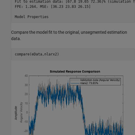
Fit to estimation data: [67.8 19.65 72.36]% (simulation f
FPE: 1.264, MSE: [36.23 23.83 26.15]                     
Compare the model fit to the original, unsegmented estimation
data.
compare(eData,nlarx2)