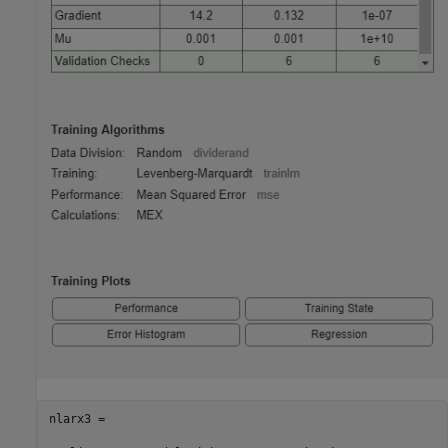
nlarx3 =
