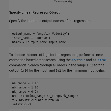
Specify Linear Regressor Object
Specify the input and output names of the regressors.
output_name = 
"Angular Velocity"
;

input_name = 
"Torque"
;

names = [output_name,input_name];
To choose the correct lags for the regressors, perform a linear
estimation based order search using the
and
arxstruc
selstruc
commands. Search through all orders in the range
for the
1:10
output,
for the input, and
for the minimum input delay.
1:10
0:2
na_range = 1:10;

nb_range = 1:10;

nk_range = 0:2;

NN = struc(na_range,nb_range,nk_range);

V = arxstruc(eData,vData,NN);

selstruc(V)