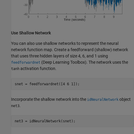
Use Shallow Network
You can also use shallow networks to represent the neural
network function map. Create a feedforward (shallow) network
that uses three hidden layers of size 4, 6, and 1 using
(Deep Learning Toolbox)
. The network uses the
feedforwardnet
activation function.
tanh
snet = feedforwardnet([4 6 1]);
Incorporate the shallow network into the
object
idNeuralNetwork
.
net3
net3 = idNeuralNetwork(snet);