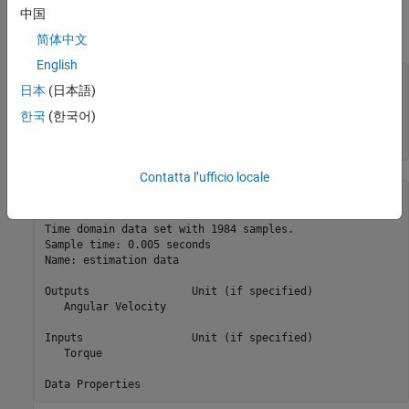
Load the data sets, prepare both the estimation and validation
中国
data, and downsample the data 10 times for this example.
简体中文
English
load 
robotarmdata.mat
日本
(日本語)
eData = iddata(ye,ue,5e-4,InputName=
"Torque"
, 
...
    OutputName=
"Angular Velocity"
,Tstart=0);

한국
(한국어)
eData = idresamp(eData,[1 10]);

eData.Name = 
"estimation data"
Contatta l’ufficio locale
eData =

Time domain data set with 1984 samples.  

Sample time: 0.005 seconds                

Name: estimation data                     

Outputs                Unit (if specified)

   Angular Velocity                       

Inputs                 Unit (if specified)

   Torque                                 
