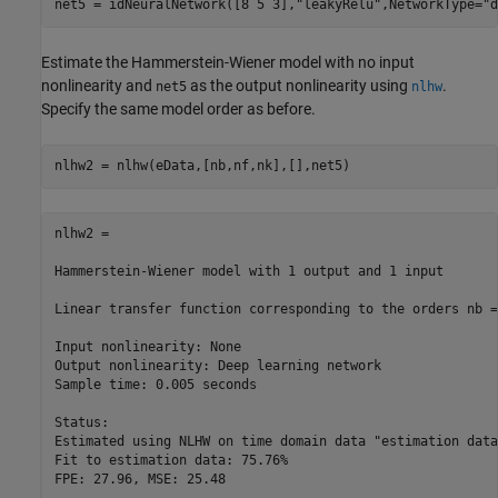
net5 = idNeuralNetwork([8 5 3],
"leakyRelu"
,NetworkType=
"d
Estimate the Hammerstein-Wiener model with no input
nonlinearity and
as the output nonlinearity using
.
net5
nlhw
Specify the same model order as before.
nlhw2 = nlhw(eData,[nb,nf,nk],[],net5)
nlhw2 =

Hammerstein-Wiener model with 1 output and 1 input

Linear transfer function corresponding to the orders nb =
Input nonlinearity: None

Output nonlinearity: Deep learning network

Sample time: 0.005 seconds

Status:                                                   
Estimated using NLHW on time domain data "estimation data"
Fit to estimation data: 75.76%                            
FPE: 27.96, MSE: 25.48                                    