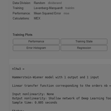
nlhw3 =

Hammerstein-Wiener model with 1 output and 1 input

Linear transfer function corresponding to the orders nb =
Input nonlinearity: None

Output nonlinearity: Shallow network of Deep Learning Tool
Sample time: 0.005 seconds
