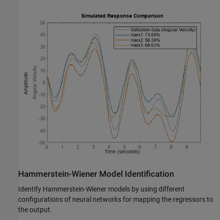
Hammerstein-Wiener Model Identification
Identify Hammerstein-Wiener models by using different
configurations of neural networks for mapping the regressors to
the output.