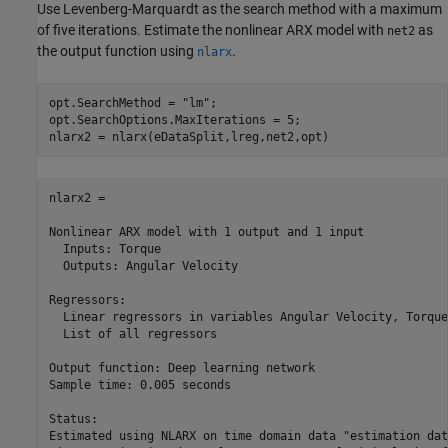
Use Levenberg-Marquardt as the search method with a maximum
of five iterations. Estimate the nonlinear ARX model with
as
net2
the output function using
.
nlarx
opt.SearchMethod = 
"lm"
;

opt.SearchOptions.MaxIterations = 5;

nlarx2 = nlarx(eDataSplit,lreg,net2,opt)
nlarx2 =

Nonlinear ARX model with 1 output and 1 input

  Inputs: Torque

  Outputs: Angular Velocity

Regressors:

  Linear regressors in variables Angular Velocity, Torque

  List of all regressors

Output function: Deep learning network

Sample time: 0.005 seconds

Status:                                                  
Estimated using NLARX on time domain data "estimation dat