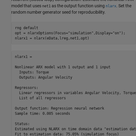
model that uses
as the output function using
. Set the
net1
nlarx
random number generator seed for reproducibility.
rng 
default
opt = nlarxOptions(Focus=
"simulation"
,Display=
"on"
);

nlarx1 = nlarx(eData,lreg,net1,opt)
nlarx1 =

Nonlinear ARX model with 1 output and 1 input

  Inputs: Torque

  Outputs: Angular Velocity

Regressors:

  Linear regressors in variables Angular Velocity, Torque

  List of all regressors

Output function: Regression neural network

Sample time: 0.005 seconds

Status:                                                   
Estimated using NLARX on time domain data "estimation data
Fit to estimation data: 75.05% (simulation focus)         