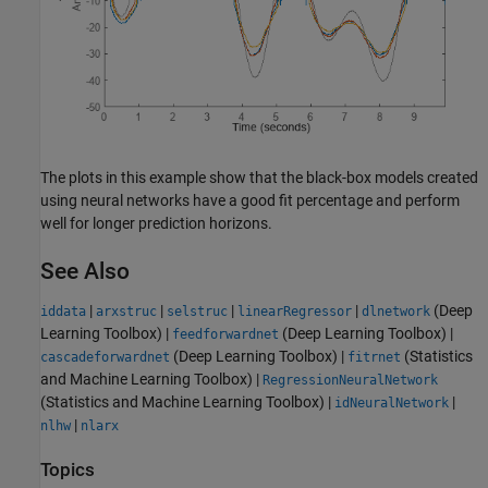
The plots in this example show that the black-box models created
using neural networks have a good fit percentage and perform
well for longer prediction horizons.
See Also
|
|
|
|
(Deep
iddata
arxstruc
selstruc
linearRegressor
dlnetwork
Learning Toolbox)
|
(Deep Learning Toolbox)
|
feedforwardnet
(Deep Learning Toolbox)
|
(Statistics
cascadeforwardnet
fitrnet
and Machine Learning Toolbox)
|
RegressionNeuralNetwork
(Statistics and Machine Learning Toolbox)
|
|
idNeuralNetwork
|
nlhw
nlarx
Topics