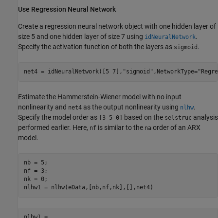
Use Regression Neural Network
Create a regression neural network object with one hidden layer of
size 5 and one hidden layer of size 7 using
.
idNeuralNetwork
Specify the activation function of both the layers as
.
sigmoid
net4 = idNeuralNetwork([5 7],
"sigmoid"
,NetworkType=
"Regre
Estimate the Hammerstein-Wiener model with no input
nonlinearity and
as the output nonlinearity using
.
net4
nlhw
Specify the model order as
based on the
analysis
[3 5 0]
selstruc
performed earlier. Here,
is similar to the
order of an ARX
nf
na
model.
nb = 5;

nf = 3;

nk = 0;

nlhw1 = nlhw(eData,[nb,nf,nk],[],net4)
nlhw1 =
