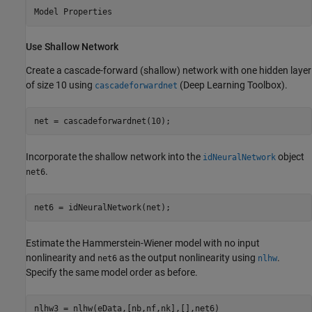
Use Shallow Network
Create a cascade-forward (shallow) network with one hidden layer
of size 10 using
(Deep Learning Toolbox)
.
cascadeforwardnet
net = cascadeforwardnet(10);
Incorporate the shallow network into the
object
idNeuralNetwork
.
net6
net6 = idNeuralNetwork(net);
Estimate the Hammerstein-Wiener model with no input
nonlinearity and
as the output nonlinearity using
.
net6
nlhw
Specify the same model order as before.
nlhw3 = nlhw(eData,[nb,nf,nk],[],net6)