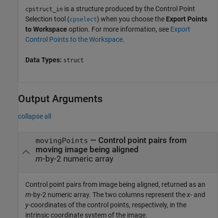
is a structure produced by the Control Point
cpstruct_in
Selection tool (
) when you choose the
Export Points
cpselect
to Workspace
option. For more information, see
Export
Control Points to the Workspace
.
Data Types:
struct
Output Arguments
collapse all
— Control point pairs from
movingPoints
moving image being aligned
m
-by-2 numeric array
Control point pairs from image being aligned, returned as an
m
-by-2 numeric array. The two columns represent the
x
- and
y
-coordinates of the control points, respectively, in the
intrinsic coordinate system of the image.