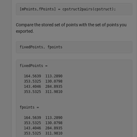
[mPoints,fPoints] = cpstruct2pairs(cpstruct);
Compare the stored set of points with the set of points you
exported.
fixedPoints =

  164.5639  113.2890

  353.5325  130.0798

  143.4046  284.8935

  353.5325  311.9810

fpoints =

  164.5639  113.2890

  353.5325  130.0798

  143.4046  284.8935

  353.5325  311.9810       