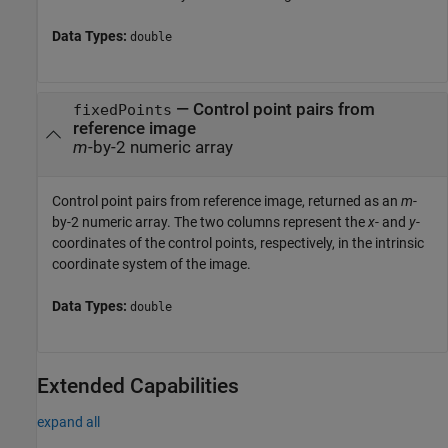
Data Types:
double
— Control point pairs from
fixedPoints
reference image
m
-by-2 numeric array
Control point pairs from reference image, returned as an
m
-
by-2 numeric array. The two columns represent the
x
- and
y
-
coordinates of the control points, respectively, in the intrinsic
coordinate system of the image.
Data Types:
double
Extended Capabilities
expand all