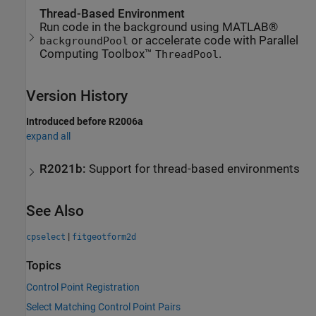
Thread-Based Environment
Run code in the background using MATLAB®
or accelerate code with Parallel
backgroundPool
Computing Toolbox™
.
ThreadPool
Version History
Introduced before R2006a
expand all
R2021b:
Support for thread-based environments
See Also
|
cpselect
fitgeotform2d
Topics
Control Point Registration
Select Matching Control Point Pairs