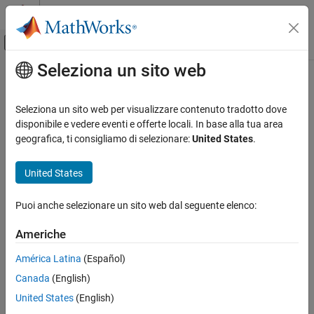
Vai al contenuto
MATLAB Help Center
Attiva/disattiva menu di navigazione off
Seleziona un sito web
Contenuto principale
Pagina iniziale della documentazione
cpstruct2pairs
Image Processing and Computer Vision
Seleziona un sito web per visualizzare contenuto tradotto dove
Extract valid control point pairs from
structure
disponibile e vedere eventi e offerte locali. In base alla tua area
cpstruct
Image Processing Toolbox
geografica, ti consigliamo di selezionare:
United States
.
Geometric Transformation and Image
collapse all in page
Registration
Syntax
United States
Image Registration
[movingPoints,fixedPoints] = cpstruct2pairs(cpstruct_in)
cpstruct2pairs
Puoi anche selezionare un sito web dal seguente elenco:
Description
ON THIS PAGE
Americhe
[
,
] = cpstruct2pairs(
)
movingPoints
fixedPoints
cpstruct_in
Syntax
extracts the valid control point pairs from
, returning
cpstruct_in
Description
América Latina
(Español)
two arrays
and
.
movingPoints
fixedPoints
Examples
Canada
(English)
Input Arguments
example
United States
(English)
Output Arguments