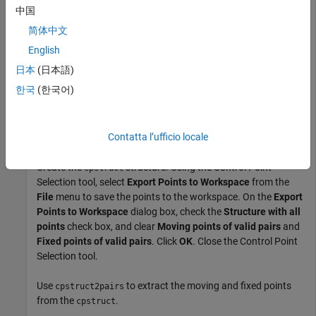
  aerial            394x369x3            436158  uint8 
中国
  fixedPoints         4x2                    64  double
简体中文
  movingPoints        4x2                    64  double
  ortho             366x364              133224  uint8
English
日本
(日本語)
Open the Control Point Selection tool, specifying the two
한국
(한국어)
images along with the predefined control points.
cpselect(aerial,ortho,movingPoints,fixedPoints);
Contatta l’ufficio locale
Create the
structure. Using the Control Point
cpstruct
Selection tool, select
Export Points to Workspace
from the
File
menu to save the points to the workspace. On the
Export
Points to Workspace
dialog box, check the
Structure with all
points
check box, and clear
Moving points of valid pairs
and
Fixed points of valid pairs
. Click
OK
. Close the Control Point
Selection tool.
Use
to extract the moving and fixed points
cpstruct2pairs
from the
.
cpstruct