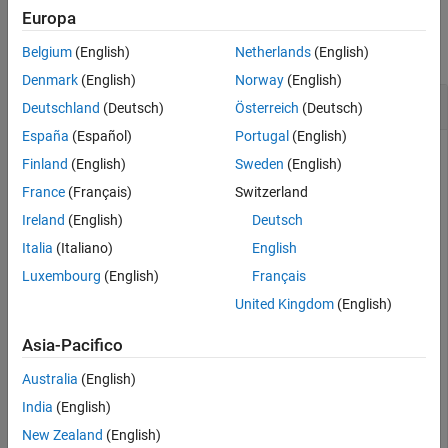
Examples
Extended Capabilities
Europa
Version History
collapse all
Belgium
(English)
Netherlands
(English)
See Also
Denmark
(English)
Norway
(English)
Convert cpstruct to Sets of Control Point Pairs
Deutschland
(Deutsch)
Österreich
(Deutsch)
España
(Español)
Portugal
(English)
Read an aerial photograph and an orthoregistered image into
Finland
(English)
Sweden
(English)
the workspace.
France
(Français)
Switzerland
Ireland
(English)
Deutsch
aerial = imread(
"westconcordaerial.png"
);

ortho = imread(
"westconcordorthophoto.png"
);
Italia
(Italiano)
English
Luxembourg
(English)
Français
Load some preselected control points for these images.
United Kingdom
(English)
Asia-Pacifico
load 
westconcordpoints
whos
Australia
(English)
India
(English)
  Name                Size                Bytes  Class 
New Zealand
(English)