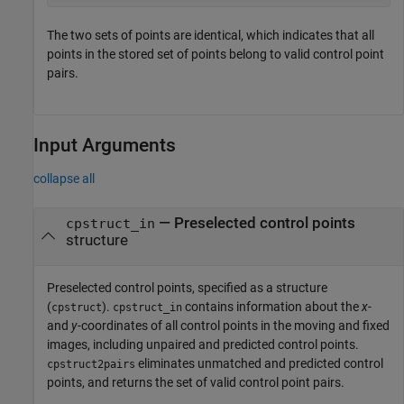
The two sets of points are identical, which indicates that all
points in the stored set of points belong to valid control point
pairs.
Input Arguments
collapse all
—
Preselected control points
cpstruct_in
structure
Preselected control points, specified as a structure
(
).
contains information about the
x
-
cpstruct
cpstruct_in
and
y
-coordinates of all control points in the moving and fixed
images, including unpaired and predicted control points.
eliminates unmatched and predicted control
cpstruct2pairs
points, and returns the set of valid control point pairs.