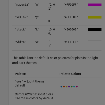
"magenta"
"m"
[1 0
"#FF00FF"
1]
"yellow"
"y"
[1 1
"#FFFF00"
0]
"black"
"k"
[0 0
"#000000"
0]
"white"
"w"
[1 1
"#FFFFFF"
1]
This table lists the default color palettes for plots in the light
and dark themes.
Palette
Palette Colors
— Light theme
"gem"
default
Before R2025a: Most plots
use these colors by default.