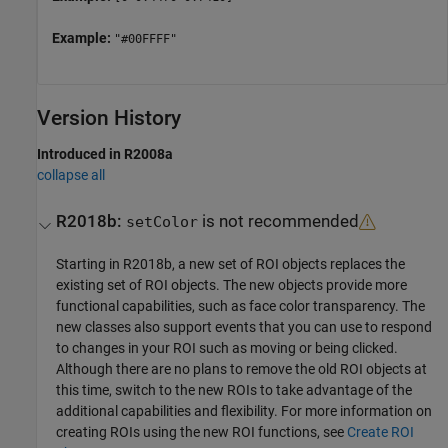
Example:
"#00FFFF"
Version History
Introduced in R2008a
collapse all
R2018b:
is not recommended
setColor
Starting in R2018b, a new set of ROI objects replaces the
existing set of ROI objects. The new objects provide more
functional capabilities, such as face color transparency. The
new classes also support events that you can use to respond
to changes in your ROI such as moving or being clicked.
Although there are no plans to remove the old ROI objects at
this time, switch to the new ROIs to take advantage of the
additional capabilities and flexibility. For more information on
creating ROIs using the new ROI functions, see
Create ROI