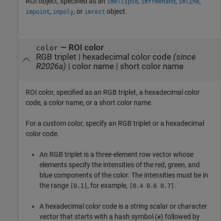
ROI object, specified as an
,
,
,
imellipse
imfreehand
imline
,
, or
object.
impoint
impoly
imrect
—
ROI color
color
RGB triplet
|
hexadecimal color code
(since
R2026a)
|
color name
|
short color name
ROI color, specified as an RGB triplet, a hexadecimal color
code, a color name, or a short color name.
For a custom color, specify an RGB triplet or a hexadecimal
color code.
An RGB triplet is a three-element row vector whose
elements specify the intensities of the red, green, and
blue components of the color. The intensities must be in
the range
, for example,
.
[0,1]
[0.4 0.6 0.7]
A hexadecimal color code is a string scalar or character
vector that starts with a hash symbol (
) followed by
#