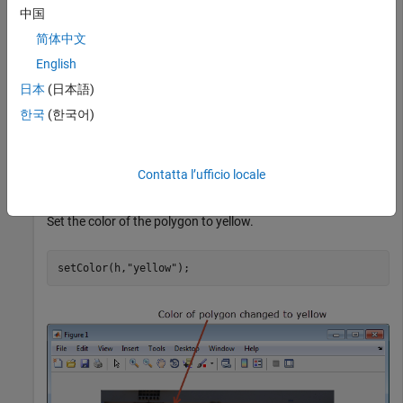
中国
简体中文
English
日本
(日本語)
한국
(한국어)
Contatta l’ufficio locale
Set the color of the polygon to yellow.
setColor(h,
"yellow"
);