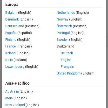
Europa
example
Belgium
(English)
Netherlands
(English)
Examples
Denmark
(English)
Norway
(English)
Deutschland
(Deutsch)
Österreich
(Deutsch)
collapse all
España
(Español)
Portugal
(English)
Finland
(English)
Sweden
(English)
Set Color of Polygon ROI
France
(Français)
Switzerland
Display an image. Draw a polygon on the image, specifying
Ireland
(English)
Deutsch
the location of five vertices.
Italia
(Italiano)
English
Luxembourg
(English)
Français
imshow(
"gantrycrane.png"
)

United Kingdom
(English)
h = impoly(gca,[188,30; 189,142; 93,141; 13,41; 14,29]
Asia-Pacifico
Australia
(English)
India
(English)
New Zealand
(English)