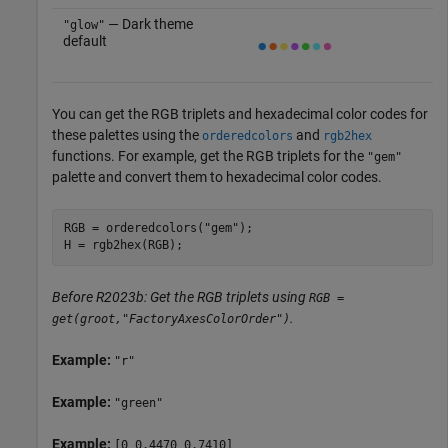
— Dark theme
"glow"
default
You can get the RGB triplets and hexadecimal color codes for
these palettes using the
and
orderedcolors
rgb2hex
functions. For example, get the RGB triplets for the
"gem"
palette and convert them to hexadecimal color codes.
RGB = orderedcolors(
"gem"
);

H = rgb2hex(RGB);
Before R2023b: Get the RGB triplets using
RGB =
.
get(groot,"FactoryAxesColorOrder")
Example:
"r"
Example:
"green"
Example:
[0 0.4470 0.7410]