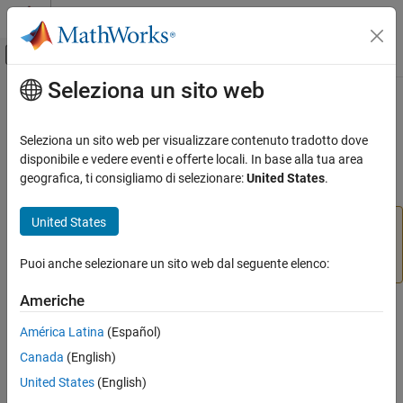
Vai al contenuto
MATLAB Help Center
Attiva/disattiva menu di navigazione off
Seleziona un sito web
Contenuto principale
Pagina iniziale della documentazione
setColor
Image Processing and Computer Vision
Seleziona un sito web per visualizzare contenuto tradotto dove
(Not recommended) Set color used to draw ROI object
disponibile e vedere eventi e offerte locali. In base alla tua area
Image Processing Toolbox
geografica, ti consigliamo di selezionare:
United States
.
Display and Exploration
collapse all in page
Build Interactive Tools
United States
is not recommended. With the new ROIs, set the
setColor
value of the
property instead. For more
setColor
Color
information, see
Version History
.
Puoi anche selezionare un sito web dal seguente elenco:
ON THIS PAGE
Syntax
Americhe
Syntax
Description
América Latina
(Español)
Examples
setColor(h,color)
Canada
(English)
Input Arguments
Description
Version History
United States
(English)
sets the color used to draw the ROI object
.
setColor(
,
)
h
See Also
h
color