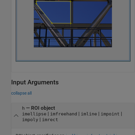
Input Arguments
collapse all
—
ROI object
h
|
|
|
|
imellipse
imfreehand
imline
impoint
|
impoly
imrect