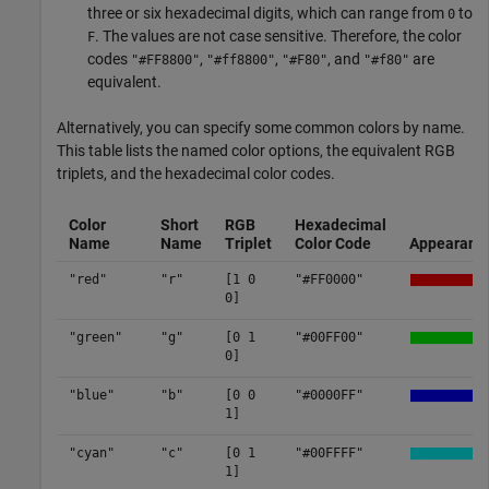
three or six hexadecimal digits, which can range from
to
0
. The values are not case sensitive. Therefore, the color
F
codes
,
,
, and
are
"#FF8800"
"#ff8800"
"#F80"
"#f80"
equivalent.
Alternatively, you can specify some common colors by name.
This table lists the named color options, the equivalent RGB
triplets, and the hexadecimal color codes.
Color
Short
RGB
Hexadecimal
Name
Name
Triplet
Color Code
Appearanc
"red"
"r"
[1 0
"#FF0000"
0]
"green"
"g"
[0 1
"#00FF00"
0]
"blue"
"b"
[0 0
"#0000FF"
1]
"cyan"
"c"
[0 1
"#00FFFF"
1]