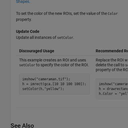
Shapes
.
To set the color of the new ROIs, set the value of the
Color
property.
Update Code
Update all instances of
.
setColor
Discouraged Usage
Recommended Re
This example creates an ROI and uses
Replace the ROI wi
to specify the color of the ROI.
delete the call to
setColor
s
property of the RO
imshow(
"cameraman.tif"
);

h = imrect(gca,[10 10 100 100]);

imshow(
"camera
setColor(h,
"yellow"
h = drawrectan
h.Color = 
"yel
See Also