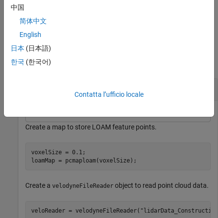
more name-value arguments in addition to any combination of
中国
arguments from previous syntaxes. For example,
SearchRadius=4
简体中文
sets the search radius for point matching to
.
4
English
Examples
日本
(日本語)
한국
(한국어)
collapse all
Find Absolute Pose of Points in LOAM Map
Contatta l’ufficio locale
Create a map to store LOAM feature points.
voxelSize = 0.1;

loamMap = pcmaploam(voxelSize);
Create a
object to read point cloud data.
velodyneFileReader
veloReader = velodyneFileReader(
"lidarData_Constructio