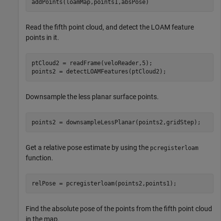
addPoints(loamMap,points1,absPose)
Read the fifth point cloud, and detect the LOAM feature
points in it.
ptCloud2 = readFrame(veloReader,5);

points2 = detectLOAMFeatures(ptCloud2);
Downsample the less planar surface points.
points2 = downsampleLessPlanar(points2,gridStep);
Get a relative pose estimate by using the
pcregisterloam
function.
relPose = pcregisterloam(points2,points1);
Find the absolute pose of the points from the fifth point cloud
in the map.