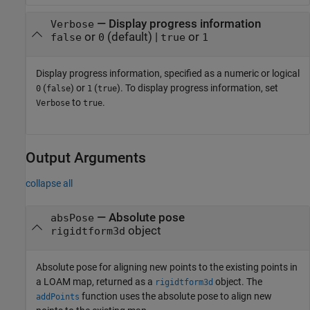
—
Display progress information
Verbose
or
(default) |
or
false
0
true
1
Display progress information, specified as a numeric or logical
(
) or
(
). To display progress information, set
0
false
1
true
to
.
Verbose
true
Output Arguments
collapse all
— Absolute pose
absPose
object
rigidtform3d
Absolute pose for aligning new points to the existing points in
a LOAM map, returned as a
object. The
rigidtform3d
function uses the absolute pose to align new
addPoints