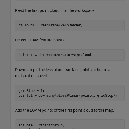
Read the first point cloud into the workspace.
ptCloud1 = readFrame(veloReader,1);
Detect LOAM feature points.
points1 = detectLOAMFeatures(ptCloud1);
Downsample the less planar surface points to improve
registration speed.
gridStep = 1;

points1 = downsampleLessPlanar(points1,gridStep);
Add the LOAM points of the first point cloud to the map.
absPose = rigidtform3d;
