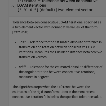
—
Tolerance between consecutive
Tolerance
LOAM iterations
(default) |
two-element vector
[0.01,0.5]
Tolerance between consecutive LOAM iterations, specified as
a two-element vector, with nonnegative values, of the form
[
Tdiff
Rdiff
].
Tdiff
— Tolerance for the estimated absolute difference in
translation and rotation between consecutive LOAM
iterations. Measures the Euclidean distance between two
translation vectors.
Rdiff
— Tolerance for the estimated absolute difference of
the angular rotation between consecutive iterations,
measured in degrees.
The algorithm stops when the difference between the
estimates of the rigid transformations in the most recent
consecutive iteration falls below the specified tolerance value.