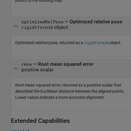
points to the existing map.
— Optimized relative pose
optimizedRelPose
object
rigidtform3d
Optimized relative pose, returned as a
object.
rigidtform3d
— Root mean squared error
rmse
positive scalar
Root mean squared error, returned as a positive scalar that
described the Euclidean distance between the aligned points.
Lower values indicate a more accurate alignment.
Extended Capabilities