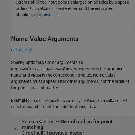
extents of all the input points enlarged on all sides by a spatial
radius,
, centered around the estimated
SearchRadius
absolute pose
.
absPose
Name-Value Arguments
collapse all
Specify optional pairs of arguments as
, where
is the argument
Name1=Value1,...,NameN=ValueN
Name
name and
is the corresponding value. Name-value
Value
arguments must appear after other arguments, but the order of
the pairs does not matter.
Example:
findPose(loamMap,points,relPose,SearchRadius=4)
sets the search radius for point matching to
.
4
—
Search radius for point
SearchRadius
matching
(default) |
positive integer
3