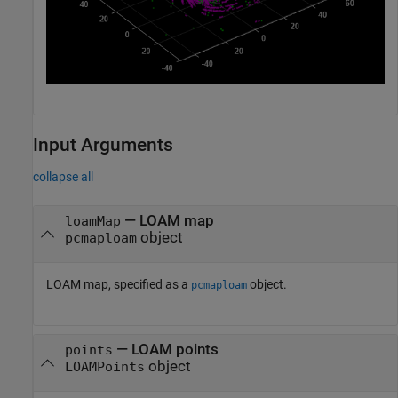
Input Arguments
collapse all
—
LOAM map
loamMap
object
pcmaploam
LOAM map, specified as a
object.
pcmaploam
—
LOAM points
points
object
LOAMPoints