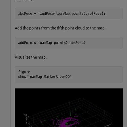
absPose = findPose(loamMap,points2,relPose);
Add the points from the fifth point cloud to the map.
addPoints(loamMap,points2,absPose)
Visualize the map.
figure

show(loamMap,MarkerSize=20)  