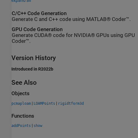
expand all
C/C++ Code Generation
Generate C and C++ code using MATLAB® Coder™.
GPU Code Generation
Generate CUDA® code for NVIDIA® GPUs using GPU
Coder™.
Version History
Introduced in R2022b
See Also
Objects
|
|
pcmaploam
LOAMPoints
rigidtform3d
Functions
|
addPoints
show