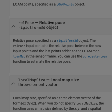
LOAM points, specified as a
object.
LOAMPoints
—
Relative pose
relPose
object
rigidtform3d
Relative pose, specified as a
object. The
rigidtform3d
input contains the relative pose between the new
relPose
input points and the last points added to the LOAM map
in the sensor frame. You can use the
loamMap
pcregisterloam
function to estimate the relative pose.
—
Local map size
localMapSize
three-element vector
Local map size, specified as a three-element vector of the
form [
dx
dy
dz
]. When you do not specify
, the
localMapSize
function uses a map size defined by the
x
,
y
, and
z
spatial