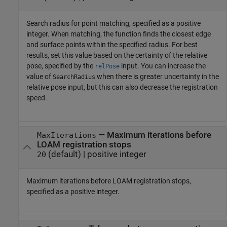
Search radius for point matching, specified as a positive
integer. When matching, the function finds the closest edge
and surface points within the specified radius. For best
results, set this value based on the certainty of the relative
pose, specified by the
input. You can increase the
relPose
value of
when there is greater uncertainty in the
SearchRadius
relative pose input, but this can also decrease the registration
speed.
—
Maximum iterations before
MaxIterations
LOAM registration stops
(default) |
positive integer
20
Maximum iterations before LOAM registration stops,
specified as a positive integer.