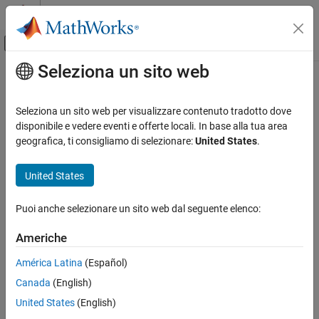
Vai al contenuto
MATLAB Help Center
Attiva/disattiva menu di navigazione off
Seleziona un sito web
Contenuto principale
Pagina iniziale della documentazione
findPose
Image Processing and Computer Vision
Seleziona un sito web per visualizzare contenuto tradotto dove
Find absolute pose of points in map
disponibile e vedere eventi e offerte locali. In base alla tua area
Lidar Toolbox
Since R2022b
geografica, ti consigliamo di selezionare:
United States
.
collapse all in page
findPose
United States
ON THIS PAGE
Syntax
Syntax
Puoi anche selezionare un sito web dal seguente elenco:
Description
absPose = findPose(loamMap,points,relPose)
absPose = findPose(
___
,localMapSize)
Examples
Americhe
[absPose,optimizedRelPose] = findPose(
___
)
Input Arguments
[absPose,optimizedRelPose,rmse] = findPose(
___
)
América Latina
(Español)
Name-Value Arguments
[
___
] = findPose(
___
,Name=Value)
Output Arguments
Canada
(English)
Description
Extended Capabilities
United States
(English)
returns the
= findPose(
,
,
)
Version History
absPose
loamMap
points
relPose