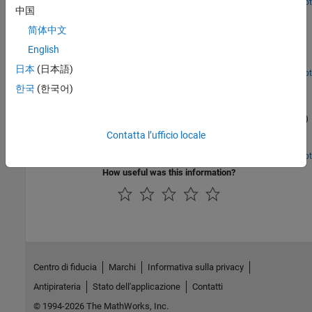
Open Live Script
中国
Release 10 PDSCH Enhanced UE-Specific Beamforming
简体中文
Demonstrates the Release 10 UE-specific beamforming capability
of the LTE Toolbox™ and shows how an appropriate choice of
English
beamforming matrix leads to better performance.
日本
(日本語)
Open Script
Time Difference of Arrival Positioning Using PRS
한국
(한국어)
Use the Time Difference Of Arrival (TDOA) positioning approach in
conjunction with the Release 9 Positioning Reference Signal (PRS)
to calculate the position of a User Equipment (UE) within a
Contatta l’ufficio locale
network of eNodeBs using the LTE Toolbox™.
Open Script
How useful was this information?
Centro di fiducia
Marchi
Informativa sulla privacy
Antipirateria
Stato dell'applicazione
Contatti
© 1994-2026 The MathWorks, Inc.