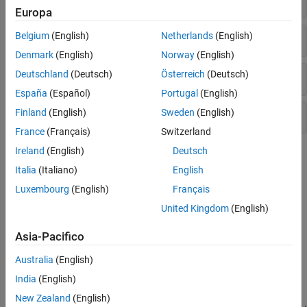
Europa
Demodulation Reference Signal
Belgium
(English)
Netherlands
(English)
Denmark
(English)
Norway
(English)
Deutschland
(Deutsch)
Österreich
(Deutsch)
Channel-State Information Reference Signal
España
(Español)
Portugal
(English)
Finland
(English)
Sweden
(English)
Positioning Reference Signal
France
(Français)
Switzerland
Ireland
(English)
Deutsch
Topics
Italia
(Italiano)
English
Synchronization Signals (PSS and SSS)
Luxembourg
(English)
Français
In LTE, there are two downlink synchronization signals which are
United Kingdom
(English)
used by the UE to obtain the cell identity and frame timing.
Asia-Pacifico
Featured Examples
Australia
(English)
PDSCH Port 5 UE-Specific Beamforming
India
(English)
Demonstrates release 8 port 5 UE-specific beamforming with the
LTE Toolbox™.
New Zealand
(English)