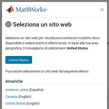
Vai al contenuto
MATLAB Help Center
Attiva/disattiva menu di navigazione off
Seleziona un sito web
Contenuto principale
Pagina iniziale della documentazione
Physical Signals
Wireless Communications
Seleziona un sito web per visualizzare contenuto tradotto dove
Synchronization signals (PSS and SSS), downlink reference signals
disponibile e vedere eventi e offerte locali. In base alla tua area
LTE Toolbox
(CRS, DM-RS, CSI-RS, and PRS)
geografica, ti consigliamo di selezionare:
United States
.
Downlink Channels
Primary and secondary synchronization signals are used by
terminals for cell search. Terminals use the various reference
Categoria
United States
signals to aid channel estimation and to support measurements.
Physical Signals
Physical Channels
Puoi anche selezionare un sito web dal seguente elenco:
Functions
Transport Channels
Americhe
Control Information
expand all
OFDM Modulation
América Latina
(Español)
Synchronization Signals
Canada
(English)
United States
(English)
Cell-Specific Reference Signal