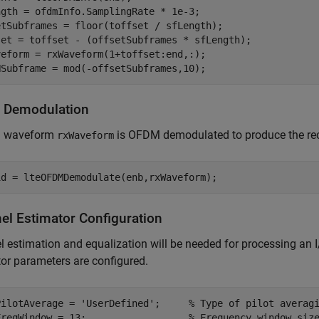
ngth = ofdmInfo.SamplingRate * 1e-3;

etSubframes = floor(toffset / sfLength);

set = toffset - (offsetSubframes * sfLength);

veform = rxWaveform(1+toffset:end,:);

 Demodulation
Q waveform
is OFDM demodulated to produce the rec
rxWaveform
el Estimator Configuration
 estimation and equalization will be needed for processing an I
or parameters are configured.
PilotAverage = 
'UserDefined'
;     
% Type of pilot averag
FreqWindow = 13;                  
% Frequency window siz