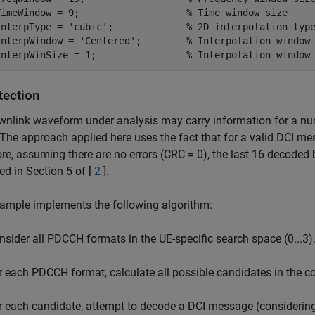
TimeWindow = 9;                   
% Time window size
InterpType = 
'cubic'
;             
% 2D interpolation typ
InterpWindow = 
'Centered'
;        
% Interpolation window
InterpWinSize = 1;                
% Interpolation window
tection
nlink waveform under analysis may carry information for a numb
The approach applied here uses the fact that for a valid DCI me
re, assuming there are no errors (CRC = 0), the last 16 decoded 
ed in Section 5 of [
2
].
ample implements the following algorithm:
nsider all PDCCH formats in the UE-specific search space (0...3)
r each PDCCH format, calculate all possible candidates in the c
r each candidate, attempt to decode a DCI message (considering