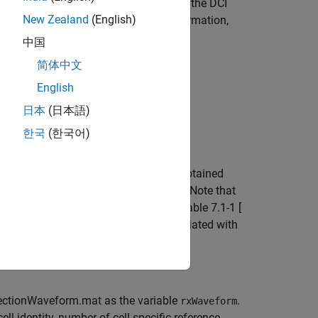
I is used to scramble the CRC bits of the DCI
New Zealand
(English)
ssage within the PDCCH. For more information,
中国
简体中文
English
日本
(日本語)
한국
(한국어)
e DCI messages. The C-RNTI is then obtained
ddressed, and their pattern over time. Note that
he C-RNTI range defined in TS 36.321 Table 7.1-1 [
ify occurrences of DCI messages associated with
etectionWaveform.mat as the variable
.
rxWaveform
ll identity, number of cell-specific reference