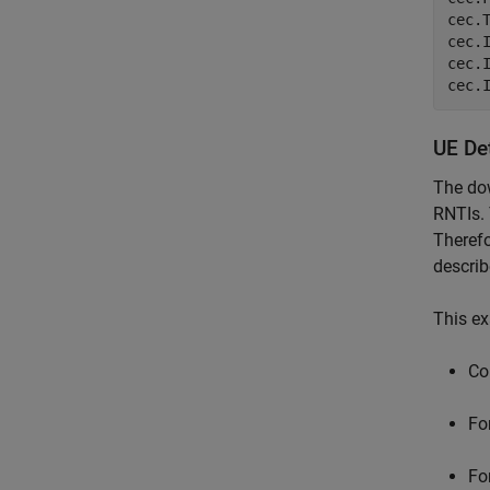
cec.
cec.
cec.
cec.
UE De
The dow
RNTIs. 
Therefo
describ
This ex
Co
Fo
Fo