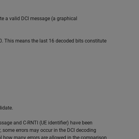
ute a valid DCI message (a graphical
0. This means the last 16 decoded bits constitute
idate.
essage and C-RNTI (UE identifier) have been
r, some errors may occur in the DCI decoding
rol how many errors are allowed in the comparison