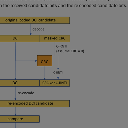
 the received candidate bits and the re-encoded candidate bits.