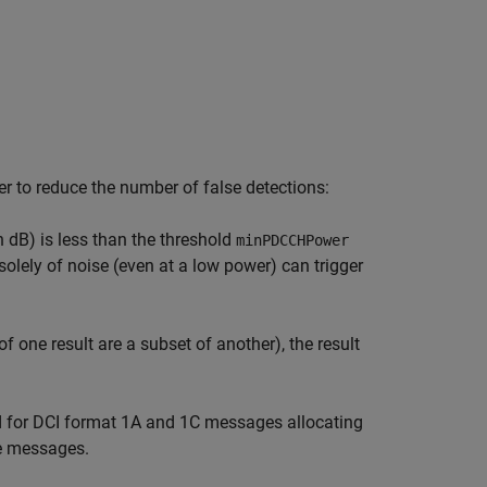
er to reduce the number of false detections:
dB) is less than the threshold
minPDCCHPower
solely of noise (even at a low power) can trigger
of one result are a subset of another), the result
d for DCI format 1A and 1C messages allocating
e messages.