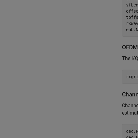
sfLe
offs
toff
rxWa
OFDM
The I/
Chann
Channel
estimat
cec.
cec.