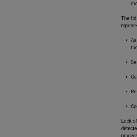
me
The fol
represe
As
th
Se
Ca
Re
Co
Lack of
detecte
process