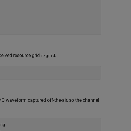
eived resource grid
.
rxgrid
/Q waveform captured off-the-air, so the channel
ing
e