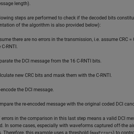
ssage length).
lowing steps are performed to check if the decoded bits constit
ntation of the algorithm is also provided below):
sume there are no errors in the transmission, i.e. assume CRC = 
e C-RNTI.
parate the DCI message from the 16 C-RNTI bits.
lculate new CRC bits and mask them with the C-RNTI.
-encode the DCI message.
mpare the re-encoded message with the original coded DCI cand
 errors in the comparison in this last step means a valid DCI m
d. In some cases, especially with waveforms captured off-the ai
. Therefore, this example uses a threshold (
) to cont
maxErrors