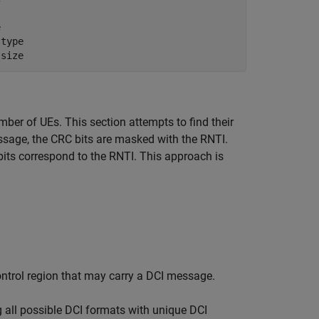
e
 type
 size
er of UEs. This section attempts to find their
ssage, the CRC bits are masked with the RNTI.
bits correspond to the RNTI. This approach is
.
ontrol region that may carry a DCI message.
 all possible DCI formats with unique DCI