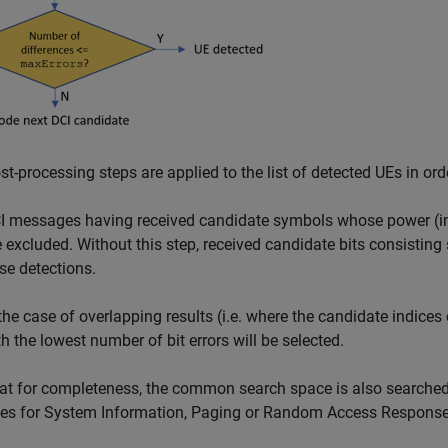
t-processing steps are applied to the list of detected UEs in ord
I messages having received candidate symbols whose power (in 
e excluded. Without this step, received candidate bits consisting 
lse detections.
 the case of overlapping results (i.e. where the candidate indices 
th the lowest number of bit errors will be selected.
at for completeness, the common search space is also searche
ces for System Information, Paging or Random Access Respons