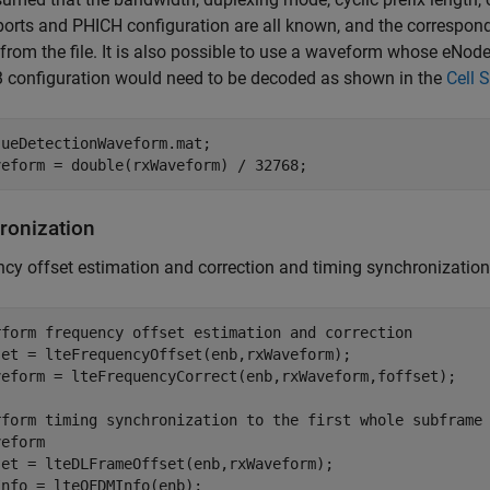
ports and PHICH configuration are all known, and the correspon
from the file. It is also possible to use a waveform whose eNod
 configuration would need to be decoded as shown in the
Cell 
 
ueDetectionWaveform.mat
;

ronization
cy offset estimation and correction and timing synchronization
rform frequency offset estimation and correction
set = lteFrequencyOffset(enb,rxWaveform);

veform = lteFrequencyCorrect(enb,rxWaveform,foffset);

rform timing synchronization to the first whole subframe
veform
set = lteDLFrameOffset(enb,rxWaveform);

nfo = lteOFDMInfo(enb);
