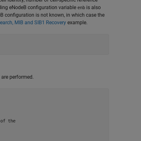
ding eNodeB configuration variable
is also
enb
eB configuration is not known, in which case the
Search, MIB and SIB1 Recovery
example.
 are performed.
 of the