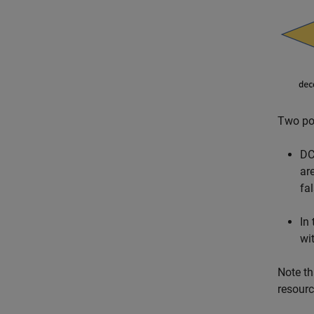
Two pos
DC
ar
fa
In
wi
Note th
resour