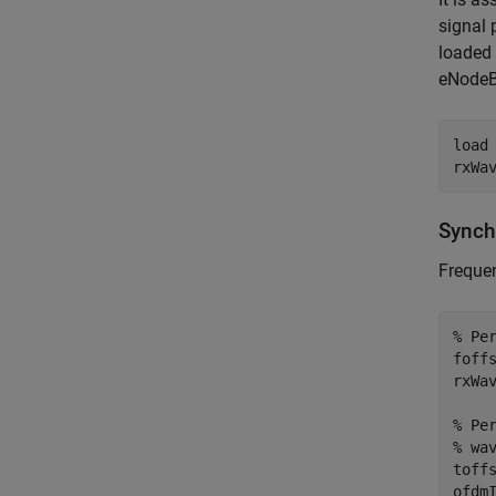
signal 
loaded 
eNodeB
load
Synch
Frequen
% Pe
foff
rxWa
% Pe
% wa
toff
ofdmI