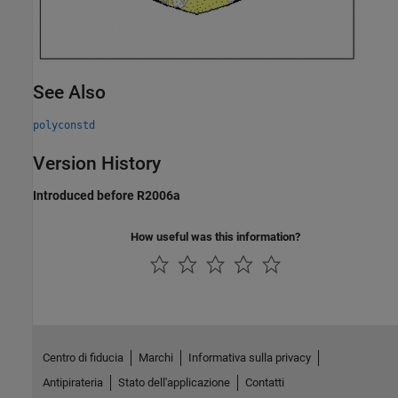
See Also
polyconstd
Version History
Introduced before R2006a
How useful was this information?
Centro di fiducia
Marchi
Informativa sulla privacy
Antipirateria
Stato dell'applicazione
Contatti