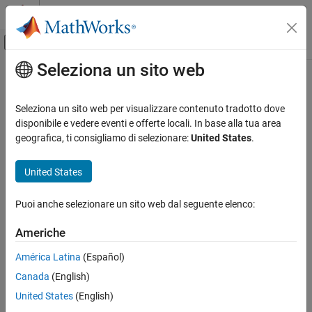
Vai al contenuto
MATLAB Help Center
Attiva/disattiva menu di navigazione off
Seleziona un sito web
Contenuto principale
Pagina iniziale della documentazione
polycon
Mathematics and Optimization
Seleziona un sito web per visualizzare contenuto tradotto dove
Radar
Polyconic Projection
disponibile e vedere eventi e offerte locali. In base alla tua area
geografica, ti consigliamo di selezionare:
United States
.
Mapping Toolbox
Classification
Coordinate Reference Systems
United States
Polyconic
polycon
Puoi anche selezionare un sito web dal seguente elenco:
Identifier
ON THIS PAGE
Classification
Americhe
polycon
Identifier
América Latina
(Español)
Graticule
Graticule
Canada
(English)
Features
Central Meridian: A straight line.
Parallels
United States
(English)
Remarks