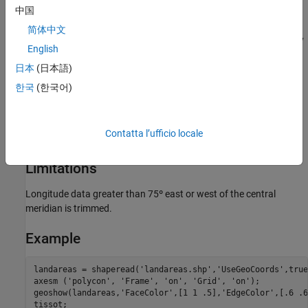
中国
Parallels
简体中文
By definition, this projection has no standard parallels, since every
English
parallel is a
standard parallel
.
日本
(日本語)
Remarks
한국
(한국어)
This projection was apparently originated about 1820 by
Ferdinand Rudolph Hassler. It is also known as the American
Contatta l’ufficio locale
Polyconic and the Ordinary Polyconic projection.
Limitations
Longitude data greater than 75º east or west of the central
meridian is trimmed.
Example
landareas = shaperead('landareas.shp','UseGeoCoords',true)
axesm ('polycon', 'Frame', 'on', 'Grid', 'on');

geoshow(landareas,'FaceColor',[1 1 .5],'EdgeColor',[.6 .6
tissot;