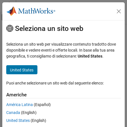
Vai al contenuto
MATLAB Help Center
Attiva/disattiva menu di navigazione off
Seleziona un sito web
Contenuto principale
Pagina iniziale della documentazione
worldGrid
Mathematics and Optimization
Seleziona un sito web per visualizzare contenuto tradotto dove
Radar
World coordinates of raster elements
disponibile e vedere eventi e offerte locali. In base alla tua area
geografica, ti consigliamo di selezionare:
United States
.
Mapping Toolbox
collapse all in page
Data Analysis
Syntax
United States
Raster Data
[X,Y] = worldGrid(R)
Puoi anche selezionare un sito web dal seguente elenco:
worldGrid
[X,Y] = worldGrid(R,gridOption)
Description
ON THIS PAGE
Americhe
Syntax
returns the world coordinates of raster
[
,
] = worldGrid(
)
X
Y
R
América Latina
(Español)
Description
elements as the 2-D arrays
and
. The coordinates of raster
X
Y
Canada
(English)
Examples
element
are
.
(i,j)
(X(i,j),Y(i,j))
Input Arguments
United States
(English)
example
Output Arguments