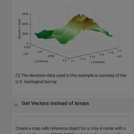
[1] The elevation data used in this example is courtesy of the
U.S. Geological Survey.
Get Vectors Instead of Arrays
Create a map cells reference object for a 3-by-4 raster with
x