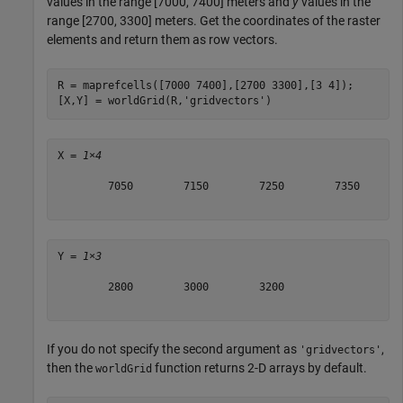
values in the range [7000, 7400] meters and
y
values in the
range [2700, 3300] meters. Get the coordinates of the raster
elements and return them as row vectors.
R = maprefcells([7000 7400],[2700 3300],[3 4]);

[X,Y] = worldGrid(R,
'gridvectors'
)
X = 
1×4
        7050        7150        7250        7350

Y = 
1×3
        2800        3000        3200

If you do not specify the second argument as
,
'gridvectors'
then the
function returns 2-D arrays by default.
worldGrid