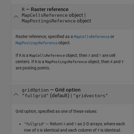
—
Raster reference
R
object
|
MapCellsReference
object
MapPostingsReference
Raster reference, specified as a
or
MapCellsReference
object.
MapPostingsReference
If
is a
object, then
and
are cell
R
MapCellsReference
X
Y
centers. If
is a
object, then
and
R
MapPostingsReference
X
Y
are posting points.
—
Grid option
gridOption
(default) |
"fullgrid"
"gridvectors"
Grid option, specified as one of these values:
— Return
and
as 2-D arrays, where each
"fullgrid"
X
Y
row of
is identical and each column of
is identical.
X
Y