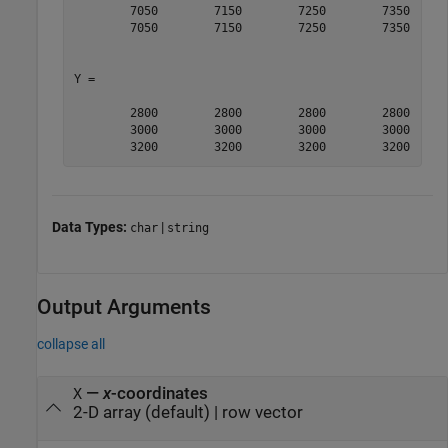
        7050        7150        7250        7350

        7050        7150        7250        7350

Y =

        2800        2800        2800        2800

        3000        3000        3000        3000

        3200        3200        3200        3200
Data Types:
|
char
string
Output Arguments
collapse all
—
x
-coordinates
X
2-D array (default) | row vector