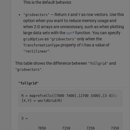
This is the default behavior.
— Return
and
as row vectors. Use this
"gridvectors"
X
Y
option when you want to reduce memory usage and
when 2-D arrays are unnecessary, such as when plotting
large data sets with the
function. You can specify
surf
as
only when the
gridOption
"gridvectors"
property of
has a value of
TransformationType
R
.
"rectilinear"
This table shows the difference between
and
"fullgrid"
.
"gridvectors"
"fullgrid"
R = maprefcells([7000 7400],[2700 3300],[3 4]);

[X,Y] = worldGrid(R)
X =

        7050        7150        7250        7350
