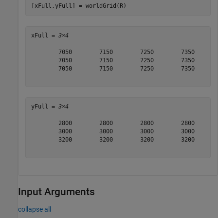
[xFull,yFull] = worldGrid(R)
xFull = 
3×4
        7050        7150        7250        7350

        7050        7150        7250        7350

        7050        7150        7250        7350

yFull = 
3×4
        2800        2800        2800        2800

        3000        3000        3000        3000

        3200        3200        3200        3200

Input Arguments
collapse all