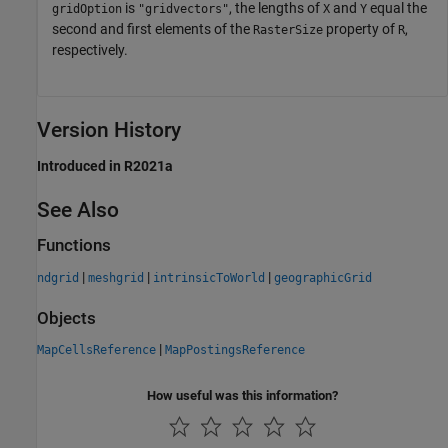
is
, the lengths of
and
equal the
gridOption
"gridvectors"
X
Y
second and first elements of the
property of
,
RasterSize
R
respectively.
Version History
Introduced in R2021a
See Also
Functions
|
|
|
ndgrid
meshgrid
intrinsicToWorld
geographicGrid
Objects
|
MapCellsReference
MapPostingsReference
How useful was this information?