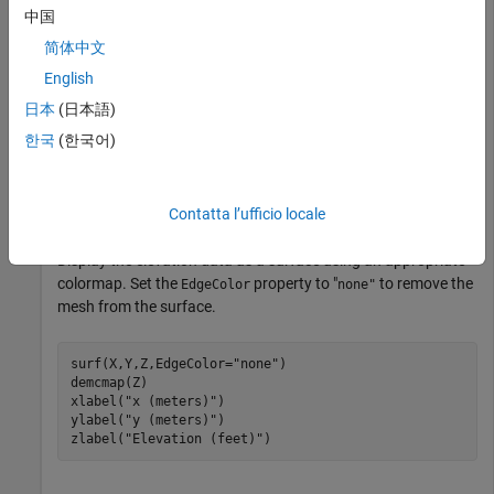
Prepare the data for plotting by specifying the output type as
中国
.
"double"
简体中文
English
[Z,R] = readgeoraster(
"MtWashington-ft.grd"
,OutputType
日本
(日本語)
한국
(한국어)
Find the coordinates of each element in the array.
[X,Y] = worldGrid(R);
Contatta l’ufficio locale
Display the elevation data as a surface using an appropriate
colormap. Set the
property to "
to remove the
EdgeColor
none"
mesh from the surface.
surf(X,Y,Z,EdgeColor=
"none"
)

demcmap(Z)

xlabel(
"x (meters)"
)

ylabel(
"y (meters)"
)

zlabel(
"Elevation (feet)"
)