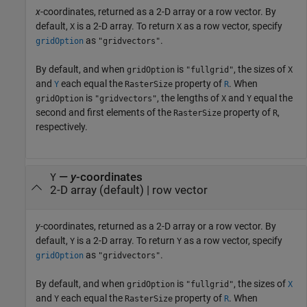
x
-coordinates, returned as a 2-D array or a row vector. By
default,
is a 2-D array. To return
as a row vector, specify
X
X
as
.
gridOption
"gridvectors"
By default, and when
is
, the sizes of
gridOption
"fullgrid"
X
and
each equal the
property of
. When
Y
RasterSize
R
is
, the lengths of
and
equal the
gridOption
"gridvectors"
X
Y
second and first elements of the
property of
,
RasterSize
R
respectively.
—
y
-coordinates
Y
2-D array (default) | row vector
y
-coordinates, returned as a 2-D array or a row vector. By
default,
is a 2-D array. To return
as a row vector, specify
Y
Y
as
.
gridOption
"gridvectors"
By default, and when
is
, the sizes of
gridOption
"fullgrid"
X
and
each equal the
property of
. When
Y
RasterSize
R