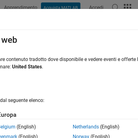
Apprendimento
Accedi
Acquista MATLAB
azione
Esempi
Funzioni
App
Videos
Answers
ect Groups
o web
bjects are invisible containers for graphics objects. Use group o
re contenuto tradotto dove disponibile e vedere eventi e offerte l
as one object in certain respects. When you set properties of the 
onare:
United States
.
ed in the group.
mple, you can make the entire group visible or invisible, select a
rm matrix to reposition the objects.
dal seguente elenco:
bjects can contain any of the objects that axes can contain, suc
Europa
 can also contain other group objects. Group objects are always
Belgium
(English)
Netherlands
(English)
Denmark
(English)
Norway
(English)