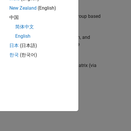
New Zealand
(English)
the visibility or selectability of the group based
中国
p objects with the
function.
hggroup
简体中文
English
ansforms include rotation, translation, and
ents
. Create transform objects with the
日本
(日本語)
한국
(한국어)
nsform object can apply a transform matrix (via
ion?