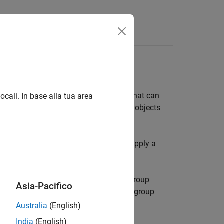
bjects to form a collection of objects that can
ocali. In base alla tua area
group object, the result applies to the objects
ll objects when only one is clicked, or apply a
h as lines, surfaces, text, and so on. Group
Asia-Pacifico
 parented to an axes object or another group
Australia
(English)
India
(English)