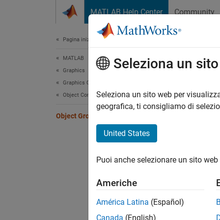
Vai al contenuto
MATLAB Help Center
Community
Document
Pagina iniziale della documentazione
MATLAB
Obj
Seleziona un sit
Graphics
Graphics Objects
Group o
Seleziona un sito web per visualizza
Object Containers
behave 
geografica, ti consigliamo di selezi
Object Groups
contain
United States
For exa
transfo
Puoi anche selezionare un sito web 
Group o
Americhe
objects
object.
América Latina
(Español)
Canada
(English)