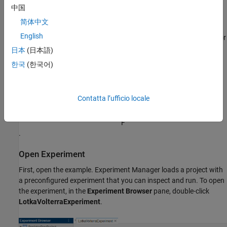
. For more information, see
[1]
.
中国
简体中文
In this experiment, you observe the effect on the predicted
English
populations of rabbits and foxes when you use different values for
the coefficients
日本
(日本語)
α
한국
(한국어)
and
β
and the initial values of
Contatta l’ufficio locale
R
and
F
.
Open Experiment
First, open the example. Experiment Manager loads a project with
a preconfigured experiment that you can inspect and run. To open
the experiment, in the
Experiment Browser
pane, double-click
LotkaVolterraExperiment
.