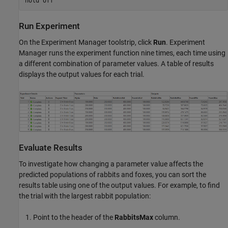
Run Experiment
On the Experiment Manager toolstrip, click
Run
. Experiment
Manager runs the experiment function nine times, each time using
a different combination of parameter values. A table of results
displays the output values for each trial.
Evaluate Results
To investigate how changing a parameter value affects the
predicted populations of rabbits and foxes, you can sort the
results table using one of the output values. For example, to find
the trial with the largest rabbit population:
Point to the header of the
RabbitsMax
column.