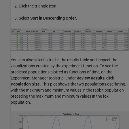
Click the triangle icon.
Select
Sort in Descending Order
.
You can also select a trial in the results table and inspect the
visualizations created by the experiment function. To see the
predicted populations plotted as functions of time, on the
Experiment Manager toolstrip, under
Review Results
, click
Population Size
. This plot shows the two populations oscillating,
with the maximum and minimum values in the rabbit population
preceding the maximum and minimum values in the fox
population.