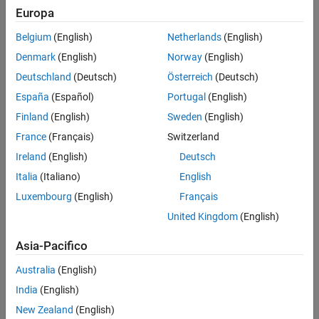
Europa
R
′
=
(
1
-
F
α
)
R
Belgium
(English)
Netherlands
(English)
F
′
=
-
(
1
-
R
β
)
F
Denmark
(English)
Norway
(English)
In these equations,
Deutschland
(Deutsch)
Österreich
(Deutsch)
R
España
(Español)
Portugal
(English)
is the number of rabbits and
Finland
(English)
Sweden
(English)
F
is the number of foxes. The coefficients
France
(Français)
Switzerland
α
Ireland
(English)
Deutsch
and
Italia
(Italiano)
English
β
describe the predation of rabbits by foxes. The population of
Luxembourg
(English)
Français
rabbits increases when
United Kingdom
(English)
F
<
α
and decreases when
Asia-Pacifico
F
>
α
. The population of foxes increases when
Australia
(English)
R
>
β
India
(English)
and decreases when
New Zealand
(English)
R
<
β