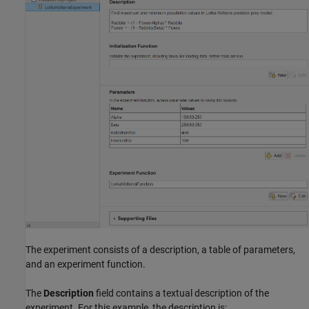
The experiment consists of a description, a table of parameters,
and an experiment function.
The
Description
field contains a textual description of the
experiment. For this example, the description is: