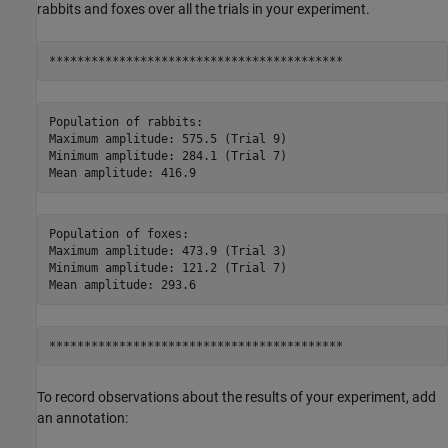
rabbits and foxes over all the trials in your experiment.
Population of rabbits:

Maximum amplitude: 575.5 (Trial 9)

Minimum amplitude: 284.1 (Trial 7)

Population of foxes:

Maximum amplitude: 473.9 (Trial 3)

Minimum amplitude: 121.2 (Trial 7)

To record observations about the results of your experiment, add
an annotation: