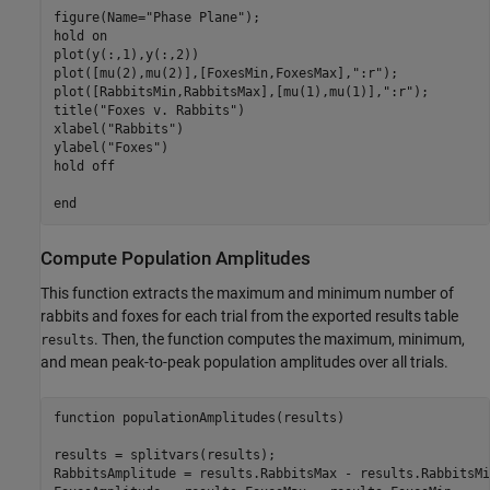
figure(Name="Phase Plane");

hold on

plot(y(:,1),y(:,2))

plot([mu(2),mu(2)],[FoxesMin,FoxesMax],":r");

plot([RabbitsMin,RabbitsMax],[mu(1),mu(1)],":r");

title("Foxes v. Rabbits")

xlabel("Rabbits")

ylabel("Foxes")

hold off

Compute Population Amplitudes
This function extracts the maximum and minimum number of
rabbits and foxes for each trial from the exported results table
. Then, the function computes the maximum, minimum,
results
and mean peak-to-peak population amplitudes over all trials.
function populationAmplitudes(results)

results = splitvars(results);

RabbitsAmplitude = results.RabbitsMax - results.RabbitsMin