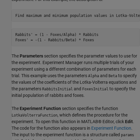
Rabbits' = (1 - Foxes/Alpha) * Rabbits

The
Parameters
section specifies the parameter values to use for
the experiment. Experiment Manager runs multiple trials of your
experiment using a different combination of parameters for each
trial. This example uses the parameters
and
to specify
Alpha
Beta
the values of the coefficients of the Lotka-Volterra equations and
the parameters
and
to specify the
RabbitsInitial
FoxesInitial
initial population of rabbits and foxes.
The
Experiment Function
section specifies the function
, which defines the procedure for the
LotkaVolterraFunction
experiment. To open this function in MATLAB® Editor, click
Edit
.
The code for the function also appears in
Experiment Function
.
The input to the experiment function is a structure called
params