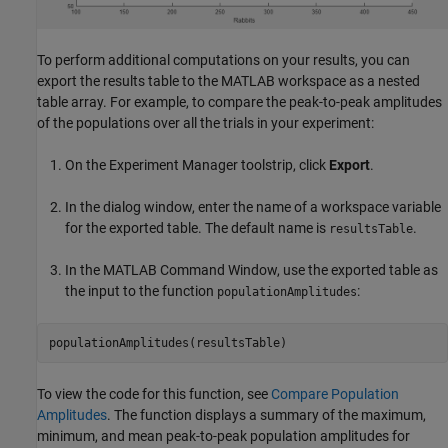
To perform additional computations on your results, you can
export the results table to the MATLAB workspace as a nested
table array. For example, to compare the peak-to-peak amplitudes
of the populations over all the trials in your experiment:
On the Experiment Manager toolstrip, click
Export
.
In the dialog window, enter the name of a workspace variable
for the exported table. The default name is
.
resultsTable
In the MATLAB Command Window, use the exported table as
the input to the function
:
populationAmplitudes
To view the code for this function, see
Compare Population
Amplitudes
. The function displays a summary of the maximum,
minimum, and mean peak-to-peak population amplitudes for