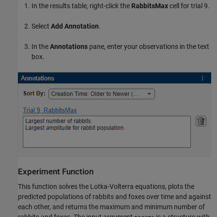
In the results table, right-click the
RabbitsMax
cell for trial 9.
Select
Add Annotation
.
In the
Annotations
pane, enter your observations in the text
box.
Experiment Function
This function solves the Lotka-Volterra equations, plots the
predicted populations of rabbits and foxes over time and against
each other, and returns the maximum and minimum number of