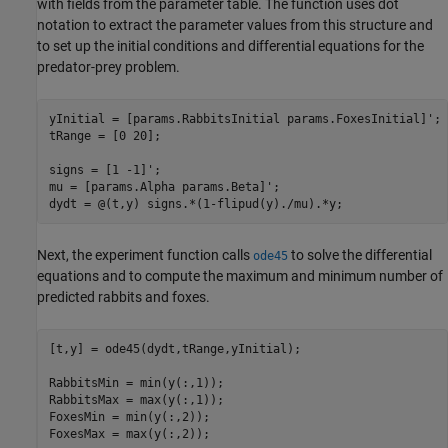
with fields from the parameter table. The function uses dot
notation to extract the parameter values from this structure and
to set up the initial conditions and differential equations for the
predator-prey problem.
yInitial = [params.RabbitsInitial params.FoxesInitial]';

tRange = [0 20];

signs = [1 -1]';

mu = [params.Alpha params.Beta]';

Next, the experiment function calls
to solve the differential
ode45
equations and to compute the maximum and minimum number of
predicted rabbits and foxes.
[t,y] = ode45(dydt,tRange,yInitial);

RabbitsMin = min(y(:,1));

RabbitsMax = max(y(:,1));

FoxesMin = min(y(:,2));
