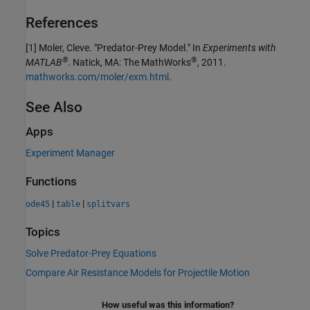
References
[1] Moler, Cleve. "Predator-Prey Model." In
Experiments with
®
®
MATLAB
. Natick, MA: The MathWorks
, 2011.
mathworks.com/moler/exm.html
.
See Also
Apps
Experiment Manager
Functions
|
|
ode45
table
splitvars
Topics
Solve Predator-Prey Equations
Compare Air Resistance Models for Projectile Motion
How useful was this information?