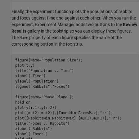
Finally, the experiment function plots the populations of rabbits
and foxes against time and against each other. When you run the
experiment, Experiment Manager adds two buttons to the
Review
Results
gallery in the toolstrip so you can display these figures.
The
property of each figure specifies the name of the
Name
corresponding button in the toolstrip.
figure(Name="Population Size");

plot(t,y)

title("Population v. Time")

xlabel("Time")

ylabel("Population")

legend("Rabbits","Foxes")

figure(Name="Phase Plane");

hold on

plot(y(:,1),y(:,2))

plot([mu(2),mu(2)],[FoxesMin,FoxesMax],":r");

plot([RabbitsMin,RabbitsMax],[mu(1),mu(1)],":r");

title("Foxes v. Rabbits")

xlabel("Rabbits")

ylabel("Foxes")
