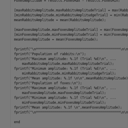
FoxesAmplitude = results.FoxesMax - results.FoxesMin;

[maxRabbitsAmplitude,maxRabbitsAmplitudeTrial] = max(Rabb
[minRabbitsAmplitude,minRabbitsAmplitudgeTrial] = min(Rab
meanRabbitsAmplitude = mean(RabbitsAmplitude);

[maxFoxesAmplitude,maxFoxesAmplitudeTrial] = max(FoxesAmp
[minFoxesAmplitude,minFoxesAmplitudeTrial] = min(FoxesAmp
meanFoxesAmplitude = mean(FoxesAmplitude);

fprintf("\n******************************************\n\n"
fprintf("Population of rabbits:\n");

fprintf("Maximum amplitude: %.1f (Trial %d)\n", ...

    maxRabbitsAmplitude,maxRabbitsAmplitudeTrial);

fprintf("Minimum amplitude: %.1f (Trial %d)\n", ...

    minRabbitsAmplitude,minRabbitsAmplitudgeTrial);

fprintf("Mean amplitude: %.1f \n\n",meanRabbitsAmplitude);
fprintf("Population of foxes:\n");

fprintf("Maximum amplitude: %.1f (Trial %d)\n", ...

    maxFoxesAmplitude,maxFoxesAmplitudeTrial);

fprintf("Minimum amplitude: %.1f (Trial %d)\n", ...

    minFoxesAmplitude,minFoxesAmplitudeTrial);

fprintf("Mean amplitude: %.1f \n",meanFoxesAmplitude);

fprintf("\n******************************************\n\n"