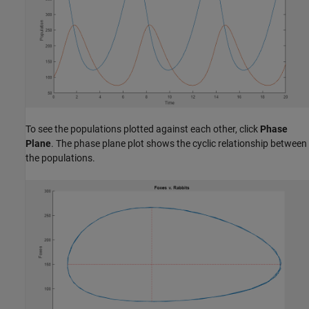
To see the populations plotted against each other, click
Phase
Plane
. The phase plane plot shows the cyclic relationship between
the populations.