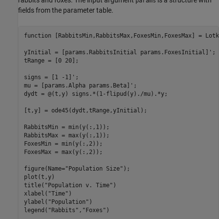
rabbits and foxes. The input argument
is a structure with
params
fields from the parameter table.
function [RabbitsMin,RabbitsMax,FoxesMin,FoxesMax] = Lotk
yInitial = [params.RabbitsInitial params.FoxesInitial]';

tRange = [0 20];

signs = [1 -1]';

mu = [params.Alpha params.Beta]';

dydt = @(t,y) signs.*(1-flipud(y)./mu).*y;

[t,y] = ode45(dydt,tRange,yInitial);

RabbitsMin = min(y(:,1));

RabbitsMax = max(y(:,1));

FoxesMin = min(y(:,2));

FoxesMax = max(y(:,2));

figure(Name="Population Size");

plot(t,y)

title("Population v. Time")

xlabel("Time")

ylabel("Population")

legend("Rabbits","Foxes")
