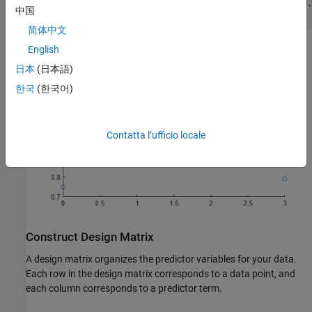
y = [0.75 1.09 1.27 1.37 1.36 1.29 1.19 1.18 1.06 0.95 0.
中国
scatter(t,y)
简体中文
English
日本
(日本語)
한국
(한국어)
Contatta l’ufficio locale
Construct Design Matrix
A design matrix organizes the predictor variables for your data.
Each row in the design matrix corresponds to a data point, and
each column corresponds to a predictor term.