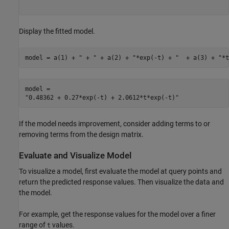
Display the fitted model.
model = a(1) + 
" + "
 + a(2) + 
"*exp(-t) + "
  + a(3) + 
"*t
model = 

If the model needs improvement, consider adding terms to or
removing terms from the design matrix.
Evaluate and Visualize Model
To visualize a model, first evaluate the model at query points and
return the predicted response values. Then visualize the data and
the model.
For example, get the response values for the model over a finer
range of
values.
t