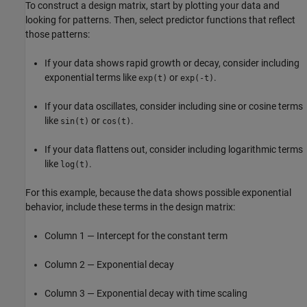
To construct a design matrix, start by plotting your data and
looking for patterns. Then, select predictor functions that reflect
those patterns:
If your data shows rapid growth or decay, consider including
exponential terms like
or
.
exp(t)
exp(-t)
If your data oscillates, consider including sine or cosine terms
like
or
.
sin(t)
cos(t)
If your data flattens out, consider including logarithmic terms
like
.
log(t)
For this example, because the data shows possible exponential
behavior, include these terms in the design matrix:
Column 1 — Intercept for the constant term
Column 2 — Exponential decay
Column 3 — Exponential decay with time scaling