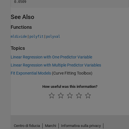
See Also
Functions
|
|
mldivide
polyfit
polyval
Topics
Linear Regression with One Predictor Variable
Linear Regression with Multiple Predictor Variables
Fit Exponential Models
(Curve Fitting Toolbox)
How useful was this information?
Centro di fiducia
Marchi
Informativa sulla privacy