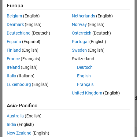
Europa
Use linear regression with nonpolynomial terms when:
Belgium
(English)
Netherlands
(English)
Polynomial regression does not fit your data well.
Denmark
(English)
Norway
(English)
Your data shows rapid growth or decay.
Deutschland
(Deutsch)
Österreich
(Deutsch)
España
(Español)
Portugal
(English)
Your data oscillates.
Finland
(English)
Sweden
(English)
Your data flattens out.
France
(Français)
Switzerland
Ireland
(English)
Deutsch
Plot Data
Italia
(Italiano)
English
Start by plotting your data to identify patterns and decide which
Luxembourg
(English)
Français
terms to include in your model.
United Kingdom
(English)
For example, create and visualize a sample predictor variable
and
t
a sample response variable
. The visualization shows that the
y
Asia-Pacifico
data grows and then decays over time, suggesting exponential
Australia
(English)
behavior.
India
(English)
New Zealand
(English)
t = [0:0.25:3]';
