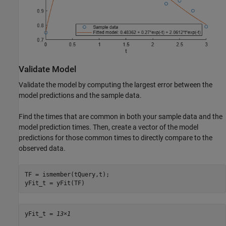
Validate Model
Validate the model by computing the largest error between the
model predictions and the sample data.
Find the times that are common in both your sample data and the
model prediction times. Then, create a vector of the model
predictions for those common times to directly compare to the
observed data.
TF = ismember(tQuery,t);

yFit_t = yFit(TF)
yFit_t = 
13×1