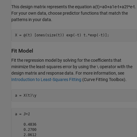
This design matrix represents the equation
a
(
t
)
=
a
0
+
a
1
e
-
t
+
a
2
t
*
e
-
t
.
For your own data, choose predictor functions that match the
patterns in your data.
X = @(t) [ones(size(t)) exp(-t) t.*exp(-t)];
Fit Model
Fit the regression model by solving for the coefficients that
minimize the least-squares error by using the
operator with the
\
design matrix and response data. For more information, see
Introduction to Least-Squares Fitting
(Curve Fitting Toolbox)
.
a = X(t)\y
a = 
3×1
    0.4836

    0.2700

    2.0612
