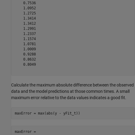
    0.7536

    1.0952

    1.2725

    1.3414

    1.3412

    1.2991

    1.2337

    1.1574

    1.0781

    1.0009

    0.9288

    0.8632

    0.8049

Calculate the maximum absolute difference between the observed
data and the model predictions at those common times. A small
maximum error relative to the data values indicates a good fit.
maxError = max(abs(y - yFit_t))
maxError = 
