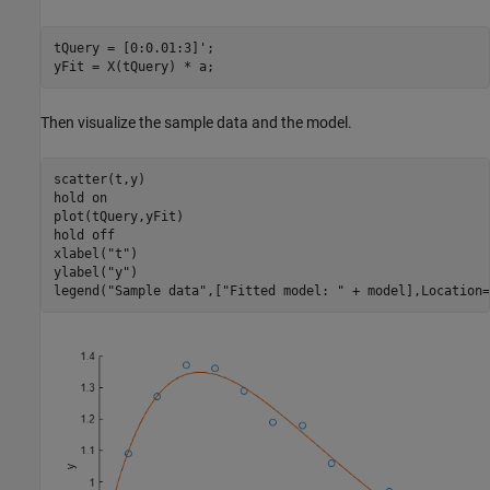
tQuery = [0:0.01:3]';

yFit = X(tQuery) * a;
Then visualize the sample data and the model.
scatter(t,y)

hold 
on
plot(tQuery,yFit)

hold 
off
xlabel(
"t"
)

ylabel(
"y"
)

legend(
"Sample data"
,[
"Fitted model: "
 + model],Location=