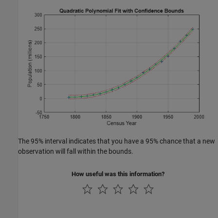
The 95% interval indicates that you have a 95% chance that a new
observation will fall within the bounds.
How useful was this information?