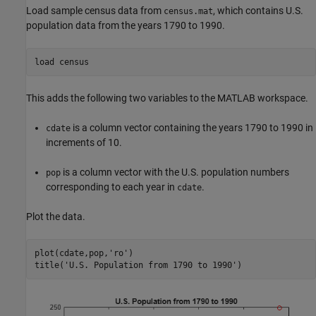
Load sample census data from
, which contains U.S.
census.mat
population data from the years 1790 to 1990.
load 
census
This adds the following two variables to the MATLAB workspace.
is a column vector containing the years 1790 to 1990 in
cdate
increments of 10.
is a column vector with the U.S. population numbers
pop
corresponding to each year in
.
cdate
Plot the data.
plot(cdate,pop,
'ro'
)

title(
'U.S. Population from 1790 to 1990'
)