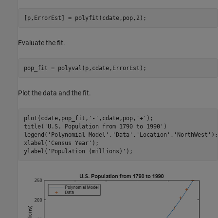
[p,ErrorEst] = polyfit(cdate,pop,2);
Evaluate the fit.
pop_fit = polyval(p,cdate,ErrorEst);
Plot the data and the fit.
plot(cdate,pop_fit,
'-'
,cdate,pop,
'+'
);

title(
'U.S. Population from 1790 to 1990'
)

legend(
'Polynomial Model'
,
'Data'
,
'Location'
,
'NorthWest'
);

xlabel(
'Census Year'
);

ylabel(
'Population (millions)'
);