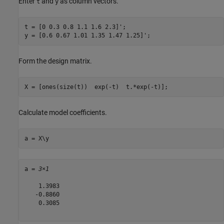
Enter
and
as column vectors.
t
y
t = [0 0.3 0.8 1.1 1.6 2.3]';

y = [0.6 0.67 1.01 1.35 1.47 1.25]';
Form the design matrix.
X = [ones(size(t))  exp(-t)  t.*exp(-t)];
Calculate model coefficients.
a = X\y
a = 
3×1
    1.3983

   -0.8860

    0.3085
