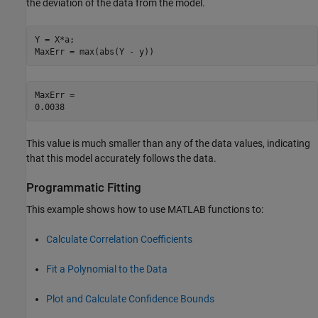
the deviation of the data from the model.
Y = X*a;

MaxErr = max(abs(Y - y))
MaxErr = 

This value is much smaller than any of the data values, indicating
that this model accurately follows the data.
Programmatic Fitting
This example shows how to use MATLAB functions to:
Calculate Correlation Coefficients
Fit a Polynomial to the Data
Plot and Calculate Confidence Bounds