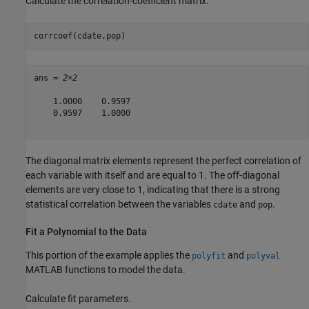
Calculate the correlation-coefficient matrix.
corrcoef(cdate,pop)
ans = 
2×2
    1.0000    0.9597

    0.9597    1.0000

The diagonal matrix elements represent the perfect correlation of
each variable with itself and are equal to 1. The off-diagonal
elements are very close to 1, indicating that there is a strong
statistical correlation between the variables
and
.
cdate
pop
Fit a Polynomial to the Data
This portion of the example applies the
and
polyfit
polyval
MATLAB functions to model the data.
Calculate fit parameters.