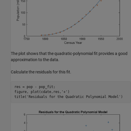
The plot shows that the quadratic-polynomial fit provides a good
approximation to the data.
Calculate the residuals for this fit.
res = pop - pop_fit;

figure, plot(cdate,res,
'+'
)

title(
'Residuals for the Quadratic Polynomial Model'
)