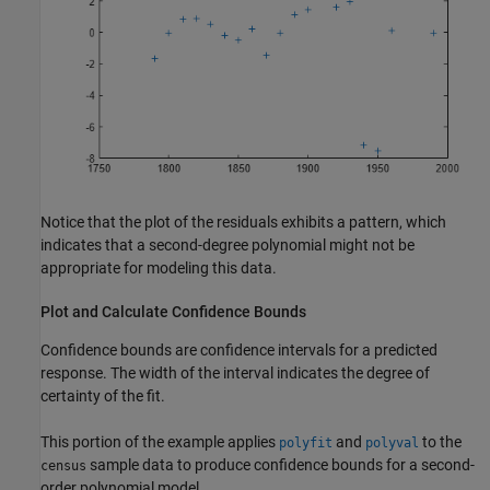
Notice that the plot of the residuals exhibits a pattern, which
indicates that a second-degree polynomial might not be
appropriate for modeling this data.
Plot and Calculate Confidence Bounds
Confidence bounds are confidence intervals for a predicted
response. The width of the interval indicates the degree of
certainty of the fit.
This portion of the example applies
and
to the
polyfit
polyval
sample data to produce confidence bounds for a second-
census
order polynomial model.