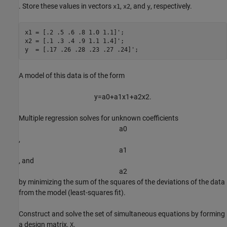
. Store these values in vectors
,
, and
, respectively.
x1
x2
y
x1 = [.2 .5 .6 .8 1.0 1.1]';

x2 = [.1 .3 .4 .9 1.1 1.4]';

y  = [.17 .26 .28 .23 .27 .24]';
A model of this data is of the form
y
=
a
0
+
a
1
x
1
+
a
2
x
2
.
Multiple regression solves for unknown coefficients
a
0
,
a
1
, and
a
2
by minimizing the sum of the squares of the deviations of the data
from the model (least-squares fit).
Construct and solve the set of simultaneous equations by forming
a design matrix,
.
X