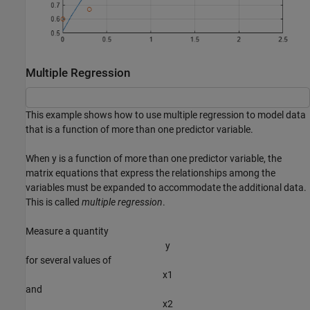
Multiple Regression
This example shows how to use multiple regression to model data
that is a function of more than one predictor variable.
When y is a function of more than one predictor variable, the
matrix equations that express the relationships among the
variables must be expanded to accommodate the additional data.
This is called
multiple regression
.
Measure a quantity
y
for several values of
x
1
and
x
2