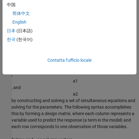
a
1
中国
, and
简体中文
a
2
English
, but nonlinear in the
t
日本
(日本語)
data:
한국
(한국어)
y
=
a
0
+
a
1
e
-
t
+
a
2
t
e
-
t
.
Contatta l’ufficio locale
You can compute the unknown coefficients
a
0
,
a
1
, and
a
2
by constructing and solving a set of simultaneous equations and
solving for the parameters. The following syntax accomplishes
this by forming a
design matrix
, where each column represents a
variable used to predict the response (a term in the model) and
each row corresponds to one observation of those variables.