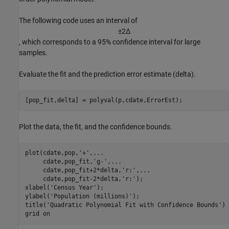
The following code uses an interval of
±
2
Δ
, which corresponds to a 95% confidence interval for large
samples.
Evaluate the fit and the prediction error estimate (delta).
[pop_fit,delta] = polyval(p,cdate,ErrorEst);
Plot the data, the fit, and the confidence bounds.
plot(cdate,pop,
'+'
,
...
     cdate,pop_fit,
'g-'
,
...
     cdate,pop_fit+2*delta,
'r:'
,
...
     cdate,pop_fit-2*delta,
'r:'
); 

xlabel(
'Census Year'
);

ylabel(
'Population (millions)'
);

title(
'Quadratic Polynomial Fit with Confidence Bounds'
)

grid 
on