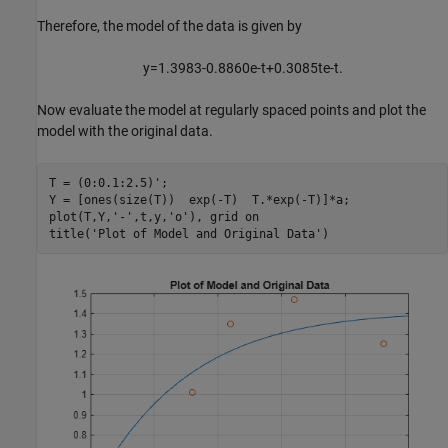
Therefore, the model of the data is given by
y
=
1
.
3
9
8
3
-
0
.
8
8
6
0
e
-
t
+
0
.
3
0
8
5
t
e
-
t
.
Now evaluate the model at regularly spaced points and plot the
model with the original data.
T = (0:0.1:2.5)';

Y = [ones(size(T))  exp(-T)  T.*exp(-T)]*a;

plot(T,Y,
'-'
,t,y,
'o'
), grid 
on
title(
'Plot of Model and Original Data'
)