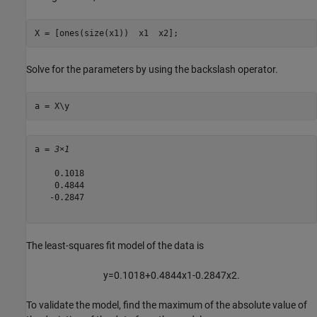
X = [ones(size(x1))  x1  x2];
Solve for the parameters by using the backslash operator.
a = X\y
a = 
3×1
    0.1018

    0.4844

   -0.2847

The least-squares fit model of the data is
y
=
0
.
1
0
1
8
+
0
.
4
8
4
4
x
1
-
0
.
2
8
4
7
x
2
.
To validate the model, find the maximum of the absolute value of