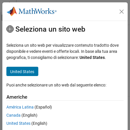
Vai al contenuto
MATLAB Help Center
Attiva/disattiva menu di navigazione off
Seleziona un sito web
Contenuto principale
Pagina iniziale della documentazione
Programmatic Fitting
MATLAB
Seleziona un sito web per visualizzare contenuto tradotto dove
Mathematics
MATLAB
Functions for Polynomial Models
disponibile e vedere eventi e offerte locali. In base alla tua area
Elementary Math
geografica, ti consigliamo di selezionare:
United States
.
®
Two MATLAB
functions can model your data with a polynomial.
Polynomials
United States
Polynomial Fit Functions
Programmatic Fitting
ON THIS PAGE
Puoi anche selezionare un sito web dal seguente elenco:
Function
Description
MATLAB Functions for Polynomial Models
Americhe
Linear Model with Nonpolynomial Terms
finds the coefficients of a
polyfit
polyfit(x,y,n)
Multiple Regression
polynomial
of degree
that fits the
p(x)
n
y
América Latina
(Español)
data by minimizing the sum of the squares of
Programmatic Fitting
Canada
(English)
the deviations of the data from the model
(least-squares fit).
United States
(English)