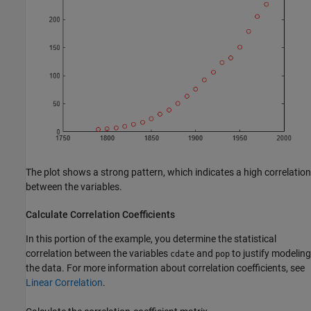
The plot shows a strong pattern, which indicates a high correlation
between the variables.
Calculate Correlation Coefficients
In this portion of the example, you determine the statistical
correlation between the variables
and
to justify modeling
cdate
pop
the data. For more information about correlation coefficients, see
Linear Correlation
.