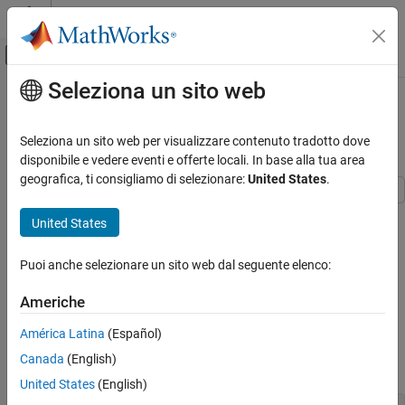
Vai al contenuto
MATLAB Help Center
Attiva/disattiva menu di navigazione off
Seleziona un sito web
Contenuto principale
Pagina iniziale della documentazione
Integrate and Differentiate
Polynomials
MATLAB
Seleziona un sito web per visualizzare contenuto tradotto dove
Mathematics
disponibile e vedere eventi e offerte locali. In base alla tua area
Elementary Math
geografica, ti consigliamo di selezionare:
United States
.
Polynomials
This example shows how to use the
and
polyint
polyder
United States
functions to analytically integrate or differentiate any polynomial
Integrate and Differentiate Polynomials
represented by a vector of coefficients.
ON THIS PAGE
Puoi anche selezionare un sito web dal seguente elenco:
See Also
Use
to obtain the derivative of the polynomial
polyder
Americhe
p
(
x
)
=
x
3
-
2
x
-
5
. The resulting polynomial is
América Latina
(Español)
q
(
x
)
=
d
d
x
p
(
x
)
=
3
x
2
-
2
Canada
(English)
.
United States
(English)