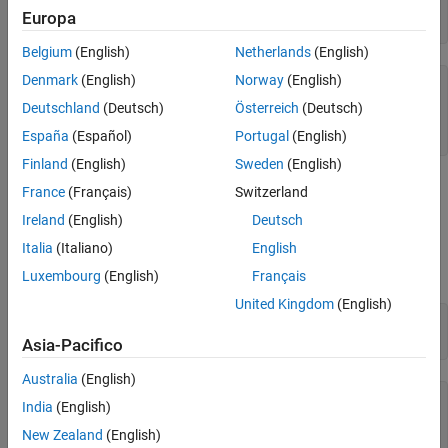
p = [1 0 -2 -5];

Europa
q = polyder(p)
Belgium
(English)
Netherlands
(English)
Denmark
(English)
Norway
(English)
q = 
1×3
Deutschland
(Deutsch)
Österreich
(Deutsch)
     3     0    -2

España
(Español)
Portugal
(English)
Finland
(English)
Sweden
(English)
Similarly, use
to integrate the polynomial
polyint
France
(Français)
Switzerland
p
(
x
)
=
4
x
3
-
3
x
2
+
1
Ireland
(English)
Deutsch
. The resulting polynomial is
Italia
(Italiano)
English
q
(
x
)
=
∫
p
(
x
)
d
x
=
x
4
-
x
3
+
x
.
Luxembourg
(English)
Français
United Kingdom
(English)
p = [4 -3 0 1];

q = polyint(p)
Asia-Pacifico
Australia
(English)
q = 
1×5
India
(English)
     1    -1     0     1     0

New Zealand
(English)