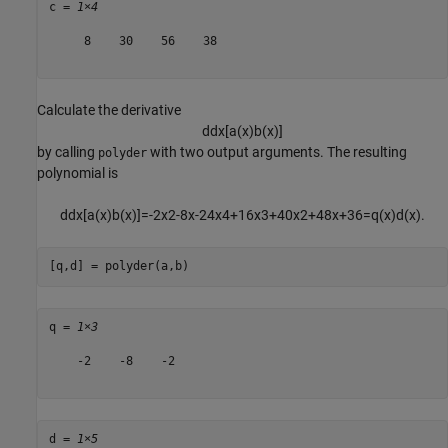
c = 
1×4
     8    30    56    38

Calculate the derivative
d
d
x
[
a
(
x
)
b
(
x
)
]
by calling
with two output arguments. The resulting
polyder
polynomial is
d
d
x
[
a
(
x
)
b
(
x
)
]
=
-
2
x
2
-
8
x
-
2
4
x
4
+
1
6
x
3
+
4
0
x
2
+
4
8
x
+
3
6
=
q
(
x
)
d
(
x
)
.
[q,d] = polyder(a,b)
q = 
1×3
    -2    -8    -2

d = 
1×5