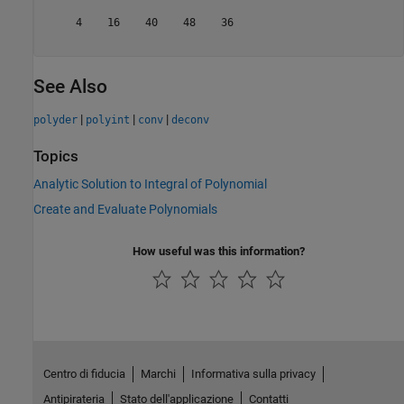
     4    16    40    48    36

See Also
|
|
|
polyder
polyint
conv
deconv
Topics
Analytic Solution to Integral of Polynomial
Create and Evaluate Polynomials
How useful was this information?
Centro di fiducia
Marchi
Informativa sulla privacy
Antipirateria
Stato dell'applicazione
Contatti