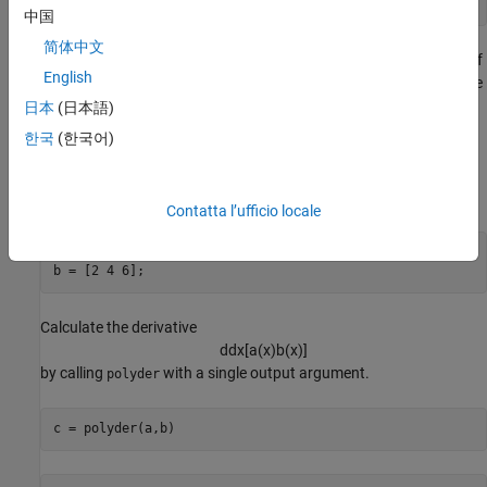
中国
简体中文
also computes the derivative of the product or quotient of
polyder
English
two polynomials. For example, create two vectors to represent the
polynomials
日本
(日本語)
a
(
x
)
=
x
2
+
3
x
+
5
한국
(한국어)
and
b
(
x
)
=
2
x
2
+
4
x
+
6
.
Contatta l’ufficio locale
a = [1 3 5];

b = [2 4 6];
Calculate the derivative
d
d
x
[
a
(
x
)
b
(
x
)
]
by calling
with a single output argument.
polyder
c = polyder(a,b)