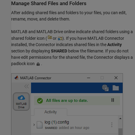
Manage Shared Files and Folders
After adding shared files and folders to your files, you can edit,
rename, move, and delete them.
MATLAB and
MATLAB Drive
online indicate shared folders using a
shared folder icon (
or
). If you have MATLAB Connector
installed, the Connector indicates shared files in the
Activity
section by displaying
SHARED
below the filename. If you do not
have edit permissions for the shared file, the Connector displays a
padlock icon
.