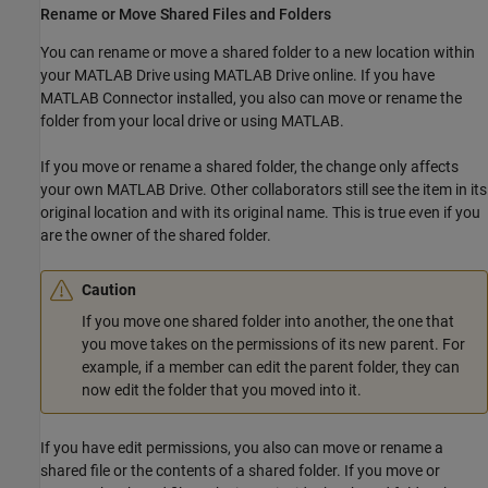
Rename or Move Shared Files and Folders
You can rename or move a shared folder to a new location within
your
MATLAB Drive
using
MATLAB Drive
online. If you have
MATLAB Connector installed, you also can move or rename the
folder from your local drive or using MATLAB.
If you move or rename a shared folder, the change only affects
your own
MATLAB Drive
. Other collaborators still see the item in its
original location and with its original name. This is true even if you
are the owner of the shared folder.
Caution
If you move one shared folder into another, the one that
you move takes on the permissions of its new parent. For
example, if a member can edit the parent folder, they can
now edit the folder that you moved into it.
If you have edit permissions, you also can move or rename a
shared file or the contents of a shared folder. If you move or