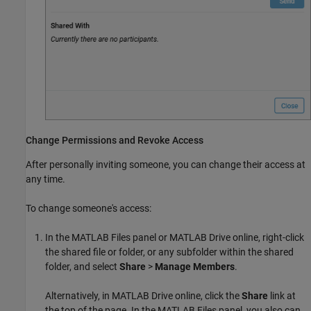
Change Permissions and Revoke Access
After personally inviting someone, you can change their access at
any time.
To change someone's access:
In the MATLAB Files panel or
MATLAB Drive
online, right-click
the shared file or folder, or any subfolder within the shared
folder, and select
Share
>
Manage Members
.
Alternatively, in
MATLAB Drive
online, click the
Share
link at
the top of the page. In the MATLAB Files panel, you also can