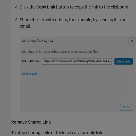
Click the
Copy Link
button to copy the link to the clipboard.
Share the link with others, for example, by sending it in an
email.
Remove Shared Link
To stop sharing a file or folder via a view-only link: