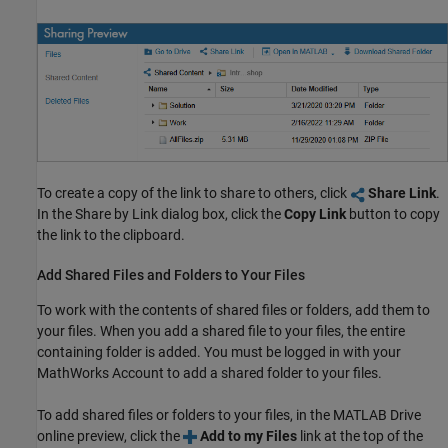
To create a copy of the link to share to others, click
Share Link
.
In the Share by Link dialog box, click the
Copy Link
button to copy
the link to the clipboard.
Add Shared Files and Folders to Your Files
To work with the contents of shared files or folders, add them to
your files. When you add a shared file to your files, the entire
containing folder is added. You must be logged in with your
MathWorks Account to add a shared folder to your files.
To add shared files or folders to your files, in the
MATLAB Drive
online preview, click the
Add to my Files
link at the top of the