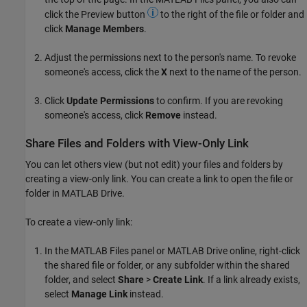
click the Preview button
to the right of the file or folder and
click
Manage Members
.
Adjust the permissions next to the person's name. To revoke
someone's access, click the
X
next to the name of the person.
Click
Update Permissions
to confirm. If you are revoking
someone's access, click
Remove
instead.
Share Files and Folders with View-Only Link
You can let others view (but not edit) your files and folders by
creating a view-only link. You can create a link to open the file or
folder in
MATLAB Drive
.
To create a view-only link:
In the MATLAB Files panel or
MATLAB Drive
online, right-click
the shared file or folder, or any subfolder within the shared
folder, and select
Share
>
Create Link
. If a link already exists,
select
Manage Link
instead.