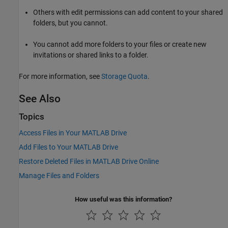
Others with edit permissions can add content to your shared
folders, but you cannot.
You cannot add more folders to your files or create new
invitations or shared links to a folder.
For more information, see
Storage Quota
.
See Also
Topics
Access Files in Your MATLAB Drive
Add Files to Your MATLAB Drive
Restore Deleted Files in MATLAB Drive Online
Manage Files and Folders
How useful was this information?