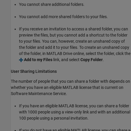
You cannot share additional folders.
You cannot add more shared folders to your files.
If you receive an invitation to access a shared folder, you can
preview the files, but you cannot add a shortcut to the folder
to your files. You can, however, create an unshared copy of
the folder and add it to your files. To create an unshared copy
of the folder, in
MATLAB Drive
online, select the folder, click the
Add to my Files
link, and select
Copy Folder
.
User Sharing Limitations
The number of people that you can share a folder with depends on
whether you have an eligible MATLAB license that is current on
Software Maintenance Service.
If you have an eligible MATLAB license, you can share a folder
with 1000 people using a view-only link and with an additional
100 people using a personal invitation.
If you do not have an eligible MATLAB license, you can share a