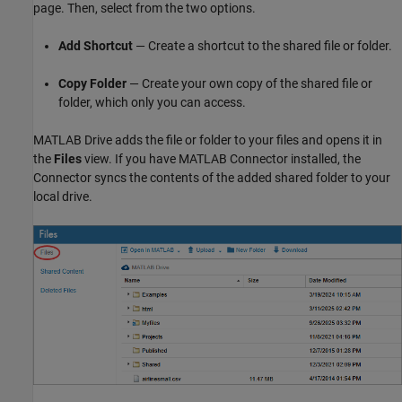
page. Then, select from the two options.
Add Shortcut
— Create a shortcut to the shared file or folder.
Copy Folder
— Create your own copy of the shared file or
folder, which only you can access.
MATLAB Drive
adds the file or folder to your files and opens it in
the
Files
view. If you have MATLAB Connector installed, the
Connector syncs the contents of the added shared folder to your
local drive.