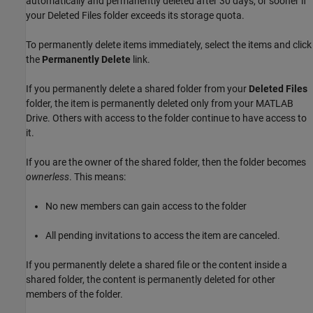
automatically and permanently deleted after 30 days, or sooner if
your Deleted Files folder exceeds its storage quota.
To permanently delete items immediately, select the items and click
the
Permanently Delete
link.
If you permanently delete a shared folder from your
Deleted Files
folder, the item is permanently deleted only from your
MATLAB
Drive
. Others with access to the folder continue to have access to
it.
If you are the owner of the shared folder, then the folder becomes
ownerless
. This means:
No new members can gain access to the folder
All pending invitations to access the item are canceled.
If you permanently delete a shared file or the content inside a
shared folder, the content is permanently deleted for other
members of the folder.