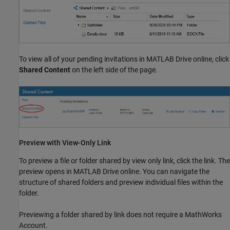
To view all of your pending invitations in
MATLAB Drive
online, click
Shared Content
on the left side of the page.
Preview with View-Only Link
To preview a file or folder shared by view only link, click the link. The
preview opens in
MATLAB Drive
online. You can navigate the
structure of shared folders and preview individual files within the
folder.
Previewing a folder shared by link does not require a MathWorks
Account.