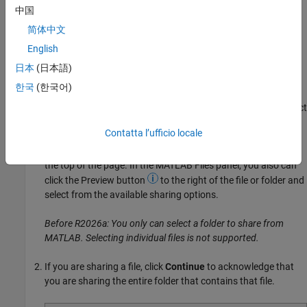
permission to either view or edit that item.
中国
简体中文
To send an invitation:
English
In MATLAB Files panel or
MATLAB Drive
online, right-click the
日本
(日本語)
file or folder that you want to share and select
Share
>
Invite
한국
(한국어)
Members
. If the file or folder is already shared, right-click the
shared file, folder, or any subfolder within the folder, and select
Manage Members
.
Contatta l’ufficio locale
Alternatively, in
MATLAB Drive
online, click the
Share
link at
the top of the page. In the MATLAB Files panel, you also can
click the Preview button
to the right of the file or folder and
select from the available sharing options.
Before R2026a: You only can select a folder to share from
MATLAB. Selecting individual files is not supported.
If you are sharing a file, click
Continue
to acknowledge that
you are sharing the entire folder that contains that file.