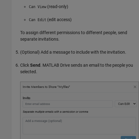
(read-only)
Can View
(edit access)
Can Edit
To assign different permissions to different people, send
separate invitations.
(Optional) Add a message to include with the invitation.
Click
Send
.
MATLAB Drive
sends an email to the people you
selected.