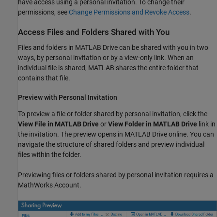
have access using a personal invitation. To change their
permissions, see
Change Permissions and Revoke Access
.
Access Files and Folders Shared with You
Files and folders in
MATLAB Drive
can be shared with you in two
ways, by personal invitation or by a view-only link. When an
individual file is shared, MATLAB shares the entire folder that
contains that file.
Preview with Personal Invitation
To preview a file or folder shared by personal invitation, click the
View File in MATLAB Drive
or
View Folder in MATLAB Drive
link in
the invitation. The preview opens in
MATLAB Drive
online. You can
navigate the structure of shared folders and preview individual
files within the folder.
Previewing files or folders shared by personal invitation requires a
MathWorks Account.