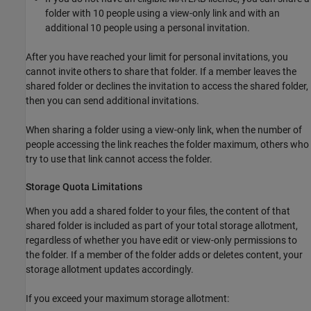
folder with 10 people using a view-only link and with an
additional 10 people using a personal invitation.
After you have reached your limit for personal invitations, you
cannot invite others to share that folder. If a member leaves the
shared folder or declines the invitation to access the shared folder,
then you can send additional invitations.
When sharing a folder using a view-only link, when the number of
people accessing the link reaches the folder maximum, others who
try to use that link cannot access the folder.
Storage Quota Limitations
When you add a shared folder to your files, the content of that
shared folder is included as part of your total storage allotment,
regardless of whether you have edit or view-only permissions to
the folder. If a member of the folder adds or deletes content, your
storage allotment updates accordingly.
If you exceed your maximum storage allotment: