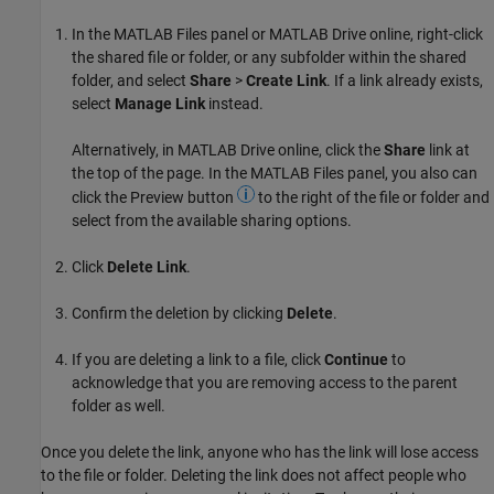
In the MATLAB Files panel or
MATLAB Drive
online, right-click
the shared file or folder, or any subfolder within the shared
folder, and select
Share
>
Create Link
. If a link already exists,
select
Manage Link
instead.
Alternatively, in
MATLAB Drive
online, click the
Share
link at
the top of the page. In the MATLAB Files panel, you also can
click the Preview button
to the right of the file or folder and
select from the available sharing options.
Click
Delete Link
.
Confirm the deletion by clicking
Delete
.
If you are deleting a link to a file, click
Continue
to
acknowledge that you are removing access to the parent
folder as well.
Once you delete the link, anyone who has the link will lose access
to the file or folder. Deleting the link does not affect people who