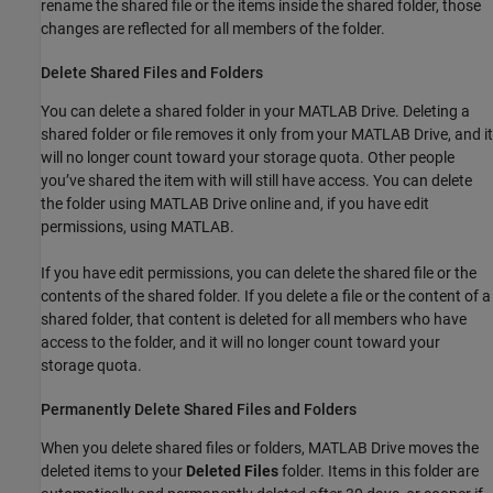
rename the shared file or the items inside the shared folder, those
changes are reflected for all members of the folder.
Delete Shared Files and Folders
You can delete a shared folder in your
MATLAB Drive
. Deleting a
shared folder or file removes it only from your
MATLAB Drive
, and it
will no longer count toward your storage quota. Other people
you’ve shared the item with will still have access. You can delete
the folder using
MATLAB Drive
online and, if you have edit
permissions, using MATLAB.
If you have edit permissions, you can delete the shared file or the
contents of the shared folder. If you delete a file or the content of a
shared folder, that content is deleted for all members who have
access to the folder, and it will no longer count toward your
storage quota.
Permanently Delete Shared Files and Folders
When you delete shared files or folders,
MATLAB Drive
moves the
deleted items to your
Deleted Files
folder. Items in this folder are