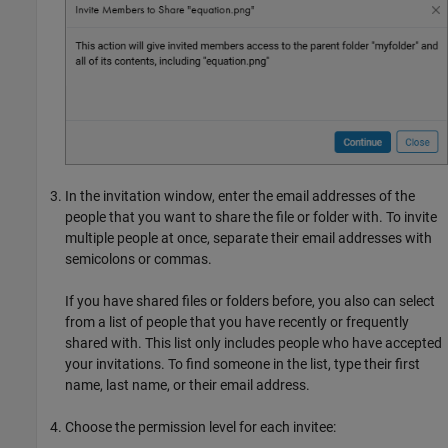
In the invitation window, enter the email addresses of the
people that you want to share the file or folder with. To invite
multiple people at once, separate their email addresses with
semicolons or commas.
If you have shared files or folders before, you also can select
from a list of people that you have recently or frequently
shared with. This list only includes people who have accepted
your invitations. To find someone in the list, type their first
name, last name, or their email address.
Choose the permission level for each invitee: