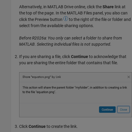
Alternatively, in
MATLAB Drive
online, click the
Share
link at
the top of the page. In the MATLAB Files panel, you also can
click the Preview button
to the right of the file or folder and
select from the available sharing options.
Before R2026a: You only can select a folder to share from
MATLAB. Selecting individual files is not supported.
If you are sharing a file, click
Continue
to acknowledge that
you are sharing the entire folder that contains that file.
Click
Continue
to create the link.