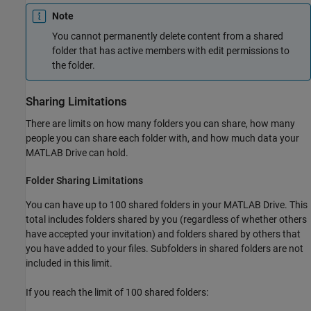
Note
You cannot permanently delete content from a shared
folder that has active members with edit permissions to
the folder.
Sharing Limitations
There are limits on how many folders you can share, how many
people you can share each folder with, and how much data your
MATLAB Drive
can hold.
Folder Sharing Limitations
You can have up to 100 shared folders in your
MATLAB Drive
. This
total includes folders shared by you (regardless of whether others
have accepted your invitation) and folders shared by others that
you have added to your files. Subfolders in shared folders are not
included in this limit.
If you reach the limit of 100 shared folders: