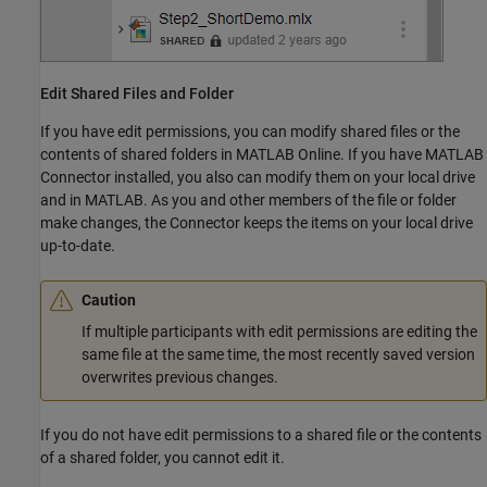
Edit Shared Files and Folder
If you have edit permissions, you can modify shared files or the
contents of shared folders in
MATLAB Online
. If you have MATLAB
Connector installed, you also can modify them on your local drive
and in MATLAB. As you and other members of the file or folder
make changes, the Connector keeps the items on your local drive
up-to-date.
Caution
If multiple participants with edit permissions are editing the
same file at the same time, the most recently saved version
overwrites previous changes.
If you do not have edit permissions to a shared file or the contents
of a shared folder, you cannot edit it.