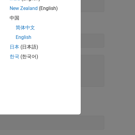
New Zealand
(English)
中国
简体中文
English
日本
(日本語)
한국
(한국어)
ayed list for the
entry:
Range
handle