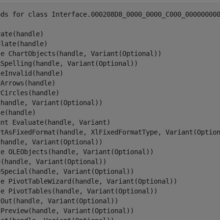
ods for class Interface.000208D8_0000_0000_C000_000000000
ate(handle)

late(handle)

le ChartObjects(handle, Variant(Optional))

kSpelling(handle, Variant(Optional))

eInvalid(handle)

Arrows(handle)

Circles(handle)

handle, Variant(Optional))

e(handle)

nt Evaluate(handle, Variant)

rtAsFixedFormat(handle, XlFixedFormatType, Variant(Option
handle, Variant(Optional))

le OLEObjects(handle, Variant(Optional))

(handle, Variant(Optional))

Special(handle, Variant(Optional))

le PivotTableWizard(handle, Variant(Optional))

le PivotTables(handle, Variant(Optional))

Out(handle, Variant(Optional))

Preview(handle, Variant(Optional))
