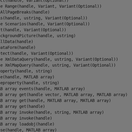
ct(handle, Variant(Optional))

le Range(handle, Variant, Variant(Optional))

AllPageBreaks(handle)

As(handle, ustring, Variant(Optional))

le Scenarios(handle, Variant(Optional))

t(handle, Variant(Optional))

ckgroundPicture(handle, ustring)

llData(handle)

ataForm(handle)

tect(handle, Variant(Optional))

le XmlDataQuery(handle, ustring, Variant(Optional))

le XmlMapQuery(handle, ustring, Variant(Optional))

operty(handle, string)

e(handle, MATLAB array)

eproperty(handle, string)

AB array events(handle, MATLAB array)

AB array get(handle vector, MATLAB array, MATLAB array)

AB array get(handle, MATLAB array, MATLAB array)

B array get(handle)

AB array invoke(handle, string, MATLAB array)

B array invoke(handle)

B array loadobj(handle)

se(handle, MATLAB array)
