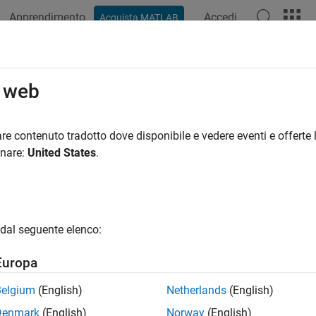
Apprendimento
Accedi
Acquista MATLAB
azione
Esempi
Funzioni
App
Videos
Answers
nge Row Height in Range of Spreads
o web
re contenuto tradotto dove disponibile e vedere eventi e offerte l
onare:
United States
.
ample shows how to change the height of a row, defined by a
R
cel®
object is a property that takes input arguments. MA
Range
function to get information about creating a
object.
hods
Range
dal seguente elenco:
 a
object
.
Worksheet
ws
Europa
actxserver(
'Excel.Application'
);

Belgium
(English)
Netherlands
(English)
Add(e.Workbooks);

Denmark
(English)
Norway
(English)
ible = 1;
