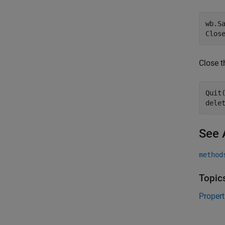
wb.Sa
Close t
Quit(
See 
method
Topic
Proper