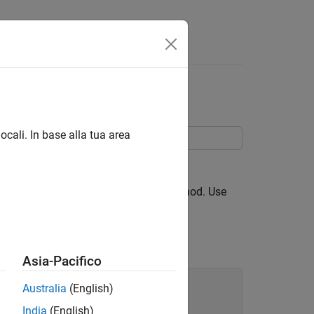
heet Cells
ocali. In base alla tua area
object, in a spreadsheet.
ange
TLAB® treats such a property as a method. Use
Asia-Pacifico
Australia
(English)
India
(English)