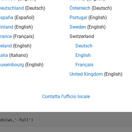
Deutschland
(Deutsch)
Österreich
(Deutsch)
España
(Español)
Portugal
(English)
 the default height of all the rows in the worksheet.
inland
(English)
Sweden
(English)
rance
(Français)
Switzerland
reland
(English)
Deutsch
talia
(Italiano)
English


Luxembourg
(English)
Français
5

United Kingdom
(English)
 the function syntax for creating a
object. Search the displ
Range
Contatta l’ufficio locale
handle,Variant,Variant(Optional))
ods(ws,
'-full'