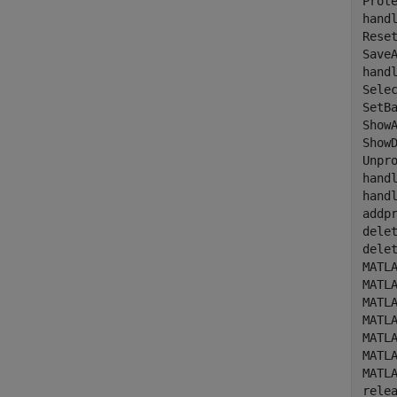
Prote
hand
Reset
Save
hand
Selec
SetBa
ShowA
ShowD
Unpro
hand
hand
addpr
delet
delet
MATL
MATL
MATL
MATLA
MATL
MATLA
MATLA
relea