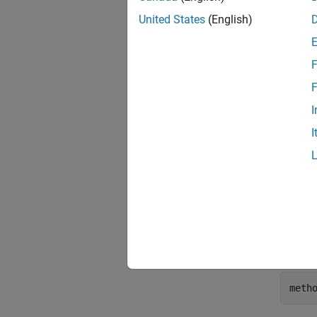
United States
(English)
Display
F
F
I
I
ans =
    1
Display
Range(
meth