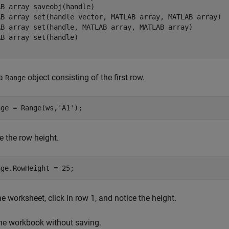
B array saveobj(handle)

AB array set(handle vector, MATLAB array, MATLAB array)

AB array set(handle, MATLAB array, MATLAB array)

B array set(handle)

 a
object consisting of the first row.
Range
nge = Range(ws,
'A1'
e the row height.
e worksheet, click in row 1, and notice the height.
he workbook without saving.