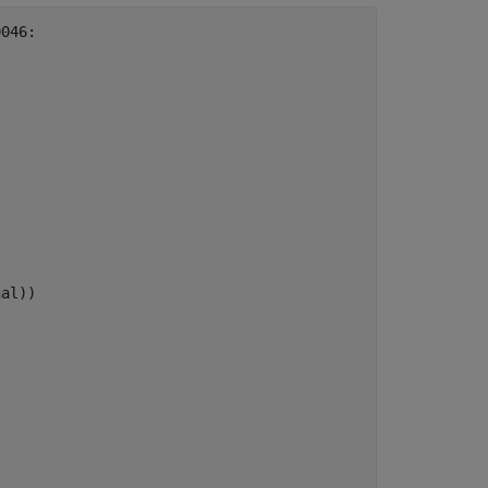
046:

al))
