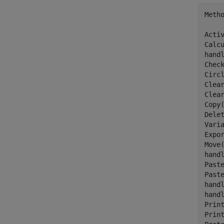
Meth
Activ
Calcu
hand
Chec
Circl
Clear
Clear
Copy(
Delet
Varia
Expo
Move(
hand
Paste
Paste
hand
hand
Print
Print