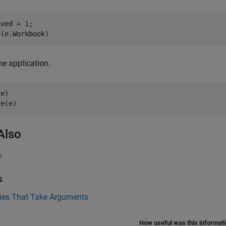
ved = 1;

he application.
e)

Also
s
s
ties That Take Arguments
How useful was this informat