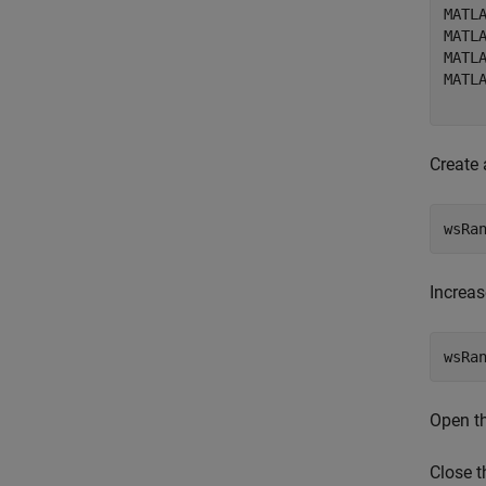
MATLA
MATL
MATL
MATLA
Create
wsRa
Increas
Open th
Close t