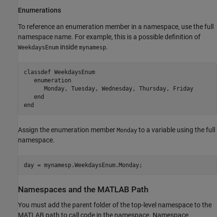
Enumerations
To reference an enumeration member in a namespace, use the full
namespace name. For example, this is a possible definition of
inside
.
WeekdaysEnum
mynamesp
classdef
 WeekdaysEnum

enumeration
      Monday, Tuesday, Wednesday, Thursday, Friday

end
end
Assign the enumeration member
to a variable using the full
Monday
namespace.
day = mynamesp.WeekdaysEnum.Monday;
Namespaces and the
MATLAB
Path
You must add the parent folder of the top-level namespace to the
MATLAB path to call code in the namespace. Namespace