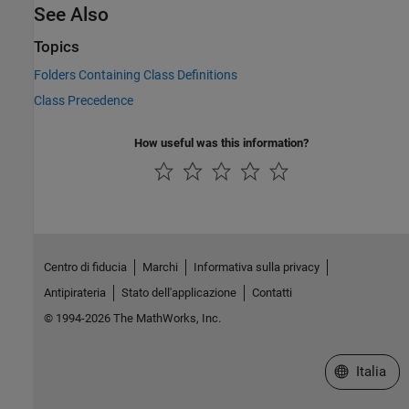
See Also
Topics
Folders Containing Class Definitions
Class Precedence
How useful was this information?
Centro di fiducia
Marchi
Informativa sulla privacy
Antipirateria
Stato dell'applicazione
Contatti
© 1994-2026 The MathWorks, Inc.
Seleziona u
Italia