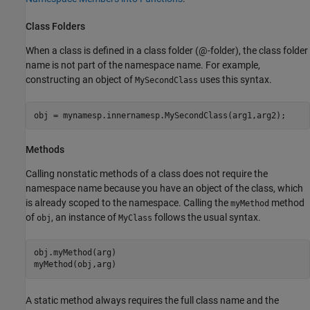
Class Folders
When a class is defined in a class folder (@-folder), the class folder
name is not part of the namespace name. For example,
constructing an object of
uses this syntax.
MySecondClass
obj = mynamesp.innernamesp.MySecondClass(arg1,arg2);
Methods
Calling nonstatic methods of a class does not require the
namespace name because you have an object of the class, which
is already scoped to the namespace. Calling the
method
myMethod
of
, an instance of
follows the usual syntax.
obj
MyClass
obj.myMethod(arg)

myMethod(obj,arg)
A static method always requires the full class name and the