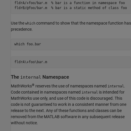
fldrA/+foo/bar.m  % bar is a function in namespace foo

Use the
command to show that the namespace function has
which
precedence.
which 
foo.bar
The
Namespace
internal
®
MathWorks
reserves the use of namespaces named
.
internal
Code contained in namespaces named
is intended for
internal
MathWorks use only, and use of this code is discouraged. This
code is not guaranteed to work in a consistent manner from one
release to the next. Any of these functions and classes can be
removed from the MATLAB software in any subsequent release
without notice.