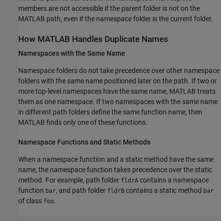
members are not accessible if the parent folder is not on the
MATLAB path, even if the namespace folder is the current folder.
How
MATLAB
Handles Duplicate Names
Namespaces with the Same Name
Namespace folders do not take precedence over other namespace
folders with the same name positioned later on the path. If two or
more top-level namespaces have the same name, MATLAB treats
them as one namespace. If two namespaces with the same name
in different path folders define the same function name, then
MATLAB finds only one of these functions.
Namespace Functions and Static Methods
When a namespace function and a static method have the same
name, the namespace function takes precedence over the static
method. For example, path folder
contains a namespace
fldrA
function
, and path folder
contains a static method
bar
fldrB
bar
of class
.
foo