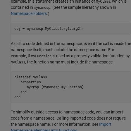
example, this statement creates an instance of
, which is
MyClass
contained in
. (See the sample hierarchy shown in
mynamesp
Namespace Folders
.)
obj = mynamesp.MyClass(arg1,arg2);
A call to code defined in the namespace, even if the call is inside the
namespace itself, must include the namespace name. For
example, if
is used as a property validation function by
myFunction
, the function name must include the namespace.
MyClass
classdef
 MyClass

properties
      myProp 
{mynamesp.myFunction}
end
end
To simplify outside access to namespace code, you can import
code from a namespace. Calling imported code does not require
the namespace name. For more information, see
Import
Namespace Members into Functions
.