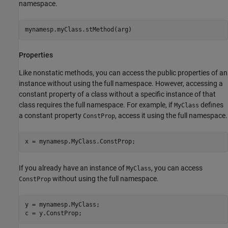
namespace.
mynamesp.myClass.stMethod(arg)
Properties
Like nonstatic methods, you can access the public properties of an
instance without using the full namespace. However, accessing a
constant property of a class without a specific instance of that
class requires the full namespace. For example, if
defines
MyClass
a constant property
, access it using the full namespace.
ConstProp
If you already have an instance of
, you can access
MyClass
without using the full namespace.
ConstProp
y = mynamesp.MyClass;
