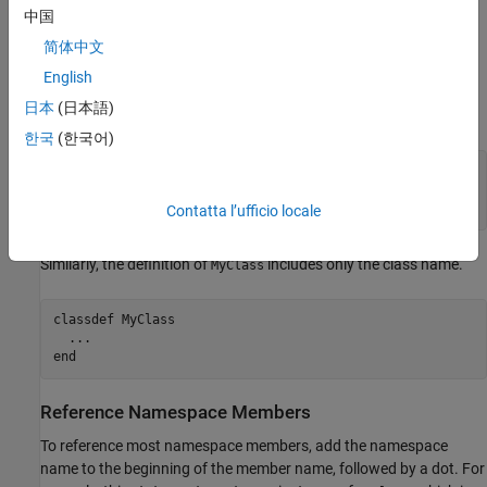
Define Code in Namespaces
中国
Define members of the namespace as you would any other code.
简体中文
Do not include the namespace name in the definitions. For
English
example, in the sample hierarchy shown in
Namespace Folders
,
日本
(日本語)
the definition of
includes only the function name.
myFunction
한국
(한국어)
function
 z = myFunction(x)

...
end
Contatta l’ufficio locale
Similarly, the definition of
includes only the class name.
MyClass
classdef
 MyClass

...
end
Reference Namespace Members
To reference most namespace members, add the namespace
name to the beginning of the member name, followed by a dot. For