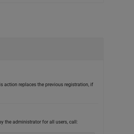
action replaces the previous registration, if
 the administrator for all users, call: