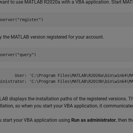
want to use MATLAB R2020a with a VBA application. Start MAT
mserver(
"register"
)
fy the MATLAB version registered for your account.
mserver(
"query"
)
       User: 'C:\Program Files\MATLAB\R2020a\bin\win64\MA
ministrator: 'C:\Program Files\MATLAB\R2019b\bin\win64\M
AB displays the installation paths of the registered versions. T
allation, so when you start your VBA application, it communica
ou start your VBA application using
Run as administrator
, then 