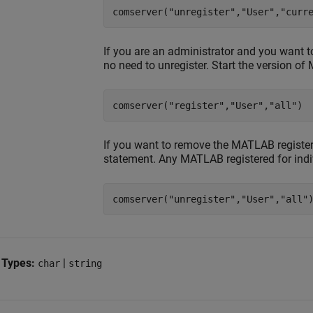
comserver(
"unregister"
,
"User"
,
"curr
If you are an administrator and you want 
no need to unregister. Start the version of
comserver(
"register"
,
"User"
,
"all"
)
If you want to remove the MATLAB registered
statement. Any MATLAB registered for indi
comserver(
"unregister"
,
"User"
,
"all"
 Types:
|
char
string