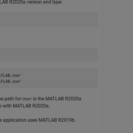
LAB R2020a version and type:
TLAB.exe'

ATLAB.exe'
he path for
is the MATLAB R2020a
User
tes with MATLAB R2020a.
the application uses MATLAB R2019b.