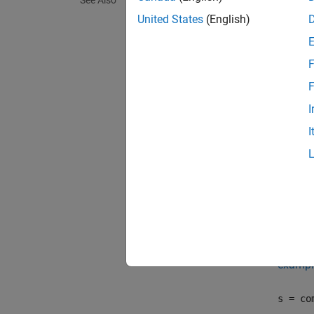
See Also
comser
adminis
United States
(English)
coms
F
coms
F
I
exampl
I
comser
MATLAB
exampl
comser
exampl
s = co