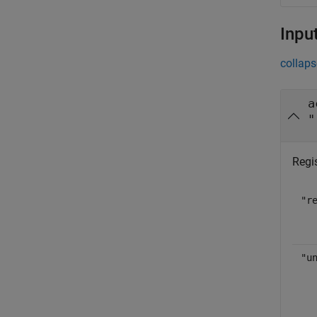
Inpu
collaps
a
"
Regis
"r
"u