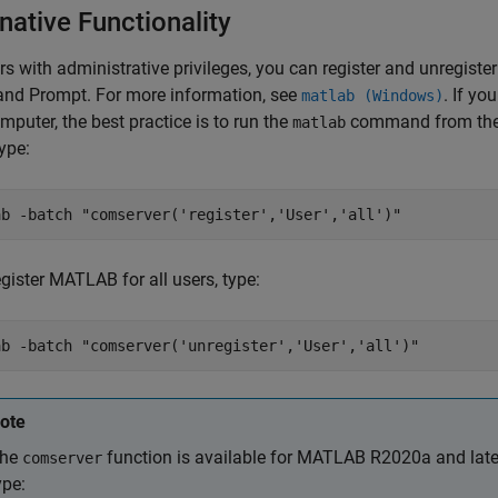
native Functionality
rs with administrative privileges, you can register and unregis
d Prompt. For more information, see
. If y
matlab (Windows)
mputer, the best practice is to run the
command from th
matlab
type:
ab -batch "comserver('register','User','all')"
gister MATLAB for all users, type:
ab -batch "comserver('unregister','User','all')"
ote
he
function is available for MATLAB R2020a and later
comserver
ype: