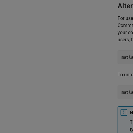
Alter
For use
Comman
your co
users, 
matl
To unre
matl
N
T
t