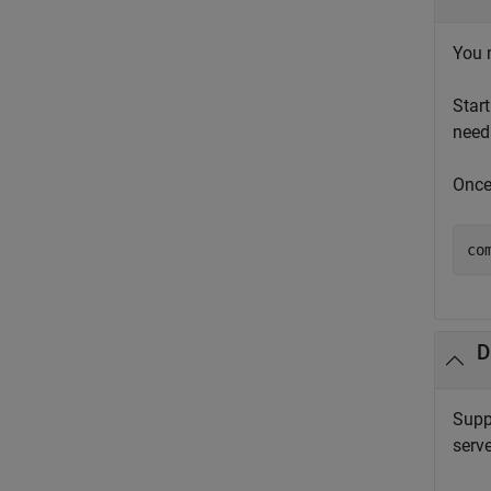
You 
Star
need
Once
co
D
Supp
serve