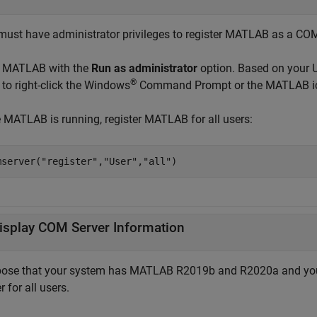
must have administrator privileges to register MATLAB as a COM s
t MATLAB with the
Run as administrator
option. Based on your U
®
 to right-click the Windows
Command Prompt or the MATLAB ic
 MATLAB is running, register MATLAB for all users:
mserver(
"register"
,
"User"
,
"all"
)
isplay COM Server Information
ose that your system has MATLAB R2019b and R2020a and your
r for all users.