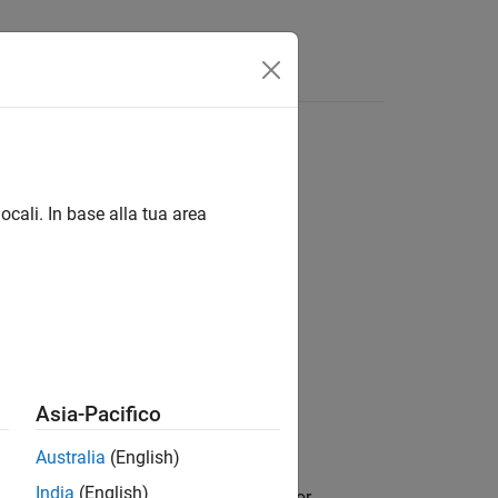
ocali. In base alla tua area
Asia-Pacifico
Australia
(English)
India
(English)
 your user account without the need for