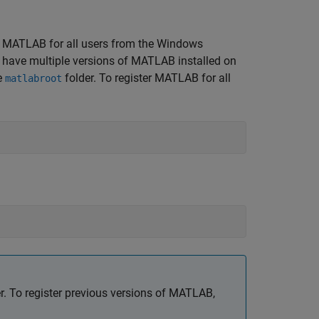
ter MATLAB for all users from the Windows
ou have multiple versions of MATLAB installed on
e
folder. To register MATLAB for all
matlabroot
. To register previous versions of MATLAB,