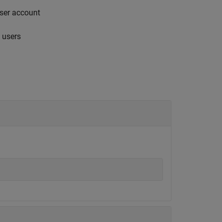
user account
 users