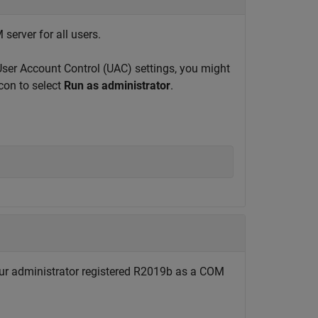
erver for all users.
ser Account Control (UAC) settings, you might
on to select
Run as administrator
.
 administrator registered R2019b as a COM