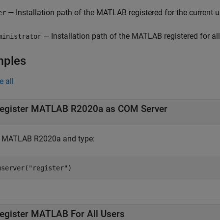
— Installation path of the MATLAB registered for the current 
er
— Installation path of the MATLAB registered for all
ministrator
mples
e all
egister
MATLAB
R2020a as COM Server
t MATLAB R2020a and type:
mserver(
"register"
)
egister
MATLAB
For All Users