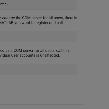
ent"
)
to
change
the COM server for all users, there is
 MATLAB you want to register and call:
 as a COM server for all users, call this
vidual user accounts is unaffected.
)