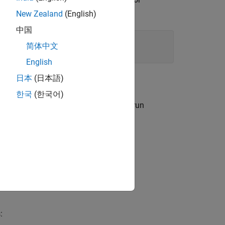
New Zealand
(English)
中国
简体中文
English
日本
(日本語)
한국
(한국어)
l users. To use this syntax, you must run
LAB COM servers.
: