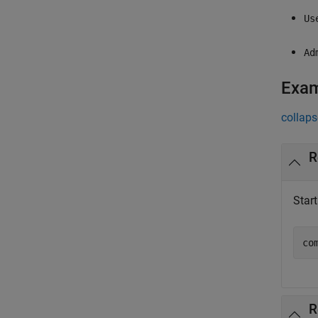
Us
Ad
Exa
collaps
R
Star
co
R