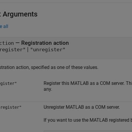
t Arguments
e all
—
Registration action
ction
|
register"
"unregister"
tration action, specified as one of these values.
Register this MATLAB as a COM server. This 
egister"
any.
Unregister MATLAB as a COM server.
nregister"
If you want to use the MATLAB registered by