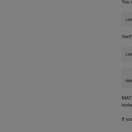
You 
co
Veri
co
  
Ad
MATL
inst
If y